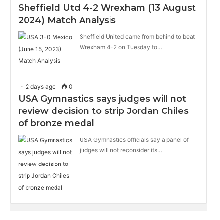
Sheffield Utd 4-2 Wrexham (13 August
2024) Match Analysis
Sheffield United came from behind to beat
Wrexham 4-2 on Tuesday to…
2 days ago
0
USA Gymnastics says judges will not
review decision to strip Jordan Chiles
of bronze medal
USA Gymnastics officials say a panel of
judges will not reconsider its…