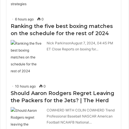
6 hours ago
0
Ranking the five best boxing matches
on the schedule for the rest of 2024
Nick ParkinsonAugust 7, 2024, 04:45 PM
ET Close Reports on boxing for…
10 hours ago
0
Should Aaron Rodgers Regret Leaving
the Packers for the Jets? | The Herd
COWHERD WITH COLIN COWHERD Trend
Professional Baseball NASCAR American
Football NCAAFB National…