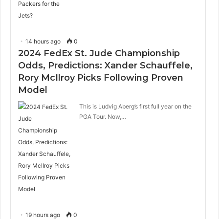
14 hours ago
0
2024 FedEx St. Jude Championship
Odds, Predictions: Xander Schauffele,
Rory McIlroy Picks Following Proven
Model
This is Ludvig Aberg’s first full year on the
PGA Tour. Now,…
19 hours ago
0