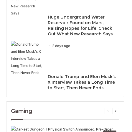
Huge Underground Water
Reservoir Found on Mars,
Raising Hopes for Life: Check
Out What New Research Says
2 days ago
Donald Trump and Elon Musk’s
X Interview Takes a Long Time
to Start, Then Never Ends
Gaming
Previous
Next
page
page