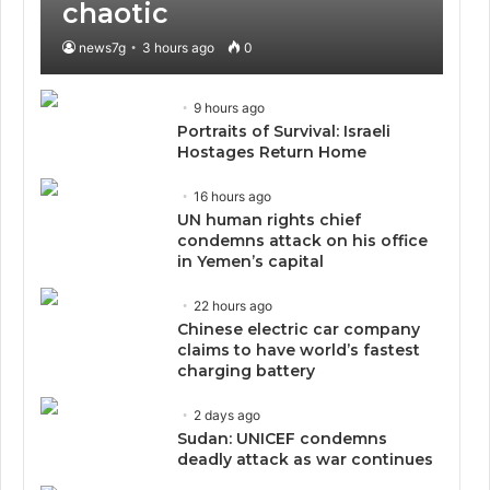
chaotic
news7g
3 hours ago
0
9 hours ago
Portraits of Survival: Israeli
Hostages Return Home
16 hours ago
UN human rights chief
condemns attack on his office
in Yemen’s capital
22 hours ago
Chinese electric car company
claims to have world’s fastest
charging battery
2 days ago
Sudan: UNICEF condemns
deadly attack as war continues