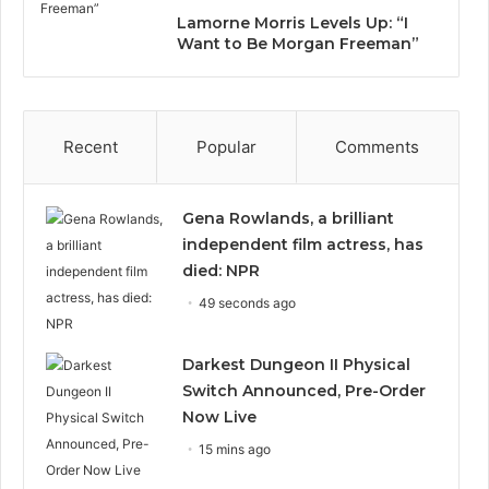
Lamorne Morris Levels Up: “I
Want to Be Morgan Freeman”
Recent
Popular
Comments
Gena Rowlands, a brilliant
independent film actress, has
died: NPR
49 seconds ago
Darkest Dungeon II Physical
Switch Announced, Pre-Order
Now Live
15 mins ago