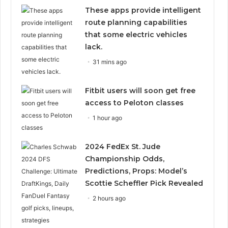
These apps provide intelligent
route planning capabilities
that some electric vehicles
lack.
31 mins ago
Fitbit users will soon get free
access to Peloton classes
1 hour ago
2024 FedEx St. Jude
Championship Odds,
Predictions, Props: Model’s
Scottie Scheffler Pick Revealed
2 hours ago