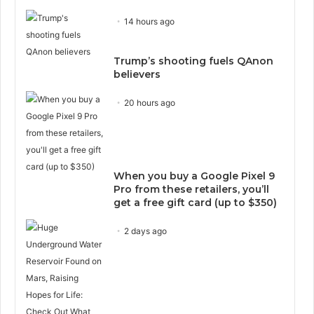
14 hours ago
Trump’s shooting fuels QAnon
believers
20 hours ago
When you buy a Google Pixel 9
Pro from these retailers, you’ll
get a free gift card (up to $350)
2 days ago