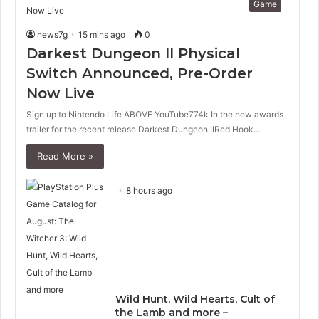
Game
news7g
15 mins ago
0
Darkest Dungeon II Physical
Switch Announced, Pre-Order
Now Live
Sign up to Nintendo Life ABOVE YouTube774k In the new awards
trailer for the recent release Darkest Dungeon IIRed Hook…
Read More »
8 hours ago
Wild Hunt, Wild Hearts, Cult of
the Lamb and more –