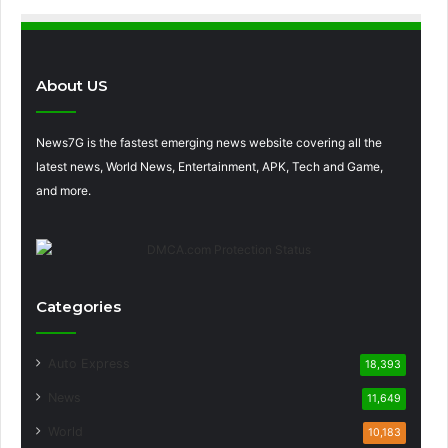
About US
News7G is the fastest emerging news website covering all the
latest news, World News, Entertainment, APK, Tech and Game,
and more.
Categories
Auto Express
18,393
News
11,649
World
10,183