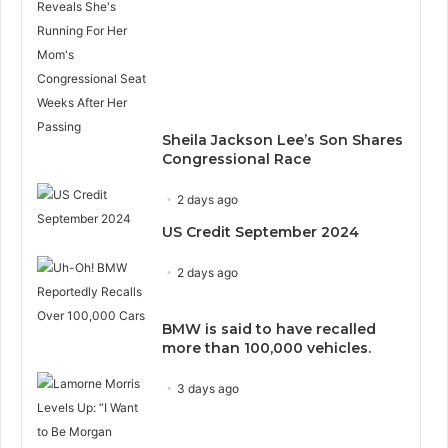
Sheila Jackson Lee’s Son Shares
Congressional Race
2 days ago
US Credit September 2024
2 days ago
BMW is said to have recalled
more than 100,000 vehicles.
3 days ago