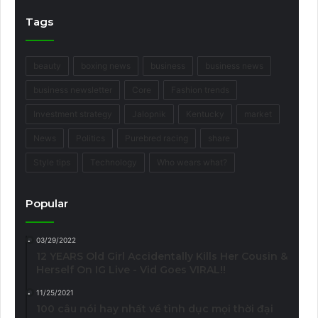
Tags
beauty
boxing news
business
business news
business newsletter
Core
Fashion trends
Investment strategy
Jalopnik
Kentucky
market
News
Politics
Purebred racing
share
Style tips
Technology
Who wears what?
Popular
03/29/2022
12 YEARS Old Girl Accidentally Kills Her Cousin &
Herself On IG Live - Vid Goes VIRAL!!
11/25/2021
100 câu nói hay nhất về tình dục mọi thời đại