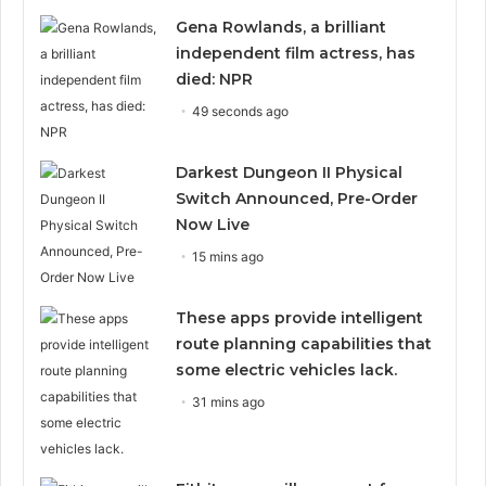
Gena Rowlands, a brilliant
independent film actress, has
died: NPR
49 seconds ago
Darkest Dungeon II Physical
Switch Announced, Pre-Order
Now Live
15 mins ago
These apps provide intelligent
route planning capabilities that
some electric vehicles lack.
31 mins ago