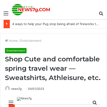
Menu
S
A Mid-Journey Reminder Guide: Unlock the Secrets of AI-Inspiring Photos
fo
Home
/
Entertainment
Entertainment
Shop Cute and comfortable
spring travel wear —
Sweatshirts, Athleisure, etc.
news7g
04/01/2023
Menu
Sear