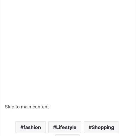
Skip to main content
fashion
Lifestyle
Shopping