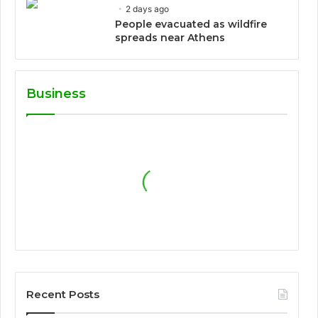
2 days ago
People evacuated as wildfire
spreads near Athens
Business
Recent Posts