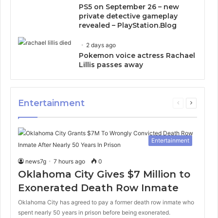
PS5 on September 26 – new
private detective gameplay
revealed – PlayStation.Blog
2 days ago
Pokemon voice actress Rachael
Lillis passes away
Entertainment
Previous
Next
page
page
Entertainment
news7g
7 hours ago
0
Oklahoma City Gives $7 Million to
Exonerated Death Row Inmate
Oklahoma City has agreed to pay a former death row inmate who
spent nearly 50 years in prison before being exonerated.