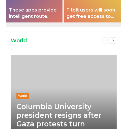
These apps provide
Fitbit users will soon
intelligent route
get free access to
planning capabilities
Peloton classes
that some electric
vehicles lack.
World
Previous
Next
page
page
World
Columbia University
president resigns after
Gaza protests turn