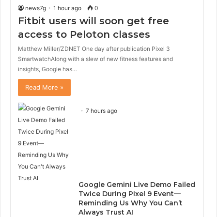
news7g
1 hour ago
0
Fitbit users will soon get free
access to Peloton classes
Matthew Miller/ZDNET One day after publication Pixel 3
SmartwatchAlong with a slew of new fitness features and
insights, Google has…
Read More »
7 hours ago
Google Gemini Live Demo Failed
Twice During Pixel 9 Event—
Reminding Us Why You Can’t
Always Trust AI