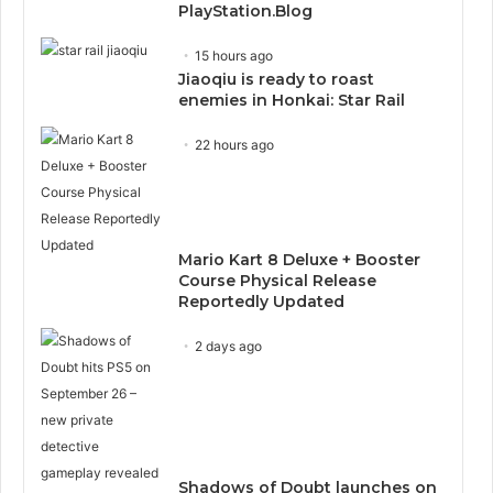
PlayStation.Blog
15 hours ago
Jiaoqiu is ready to roast
enemies in Honkai: Star Rail
22 hours ago
Mario Kart 8 Deluxe + Booster
Course Physical Release
Reportedly Updated
2 days ago
Shadows of Doubt launches on