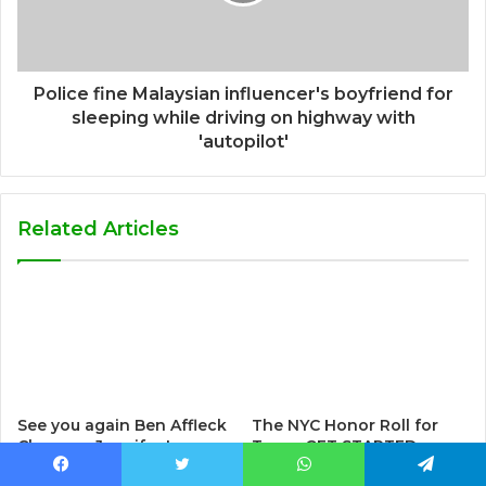
Police fine Malaysian influencer's boyfriend for
sleeping while driving on highway with
'autopilot'
Related Articles
See you again Ben Affleck
The NYC Honor Roll for
Cheer on Jennifer Lopez
Teens GET STARTED. . .
at iHeartRadio Music
BRAG gang member About
Facebook
Twitter
WhatsApp
Telegram