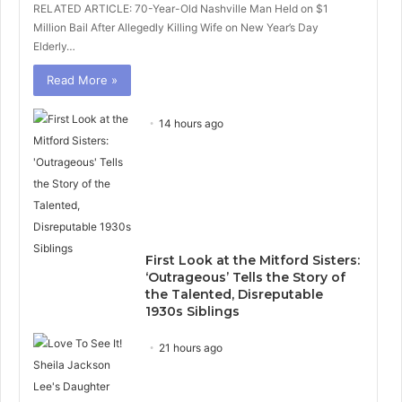
RELATED ARTICLE: 70-Year-Old Nashville Man Held on $1
Million Bail After Allegedly Killing Wife on New Year’s Day
Elderly…
Read More »
14 hours ago
First Look at the Mitford Sisters:
‘Outrageous’ Tells the Story of
the Talented, Disreputable
1930s Siblings
21 hours ago