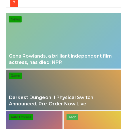
for
News
Gena Rowlands, a brilliant independent film
actress, has died: NPR
Game
Darkest Dungeon II Physical Switch
Announced, Pre-Order Now Live
Auto Express
Tech