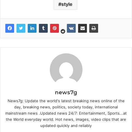
style
news7g
News7g: Update the world's latest breaking news online of the
day, breaking news, politics, society today, international
mainstream news .Updated news 24/7: Entertainment, Sports...at
the World everyday world. Hot news, images, video clips that are
updated quickly and reliably