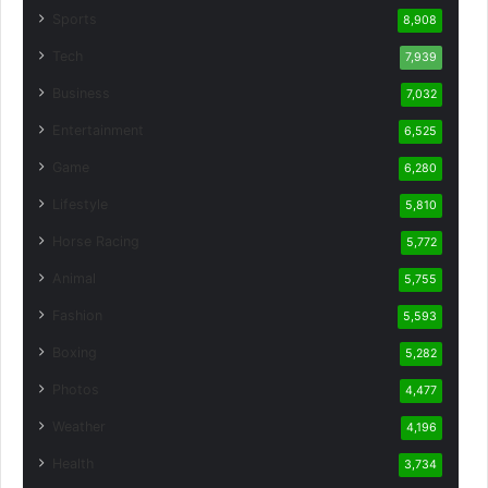
Sports
8,908
Tech
7,939
Business
7,032
Entertainment
6,525
Game
6,280
Lifestyle
5,810
Horse Racing
5,772
Animal
5,755
Fashion
5,593
Boxing
5,282
Photos
4,477
Weather
4,196
Health
3,734