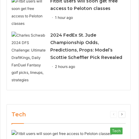
Fitbit users will soon get free
access to Peloton classes
1 hour ago
2024 FedEx St. Jude
Championship Odds,
Predictions, Props: Model’s
Scottie Scheffler Pick Revealed
2 hours ago
Tech
Previous
Next
page
page
Tech