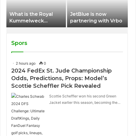
What is the Royal
JetBlue is now
Kummelweck
partnering with Vrbo
sandwich on Royal
Caribbean ships?
Spors
2 hours ago
0
2024 FedEx St. Jude Championship
Odds, Predictions, Props: Model’s
Scottie Scheffler Pick Revealed
Scottie Scheffler won his second Green
Jacket earlier this season, becoming the…