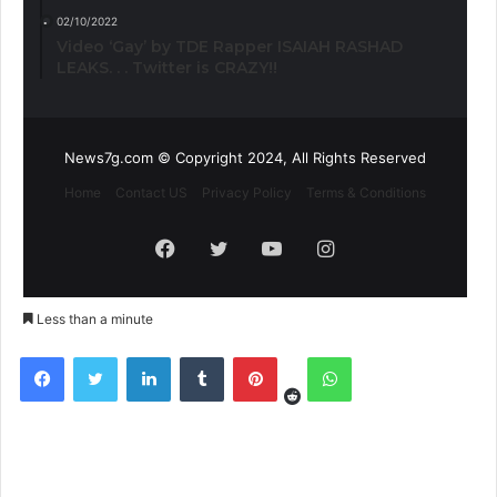
02/10/2022
Video ‘Gay’ by TDE Rapper ISAIAH RASHAD
LEAKS. . . Twitter is CRAZY!!
News7g.com © Copyright 2024, All Rights Reserved
Home
Contact US
Privacy Policy
Terms & Conditions
Facebook
Twitter
YouTube
Instagram
Less than a minute
Reddit
Facebook
Twitter
LinkedIn
Tumblr
Pinterest
WhatsApp