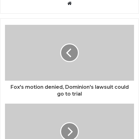
Website
Fox's motion denied, Dominion's lawsuit could
go to trial