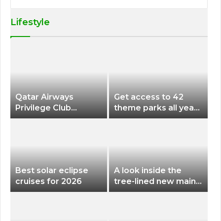
Lifestyle
Qatar Airways
Get access to 42
Privilege Club
theme parks all year
Discounts American
long for less than
Airlines and Alaska
$200 with this new
Airlines Award
season pass
Flights
Best solar eclipse
A look inside the
cruises for 2026
tree-lined new main
terminal at Portland
International Airport