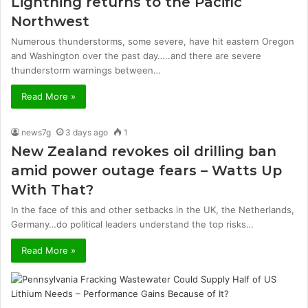
Lightning returns to the Pacific
Northwest
Numerous thunderstorms, some severe, have hit eastern Oregon
and Washington over the past day…..and there are severe
thunderstorm warnings between…
Read More »
news7g
3 days ago
1
New Zealand revokes oil drilling ban
amid power outage fears – Watts Up
With That?
In the face of this and other setbacks in the UK, the Netherlands,
Germany…do political leaders understand the top risks…
Read More »