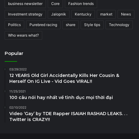
business newsletter
Core
Fashion trends
Investment strategy
Jalopnik
Kentucky
market
News
Politics
Purebred racing
share
Style tips
Technology
Who wears what?
Popular
03/29/2022
12 YEARS Old Girl Accidentally Kills Her Cousin &
Herself On IG Live - Vid Goes VIRAL!!
11/25/2021
100 câu nói hay nhất về tình dục mọi thời đại
02/10/2022
Video ‘Gay’ by TDE Rapper ISAIAH RASHAD LEAKS. . .
Twitter is CRAZY!!