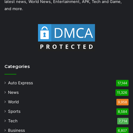
latest news, World News, Entertainment, APK, Tech and Game,
and more.
Categories
Auto Express
17,144
News
11,326
World
9,958
Sports
8,584
Tech
7,714
Business
6,807