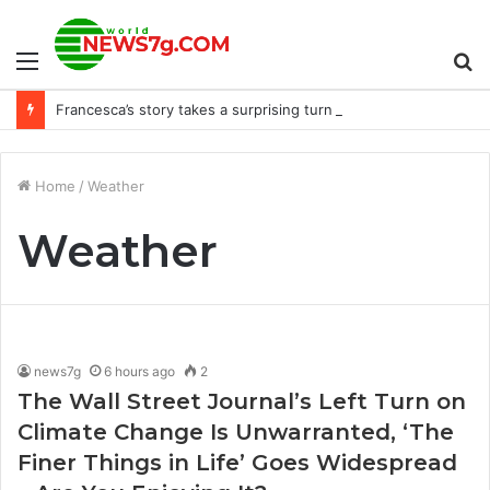
Menu
S
Francesca’s story takes a surprising turn in ‘Bridgerton’ Season 3, Part 2
fo
Home
/
Weather
Weather
news7g
6 hours ago
2
The Wall Street Journal’s Left Turn on
Climate Change Is Unwarranted, ‘The
Finer Things in Life’ Goes Widespread