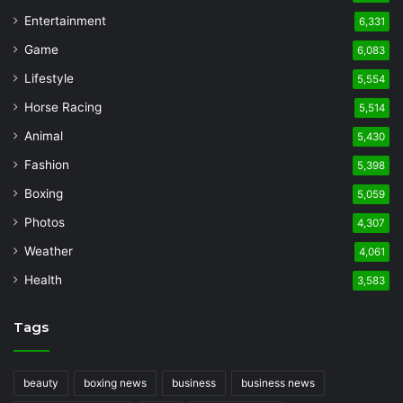
Entertainment
6,331
Game
6,083
Lifestyle
5,554
Horse Racing
5,514
Animal
5,430
Fashion
5,398
Boxing
5,059
Photos
4,307
Weather
4,061
Health
3,583
Tags
beauty
boxing news
business
business news