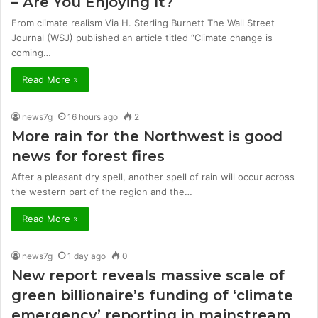
– Are You Enjoying It?
From climate realism Via H. Sterling Burnett The Wall Street
Journal (WSJ) published an article titled “Climate change is
coming…
Read More »
news7g
16 hours ago
2
More rain for the Northwest is good
news for forest fires
After a pleasant dry spell, another spell of rain will occur across
the western part of the region and the…
Read More »
news7g
1 day ago
0
New report reveals massive scale of
green billionaire’s funding of ‘climate
emergency’ reporting in mainstream