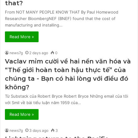
that?
From NOT MANY PEOPLE KNOW THAT By Paul Homewood
Researcher BloombergNEF (BNEF) found that the cost of
manufacturing and installing…
Read More »
news7g
2 days ago
0
Vaclav mỉm cười về hai nền văn hóa và
“Thế giới hoàn toàn hậu thực tế” của
chúng ta - Bạn có hài lòng với điều đó
không?
Từ Substack của Robert Bryce Robert Bryce Những email của tôi
với Smil về bài tiểu luận năm 1959 của…
Read More »
news7g
3 days ago
3