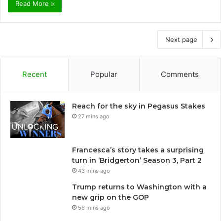
Read More »
Next page
Recent
Popular
Comments
Reach for the sky in Pegasus Stakes
27 mins ago
Francesca’s story takes a surprising
turn in ‘Bridgerton’ Season 3, Part 2
43 mins ago
Trump returns to Washington with a
new grip on the GOP
56 mins ago