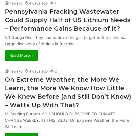
news7g
4 days ago
1
Pennsylvania Fracking Wastewater
Could Supply Half of US Lithium Needs
– Performance Gains Because of It?
h/t Gunga Din; They had to drain the gas to get to the Lithium…
Large discovery of lithium in fracking…
Read More »
news7g
4 days ago
2
On Extreme Weather, the More We
Learn, the More We Know How Little
We Knew Before (and Still Don’t Know)
– Watts Up With That?
H. Sterling Burnett YOU SHOULD SUBSCRIBE TO CLIMATE
CHANGE WEEKLY. IN THIS ISSUE: On Extreme Weather, the More
We Learn,…