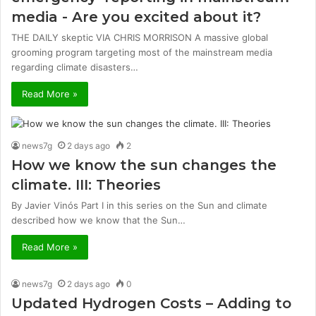
media - Are you excited about it?
THE DAILY skeptic VIA CHRIS MORRISON A massive global
grooming program targeting most of the mainstream media
regarding climate disasters…
Read More »
news7g
2 days ago
2
How we know the sun changes the
climate. III: Theories
By Javier Vinós Part I in this series on the Sun and climate
described how we know that the Sun…
Read More »
news7g
2 days ago
0
Updated Hydrogen Costs – Adding to