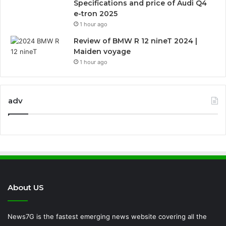
Specifications and price of Audi Q4
e-tron 2025
1 hour ago
Review of BMW R 12 nineT 2024 |
Maiden voyage
1 hour ago
adv
About US
News7G is the fastest emerging news website covering all the