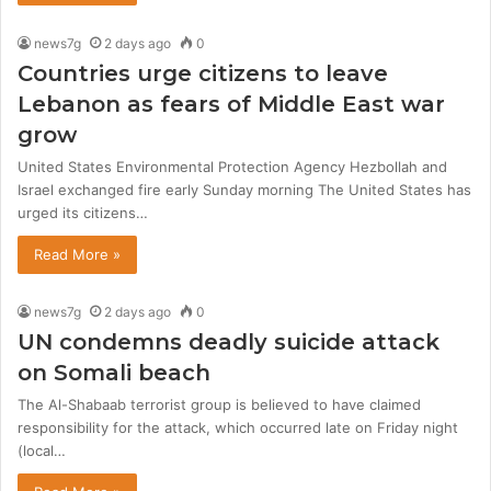
news7g
2 days ago
0
Countries urge citizens to leave
Lebanon as fears of Middle East war
grow
United States Environmental Protection Agency Hezbollah and
Israel exchanged fire early Sunday morning The United States has
urged its citizens…
Read More »
news7g
2 days ago
0
UN condemns deadly suicide attack
on Somali beach
The Al-Shabaab terrorist group is believed to have claimed
responsibility for the attack, which occurred late on Friday night
(local…