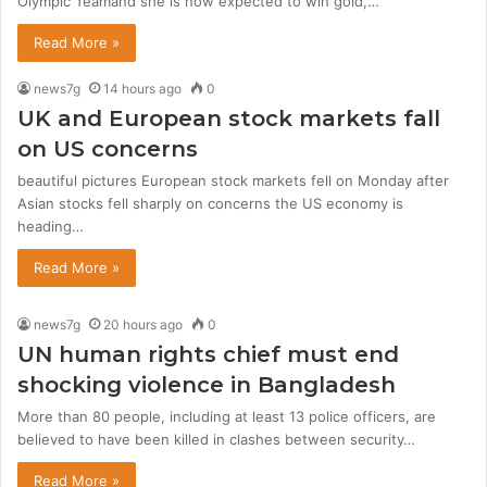
Olympic Teamand she is now expected to win gold,…
Read More »
news7g
14 hours ago
0
UK and European stock markets fall
on US concerns
beautiful pictures European stock markets fell on Monday after
Asian stocks fell sharply on concerns the US economy is
heading…
Read More »
news7g
20 hours ago
0
UN human rights chief must end
shocking violence in Bangladesh
More than 80 people, including at least 13 police officers, are
believed to have been killed in clashes between security…
Read More »