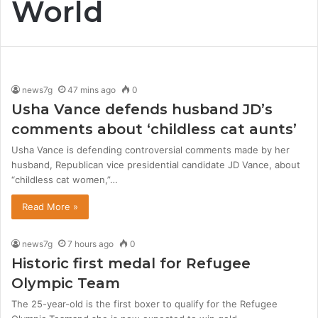
World
news7g
47 mins ago
0
Usha Vance defends husband JD’s
comments about ‘childless cat aunts’
Usha Vance is defending controversial comments made by her
husband, Republican vice presidential candidate JD Vance, about
“childless cat women,”…
Read More »
news7g
7 hours ago
0
Historic first medal for Refugee
Olympic Team
The 25-year-old is the first boxer to qualify for the Refugee