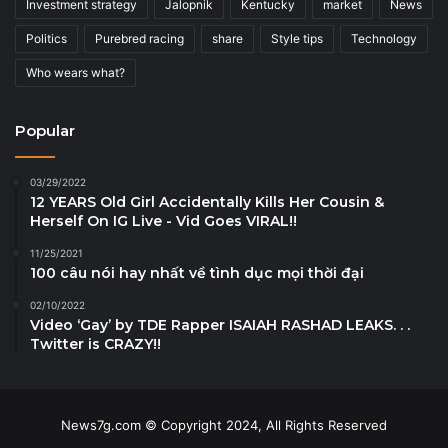
Investment strategy
Jalopnik
Kentucky
market
News
Politics
Purebred racing
share
Style tips
Technology
Who wears what?
Popular
03/29/2022
12 YEARS Old Girl Accidentally Kills Her Cousin &
Herself On IG Live - Vid Goes VIRAL!!
11/25/2021
100 câu nói hay nhất về tình dục mọi thời đại
02/10/2022
Video ‘Gay’ by TDE Rapper ISAIAH RASHAD LEAKS. . .
Twitter is CRAZY!!
News7g.com © Copyright 2024, All Rights Reserved