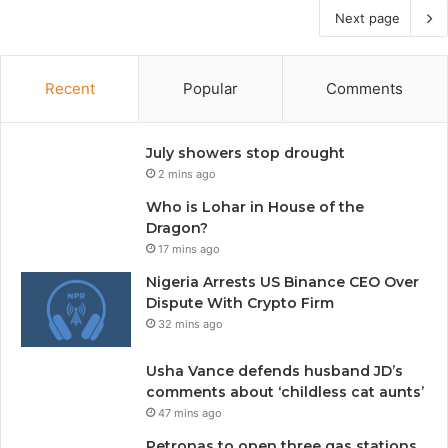
Next page
Recent
Popular
Comments
July showers stop drought
2 mins ago
Who is Lohar in House of the
Dragon?
17 mins ago
Nigeria Arrests US Binance CEO Over
Dispute With Crypto Firm
32 mins ago
Usha Vance defends husband JD’s
comments about ‘childless cat aunts’
47 mins ago
Petronas to open three gas stations