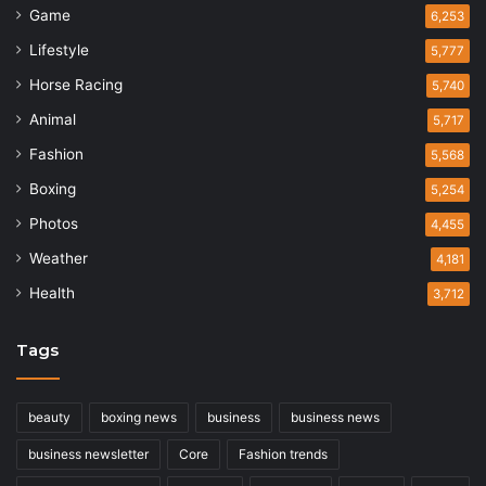
Game
6,253
Lifestyle
5,777
Horse Racing
5,740
Animal
5,717
Fashion
5,568
Boxing
5,254
Photos
4,455
Weather
4,181
Health
3,712
Tags
beauty
boxing news
business
business news
business newsletter
Core
Fashion trends