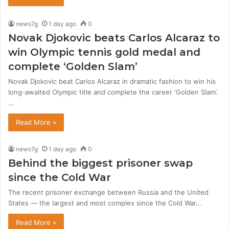
news7g
1 day ago
0
Novak Djokovic beats Carlos Alcaraz to
win Olympic tennis gold medal and
complete ‘Golden Slam’
Novak Djokovic beat Carlos Alcaraz in dramatic fashion to win his
long-awaited Olympic title and complete the career ‘Golden Slam’.
…
Read More »
news7g
1 day ago
0
Behind the biggest prisoner swap
since the Cold War
The recent prisoner exchange between Russia and the United
States — the largest and most complex since the Cold War…
Read More »