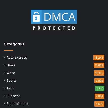
Categories
Auto Express
18,243
News
11,609
World
10,155
Sports
8,868
Tech
7,910
Business
7,004
Entertainment
6,500