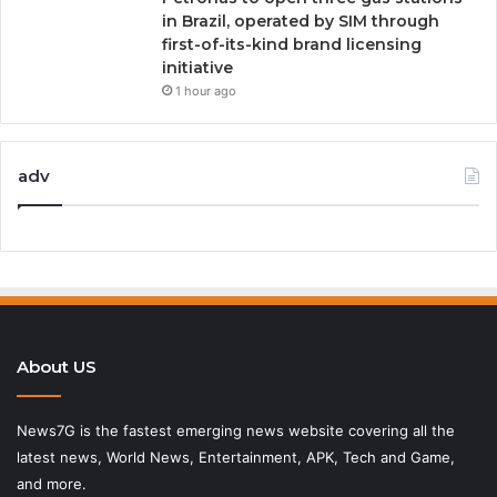
in Brazil, operated by SIM through
first-of-its-kind brand licensing
initiative
1 hour ago
adv
About US
News7G is the fastest emerging news website covering all the
latest news, World News, Entertainment, APK, Tech and Game,
and more.