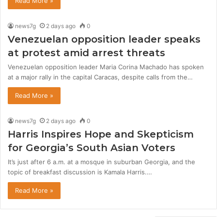
Read More »
news7g
2 days ago
0
Venezuelan opposition leader speaks
at protest amid arrest threats
Venezuelan opposition leader Maria Corina Machado has spoken
at a major rally in the capital Caracas, despite calls from the…
Read More »
news7g
2 days ago
0
Harris Inspires Hope and Skepticism
for Georgia’s South Asian Voters
It’s just after 6 a.m. at a mosque in suburban Georgia, and the
topic of breakfast discussion is Kamala Harris.…
Read More »