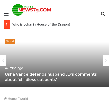
Menu
S
Who is Lohar in House of the Dragon?
fo
World
47 mins ago
Usha Vance defends husband JD’s comments
about ‘childless cat aunts’
Home
/
World