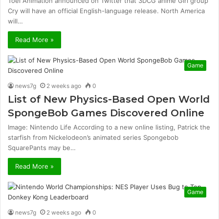
Toei Animation announced on Twitter that 3DCG anime Girl group
Cry will have an official English-language release. North America
will…
Read More »
Game
news7g
2 weeks ago
0
List of New Physics-Based Open World
SpongeBob Games Discovered Online
Image: Nintendo Life According to a new online listing, Patrick the
starfish from Nickelodeon’s animated series Spongebob
SquarePants may be…
Read More »
Game
news7g
2 weeks ago
0