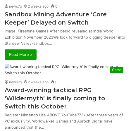
news7g
2 weeks ago
0
Sandbox Mining Adventure ‘Core
Keeper’ Delayed on Switch
Image: Fireshine Games After being revealed at Indie World
Exhibition November 2023We look forward to digging deeper into
Stardew Valley-sandbox…
Read More »
Game
news7g
2 weeks ago
0
Award-winning tactical RPG
‘Wildermyth’ is finally coming to
Switch this October
Register Nintendo Life ABOVE YouTube773k After three years of
PC exclusivity, Worldwalker Games and Auroch Digital have
announced that the…