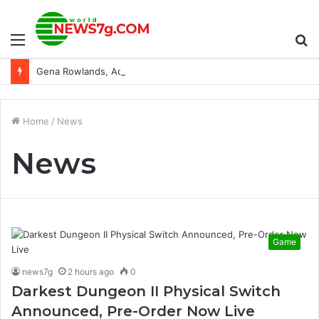
Menu
S
Gena Rowlands, Acting Legend and ‘Notebook’ Star, Dies at 94
fo
Home
/
News
News
Game
news7g
2 hours ago
0
Darkest Dungeon II Physical Switch
Announced, Pre-Order Now Live