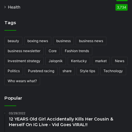
Health
3,734
Tags
beauty
boxing news
business
business news
business newsletter
Core
Fashion trends
Investment strategy
Jalopnik
Kentucky
market
News
Politics
Purebred racing
share
Style tips
Technology
Who wears what?
Popular
03/29/2022
12 YEARS Old Girl Accidentally Kills Her Cousin &
Herself On IG Live - Vid Goes VIRAL!!