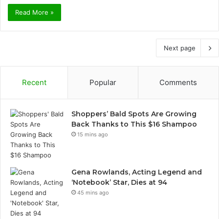
Read More »
Next page
Recent
Popular
Comments
Shoppers’ Bald Spots Are Growing
Back Thanks to This $16 Shampoo
15 mins ago
Gena Rowlands, Acting Legend and
‘Notebook’ Star, Dies at 94
45 mins ago