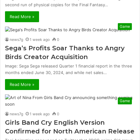
second run of physical copies for the Final Fantasy…
Read More »
Game
news7g
1 week ago
0
Sega’s Profits Soar Thanks to Angry
Birds Creator Acquisition
Image: Sega Sega released Quarter 1 financial report in the three
months ended June 30, 2024, and while net sales…
Read More »
Game
news7g
1 week ago
0
Girls Band Cry English Version
Confirmed for North American Release