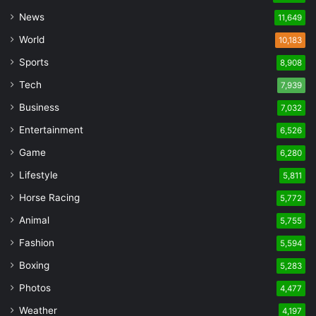
News
11,649
World
10,183
Sports
8,908
Tech
7,939
Business
7,032
Entertainment
6,526
Game
6,280
Lifestyle
5,811
Horse Racing
5,772
Animal
5,755
Fashion
5,594
Boxing
5,283
Photos
4,477
Weather
4,197