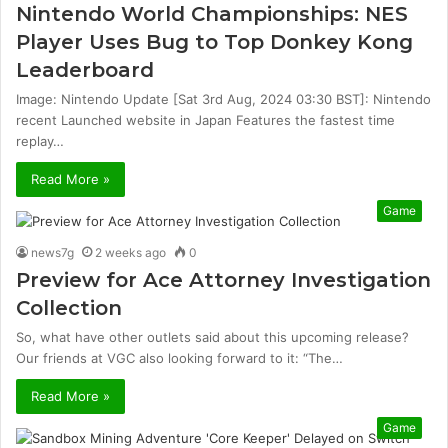
Nintendo World Championships: NES
Player Uses Bug to Top Donkey Kong
Leaderboard
Image: Nintendo Update [Sat 3rd Aug, 2024 03:30 BST]: Nintendo
recent Launched website in Japan Features the fastest time
replay…
Read More »
Game
news7g
2 weeks ago
0
Preview for Ace Attorney Investigation
Collection
So, what have other outlets said about this upcoming release?
Our friends at VGC also looking forward to it: “The…
Read More »
Game