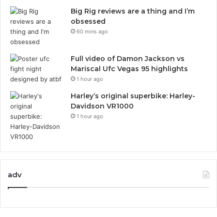
Big Rig reviews are a thing and I’m
obsessed
60 mins ago
Full video of Damon Jackson vs
Mariscal Ufc Vegas 95 highlights
1 hour ago
Harley’s original superbike: Harley-
Davidson VR1000
1 hour ago
adv