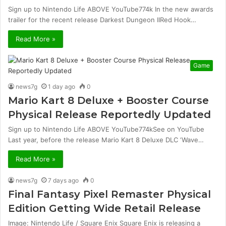
Sign up to Nintendo Life ABOVE YouTube774k In the new awards
trailer for the recent release Darkest Dungeon IIRed Hook…
Read More »
Game
news7g
1 day ago
0
Mario Kart 8 Deluxe + Booster Course
Physical Release Reportedly Updated
Sign up to Nintendo Life ABOVE YouTube774kSee on YouTube
Last year, before the release Mario Kart 8 Deluxe DLC ‘Wave…
Read More »
news7g
7 days ago
0
Final Fantasy Pixel Remaster Physical
Edition Getting Wide Retail Release
Image: Nintendo Life / Square Enix Square Enix is ​​releasing a