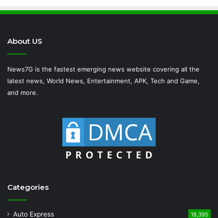
About US
News7G is the fastest emerging news website covering all the
latest news, World News, Entertainment, APK, Tech and Game,
and more.
Categories
Auto Express
18,395