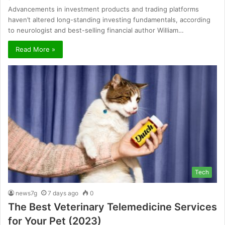
Advancements in investment products and trading platforms
haven’t altered long-standing investing fundamentals, according
to neurologist and best-selling financial author William…
Read More »
Tech
news7g
7 days ago
0
The Best Veterinary Telemedicine Services
for Your Pet (2023)