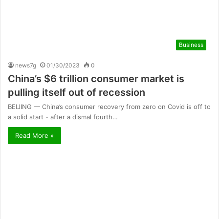
Business
news7g
01/30/2023
0
China’s $6 trillion consumer market is
pulling itself out of recession
BEIJING — China’s consumer recovery from zero on Covid is off to
a solid start - after a dismal fourth…
Read More »