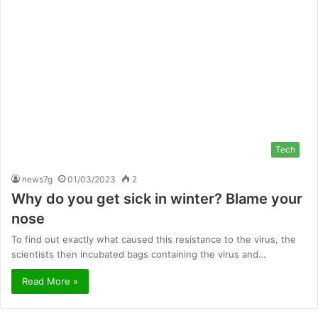
Tech
news7g
01/03/2023
2
Why do you get sick in winter? Blame your
nose
To find out exactly what caused this resistance to the virus, the
scientists then incubated bags containing the virus and…
Read More »