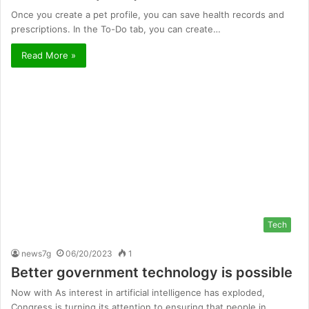
Once you create a pet profile, you can save health records and
prescriptions. In the To-Do tab, you can create…
Read More »
Tech
news7g
06/20/2023
1
Better government technology is possible
Now with As interest in artificial intelligence has exploded,
Congress is turning its attention to ensuring that people in