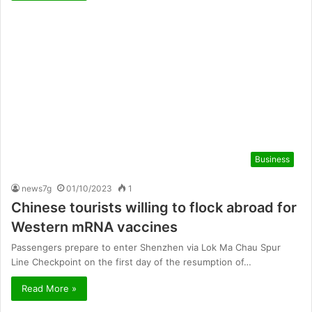
Business
news7g
01/10/2023
1
Chinese tourists willing to flock abroad for
Western mRNA vaccines
Passengers prepare to enter Shenzhen via Lok Ma Chau Spur
Line Checkpoint on the first day of the resumption of…
Read More »