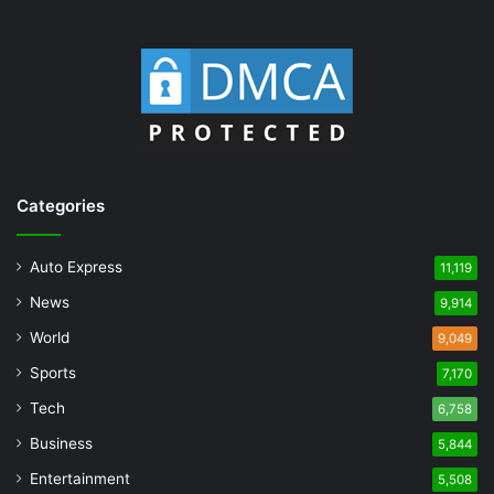
Categories
Auto Express
11,119
News
9,914
World
9,049
Sports
7,170
Tech
6,758
Business
5,844
Entertainment
5,508