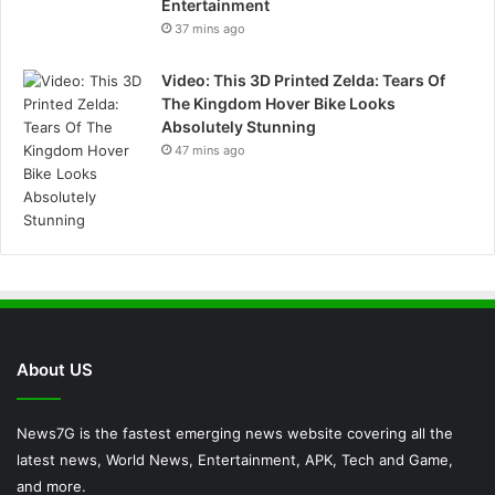
Entertainment
37 mins ago
Video: This 3D Printed Zelda: Tears Of
The Kingdom Hover Bike Looks
Absolutely Stunning
47 mins ago
About US
News7G is the fastest emerging news website covering all the
latest news, World News, Entertainment, APK, Tech and Game,
and more.