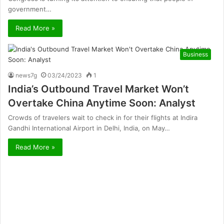
government…
Read More »
Business
news7g
03/24/2023
1
India’s Outbound Travel Market Won’t
Overtake China Anytime Soon: Analyst
Crowds of travelers wait to check in for their flights at Indira
Gandhi International Airport in Delhi, India, on May…
Read More »