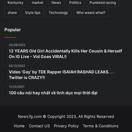
Kentucky
market
News
Politics
Purebred racing
share
Style tips
Technology
Who wears what?
Popular
03/29/2022
12 YEARS Old Girl Accidentally Kills Her Cousin & Herself
On IG Live - Vid Goes VIRAL!!
02/10/2022
Video ‘Gay’ by TDE Rapper ISAIAH RASHAD LEAKS. . .
Twitter is CRAZY!!
11/25/2021
100 câu nói hay nhất về tình dục mọi thời đại
News7g.com © Copyright 2023, All Rights Reserved
Home
Contact US
Privacy Policy
Terms & Conditions