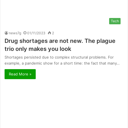
Tech
news7g
01/11/2023
2
Drug shortages are not new. The plague
trio only makes you look
Shortages persisted due to complex structural problems. For
example, a pandemic show for a short time: the fact that many…
Read More »