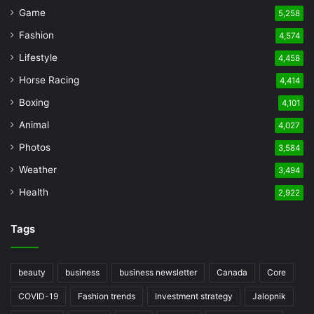
Game
5,258
Fashion
4,574
Lifestyle
4,458
Horse Racing
4,414
Boxing
4,101
Animal
4,027
Photos
3,584
Weather
3,494
Health
2,922
Tags
beauty
business
business newsletter
Canada
Core
COVID-19
Fashion trends
Investment strategy
Jalopnik