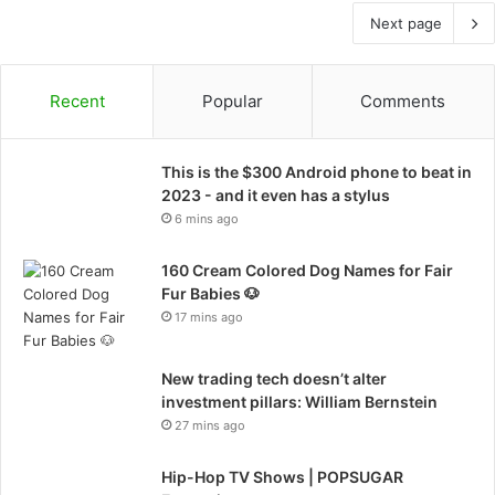
Next page
Recent
Popular
Comments
This is the $300 Android phone to beat in
2023 - and it even has a stylus
6 mins ago
160 Cream Colored Dog Names for Fair
Fur Babies 🐶
17 mins ago
New trading tech doesn’t alter
investment pillars: William Bernstein
27 mins ago
Hip-Hop TV Shows | POPSUGAR