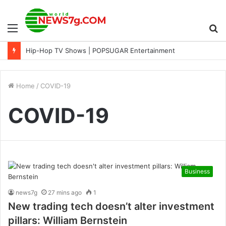
Menu
S
Hip-Hop TV Shows | POPSUGAR Entertainment
fo
Home
/
COVID-19
COVID-19
Business
news7g
27 mins ago
1
New trading tech doesn’t alter investment
pillars: William Bernstein