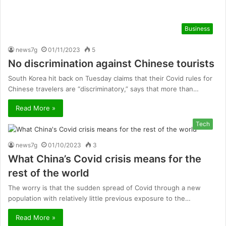
Business
news7g
01/11/2023
5
No discrimination against Chinese tourists
South Korea hit back on Tuesday claims that their Covid rules for
Chinese travelers are “discriminatory,” says that more than…
Read More »
Tech
news7g
01/10/2023
3
What China’s Covid crisis means for the
rest of the world
The worry is that the sudden spread of Covid through a new
population with relatively little previous exposure to the…
Read More »