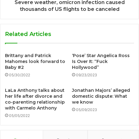
Severe weather, omicron infection caused
thousands of US flights to be canceled
Related Articles
Brittany and Patrick
‘Pose’ Star Angelica Ross
Mahomes look forward to
Is Over It: “Fuck
Baby #2
Hollywood”
05/30/2022
09/23/2023
LaLa Anthony talks about
Jonathan Majors’ alleged
her life after divorce and
domestic dispute: What
co-parenting relationship
we know
with Carmelo Anthony
05/09/2023
05/05/2022