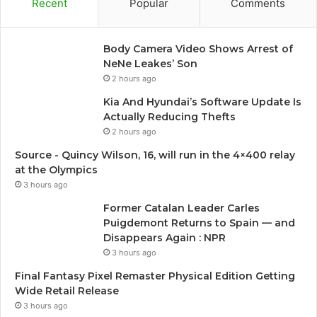
Recent
Popular
Comments
Body Camera Video Shows Arrest of
NeNe Leakes’ Son
2 hours ago
Kia And Hyundai’s Software Update Is
Actually Reducing Thefts
2 hours ago
Source - Quincy Wilson, 16, will run in the 4×400 relay
at the Olympics
3 hours ago
Former Catalan Leader Carles
Puigdemont Returns to Spain — and
Disappears Again : NPR
3 hours ago
Final Fantasy Pixel Remaster Physical Edition Getting
Wide Retail Release
3 hours ago