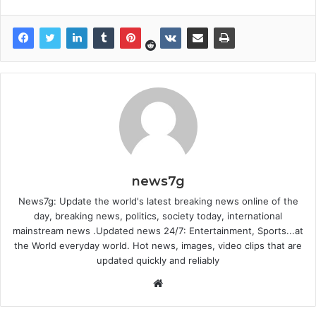
news7g
News7g: Update the world's latest breaking news online of the
day, breaking news, politics, society today, international
mainstream news .Updated news 24/7: Entertainment, Sports...at
the World everyday world. Hot news, images, video clips that are
updated quickly and reliably
Website