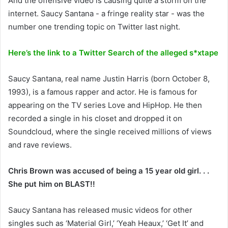
And the offensive video is causing quite a storm on the
internet. Saucy Santana - a fringe reality star - was the
number one trending topic on Twitter last night.
Here’s the link to a Twitter Search of the alleged s*xtape
Saucy Santana, real name Justin Harris (born October 8,
1993), is a famous rapper and actor. He is famous for
appearing on the TV series Love and HipHop. He then
recorded a single in his closet and dropped it on
Soundcloud, where the single received millions of views
and rave reviews.
Chris Brown was accused of being a 15 year old girl. . .
She put him on BLAST!!
Saucy Santana has released music videos for other
singles such as ‘Material Girl,’ ‘Yeah Heaux,’ ‘Get It’ and