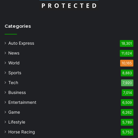
Categories
Auto Express
18,301
News
11,624
World
10,165
Sports
8,883
Tech
7,920
Business
7,014
Entertainment
6,509
Game
6,262
Lifestyle
5,789
Horse Racing
5,752