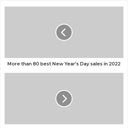
More than 80 best New Year's Day sales in 2022