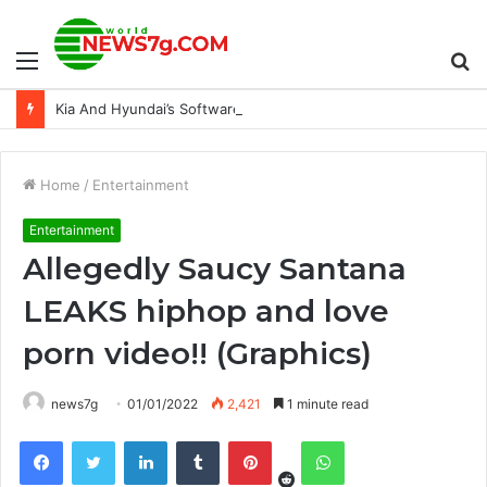
Menu
S
Kia And Hyundai’s Software Update Is Actually Reducing Thefts
fo
Home
/
Entertainment
Entertainment
Allegedly Saucy Santana
LEAKS hiphop and love
porn video!! (Graphics)
news7g
01/01/2022
2,421
1 minute read
Reddit
Facebook
Twitter
LinkedIn
Tumblr
Pinterest
WhatsApp