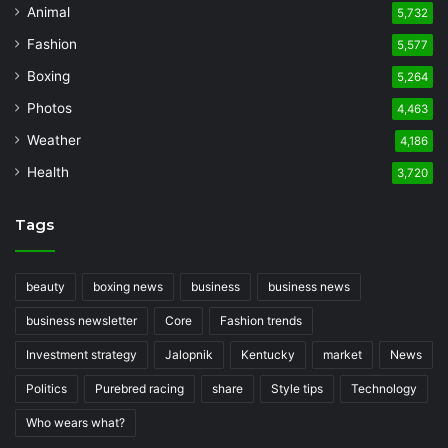
Animal
5,732
Fashion
5,577
Boxing
5,264
Photos
4,463
Weather
4,186
Health
3,720
Tags
beauty
boxing news
business
business news
business newsletter
Core
Fashion trends
Investment strategy
Jalopnik
Kentucky
market
News
Politics
Purebred racing
share
Style tips
Technology
Who wears what?