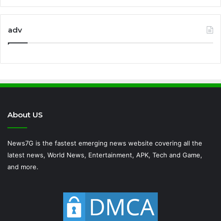
adv
About US
News7G is the fastest emerging news website covering all the
latest news, World News, Entertainment, APK, Tech and Game,
and more.