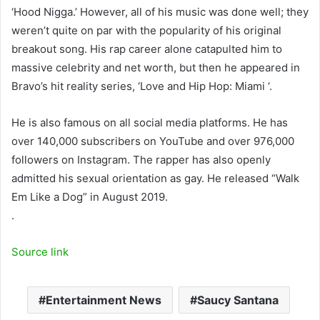
‘Hood Nigga.’ However, all of his music was done well; they
weren’t quite on par with the popularity of his original
breakout song. His rap career alone catapulted him to
massive celebrity and net worth, but then he appeared in
Bravo’s hit reality series, ‘Love and Hip Hop: Miami ‘.
He is also famous on all social media platforms. He has
over 140,000 subscribers on YouTube and over 976,000
followers on Instagram. The rapper has also openly
admitted his sexual orientation as gay. He released “Walk
Em Like a Dog” in August 2019.
.
Source link
Entertainment News
Saucy Santana