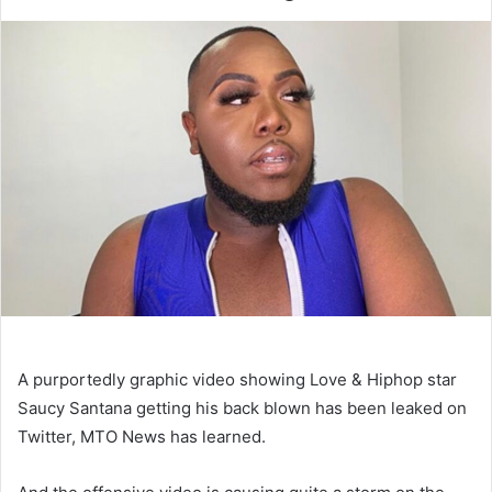
A purportedly graphic video showing Love & Hiphop star
Saucy Santana getting his back blown has been leaked on
Twitter, MTO News has learned.