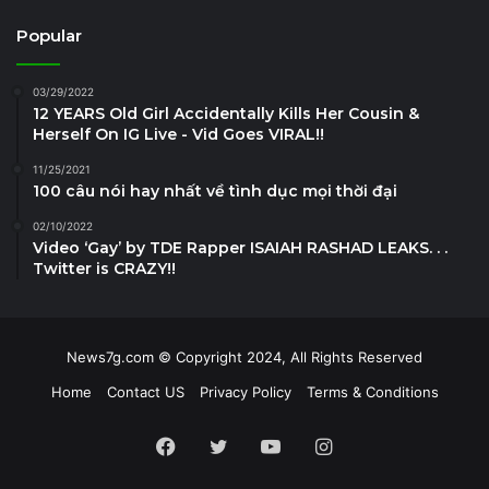
Popular
03/29/2022
12 YEARS Old Girl Accidentally Kills Her Cousin &
Herself On IG Live - Vid Goes VIRAL!!
11/25/2021
100 câu nói hay nhất về tình dục mọi thời đại
02/10/2022
Video ‘Gay’ by TDE Rapper ISAIAH RASHAD LEAKS. . .
Twitter is CRAZY!!
News7g.com © Copyright 2024, All Rights Reserved
Home
Contact US
Privacy Policy
Terms & Conditions
Facebook
Twitter
YouTube
Instagram