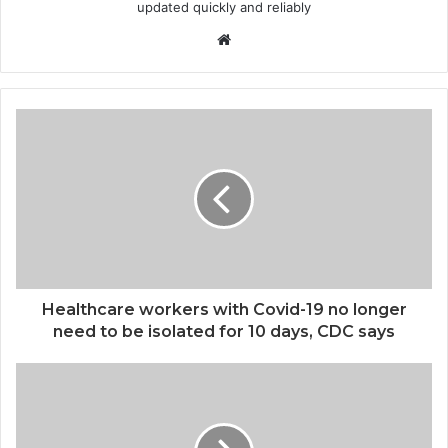
updated quickly and reliably
Website
Healthcare workers with Covid-19 no longer
need to be isolated for 10 days, CDC says