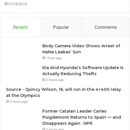
01/18/2023
Recent
Popular
Comments
Body Camera Video Shows Arrest of
NeNe Leakes’ Son
1 hour ago
Kia And Hyundai’s Software Update Is
Actually Reducing Thefts
2 hours ago
Source - Quincy Wilson, 16, will run in the 4×400 relay
at the Olympics
2 hours ago
Former Catalan Leader Carles
Puigdemont Returns to Spain — and
Disappears Again : NPR
2 hours ago