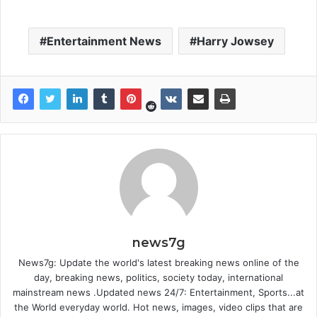
Entertainment News
Harry Jowsey
news7g
News7g: Update the world's latest breaking news online of the
day, breaking news, politics, society today, international
mainstream news .Updated news 24/7: Entertainment, Sports...at
the World everyday world. Hot news, images, video clips that are