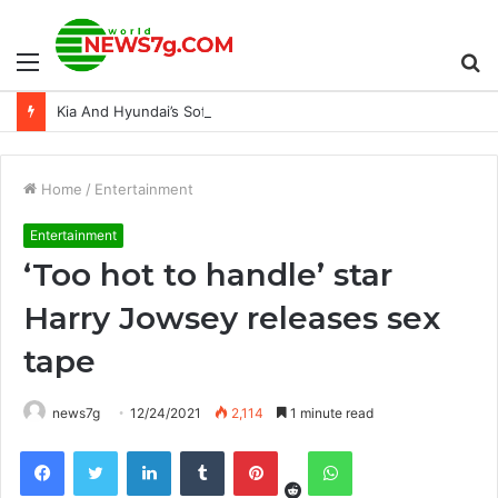
Menu
S
Kia And Hyundai’s Software Update Is Actually Reducing Thefts
fo
Home
/
Entertainment
Entertainment
‘Too hot to handle’ star
Harry Jowsey releases sex
tape
news7g
12/24/2021
2,114
1 minute read
Reddit
Facebook
Twitter
LinkedIn
Tumblr
Pinterest
WhatsApp