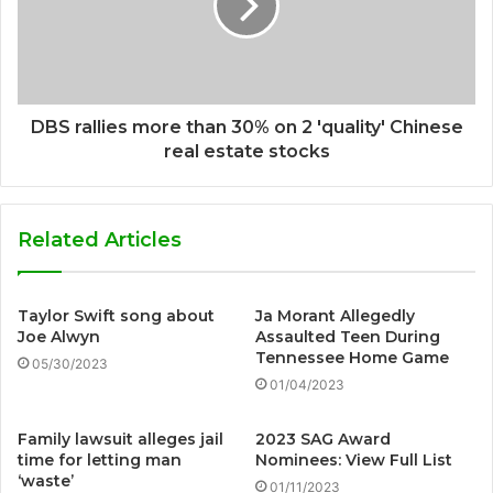
DBS rallies more than 30% on 2 'quality' Chinese
real estate stocks
Related Articles
Taylor Swift song about
Ja Morant Allegedly
Joe Alwyn
Assaulted Teen During
Tennessee Home Game
05/30/2023
01/04/2023
Family lawsuit alleges jail
2023 SAG Award
time for letting man
Nominees: View Full List
‘waste’
01/11/2023