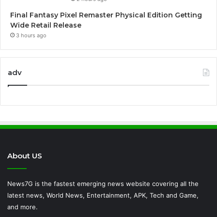
Final Fantasy Pixel Remaster Physical Edition Getting
Wide Retail Release
3 hours ago
adv
About US
News7G is the fastest emerging news website covering all the
latest news, World News, Entertainment, APK, Tech and Game,
and more.