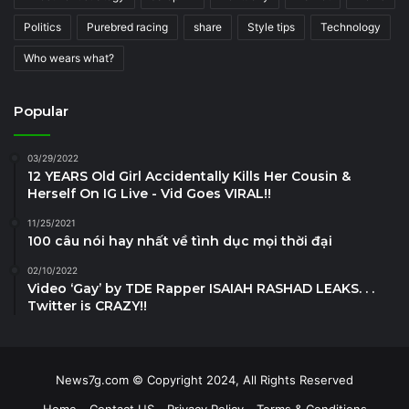
Politics
Purebred racing
share
Style tips
Technology
Who wears what?
Popular
03/29/2022
12 YEARS Old Girl Accidentally Kills Her Cousin &
Herself On IG Live - Vid Goes VIRAL!!
11/25/2021
100 câu nói hay nhất về tình dục mọi thời đại
02/10/2022
Video ‘Gay’ by TDE Rapper ISAIAH RASHAD LEAKS. . .
Twitter is CRAZY!!
News7g.com © Copyright 2024, All Rights Reserved
Home
Contact US
Privacy Policy
Terms & Conditions