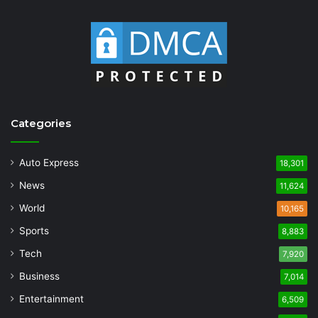
Categories
Auto Express
18,301
News
11,624
World
10,165
Sports
8,883
Tech
7,920
Business
7,014
Entertainment
6,509