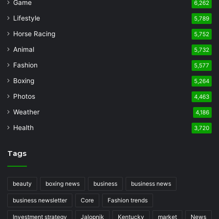
Game
6,262
Lifestyle
5,789
Horse Racing
5,752
Animal
5,732
Fashion
5,577
Boxing
5,264
Photos
4,463
Weather
4,186
Health
3,720
Tags
beauty
boxing news
business
business news
business newsletter
Core
Fashion trends
Investment strategy
Jalopnik
Kentucky
market
News