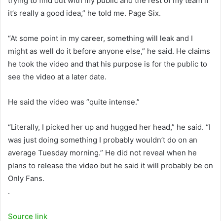
trying to find out with my public and the rest of my team if
it’s really a good idea,” he told me. Page Six.
“At some point in my career, something will leak and I
might as well do it before anyone else,” he said. He claims
he took the video and that his purpose is for the public to
see the video at a later date.
He said the video was “quite intense.”
“Literally, I picked her up and hugged her head,” he said. “I
was just doing something I probably wouldn’t do on an
average Tuesday morning.” He did not reveal when he
plans to release the video but he said it will probably be on
Only Fans.
.
Source link