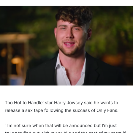
Too Hot to Handle’ star Harry Jowsey said he wants to
release a sex tape following the success of Only Fans.
“I’m not sure when that will be announced but I’m just