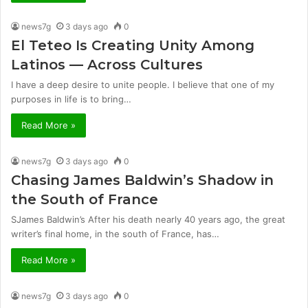
news7g
3 days ago
0
El Teteo Is Creating Unity Among
Latinos — Across Cultures
I have a deep desire to unite people. I believe that one of my
purposes in life is to bring…
Read More »
news7g
3 days ago
0
Chasing James Baldwin’s Shadow in
the South of France
SJames Baldwin’s After his death nearly 40 years ago, the great
writer’s final home, in the south of France, has…
Read More »
news7g
3 days ago
0