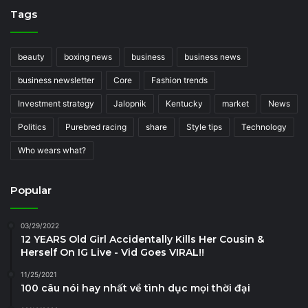
Tags
beauty
boxing news
business
business news
business newsletter
Core
Fashion trends
Investment strategy
Jalopnik
Kentucky
market
News
Politics
Purebred racing
share
Style tips
Technology
Who wears what?
Popular
03/29/2022
12 YEARS Old Girl Accidentally Kills Her Cousin &
Herself On IG Live - Vid Goes VIRAL!!
11/25/2021
100 câu nói hay nhất về tình dục mọi thời đại