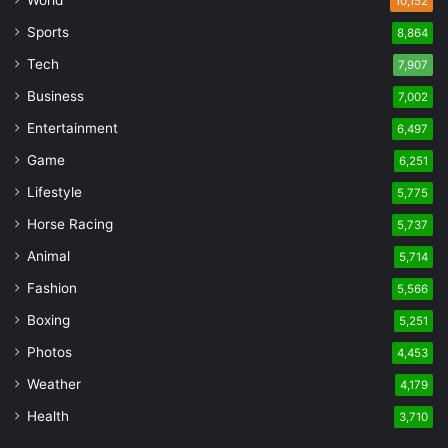
10,152
Sports
8,864
Tech
7,907
Business
7,002
Entertainment
6,497
Game
6,251
Lifestyle
5,775
Horse Racing
5,737
Animal
5,714
Fashion
5,566
Boxing
5,251
Photos
4,453
Weather
4,179
Health
3,710