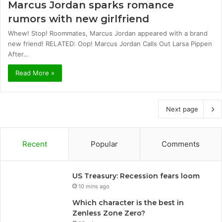
Marcus Jordan sparks romance
rumors with new girlfriend
Whew! Stop! Roommates, Marcus Jordan appeared with a brand
new friend! RELATED: Oop! Marcus Jordan Calls Out Larsa Pippen
After…
Read More »
Next page
Recent
Popular
Comments
US Treasury: Recession fears loom
10 mins ago
Which character is the best in
Zenless Zone Zero?