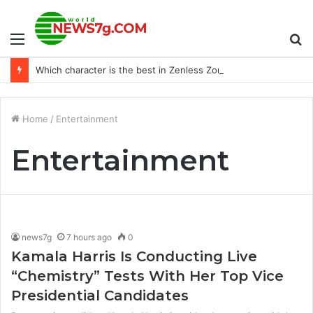
Menu
S
Which character is the best in Zenless Zone Zero?
fo
Home
/
Entertainment
Entertainment
news7g
7 hours ago
0
Kamala Harris Is Conducting Live
“Chemistry” Tests With Her Top Vice
Presidential Candidates