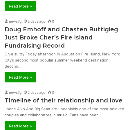
Read More »
news7g
2 days ago
0
Doug Emhoff and Chasten Buttigieg
Just Broke Cher’s Fire Island
Fundraising Record
On a sultry Friday afternoon in August on Fire Island, New York
City’s second most popular summer weekend destination,
Second…
Read More »
news7g
2 days ago
0
Timeline of their relationship and love
Jhene Aiko And Big Sean are undeniably one of the most beloved
couples and collaborators in music. Fans have been…
Read More »