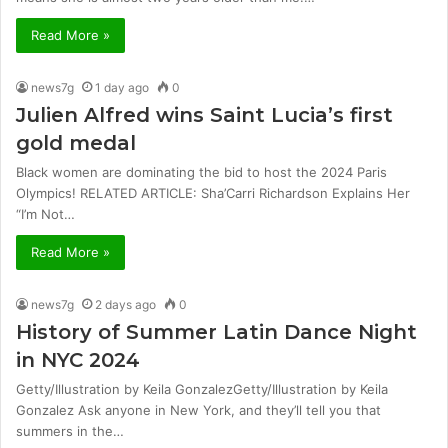
Read More »
news7g
1 day ago
0
Julien Alfred wins Saint Lucia’s first
gold medal
Black women are dominating the bid to host the 2024 Paris
Olympics! RELATED ARTICLE: Sha’Carri Richardson Explains Her
“I’m Not…
Read More »
news7g
2 days ago
0
History of Summer Latin Dance Night
in NYC 2024
Getty/Illustration by Keila GonzalezGetty/Illustration by Keila
Gonzalez Ask anyone in New York, and they’ll tell you that
summers in the…