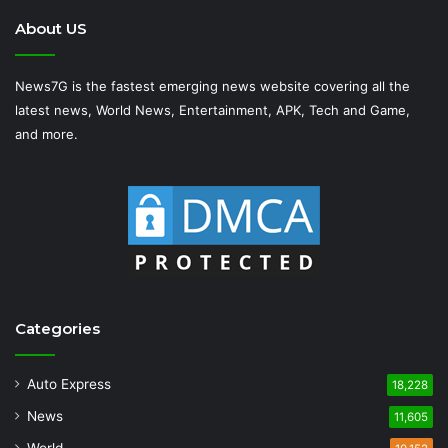
About US
News7G is the fastest emerging news website covering all the
latest news, World News, Entertainment, APK, Tech and Game,
and more.
Categories
Auto Express
18,228
News
11,605
World