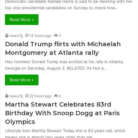
Democratic candidate Kamala Harris is said to be meeting with her
top vice presidential candidates on Sunday to check how…
Read More »
news7g
14 hours ago
0
Donald Trump flirts with Michaelah
Montgomery at Atlanta rally
Hey roomies! Donald Trump was excited at his rally in Atlanta,
Georgia on Saturday, August 3. RELATED: It’s Not a…
Read More »
news7g
22 hours ago
0
Martha Stewart Celebrates 83rd
Birthday With Snoop Dogg at Paris
Olympics
Lifestyle Icon Martha Stewart Today she is 83 years old, which
means she is almost two years older than me.…