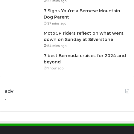
25 mins ago
7 Signs You’re a Bernese Mountain
Dog Parent
37 mins ago
MotoGP riders reflect on what went
down on Sunday at Silverstone
54 mins ago
7 best Bermuda cruises for 2024 and
beyond
1 hour ago
adv