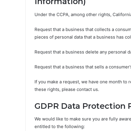
Information)
Under the CCPA, among other rights, Californi
Request that a business that collects a consum
pieces of personal data that a business has c
Request that a business delete any personal d
Request that a business that sells a consumer’
If you make a request, we have one month to re
these rights, please contact us.
GDPR Data Protection 
We would like to make sure you are fully aware o
entitled to the following: