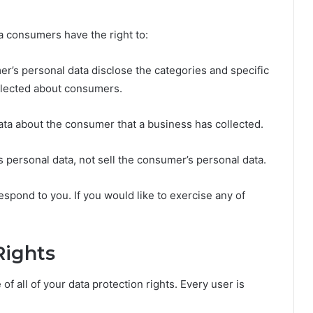
a consumers have the right to:
er’s personal data disclose the categories and specific
ollected about consumers.
ata about the consumer that a business has collected.
s personal data, not sell the consumer’s personal data.
spond to you. If you would like to exercise any of
Rights
f all of your data protection rights. Every user is