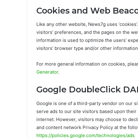
Cookies and Web Beac
Like any other website, News7g uses ‘cookies’
visitors’ preferences, and the pages on the web
information is used to optimize the users’ ex
visitors’ browser type and/or other information
For more general information on cookies, ple
Generator
.
Google DoubleClick DA
Google is one of a third-party vendor on our s
serve ads to our site visitors based upon thei
internet. However, visitors may choose to decl
and content network Privacy Policy at the foll
https://policies.google.com/technologies/ads