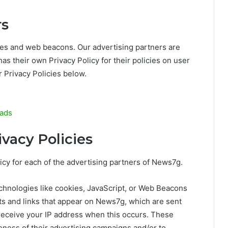
rs
ies and web beacons. Our advertising partners are
has their own Privacy Policy for their policies on user
r Privacy Policies below.
/ads
ivacy Policies
olicy for each of the advertising partners of News7g.
chnologies like cookies, JavaScript, or Web Beacons
ts and links that appear on News7g, which are sent
 receive your IP address when this occurs. These
eness of their advertising campaigns and/or to