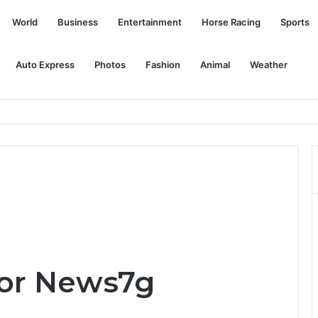
World
Business
Entertainment
Horse Racing
Sports
Auto Express
Photos
Fashion
Animal
Weather
layers at each position
for News7g