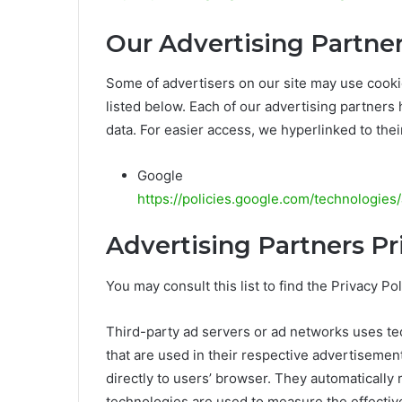
Our Advertising Partne
Some of advertisers on our site may use cook
listed below. Each of our advertising partners 
data. For easier access, we hyperlinked to thei
Google
https://policies.google.com/technologies
Advertising Partners Pr
You may consult this list to find the Privacy P
Third-party ad servers or ad networks uses te
that are used in their respective advertisemen
directly to users’ browser. They automatically
technologies are used to measure the effectiv