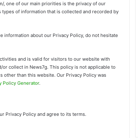
 one of our main priorities is the privacy of our
 types of information that is collected and recorded by
e information about our Privacy Policy, do not hesitate
tivities and is valid for visitors to our website with
/or collect in News7g. This policy is not applicable to
ls other than this website. Our Privacy Policy was
 Policy Generator
.
r Privacy Policy and agree to its terms.