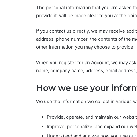
The personal information that you are asked t
provide it, will be made clear to you at the po
If you contact us directly, we may receive add
address, phone number, the contents of the m
other information you may choose to provide.
When you register for an Account, we may ask f
name, company name, address, email address,
How we use your infor
We use the information we collect in various wa
Provide, operate, and maintain our websi
Improve, personalize, and expand our we
Understand and analyze how you use our