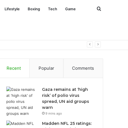
Search
Lifestyle
Boxing
Tech
Game
for
Recent
Popular
Comments
Gaza remains at ‘high
risk’ of polio virus
spread, UN aid groups
warn
9 mins ago
Madden NFL 25 ratings: