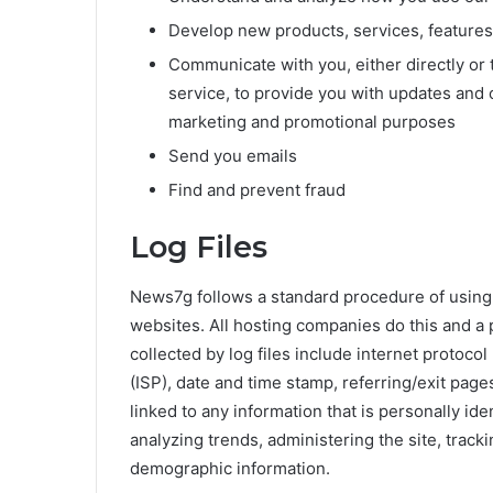
Develop new products, services, features,
Communicate with you, either directly or 
service, to provide you with updates and o
marketing and promotional purposes
Send you emails
Find and prevent fraud
Log Files
News7g follows a standard procedure of using lo
websites. All hosting companies do this and a p
collected by log files include internet protoco
(ISP), date and time stamp, referring/exit page
linked to any information that is personally ide
analyzing trends, administering the site, trac
demographic information.