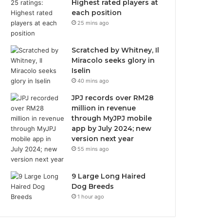
Highest rated players at
each position
25 mins ago
Scratched by Whitney, Il
Miracolo seeks glory in
Iselin
40 mins ago
JPJ records over RM28
million in revenue
through MyJPJ mobile
app by July 2024; new
version next year
55 mins ago
9 Large Long Haired
Dog Breeds
1 hour ago