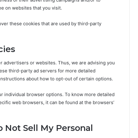
e on websites that you visit.
ver these cookies that are used by third-party
cies
r advertisers or websites. Thus, we are advising you
hese third-party ad servers for more detailed
 instructions about how to opt-out of certain options.
r individual browser options. To know more detailed
ific web browsers, it can be found at the browsers’
o Not Sell My Personal