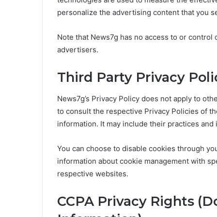
personalize the advertising content that you se
Note that News7g has no access to or control o
advertisers.
Third Party Privacy Poli
News7g’s Privacy Policy does not apply to othe
to consult the respective Privacy Policies of t
information. It may include their practices and
You can choose to disable cookies through you
information about cookie management with spec
respective websites.
CCPA Privacy Rights (D