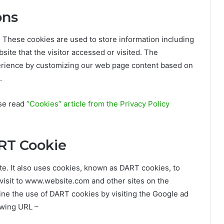
ons
. These cookies are used to store information including
site that the visitor accessed or visited. The
perience by customizing our web page content based on
.
ase read
“Cookies” article from the Privacy Policy
RT Cookie
ite. It also uses cookies, known as DART cookies, to
r visit to www.website.com and other sites on the
ine the use of DART cookies by visiting the Google ad
owing URL –