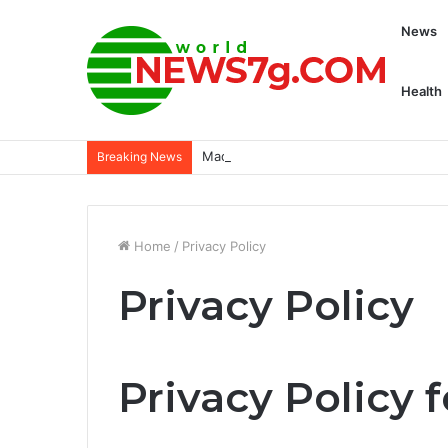
News
Health
Madden NFL 25 ratings: Highest rated p
Breaking News
Home
/
Privacy Policy
Privacy Policy
Privacy Policy 