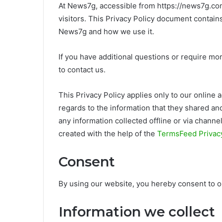
At News7g, accessible from https://news7g.com/,
visitors. This Privacy Policy document contains
News7g and how we use it.
If you have additional questions or require mor
to contact us.
This Privacy Policy applies only to our online ac
regards to the information that they shared and
any information collected offline or via channe
created with the help of the
TermsFeed Privacy
Consent
By using our website, you hereby consent to ou
Information we collect