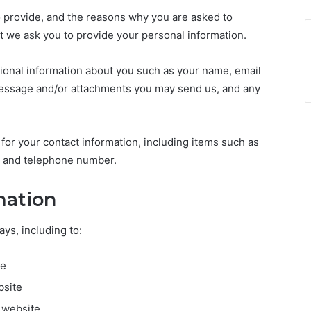
o provide, and the reasons why you are asked to
int we ask you to provide your personal information.
itional information about you such as your name, email
essage and/or attachments you may send us, and any
or your contact information, including items such as
 and telephone number.
mation
ys, including to:
te
bsite
 website