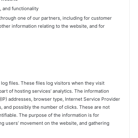
 and functionality
through one of our partners, including for customer
ther information relating to the website, and for
g files. These files log visitors when they visit
art of hosting services’ analytics. The information
l (IP) addresses, browser type, Internet Service Provider
s, and possibly the number of clicks. These are not
ntifiable. The purpose of the information is for
king users’ movement on the website, and gathering