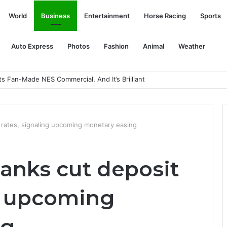
World
Business
Entertainment
Horse Racing
Sports
Auto Express
Photos
Fashion
Animal
Weather
In Sardinia
t rates, signaling upcoming monetary easing
banks cut deposit
ng upcoming
ng