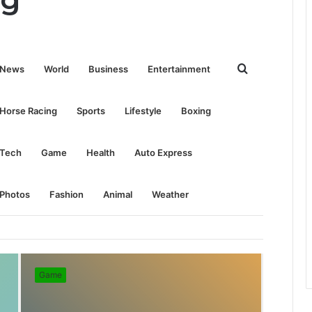
Search
News
World
Business
Entertainment
for
Horse Racing
Sports
Lifestyle
Boxing
Tech
Game
Health
Auto Express
Photos
Fashion
Animal
Weather
Game