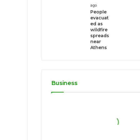
ago
People
evacuat
ed as
wildfire
spreads
near
Athens
Business