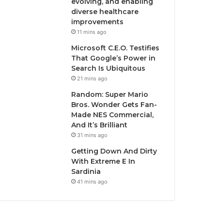
evolving, and enabling
diverse healthcare
improvements
11 mins ago
Microsoft C.E.O. Testifies
That Google’s Power in
Search Is Ubiquitous
21 mins ago
Random: Super Mario
Bros. Wonder Gets Fan-
Made NES Commercial,
And It’s Brilliant
31 mins ago
Getting Down And Dirty
With Extreme E In
Sardinia
41 mins ago