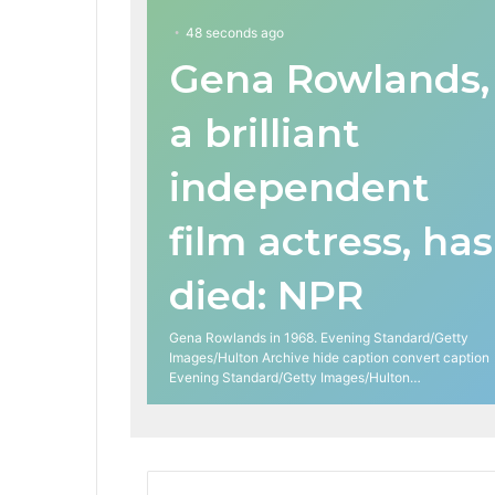
48 seconds ago
Gena Rowlands,
a brilliant
independent
film actress, has
died: NPR
Gena Rowlands in 1968. Evening Standard/Getty
Images/Hulton Archive hide caption convert caption
Evening Standard/Getty Images/Hulton…