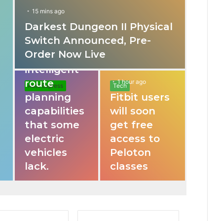
15 mins ago
Darkest Dungeon II Physical
31 mins ago
Switch Announced, Pre-
These apps
Order Now Live
provide
intelligent
route
1 hour ago
Auto Express
Tech
planning
Fitbit users
capabilities
will soon
that some
get free
electric
access to
vehicles
Peloton
lack.
classes