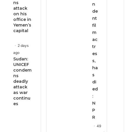
ns
n
attack
de
on his
nt
office in
Yemen’s
fil
capital
m
ac
2 days
tr
ago
es
Sudan:
s,
UNICEF
ha
condem
s
ns
deadly
di
attack
ed
as war
:
continu
N
es
P
R
49