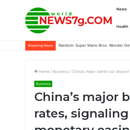
News
Health
Getting Down And Dirty With Extreme E 
Breaking News
Home
/
Business
/
China’s major banks cut deposi
Business
China’s major 
rates, signali
monetary easi