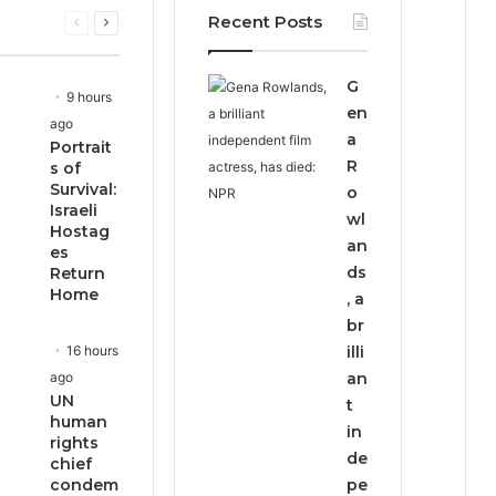
Recent Posts
Previous
Next
page
page
G
9 hours
en
ago
a
Portrait
R
s of
Survival:
o
Israeli
wl
Hostag
an
es
ds
Return
Home
, a
br
16 hours
illi
ago
an
UN
t
human
in
rights
de
chief
condem
pe