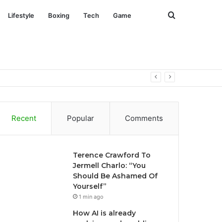
Search
Lifestyle
Boxing
Tech
Game
for
Recent
Popular
Comments
Terence Crawford To
Jermell Charlo: “You
Should Be Ashamed Of
Yourself”
1 min ago
How AI is already