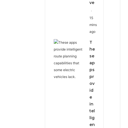
ve
15
mins
ago
T
he
se
ap
ps
pr
ov
id
e
in
tel
lig
en