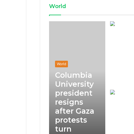
World
World
Columbia
University
president
resigns
after Gaza
protests
turn