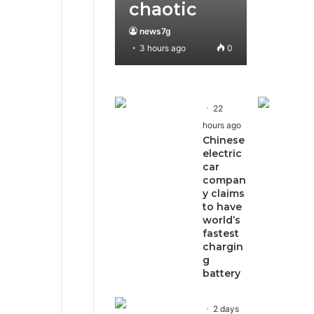
chaotic
news7g
3 hours ago
0
22
hours ago
Chinese
electric
car
compan
y claims
to have
world’s
fastest
chargin
g
battery
2 days