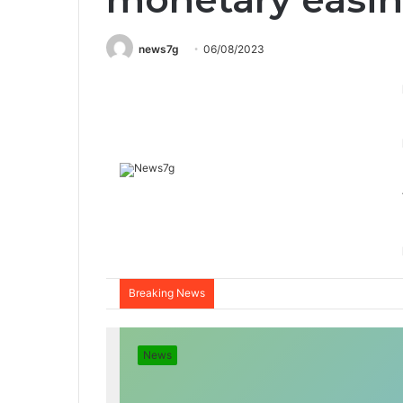
news7g
06/08/2023
Breaking News
News