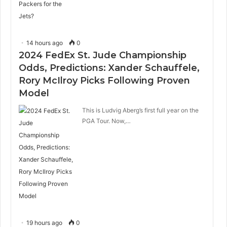
14 hours ago
0
2024 FedEx St. Jude Championship
Odds, Predictions: Xander Schauffele,
Rory McIlroy Picks Following Proven
Model
This is Ludvig Aberg’s first full year on the
PGA Tour. Now,…
19 hours ago
0