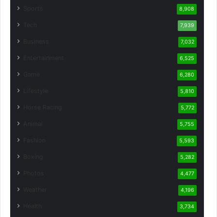
Sports
8,908
Tech
7,939
Business
7,032
Entertainment
6,525
Game
6,280
Lifestyle
5,810
Horse Racing
5,772
Animal
5,755
Fashion
5,593
Boxing
5,282
Photos
4,477
Weather
4,196
Health
3,734