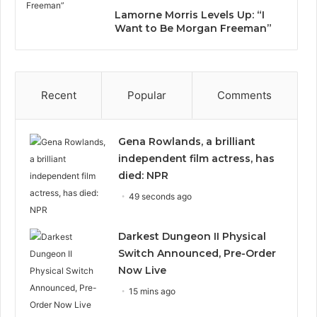
Lamorne Morris Levels Up: “I
Want to Be Morgan Freeman”
Recent
Popular
Comments
Gena Rowlands, a brilliant
independent film actress, has
died: NPR
49 seconds ago
Darkest Dungeon II Physical
Switch Announced, Pre-Order
Now Live
15 mins ago