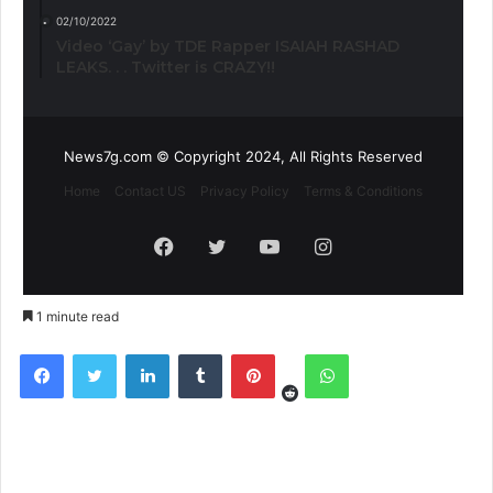
02/10/2022
Video ‘Gay’ by TDE Rapper ISAIAH RASHAD
LEAKS. . . Twitter is CRAZY!!
News7g.com © Copyright 2024, All Rights Reserved
Home
Contact US
Privacy Policy
Terms & Conditions
Facebook
Twitter
YouTube
Instagram
1 minute read
Reddit
Facebook
Twitter
LinkedIn
Tumblr
Pinterest
WhatsApp