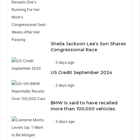
Sheila Jackson Lee’s Son Shares
Congressional Race
2 days ago
US Credit September 2024
2 days ago
BMW is said to have recalled
more than 100,000 vehicles.
3 days ago