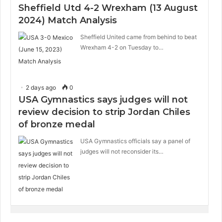
Sheffield Utd 4-2 Wrexham (13 August
2024) Match Analysis
Sheffield United came from behind to beat
Wrexham 4-2 on Tuesday to…
2 days ago
0
USA Gymnastics says judges will not
review decision to strip Jordan Chiles
of bronze medal
USA Gymnastics officials say a panel of
judges will not reconsider its…