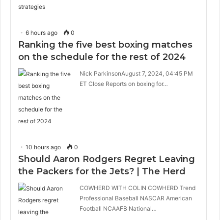
6 hours ago
0
Ranking the five best boxing matches
on the schedule for the rest of 2024
Nick ParkinsonAugust 7, 2024, 04:45 PM
ET Close Reports on boxing for…
10 hours ago
0
Should Aaron Rodgers Regret Leaving
the Packers for the Jets? | The Herd
COWHERD WITH COLIN COWHERD Trend
Professional Baseball NASCAR American
Football NCAAFB National…