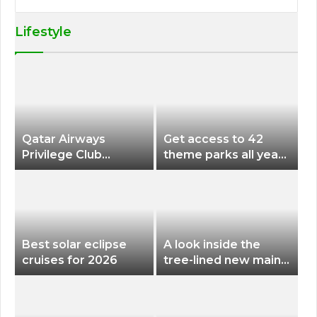
Lifestyle
Qatar Airways
Get access to 42
Privilege Club
theme parks all year
Discounts American
long for less than
Airlines and Alaska
$200 with this new
Airlines Award
season pass
Flights
Best solar eclipse
A look inside the
cruises for 2026
tree-lined new main
terminal at Portland
International Airport