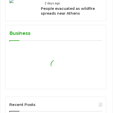
2 days ago
People evacuated as wildfire
spreads near Athens
Business
Recent Posts