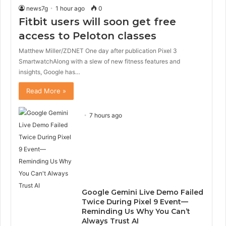
news7g
1 hour ago
0
Fitbit users will soon get free
access to Peloton classes
Matthew Miller/ZDNET One day after publication Pixel 3
SmartwatchAlong with a slew of new fitness features and
insights, Google has…
Read More »
7 hours ago
Google Gemini Live Demo Failed
Twice During Pixel 9 Event—
Reminding Us Why You Can’t
Always Trust AI