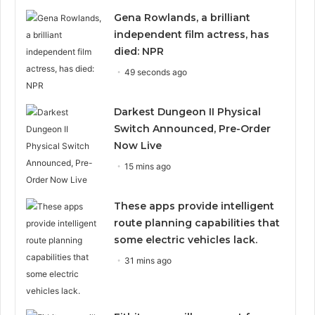
Gena Rowlands, a brilliant
independent film actress, has
died: NPR
49 seconds ago
Darkest Dungeon II Physical
Switch Announced, Pre-Order
Now Live
15 mins ago
These apps provide intelligent
route planning capabilities that
some electric vehicles lack.
31 mins ago