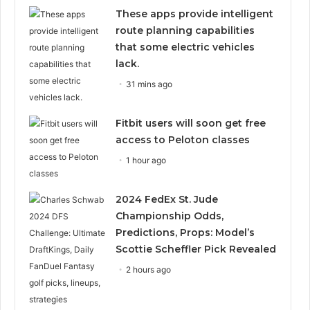
These apps provide intelligent
route planning capabilities
that some electric vehicles
lack.
31 mins ago
Fitbit users will soon get free
access to Peloton classes
1 hour ago
2024 FedEx St. Jude
Championship Odds,
Predictions, Props: Model’s
Scottie Scheffler Pick Revealed
2 hours ago