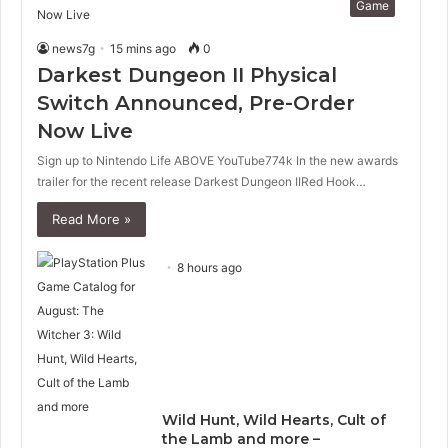
Game
news7g
15 mins ago
0
Darkest Dungeon II Physical
Switch Announced, Pre-Order
Now Live
Sign up to Nintendo Life ABOVE YouTube774k In the new awards
trailer for the recent release Darkest Dungeon IIRed Hook…
Read More »
8 hours ago
Wild Hunt, Wild Hearts, Cult of
the Lamb and more –