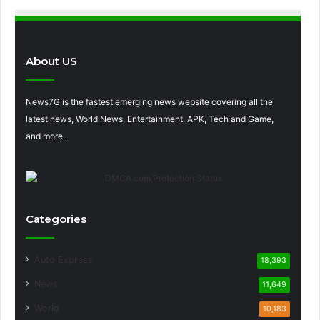
About US
News7G is the fastest emerging news website covering all the
latest news, World News, Entertainment, APK, Tech and Game,
and more.
Categories
Auto Express
18,393
News
11,649
World
10,183