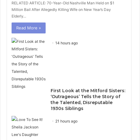
RELATED ARTICLE: 70-Year-Old Nashville Man Held on $1
Million Bail After Allegedly Killing Wife on New Year’s Day
Elderly…
Read More »
14 hours ago
First Look at the Mitford Sisters:
‘Outrageous’ Tells the Story of
the Talented, Disreputable
1930s Siblings
21 hours ago