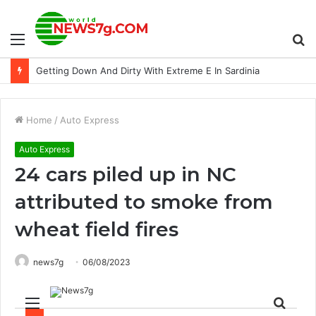
Menu
S
Superpowers Set to Collide at Tattersalls Book 1
fo
Home
/
Auto Express
Auto Express
24 cars piled up in NC
attributed to smoke from
wheat field fires
news7g
06/08/2023
Menu
Sear