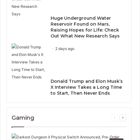
Huge Underground Water
Reservoir Found on Mars,
Raising Hopes for Life: Check
Out What New Research Says
2 days ago
Donald Trump and Elon Musk’s
X Interview Takes a Long Time
to Start, Then Never Ends
Gaming
Previous
Next
page
page