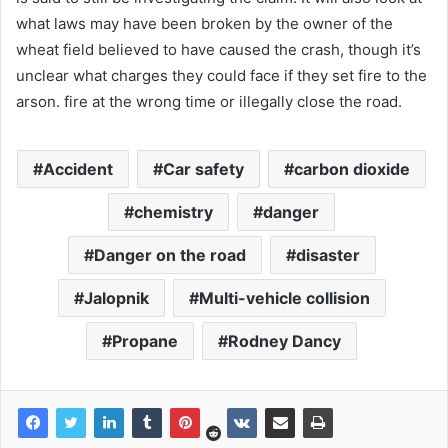
what laws may have been broken by the owner of the
wheat field believed to have caused the crash, though it’s
unclear what charges they could face if they set fire to the
arson. fire at the wrong time or illegally close the road.
Accident
Car safety
carbon dioxide
chemistry
danger
Danger on the road
disaster
Jalopnik
Multi-vehicle collision
Propane
Rodney Dancy