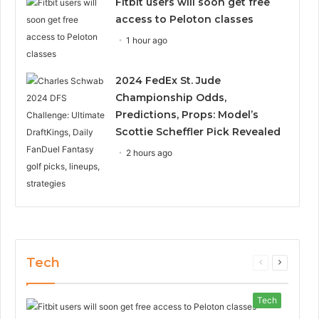
Fitbit users will soon get free
access to Peloton classes
1 hour ago
2024 FedEx St. Jude
Championship Odds,
Predictions, Props: Model’s
Scottie Scheffler Pick Revealed
2 hours ago
Tech
Previous
Next
page
page
Tech