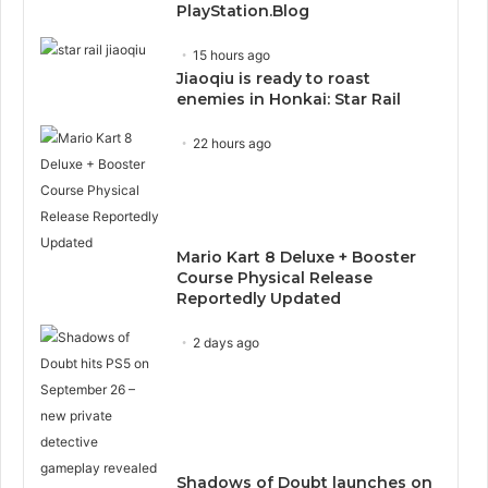
PlayStation.Blog
15 hours ago
Jiaoqiu is ready to roast
enemies in Honkai: Star Rail
22 hours ago
Mario Kart 8 Deluxe + Booster
Course Physical Release
Reportedly Updated
2 days ago
Shadows of Doubt launches on