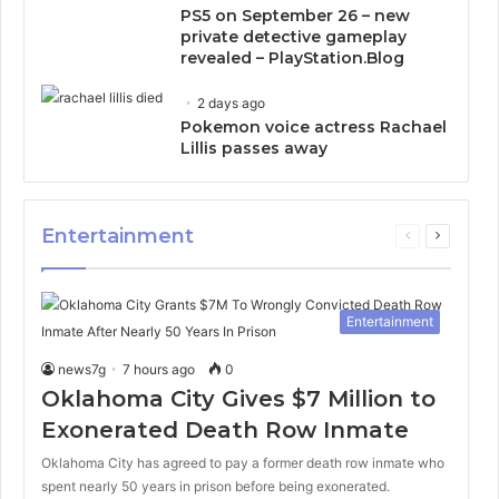
PS5 on September 26 – new
private detective gameplay
revealed – PlayStation.Blog
2 days ago
Pokemon voice actress Rachael
Lillis passes away
Entertainment
Previous
Next
page
page
Entertainment
news7g
7 hours ago
0
Oklahoma City Gives $7 Million to
Exonerated Death Row Inmate
Oklahoma City has agreed to pay a former death row inmate who
spent nearly 50 years in prison before being exonerated.