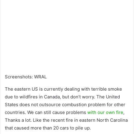
Screenshots
:
WRAL
The eastern US is currently dealing with terrible smoke
due to wildfires in Canada
, but don’t worry. The United
States does not outsource combustion
problem for other
countries. We can still cause problems
with our own fire
,
Thanks a lot. Like the recent fire in eastern North Carolina
that caused more than 20 cars to pile up.