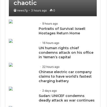
chaotic
news7g
3 hours ago
0
9 hours ago
Portraits of Survival: Israeli
Hostages Return Home
16 hours ago
UN human rights chief
condemns attack on his office
in Yemen’s capital
22 hours ago
Chinese electric car company
claims to have world’s fastest
charging battery
2 days ago
Sudan: UNICEF condemns
deadly attack as war continues