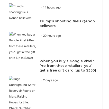
14 hours ago
Trump’s shooting fuels QAnon
believers
20 hours ago
When you buy a Google Pixel 9
Pro from these retailers, you’ll
get a free gift card (up to $350)
2 days ago