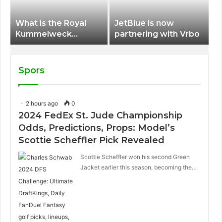
What is the Royal
JetBlue is now
Kummelweck
partnering with Vrbo
sandwich on Royal
Caribbean ships?
Spors
2 hours ago
0
2024 FedEx St. Jude Championship
Odds, Predictions, Props: Model’s
Scottie Scheffler Pick Revealed
Scottie Scheffler won his second Green
Jacket earlier this season, becoming the…