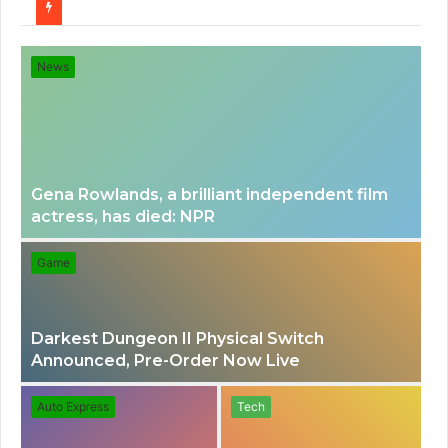
for
News
Gena Rowlands, a brilliant independent film
actress, has died: NPR
Game
Darkest Dungeon II Physical Switch
Announced, Pre-Order Now Live
Auto Express
Tech