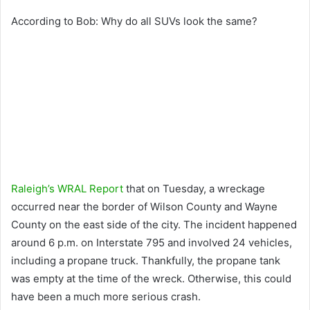
According to Bob: Why do all SUVs look the same?
Raleigh’s WRAL Report
that on Tuesday, a wreckage
occurred near the border of Wilson County and Wayne
County on the east side of the city. The incident happened
around 6 p.m. on Interstate 795 and involved 24 vehicles,
including a propane truck. Thankfully, the propane tank
was empty at the time of the wreck. Otherwise, this could
have been a much more serious crash.