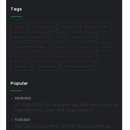
Tags
beauty
boxing news
business
business news
business newsletter
Core
Fashion trends
Investment strategy
Jalopnik
Kentucky
market
News
Politics
Purebred racing
share
Style tips
Technology
Who wears what?
Popular
03/29/2022
12 YEARS Old Girl Accidentally Kills Her Cousin &
Herself On IG Live - Vid Goes VIRAL!!
11/25/2021
100 câu nói hay nhất về tình dục mọi thời đại