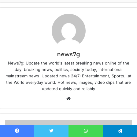
news7g
News7g: Update the world's latest breaking news online of the
day, breaking news, politics, society today, international
mainstream news .Updated news 24/7: Entertainment, Sports...at
the World everyday world. Hot news, images, video clips that are
updated quickly and reliably
Website
Facebook
Twitter
WhatsApp
Telegram