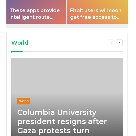
These apps provide
Fitbit users will soon
intelligent route
get free access to
planning capabilities
Peloton classes
that some electric
vehicles lack.
World
Previous
Next
page
page
World
Columbia University
president resigns after
Gaza protests turn