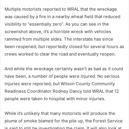
Multiple motorists reported to WRAL that the wreckage
was caused by a fire in a nearby wheat field that reduced
visibility to “essentially zero”. As you can see in the
screenshot above, it’s a horrible wreck with vehicles
rammed from multiple sides. The interstate has since
been reopened, but reportedly closed for several hours as
crews worked to clear the road and eventually reopen.
And while the wreckage certainly wasn’t as bad as it could
have been, a number of people were injured. No serious
injuries were reported, but Wilson County Community
Readiness Coordinator Rodney Dancy told WRAL that 12
people were taken to hospital with minor injuries.
While it’s unlikely that many motorists will produce the
plume of smoke blamed for the pile up, the Forest Service
is said to still be investigating the claim. It will also look at