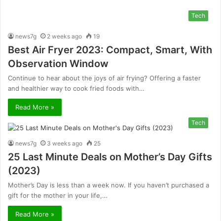
Tech
news7g
2 weeks ago
19
Best Air Fryer 2023: Compact, Smart, With
Observation Window
Continue to hear about the joys of air frying? Offering a faster
and healthier way to cook fried foods with…
Read More »
Tech
news7g
3 weeks ago
25
25 Last Minute Deals on Mother’s Day Gifts
(2023)
Mother’s Day is less than a week now. If you haven’t purchased a
gift for the mother in your life,…
Read More »