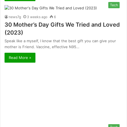
Tech
news7g
3 weeks ago
6
30 Mother’s Day Gifts We Tried and Loved
(2023)
Speak like a myself, I know that the best gift you can give your
mother is Friend. Vaccine, effective N95…
Read More »