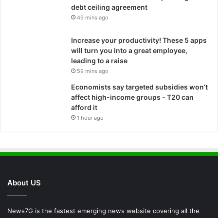
debt ceiling agreement
49 mins ago
Increase your productivity! These 5 apps
will turn you into a great employee,
leading to a raise
59 mins ago
Economists say targeted subsidies won’t
affect high-income groups - T20 can
afford it
1 hour ago
About US
News7G is the fastest emerging news website covering all the