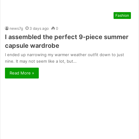
Fashion
news7g
3 days ago
0
I assembled the perfect 9-piece summer
capsule wardrobe
I ended up narrowing my warmer weather outfit down to just
nine. It may not seem like a lot, but…
Read More »