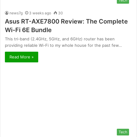
Tech
news7g
3 weeks ago
30
Asus RT-AXE7800 Review: The Complete
Wi-Fi 6E Bundle
This tri-band (2.4GHz, 5GHz, and 6GHz) router has been
providing reliable Wi-Fi to my whole house for the past few…
Read More »
Tech