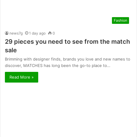
Fashion
news7g
1 day ago
0
29 pieces you need to see from the match
sale
Brimming with designer finds, brands you love and new names to
discover, MATCHES has long been the go-to place to…
Read More »