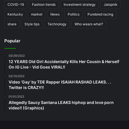
COVID-19
Fashion trends
Investment strategy
Jalopnik
Kentucky
market
News
Politics
Purebred racing
share
Style tips
Technology
Who wears what?
Popular
03/29/2022
12 YEARS Old Girl Accidentally Kills Her Cousin & Herself
On IG Live - Vid Goes VIRAL!!
02/10/2022
Video ‘Gay’ by TDE Rapper ISAIAH RASHAD LEAKS. . .
Twitter is CRAZY!!
01/01/2022
Allegedly Saucy Santana LEAKS hiphop and love porn
video!! (Graphics)