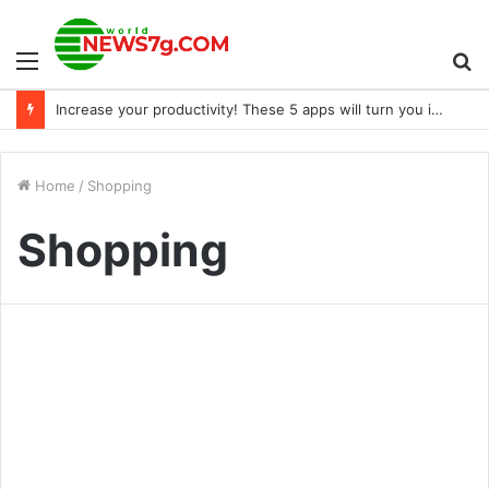
Menu
S
Increase your productivity! These 5 apps will turn you into a great employee, leading to a raise
fo
Home
/
Shopping
Shopping