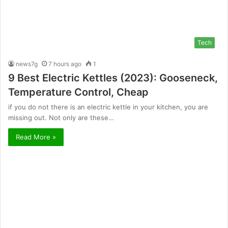
Tech
news7g
7 hours ago
1
9 Best Electric Kettles (2023): Gooseneck,
Temperature Control, Cheap
if you do not there is an electric kettle in your kitchen, you are
missing out. Not only are these…
Read More »