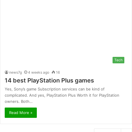
Tech
news7g
4 weeks ago
16
14 best PlayStation Plus games
Yes, Sony’s game Subscription services can be kind of
complicated. And yes, PlayStation Plus Worth it for PlayStation
owners. Both…
Read More »