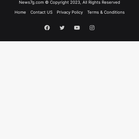
News7g.com © Copyright 2023, All Rights Reserved
Home
Contact US
Privacy Policy
Terms & Conditions
Facebook
Twitter
YouTube
Instagram