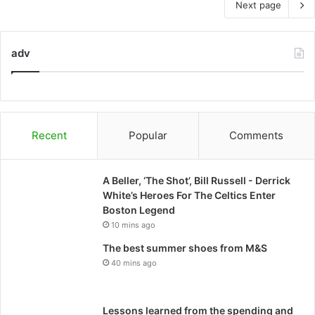
Next page
adv
Recent
Popular
Comments
A Beller, ‘The Shot’, Bill Russell - Derrick
White’s Heroes For The Celtics Enter
Boston Legend
10 mins ago
The best summer shoes from M&S
40 mins ago
Lessons learned from the spending and