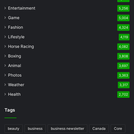
Entertainment
5,256
Game
5,004
Fashion
4,324
Lifestyle
4,119
Horse Racing
4,082
Boxing
3,808
Animal
3,697
Photos
3,363
Weather
3,317
Health
2,702
Tags
beauty
business
business newsletter
Canada
Core