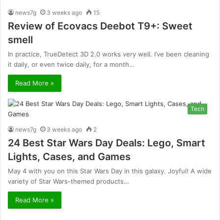
news7g
3 weeks ago
15
Review of Ecovacs Deebot T9+: Sweet
smell
In practice, TrueDetect 3D 2.0 works very well. I’ve been cleaning
it daily, or even twice daily, for a month…
Read More »
Tech
news7g
3 weeks ago
2
24 Best Star Wars Day Deals: Lego, Smart
Lights, Cases, and Games
May 4 with you on this Star Wars Day in this galaxy. Joyful! A wide
variety of Star Wars-themed products…
Read More »