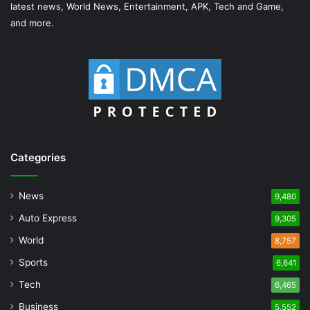
latest news, World News, Entertainment, APK, Tech and Game,
and more.
Categories
News
9,480
Auto Express
9,305
World
8,757
Sports
6,641
Tech
6,465
Business
5,552