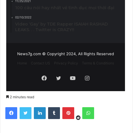
11/25/2021
100 câu nói hay nhất về tình dục mọi thời đại
02/10/2022
Video ‘Gay’ by TDE Rapper ISAIAH RASHAD
LEAKS. . . Twitter is CRAZY!!
News7g.com © Copyright 2024, All Rights Reserved
Home
Contact US
Privacy Policy
Terms & Conditions
Facebook
Twitter
YouTube
Instagram
2 minutes read
Reddit
Facebook
Twitter
LinkedIn
Tumblr
Pinterest
WhatsApp