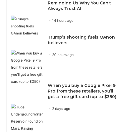
Reminding Us Why You Can’t
Always Trust AI
14 hours ago
Trump’s shooting fuels QAnon
believers
20 hours ago
When you buy a Google Pixel 9
Pro from these retailers, you’ll
get a free gift card (up to $350)
2 days ago