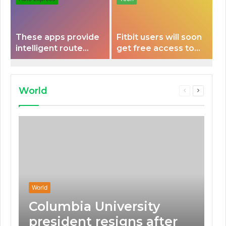
These apps provide
Fitbit users will soon
intelligent route
get free access to
planning capabilities
Peloton classes
that some electric
vehicles lack.
World
Previous
Next
page
page
World
Columbia University
president resigns after