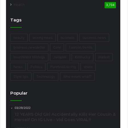
Health
3,734
Tags
beauty
boxing news
business
business news
business newsletter
Core
Fashion trends
Investment strategy
Jalopnik
Kentucky
market
News
Politics
Purebred racing
share
Style tips
Technology
Who wears what?
Popular
03/29/2022
12 YEARS Old Girl Accidentally Kills Her Cousin &
Herself On IG Live - Vid Goes VIRAL!!