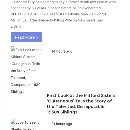
Oklahoma City has agreed to pay a former death row inmate who
spent nearly 50 years in prison before being exonerated.
RELATED ARTICLE: 70-Year-Old Nashville Man Held on $1
Million Bail After Allegedly Killing Wife on New Year’s Day
Elderly…
Read More »
14 hours ago
First Look at the Mitford Sisters:
‘Outrageous’ Tells the Story of
the Talented, Disreputable
1930s Siblings
21 hours ago