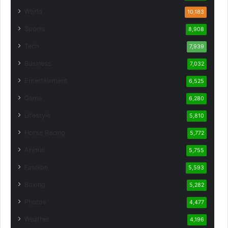
World
10,183
Sports
8,908
Tech
7,939
Business
7,032
Entertainment
6,525
Game
6,280
Lifestyle
5,810
Horse Racing
5,772
Animal
5,755
Fashion
5,593
Boxing
5,282
Photos
4,477
Weather
4,196