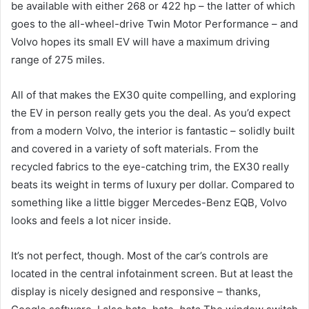
be available with either 268 or 422 hp – the latter of which
goes to the all-wheel-drive Twin Motor Performance – and
Volvo hopes its small EV will have a maximum driving
range of 275 miles.
All of that makes the EX30 quite compelling, and exploring
the EV in person really gets you the deal. As you’d expect
from a modern Volvo, the interior is fantastic – solidly built
and covered in a variety of soft materials. From the
recycled fabrics to the eye-catching trim, the EX30 really
beats its weight in terms of luxury per dollar. Compared to
something like a little bigger Mercedes-Benz EQB, Volvo
looks and feels a lot nicer inside.
It’s not perfect, though. Most of the car’s controls are
located in the central infotainment screen. But at least the
display is nicely designed and responsive – thanks,