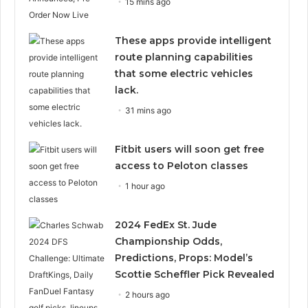
15 mins ago
These apps provide intelligent
route planning capabilities
that some electric vehicles
lack.
31 mins ago
Fitbit users will soon get free
access to Peloton classes
1 hour ago
2024 FedEx St. Jude
Championship Odds,
Predictions, Props: Model’s
Scottie Scheffler Pick Revealed
2 hours ago