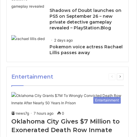
Shadows of Doubt launches on
PS5 on September 26 – new
private detective gameplay
revealed – PlayStation.Blog
2 days ago
Pokemon voice actress Rachael
Lillis passes away
Entertainment
Previous
Next
page
page
Entertainment
news7g
7 hours ago
0
Oklahoma City Gives $7 Million to
Exonerated Death Row Inmate