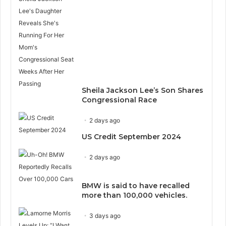
Sheila Jackson Lee’s Son Shares
Congressional Race
2 days ago
US Credit September 2024
2 days ago
BMW is said to have recalled
more than 100,000 vehicles.
3 days ago