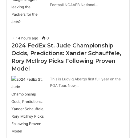
Football NCAAFB National…
14 hours ago
0
2024 FedEx St. Jude Championship
Odds, Predictions: Xander Schauffele,
Rory McIlroy Picks Following Proven
Model
This is Ludvig Aberg’s first full year on the
PGA Tour. Now,…