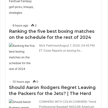
6 hours ago
0
Ranking the five best boxing matches
on the schedule for the rest of 2024
Nick ParkinsonAugust 7, 2024, 04:45 PM
ET Close Reports on boxing for…
10 hours ago
0
Should Aaron Rodgers Regret Leaving
the Packers for the Jets? | The Herd
COWHERD WITH COLIN COWHERD Trend
Professional Baseball NASCAR American