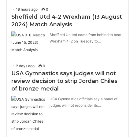
19 hours ago
0
Sheffield Utd 4-2 Wrexham (13 August
2024) Match Analysis
Sheffield United came from behind to beat
Wrexham 4-2 on Tuesday to…
2 days ago
0
USA Gymnastics says judges will not
review decision to strip Jordan Chiles
of bronze medal
USA Gymnastics officials say a panel of
judges will not reconsider its…