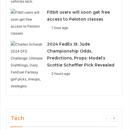
Fitbit users will soon get free
access to Peloton classes
1 hour ago
2024 FedEx St. Jude
Championship Odds,
Predictions, Props: Model’s
Scottie Scheffler Pick Revealed
2 hours ago
Tech
Previous
Next
page
page