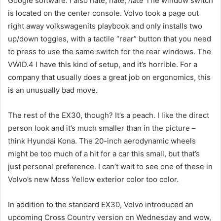
Google software. I also hate, hate,
hate
The window switch
is located on the center console. Volvo took a page out
right away volkswagenits playbook and only installs two
up/down toggles, with a tactile “rear” button that you need
to press to use the same switch for the rear windows. The
VWID.4 I have this kind of setup, and it’s horrible. For a
company that usually does a great job on ergonomics, this
is an unusually bad move.
The rest of the EX30, though? It’s a peach. I like the direct
person look and it’s much smaller than in the picture –
think Hyundai Kona. The 20-inch aerodynamic wheels
might be too much of a hit for a car this small, but that’s
just personal preference. I can’t wait to see one of these in
Volvo’s new Moss Yellow exterior color too color.
In addition to the standard EX30, Volvo introduced an
upcoming Cross Country version on Wednesday and wow,