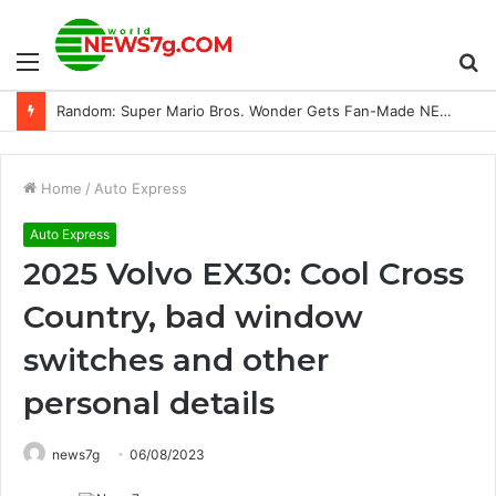
Menu
S
Random: Super Mario Bros. Wonder Gets Fan-Made NES Commercial, And It’s Brilliant
fo
Home
/
Auto Express
Auto Express
2025 Volvo EX30: Cool Cross
Country, bad window
switches and other
personal details
news7g
06/08/2023