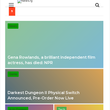
Menu
Sear
for
News
Gena Rowlands, a brilliant independent film
actress, has died: NPR
Game
Darkest Dungeon II Physical Switch
Announced, Pre-Order Now Live
Auto Express
Tech