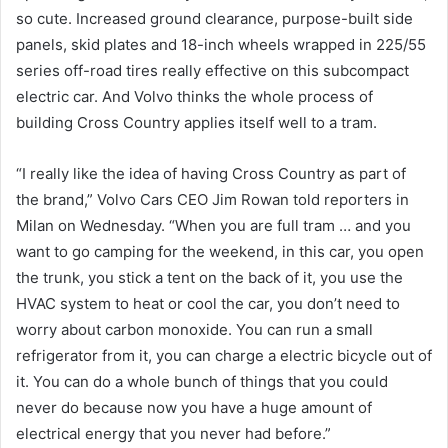
so cute. Increased ground clearance, purpose-built side
panels, skid plates and 18-inch wheels wrapped in 225/55
series off-road tires really effective on this subcompact
electric car. And Volvo thinks the whole process of
building Cross Country applies itself well to a tram.
“I really like the idea of ​​having Cross Country as part of
the brand,” Volvo Cars CEO Jim Rowan told reporters in
Milan on Wednesday. “When you are full tram … and you
want to go camping for the weekend, in this car, you open
the trunk, you stick a tent on the back of it, you use the
HVAC system to heat or cool the car, you don’t need to
worry about carbon monoxide. You can run a small
refrigerator from it, you can charge a electric bicycle out of
it. You can do a whole bunch of things that you could
never do because now you have a huge amount of
electrical energy that you never had before.”