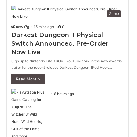
Game
news7g
15 mins ago
0
Darkest Dungeon II Physical
Switch Announced, Pre-Order
Now Live
Sign up to Nintendo Life ABOVE YouTube774k In the new awards
trailer for the recent release Darkest Dungeon IIRed Hook…
Read More »
8 hours ago