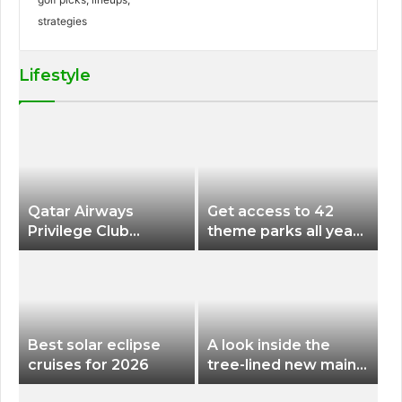
Lifestyle
Qatar Airways
Get access to 42
Privilege Club
theme parks all year
Discounts American
long for less than
Airlines and Alaska
$200 with this new
Airlines Award
season pass
Flights
Best solar eclipse
A look inside the
cruises for 2026
tree-lined new main
terminal at Portland