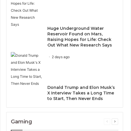
Huge Underground Water
Reservoir Found on Mars,
Raising Hopes for Life: Check
Out What New Research Says
2 days ago
Donald Trump and Elon Musk’s
X Interview Takes a Long Time
to Start, Then Never Ends
Gaming
Previous
Next
page
page