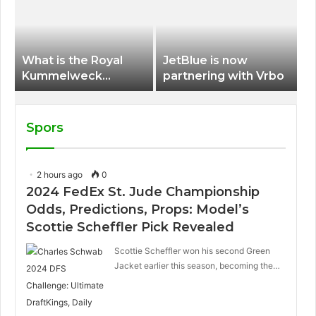
International Airport
What is the Royal
JetBlue is now
Kummelweck
partnering with Vrbo
sandwich on Royal
Caribbean ships?
Spors
2 hours ago
0
2024 FedEx St. Jude Championship
Odds, Predictions, Props: Model’s
Scottie Scheffler Pick Revealed
Scottie Scheffler won his second Green
Jacket earlier this season, becoming the…