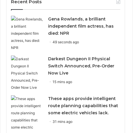
Recent Posts
Gena Rowlands, a brilliant
independent film actress, has
died: NPR
49 seconds ago
Darkest Dungeon II Physical
Switch Announced, Pre-Order
Now Live
15 mins ago
These apps provide intelligent
route planning capabilities that
some electric vehicles lack.
31 mins ago