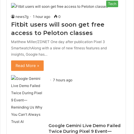
Tech
news7g
1 hour ago
0
Fitbit users will soon get free
access to Peloton classes
Matthew Miller/ZDNET One day after publication Pixel 3
SmartwatchAlong with a slew of new fitness features and
insights, Google has…
Read More »
7 hours ago
Google Gemini Live Demo Failed
Twice During Pixel 9 Event—