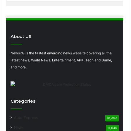
About US
News7G is the fastest emerging news website covering all the
latest news, World News, Entertainment, APK, Tech and Game,
and more.
Categories
Auto Express
18,393
News
11,649