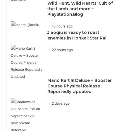
Wild Hunt, Wild Hearts, Cult of
the Lamb and more –
PlayStation.Blog
15 hours ago
Jiaoqiu is ready to roast
enemies in Honkai: Star Rail
22 hours ago
Mario Kart 8 Deluxe + Booster
Course Physical Release
Reportedly Updated
2 days ago