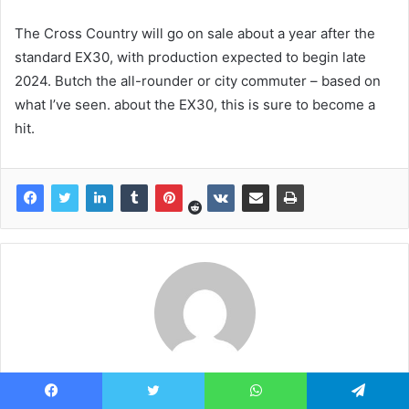
The Cross Country will go on sale about a year after the
standard EX30, with production expected to begin late
2024. Butch the all-rounder or city commuter – based on
what I’ve seen. about the EX30, this is sure to become a
hit.
news7g
Facebook
Twitter
WhatsApp
Telegram