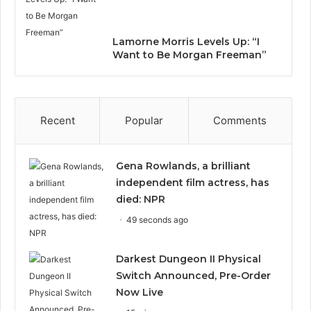
Lamorne Morris Levels Up: “I
Want to Be Morgan Freeman”
Recent
Popular
Comments
Gena Rowlands, a brilliant
independent film actress, has
died: NPR
49 seconds ago
Darkest Dungeon II Physical
Switch Announced, Pre-Order
Now Live