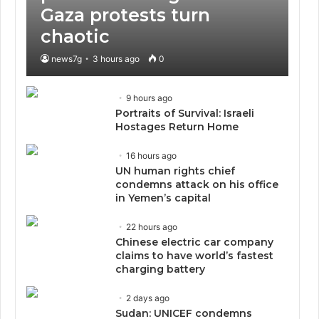
Gaza protests turn
chaotic
news7g
3 hours ago
0
9 hours ago
Portraits of Survival: Israeli
Hostages Return Home
16 hours ago
UN human rights chief
condemns attack on his office
in Yemen’s capital
22 hours ago
Chinese electric car company
claims to have world’s fastest
charging battery
2 days ago
Sudan: UNICEF condemns