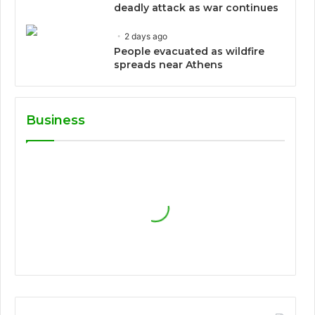
deadly attack as war continues
2 days ago
People evacuated as wildfire
spreads near Athens
Business