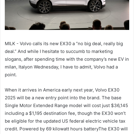
MILK - Volvo calls its new EX30 a “no big deal, really big
deal.” And while I hesitate to succumb to marketing
slogans, after spending time with the company’s new EV in
milan, Italyon Wednesday, I have to admit, Volvo had a
point.
When it arrives in America early next year, Volvo EX30
2025 will be a new entry point into the brand. The base
Single Motor Extended Range model will cost just $36,145
including a $1,195 destination fee, though the EX30 won’t
be eligible for the updated US federal electric vehicle tax
credit. Powered by 69 kilowatt hours batteryThe EX30 will