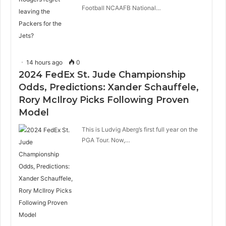
Football NCAAFB National…
14 hours ago
0
2024 FedEx St. Jude Championship
Odds, Predictions: Xander Schauffele,
Rory McIlroy Picks Following Proven
Model
This is Ludvig Aberg’s first full year on the
PGA Tour. Now,…