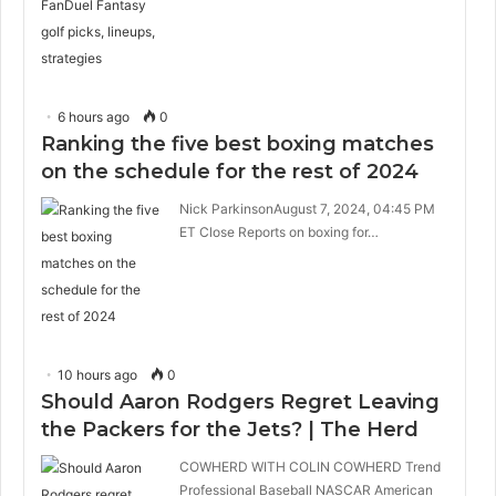
6 hours ago
0
Ranking the five best boxing matches
on the schedule for the rest of 2024
Nick ParkinsonAugust 7, 2024, 04:45 PM
ET Close Reports on boxing for…
10 hours ago
0
Should Aaron Rodgers Regret Leaving
the Packers for the Jets? | The Herd
COWHERD WITH COLIN COWHERD Trend
Professional Baseball NASCAR American