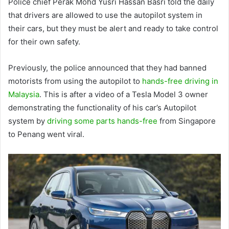
Police chief Perak Mohd Yusri Hassan Basri told the daily
that drivers are allowed to use the autopilot system in
their cars, but they must be alert and ready to take control
for their own safety.
Previously, the police announced that they had banned
motorists from using the autopilot to
hands-free driving in
Malaysia
. This is after a video of a Tesla Model 3 owner
demonstrating the functionality of his car’s Autopilot
system by
driving some parts hands-free
from Singapore
to Penang went viral.