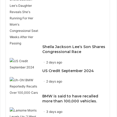
Sheila Jackson Lee’s Son Shares
Congressional Race
2 days ago
US Credit September 2024
2 days ago
BMW is said to have recalled
more than 100,000 vehicles.
3 days ago