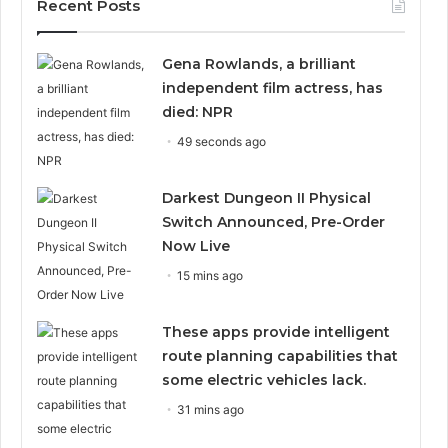
Recent Posts
Gena Rowlands, a brilliant
independent film actress, has
died: NPR
49 seconds ago
Darkest Dungeon II Physical
Switch Announced, Pre-Order
Now Live
15 mins ago
These apps provide intelligent
route planning capabilities that
some electric vehicles lack.
31 mins ago