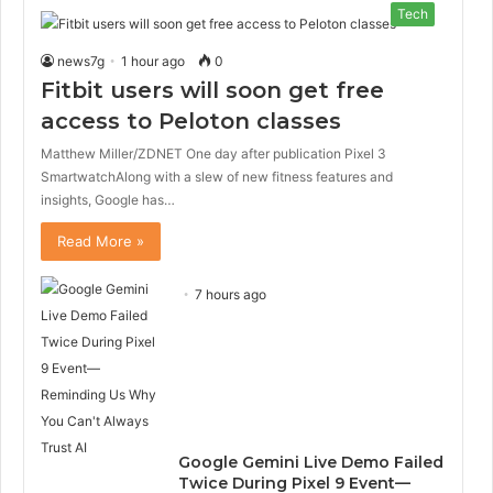
Tech
news7g
1 hour ago
0
Fitbit users will soon get free
access to Peloton classes
Matthew Miller/ZDNET One day after publication Pixel 3
SmartwatchAlong with a slew of new fitness features and
insights, Google has…
Read More »
7 hours ago
Google Gemini Live Demo Failed
Twice During Pixel 9 Event—