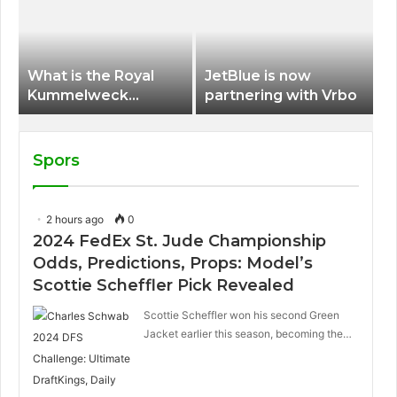
International Airport
What is the Royal
JetBlue is now
Kummelweck
partnering with Vrbo
sandwich on Royal
Caribbean ships?
Spors
2 hours ago
0
2024 FedEx St. Jude Championship
Odds, Predictions, Props: Model’s
Scottie Scheffler Pick Revealed
Scottie Scheffler won his second Green
Jacket earlier this season, becoming the…