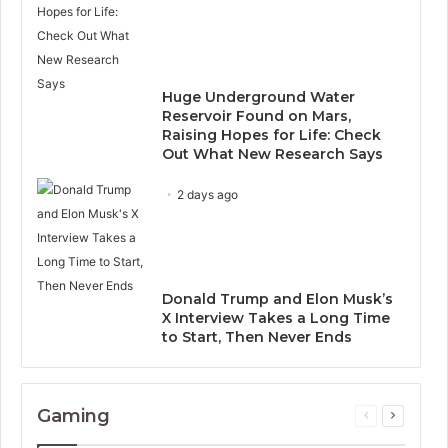
Huge Underground Water
Reservoir Found on Mars,
Raising Hopes for Life: Check
Out What New Research Says
2 days ago
Donald Trump and Elon Musk’s
X Interview Takes a Long Time
to Start, Then Never Ends
Gaming
Previous
Next
page
page