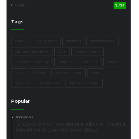
Health
3,734
Tags
beauty
boxing news
business
business news
business newsletter
Core
Fashion trends
Investment strategy
Jalopnik
Kentucky
market
News
Politics
Purebred racing
share
Style tips
Technology
Who wears what?
Popular
03/29/2022
12 YEARS Old Girl Accidentally Kills Her Cousin &
Herself On IG Live - Vid Goes VIRAL!!