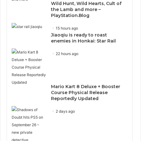
Wild Hunt, Wild Hearts, Cult of
the Lamb and more –
PlayStation.Blog
15 hours ago
Jiaoqiu is ready to roast
enemies in Honkai: Star Rail
22 hours ago
Mario Kart 8 Deluxe + Booster
Course Physical Release
Reportedly Updated
2 days ago