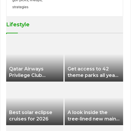
Lifestyle
Qatar Airways
Get access to 42
Privilege Club
theme parks all year
Discounts American
long for less than
Airlines and Alaska
$200 with this new
Airlines Award
season pass
Flights
Best solar eclipse
A look inside the
cruises for 2026
tree-lined new main
terminal at Portland