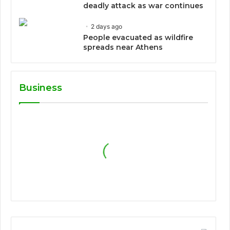
deadly attack as war continues
2 days ago
People evacuated as wildfire
spreads near Athens
Business