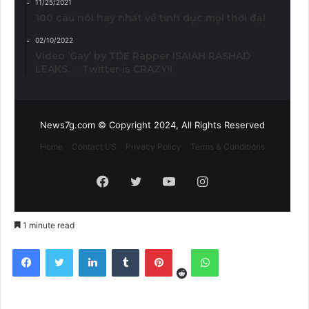
11/25/2021
100 câu nói hay nhất về tình dục mọi thời đại
02/10/2022
Video ‘Gay’ by TDE Rapper ISAIAH RASHAD
LEAKS. . . Twitter is CRAZY!!
News7g.com © Copyright 2024, All Rights Reserved
Home
Contact US
Privacy Policy
Terms & Conditions
Facebook
Twitter
YouTube
Instagram
1 minute read
Reddit
Facebook
Twitter
LinkedIn
Tumblr
Pinterest
WhatsApp