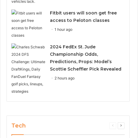
Fitbit users will soon get free
access to Peloton classes
1 hour ago
2024 FedEx St. Jude
Championship Odds,
Predictions, Props: Model’s
Scottie Scheffler Pick Revealed
2 hours ago
Tech
Previous
Next
page
page