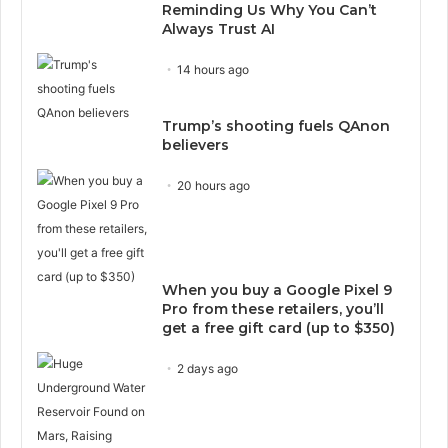
Reminding Us Why You Can’t
Always Trust AI
14 hours ago
Trump’s shooting fuels QAnon
believers
20 hours ago
When you buy a Google Pixel 9
Pro from these retailers, you’ll
get a free gift card (up to $350)
2 days ago