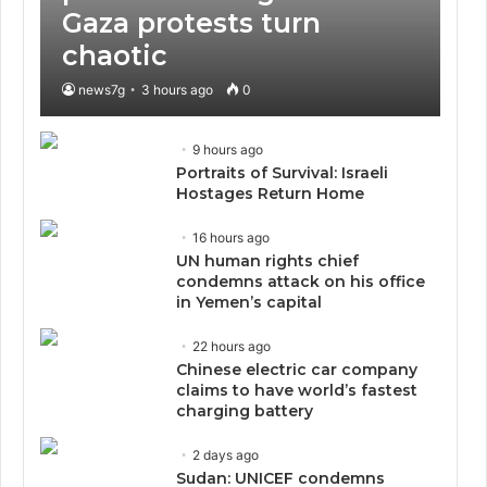
Gaza protests turn
chaotic
news7g
3 hours ago
0
9 hours ago
Portraits of Survival: Israeli
Hostages Return Home
16 hours ago
UN human rights chief
condemns attack on his office
in Yemen’s capital
22 hours ago
Chinese electric car company
claims to have world’s fastest
charging battery
2 days ago
Sudan: UNICEF condemns