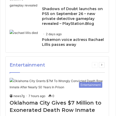
Shadows of Doubt launches on
PS5 on September 26 – new
private detective gameplay
revealed – PlayStation.Blog
2 days ago
Pokemon voice actress Rachael
Lillis passes away
Entertainment
Previous
Next
page
page
Entertainment
news7g
7 hours ago
0
Oklahoma City Gives $7 Million to
Exonerated Death Row Inmate