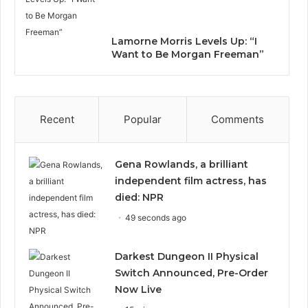
Lamorne Morris Levels Up: “I
Want to Be Morgan Freeman”
Recent
Popular
Comments
Gena Rowlands, a brilliant
independent film actress, has
died: NPR
49 seconds ago
Darkest Dungeon II Physical
Switch Announced, Pre-Order
Now Live