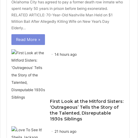
Oklahoma City has agreed to pay a former death row inmate who
spent nearly 50 years in prison before being exonerated.
RELATED ARTICLE: 70-Year-Old Nashville Man Held on $1
Million Bail After Allegedly Killing Wife on New Year’s Day
Elderly…
Read More »
14 hours ago
First Look at the Mitford Sisters:
‘Outrageous’ Tells the Story of
the Talented, Disreputable
1930s Siblings
21 hours ago