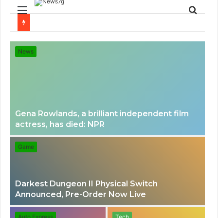
Menu
Sear
for
News
Gena Rowlands, a brilliant independent film
actress, has died: NPR
Game
Darkest Dungeon II Physical Switch
Announced, Pre-Order Now Live
Auto Express
Tech