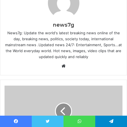
news7g
News7g: Update the world's latest breaking news online of the
day, breaking news, politics, society today, international
mainstream news .Updated news 24/7: Entertainment, Sports...at
the World everyday world. Hot news, images, video clips that are
updated quickly and reliably
Website
Facebook
Twitter
WhatsApp
Telegram