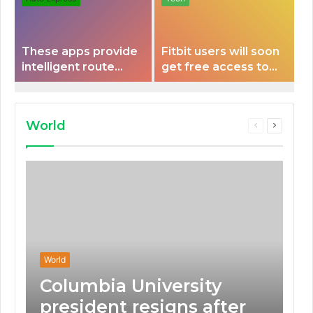
These apps provide
Fitbit users will soon
intelligent route
get free access to
planning capabilities
Peloton classes
that some electric
vehicles lack.
World
Previous
Next
page
page
World
Columbia University
president resigns after