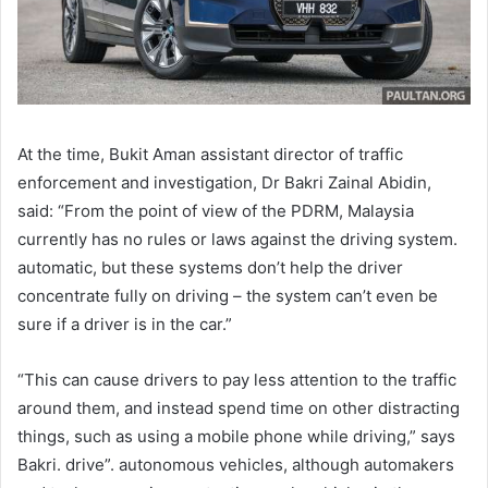
At the time, Bukit Aman assistant director of traffic
enforcement and investigation, Dr Bakri Zainal Abidin,
said: “From the point of view of the PDRM, Malaysia
currently has no rules or laws against the driving system.
automatic, but these systems don’t help the driver
concentrate fully on driving – the system can’t even be
sure if a driver is in the car.”
“This can cause drivers to pay less attention to the traffic
around them, and instead spend time on other distracting
things, such as using a mobile phone while driving,” says
Bakri. drive”. autonomous vehicles, although automakers