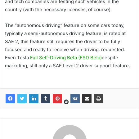
and tech companies are testing such vehicles in the
country (with the necessary licenses, of course).
The “autonomous driving” feature on some cars today,
typically a semi-autonomous driving feature, is rated at
SAE 2, this feature still requires the driver to be fully
focused and ready to receive when driving. requested.
Even Tesla
Full Self-Driving Beta (FSD Beta)
despite
marketing, still only a SAE Level 2 driver support feature.