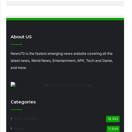
About US
News7G is the fastest emerging news website covering all the
latest news, World News, Entertainment, APK, Tech and Game,
and more.
Categories
Auto Express
18,393
News
11,649