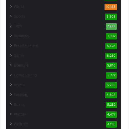
World
10,183
Sports
8,908
Tech
7,939
Business
7,032
Entertainment
6,525
Game
6,280
Lifestyle
5,810
Horse Racing
5,772
Animal
5,755
Fashion
5,593
Boxing
5,282
Photos
4,477
Weather
4,196