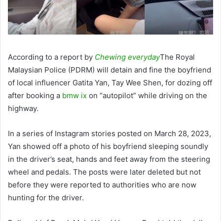
According to a report by
Chewing everyday
The Royal
Malaysian Police (PDRM) will detain and fine the boyfriend
of local influencer Gatita Yan, Tay Wee Shen, for dozing off
after booking a
bmw ix
on “autopilot” while driving on the
highway.
In a series of Instagram stories posted on March 28, 2023,
Yan showed off a photo of his boyfriend sleeping soundly
in the driver’s seat, hands and feet away from the steering
wheel and pedals. The posts were later deleted but not
before they were reported to authorities who are now
hunting for the driver.