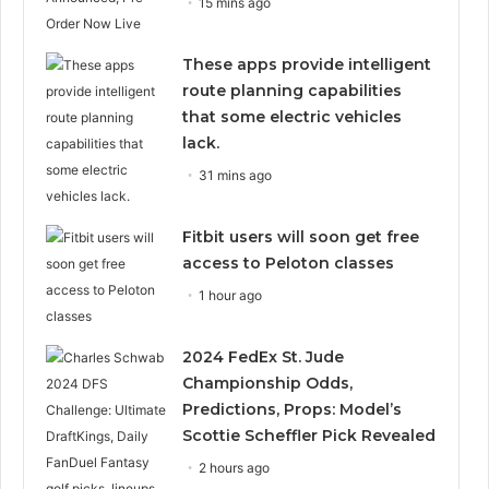
15 mins ago
These apps provide intelligent
route planning capabilities
that some electric vehicles
lack.
31 mins ago
Fitbit users will soon get free
access to Peloton classes
1 hour ago
2024 FedEx St. Jude
Championship Odds,
Predictions, Props: Model’s
Scottie Scheffler Pick Revealed
2 hours ago