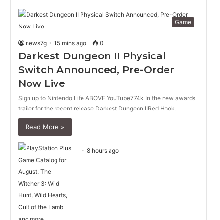
Game
news7g
15 mins ago
0
Darkest Dungeon II Physical
Switch Announced, Pre-Order
Now Live
Sign up to Nintendo Life ABOVE YouTube774k In the new awards
trailer for the recent release Darkest Dungeon IIRed Hook…
Read More »
8 hours ago