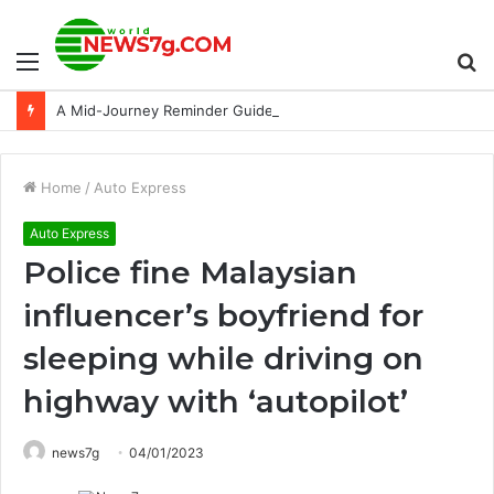
Menu
S
A Mid-Journey Reminder Guide: Unlock the Secrets of AI-Inspiring Photos
fo
Home
/
Auto Express
Auto Express
Police fine Malaysian
influencer’s boyfriend for
sleeping while driving on
highway with ‘autopilot’
news7g
04/01/2023