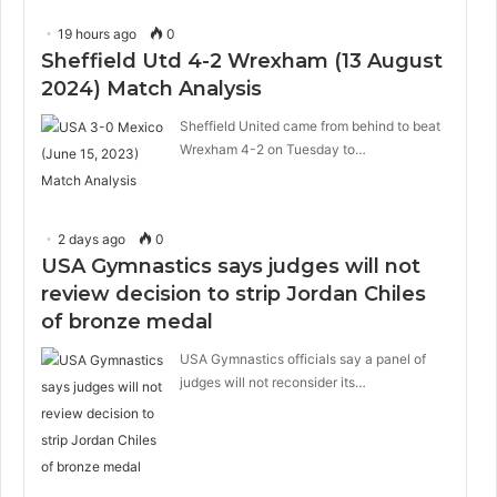
19 hours ago
0
Sheffield Utd 4-2 Wrexham (13 August
2024) Match Analysis
Sheffield United came from behind to beat
Wrexham 4-2 on Tuesday to…
2 days ago
0
USA Gymnastics says judges will not
review decision to strip Jordan Chiles
of bronze medal
USA Gymnastics officials say a panel of
judges will not reconsider its…