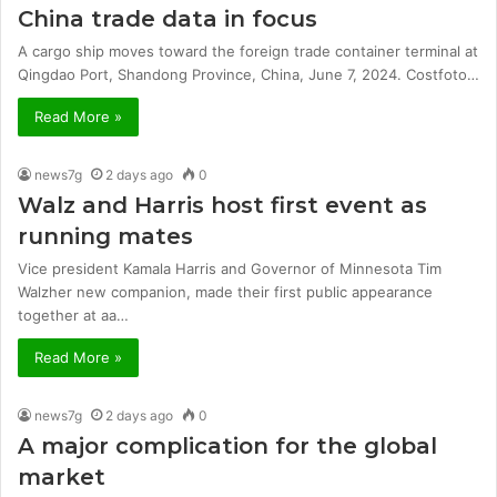
China trade data in focus
A cargo ship moves toward the foreign trade container terminal at
Qingdao Port, Shandong Province, China, June 7, 2024. Costfoto…
Read More »
news7g
2 days ago
0
Walz and Harris host first event as
running mates
Vice president Kamala Harris and Governor of Minnesota Tim
Walzher new companion, made their first public appearance
together at aa…
Read More »
news7g
2 days ago
0
A major complication for the global
market