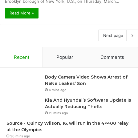
Brooklyn borough of New York, U.S., on Thursday, March…
Read More »
Next page
Recent
Popular
Comments
Body Camera Video Shows Arrest of
NeNe Leakes’ Son
4 mins ago
Kia And Hyundai’s Software Update Is
Actually Reducing Thefts
19 mins ago
Source - Quincy Wilson, 16, will run in the 4×400 relay
at the Olympics
36 mins ago