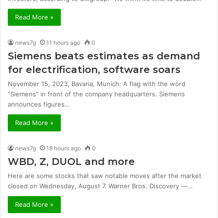
Read More »
news7g
11 hours ago
0
Siemens beats estimates as demand
for electrification, software soars
November 15, 2023, Bavaria, Munich: A flag with the word
“Siemens” in front of the company headquarters. Siemens
announces figures…
Read More »
news7g
18 hours ago
0
WBD, Z, DUOL and more
Here are some stocks that saw notable moves after the market
closed on Wednesday, August 7. Warner Bros. Discovery —…
Read More »