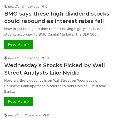
news7g
1 day ago
0
BMO says these high-dividend stocks
could rebound as interest rates fall
Now might be a good time to start buying high-yield dividend
stocks, according to BMO Capital Markets. The S&P 500…
Read More »
news7g
1 day ago
10
Wednesday’s Stocks Picked by Wall
Street Analysts Like Nvidia
Here are the biggest calls on Wall Street on Wednesday:
Deutsche Bank upgrades Moderna to hold from sell Deutsche
Bank…
Read More »
news7g
2 days ago
0