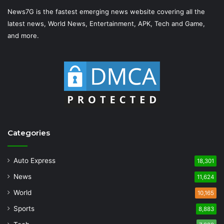
News7G is the fastest emerging news website covering all the
latest news, World News, Entertainment, APK, Tech and Game,
and more.
Categories
Auto Express
18,301
News
11,624
World
10,165
Sports
8,883