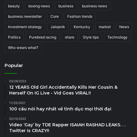
beauty
boxing news
business
business news
business newsletter
Core
Fashion trends
Investment strategy
Jalopnik
Kentucky
market
News
Politics
Purebred racing
share
Style tips
Technology
Who wears what?
Popular
03/29/2022
12 YEARS Old Girl Accidentally Kills Her Cousin &
Herself On IG Live - Vid Goes VIRAL!!
11/25/2021
100 câu nói hay nhất về tình dục mọi thời đại
02/10/2022
Video ‘Gay’ by TDE Rapper ISAIAH RASHAD LEAKS. . .
Twitter is CRAZY!!