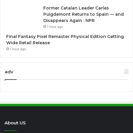
Former Catalan Leader Carles
Puigdemont Returns to Spain — and
Disappears Again : NPR
1 hour ago
Final Fantasy Pixel Remaster Physical Edition Getting
Wide Retail Release
1 hour ago
adv
About US