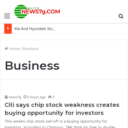
Menu
S
Kia And Hyundai’s Software Update Is Actually Reducing Thefts
fo
Home
/
Business
Business
news7g
5 hours ago
0
Citi says chip stock weakness creates
buying opportunity for investors
This week’s chip stock sell-off is a buying opportunity for
investors, according to Citigroup. “We think it’s time to double…