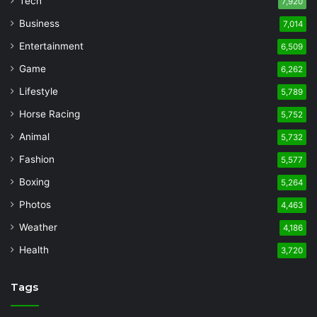
Tech
7,920
Business
7,014
Entertainment
6,509
Game
6,262
Lifestyle
5,789
Horse Racing
5,752
Animal
5,732
Fashion
5,577
Boxing
5,264
Photos
4,463
Weather
4,186
Health
3,720
Tags