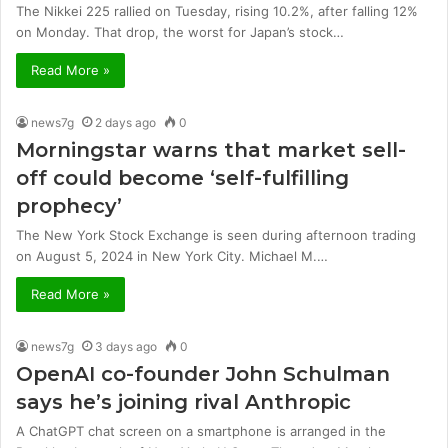
The Nikkei 225 rallied on Tuesday, rising 10.2%, after falling 12%
on Monday. That drop, the worst for Japan’s stock…
Read More »
news7g
2 days ago
0
Morningstar warns that market sell-
off could become ‘self-fulfilling
prophecy’
The New York Stock Exchange is seen during afternoon trading
on August 5, 2024 in New York City. Michael M.…
Read More »
news7g
3 days ago
0
OpenAI co-founder John Schulman
says he’s joining rival Anthropic
A ChatGPT chat screen on a smartphone is arranged in the