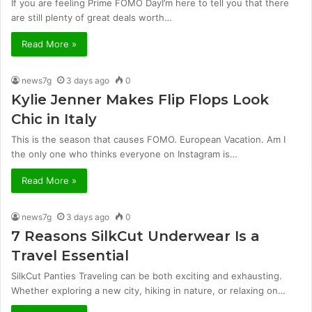
If you are feeling Prime FOMO DayI’m here to tell you that there
are still plenty of great deals worth…
Read More »
news7g
3 days ago
0
Kylie Jenner Makes Flip Flops Look
Chic in Italy
This is the season that causes FOMO. European Vacation. Am I
the only one who thinks everyone on Instagram is…
Read More »
news7g
3 days ago
0
7 Reasons SilkCut Underwear Is a
Travel Essential
SilkCut Panties Traveling can be both exciting and exhausting.
Whether exploring a new city, hiking in nature, or relaxing on…