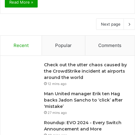
Read More »
Next page
Recent
Popular
Comments
Check out the utter chaos caused by
the CrowdStrike incident at airports
around the world
12 mins ago
Man United manager Erik ten Hag
backs Jadon Sancho to ‘click’ after
‘mistake’
27 mins ago
Roundup: EVO 2024 - Every Switch
Announcement and More