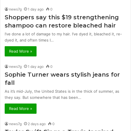
news7g
1 day ago
0
Shoppers say this $19 strengthening
shampoo can restore bleached hair
I’ve done a lot of damage to my hair. I’ve dyed it, bleached it, re-
dyed it, and often times I…
Read More »
news7g
1 day ago
0
Sophie Turner wears stylish jeans for
fall
As it’s mid-July, the United States is in the thick of summer, as
they say. But somewhere that has been…
Read More »
news7g
2 days ago
0