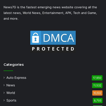
News7G is the fastest emerging news website covering all the
latest news, World News, Entertainment, APK, Tech and Game,
and more.
Categories
Auto Express
17,950
News
11,532
World
10,102
Sports
8,793