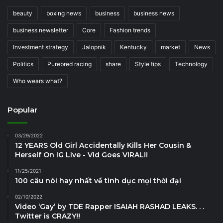
beauty
boxing news
business
business news
business newsletter
Core
Fashion trends
Investment strategy
Jalopnik
Kentucky
market
News
Politics
Purebred racing
share
Style tips
Technology
Who wears what?
Popular
03/29/2022
12 YEARS Old Girl Accidentally Kills Her Cousin &
Herself On IG Live - Vid Goes VIRAL!!
11/25/2021
100 câu nói hay nhất về tình dục mọi thời đại
02/10/2022
Video ‘Gay’ by TDE Rapper ISAIAH RASHAD LEAKS. . .
Twitter is CRAZY!!