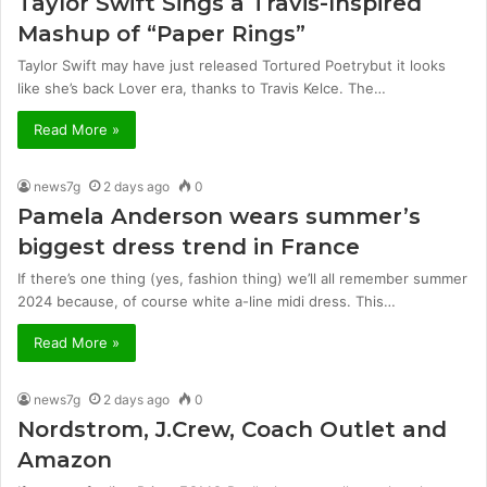
Taylor Swift Sings a Travis-Inspired
Mashup of “Paper Rings”
Taylor Swift may have just released Tortured Poetrybut it looks
like she’s back Lover era, thanks to Travis Kelce. The…
Read More »
news7g
2 days ago
0
Pamela Anderson wears summer’s
biggest dress trend in France
If there’s one thing (yes, fashion thing) we’ll all remember summer
2024 because, of course white a-line midi dress. This…
Read More »
news7g
2 days ago
0
Nordstrom, J.Crew, Coach Outlet and
Amazon