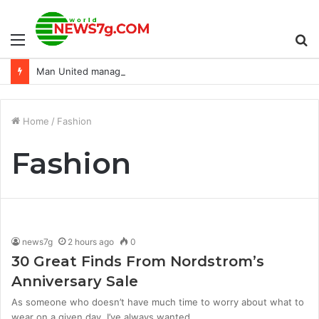
Menu
S
Man United manager Erik ten Hag backs Jadon Sancho to ‘click’ after ‘mistake’
fo
Home
/
Fashion
Fashion
news7g
2 hours ago
0
30 Great Finds From Nordstrom’s
Anniversary Sale
As someone who doesn’t have much time to worry about what to
wear on a given day, I’ve always wanted…