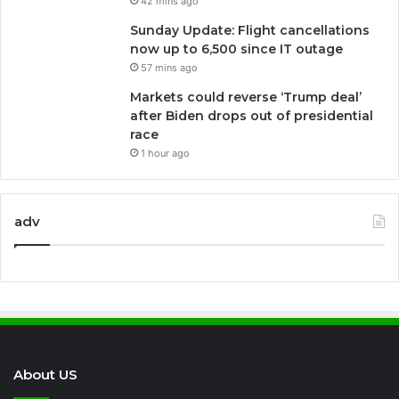
42 mins ago
Sunday Update: Flight cancellations
now up to 6,500 since IT outage
57 mins ago
Markets could reverse ‘Trump deal’
after Biden drops out of presidential
race
1 hour ago
adv
About US