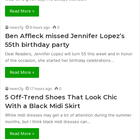
Read More »
news7g
9 hours ago
0
Ben Affleck missed Jennifer Lopez’s
55th birthday party
Dear Readers, Jennifer Lopez will turn 55 this week and in honor
of the occasion, she started her birthday celebrations…
Read More »
news7g
17 hours ago
0
5 Off-Trend Shoes That Look Chic
With a Black Midi Skirt
White midi dresses may get a lot of attention during the summer
months, but I think black midi dresses can…
Read More »