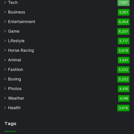
Tech
7,857
Business
6,951
Entertainment
6,454
Game
6,207
Lifestyle
5,717
Horse Racing
5,678
Animal
5,641
Fashion
5,522
Boxing
5,202
Photos
4,416
Weather
4,148
Health
3,676
Tags