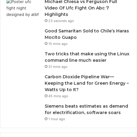
Michael Chiesa vs Ferguson Full
Video Of Ufc Fight On Abc 7
Highlights
23 seconds ago
Good Samaritan Sold to Chile’s Haras
Mocito Guapo
15 mins ago
Two tricks that make using the Linux
command line much easier
31 mins ago
Carbon Dioxide Pipeline War—
Keeping the Land for Green Energy –
Watts Up to It?
45 mins ago
Siemens beats estimates as demand
for electrification, software soars
1 hour ago