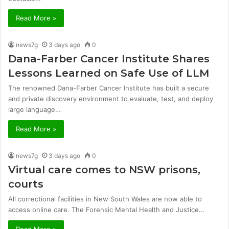
Read More »
news7g
3 days ago
0
Dana-Farber Cancer Institute Shares
Lessons Learned on Safe Use of LLM
The renowned Dana-Farber Cancer Institute has built a secure
and private discovery environment to evaluate, test, and deploy
large language…
Read More »
news7g
3 days ago
0
Virtual care comes to NSW prisons,
courts
All correctional facilities in New South Wales are now able to
access online care. The Forensic Mental Health and Justice…
Read More »