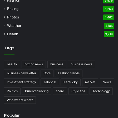
Fashion
5,576
Boxing
5,263
Photos
4,462
Weather
4,186
Health
3,719
Tags
beauty
boxing news
business
business news
business newsletter
Core
Fashion trends
Investment strategy
Jalopnik
Kentucky
market
News
Politics
Purebred racing
share
Style tips
Technology
Who wears what?
Popular