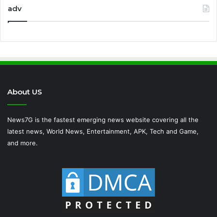
adv
About US
News7G is the fastest emerging news website covering all the
latest news, World News, Entertainment, APK, Tech and Game,
and more.