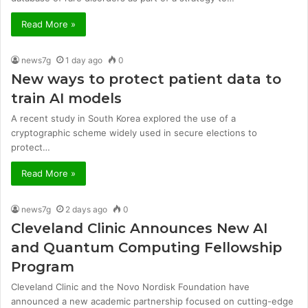
Read More »
news7g
1 day ago
0
New ways to protect patient data to
train AI models
A recent study in South Korea explored the use of a
cryptographic scheme widely used in secure elections to
protect…
Read More »
news7g
2 days ago
0
Cleveland Clinic Announces New AI
and Quantum Computing Fellowship
Program
Cleveland Clinic and the Novo Nordisk Foundation have
announced a new academic partnership focused on cutting-edge