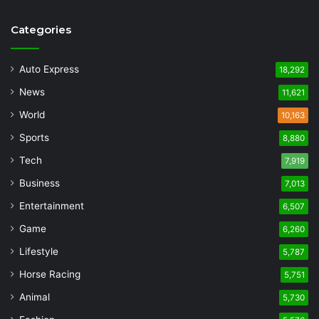
Categories
Auto Express
18,292
News
11,621
World
10,163
Sports
8,880
Tech
7,919
Business
7,013
Entertainment
6,507
Game
6,260
Lifestyle
5,787
Horse Racing
5,751
Animal
5,730