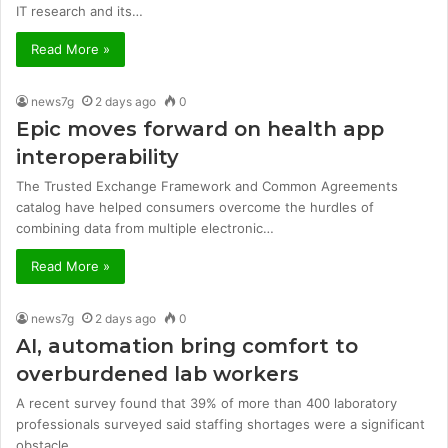
IT research and its…
Read More »
news7g
2 days ago
0
Epic moves forward on health app
interoperability
The Trusted Exchange Framework and Common Agreements
catalog have helped consumers overcome the hurdles of
combining data from multiple electronic…
Read More »
news7g
2 days ago
0
AI, automation bring comfort to
overburdened lab workers
A recent survey found that 39% of more than 400 laboratory
professionals surveyed said staffing shortages were a significant
obstacle…