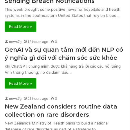
Sending Breach Notifications
This week brought some positive news for hospitals and health
systems in the southeastern United States that rely on blood…
Read More »
news7g
12 hours ago
0
GenAI và sự quan tâm mới đến NLP có
ý nghĩa gì đối với chăm sóc sức khỏe
Khi ChatGPT chứng minh được khả năng trả lời các câu hỏi tiếng
Anh thông thường, nó đã đánh dấu…
Read More »
news7g
21 hours ago
0
New Zealand considers routine data
collection on rare disorders
New Zealand’s Ministry of Health plans to build a national
database of rare disorders as part of a strategy to…