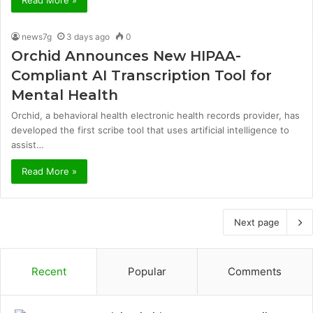
news7g
3 days ago
0
Orchid Announces New HIPAA-
Compliant AI Transcription Tool for
Mental Health
Orchid, a behavioral health electronic health records provider, has
developed the first scribe tool that uses artificial intelligence to
assist…
Read More »
Next page
Recent
Popular
Comments