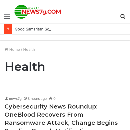
Menu
S
Good Samaritan Sold to Chile’s Haras Mocito Guapo
fo
Home
/
Health
Health
news7g
3 hours ago
0
Cybersecurity News Roundup:
OneBlood Recovers From
Ransomware Attack, Change Begins