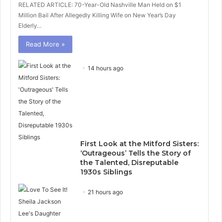
RELATED ARTICLE: 70-Year-Old Nashville Man Held on $1
Million Bail After Allegedly Killing Wife on New Year’s Day
Elderly…
Read More »
14 hours ago
First Look at the Mitford Sisters:
‘Outrageous’ Tells the Story of
the Talented, Disreputable
1930s Siblings
21 hours ago