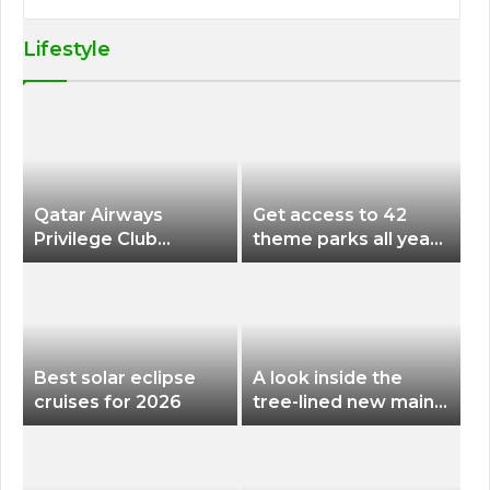
Lifestyle
Qatar Airways
Get access to 42
Privilege Club
theme parks all year
Discounts American
long for less than
Airlines and Alaska
$200 with this new
Airlines Award
season pass
Flights
Best solar eclipse
A look inside the
cruises for 2026
tree-lined new main
terminal at Portland
International Airport