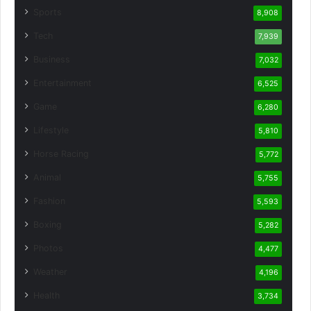
Sports
8,908
Tech
7,939
Business
7,032
Entertainment
6,525
Game
6,280
Lifestyle
5,810
Horse Racing
5,772
Animal
5,755
Fashion
5,593
Boxing
5,282
Photos
4,477
Weather
4,196
Health
3,734