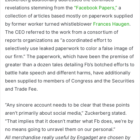
revelations stemming from the
“Facebook Papers,”
a
collection of articles based mostly on paperwork supplied
by former worker turned whistleblower
Frances Haugen
.
The CEO referred to the work from a consortium of
reports organizations as “a coordinated effort to
selectively use leaked paperwork to color a false image of
our firm.” The paperwork, which have been the premise of
greater than a dozen tales detailing Fb’s botched efforts to
battle hate speech and different harms, have additionally
been supplied to members of Congress and the Securities
and Trade Fee.
“Any sincere account needs to be clear that these points
aren’t primarily about social media,” Zuckerberg stated.
“That implies that it doesn’t matter what Fb does, we’re by
no means going to unravel them on our personal.”
All merchandise really useful by Engadget are chosen by