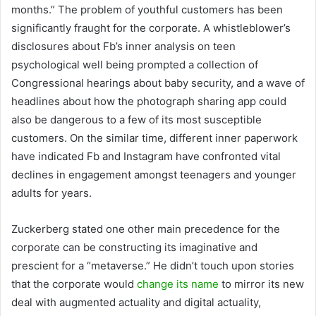
months.” The problem of youthful customers has been
significantly fraught for the corporate. A whistleblower’s
disclosures about Fb’s inner analysis on teen
psychological well being prompted a collection of
Congressional hearings about baby security, and a wave of
headlines about how the photograph sharing app could
also be dangerous to a few of its most susceptible
customers. On the similar time, different inner paperwork
have indicated Fb and Instagram have confronted vital
declines in engagement amongst teenagers and younger
adults for years.
Zuckerberg stated one other main precedence for the
corporate can be constructing its imaginative and
prescient for a “metaverse.” He didn’t touch upon stories
that the corporate would
change its name
to mirror its new
deal with augmented actuality and digital actuality,