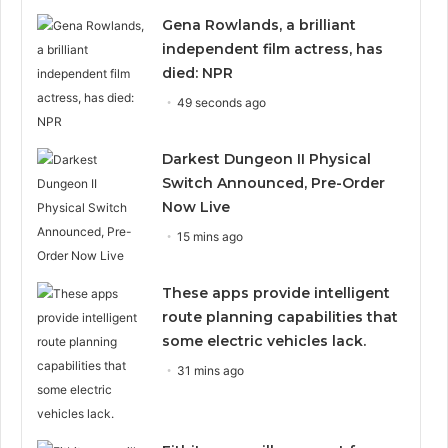
Gena Rowlands, a brilliant
independent film actress, has
died: NPR
49 seconds ago
Darkest Dungeon II Physical
Switch Announced, Pre-Order
Now Live
15 mins ago
These apps provide intelligent
route planning capabilities that
some electric vehicles lack.
31 mins ago