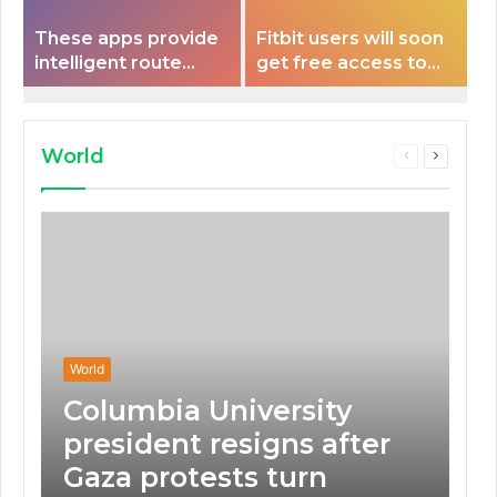
These apps provide
Fitbit users will soon
intelligent route
get free access to
planning capabilities
Peloton classes
that some electric
vehicles lack.
World
Previous
Next
page
page
World
Columbia University
president resigns after
Gaza protests turn