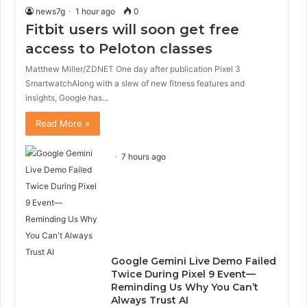
news7g
1 hour ago
0
Fitbit users will soon get free
access to Peloton classes
Matthew Miller/ZDNET One day after publication Pixel 3
SmartwatchAlong with a slew of new fitness features and
insights, Google has…
Read More »
7 hours ago
Google Gemini Live Demo Failed
Twice During Pixel 9 Event—
Reminding Us Why You Can’t
Always Trust AI