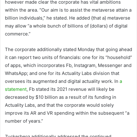
however made clear the corporate has vital ambitions
within the area. “Our aim is to assist the metaverse attain a
billion individuals,” he stated. He added {that a} metaverse
may allow “a whole bunch of billions of {dollars} of digital
commerce.”
The corporate additionally stated Monday that going ahead
it can report two units of financials: one for its “household”
of apps, which incorporates Fb, Instagram, Messenger and
WhatsApp; and one for its Actuality Labs division that
oversees its augmented and digital actuality work. In
a
statement
, Fb stated its 2021 revenue will likely be
decreased by $10 billion as a result of its funding in
Actuality Labs, and that the corporate would solely
improve its AR and VR spending within the subsequent “a
number of years.”
Zuckerberg additionally addressed the continued