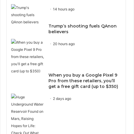
14 hours ago
Trump’s shooting fuels QAnon
believers
20 hours ago
When you buy a Google Pixel 9
Pro from these retailers, you’ll
get a free gift card (up to $350)
2 days ago