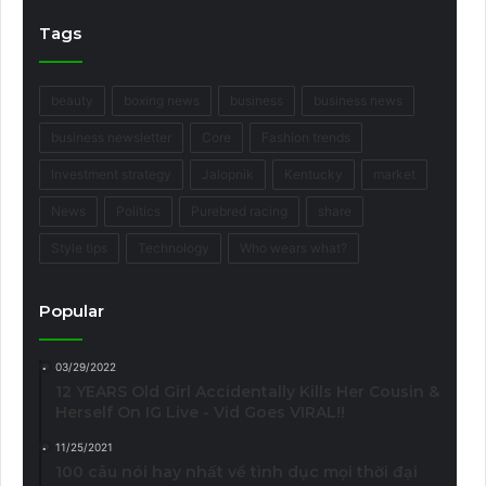
Tags
beauty
boxing news
business
business news
business newsletter
Core
Fashion trends
Investment strategy
Jalopnik
Kentucky
market
News
Politics
Purebred racing
share
Style tips
Technology
Who wears what?
Popular
03/29/2022
12 YEARS Old Girl Accidentally Kills Her Cousin &
Herself On IG Live - Vid Goes VIRAL!!
11/25/2021
100 câu nói hay nhất về tình dục mọi thời đại