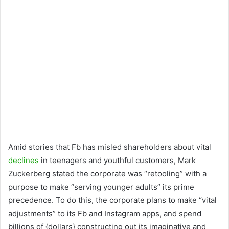
Amid stories that Fb has misled shareholders about vital
declines
in teenagers and youthful customers, Mark
Zuckerberg stated the corporate was “retooling” with a
purpose to make “serving younger adults” its prime
precedence. To do this, the corporate plans to make “vital
adjustments” to its Fb and Instagram apps, and spend
billions of {dollars} constructing out its imaginative and