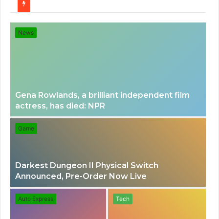
for
News
Gena Rowlands, a brilliant independent film
actress, has died: NPR
Game
Darkest Dungeon II Physical Switch
Announced, Pre-Order Now Live
Auto Express
Tech