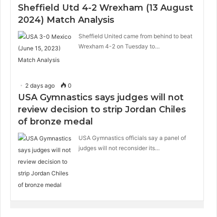
Sheffield Utd 4-2 Wrexham (13 August
2024) Match Analysis
Sheffield United came from behind to beat
Wrexham 4-2 on Tuesday to…
2 days ago
0
USA Gymnastics says judges will not
review decision to strip Jordan Chiles
of bronze medal
USA Gymnastics officials say a panel of
judges will not reconsider its…