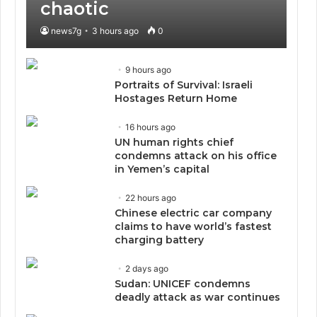
chaotic
news7g
3 hours ago
0
9 hours ago
Portraits of Survival: Israeli
Hostages Return Home
16 hours ago
UN human rights chief
condemns attack on his office
in Yemen’s capital
22 hours ago
Chinese electric car company
claims to have world’s fastest
charging battery
2 days ago
Sudan: UNICEF condemns
deadly attack as war continues