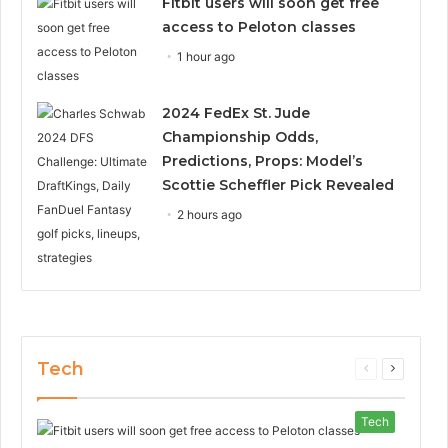
Fitbit users will soon get free
access to Peloton classes
1 hour ago
2024 FedEx St. Jude
Championship Odds,
Predictions, Props: Model’s
Scottie Scheffler Pick Revealed
2 hours ago
Tech
Previous
Next
page
page
Tech