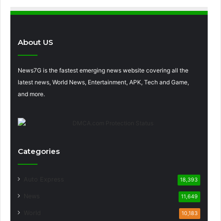
About US
News7G is the fastest emerging news website covering all the
latest news, World News, Entertainment, APK, Tech and Game,
and more.
Categories
Auto Express
18,393
News
11,649
World
10,183