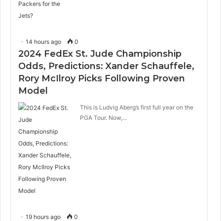
14 hours ago
0
2024 FedEx St. Jude Championship
Odds, Predictions: Xander Schauffele,
Rory McIlroy Picks Following Proven
Model
This is Ludvig Aberg’s first full year on the
PGA Tour. Now,…
19 hours ago
0