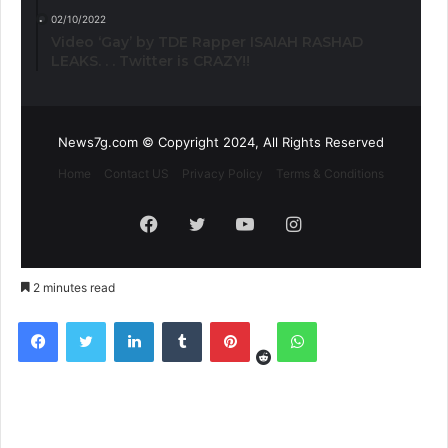
02/10/2022
Video ‘Gay’ by TDE Rapper ISAIAH RASHAD
LEAKS. . . Twitter is CRAZY!!
News7g.com © Copyright 2024, All Rights Reserved
Home
Contact US
Privacy Policy
Terms & Conditions
Facebook
Twitter
YouTube
Instagram
2 minutes read
Reddit
Facebook
Twitter
LinkedIn
Tumblr
Pinterest
WhatsApp