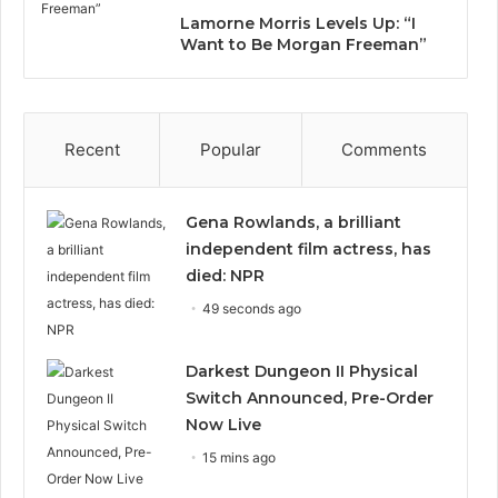
Lamorne Morris Levels Up: “I
Want to Be Morgan Freeman”
Recent
Popular
Comments
Gena Rowlands, a brilliant
independent film actress, has
died: NPR
49 seconds ago
Darkest Dungeon II Physical
Switch Announced, Pre-Order
Now Live
15 mins ago