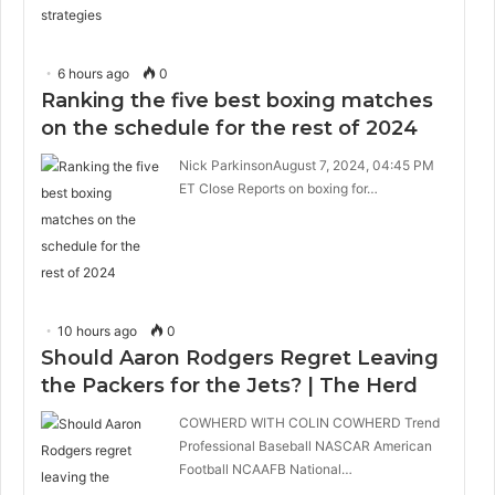
6 hours ago
0
Ranking the five best boxing matches
on the schedule for the rest of 2024
Nick ParkinsonAugust 7, 2024, 04:45 PM
ET Close Reports on boxing for…
10 hours ago
0
Should Aaron Rodgers Regret Leaving
the Packers for the Jets? | The Herd
COWHERD WITH COLIN COWHERD Trend
Professional Baseball NASCAR American
Football NCAAFB National…