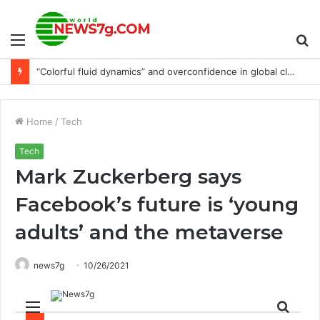
Menu
S
“Colorful fluid dynamics” and overconfidence in global climate models
fo
Home
/
Tech
Tech
Mark Zuckerberg says
Facebook’s future is ‘young
adults’ and the metaverse
news7g
10/26/2021
Menu
Sear