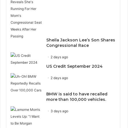
Sheila Jackson Lee’s Son Shares
Congressional Race
2 days ago
US Credit September 2024
2 days ago
BMW is said to have recalled
more than 100,000 vehicles.
3 days ago