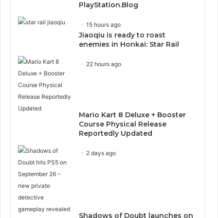
PlayStation.Blog
15 hours ago
Jiaoqiu is ready to roast
enemies in Honkai: Star Rail
22 hours ago
Mario Kart 8 Deluxe + Booster
Course Physical Release
Reportedly Updated
2 days ago
Shadows of Doubt launches on