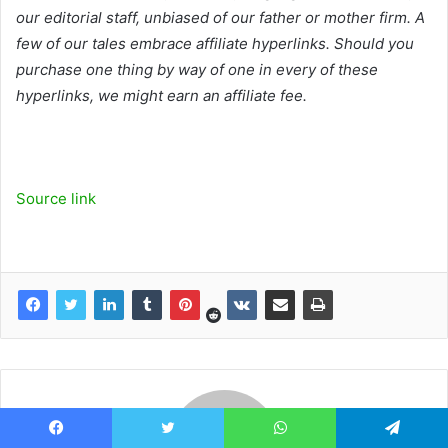
our editorial staff, unbiased of our father or mother firm. A
few of our tales embrace affiliate hyperlinks. Should you
purchase one thing by way of one in every of these
hyperlinks, we might earn an affiliate fee.
Source link
Facebook
Twitter
WhatsApp
Telegram