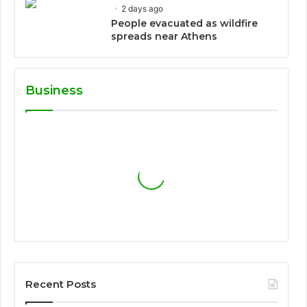
2 days ago
People evacuated as wildfire
spreads near Athens
Business
Recent Posts