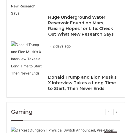
Huge Underground Water
Reservoir Found on Mars,
Raising Hopes for Life: Check
Out What New Research Says
2 days ago
Donald Trump and Elon Musk’s
X Interview Takes a Long Time
to Start, Then Never Ends
Gaming
Previous
Next
page
page