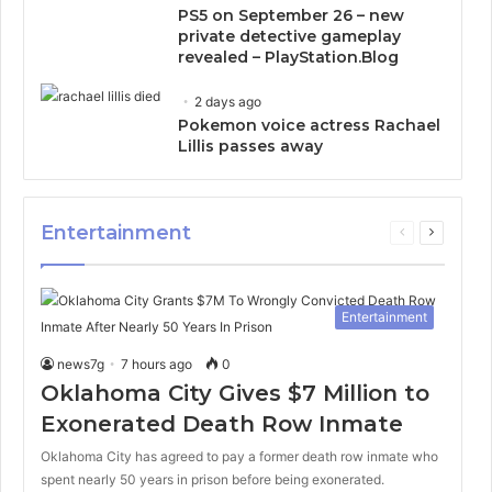
PS5 on September 26 – new
private detective gameplay
revealed – PlayStation.Blog
2 days ago
Pokemon voice actress Rachael
Lillis passes away
Entertainment
Previous
Next
page
page
Entertainment
news7g
7 hours ago
0
Oklahoma City Gives $7 Million to
Exonerated Death Row Inmate
Oklahoma City has agreed to pay a former death row inmate who
spent nearly 50 years in prison before being exonerated.