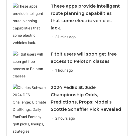
These apps provide intelligent
route planning capabilities
that some electric vehicles
lack.
31 mins ago
Fitbit users will soon get free
access to Peloton classes
1 hour ago
2024 FedEx St. Jude
Championship Odds,
Predictions, Props: Model’s
Scottie Scheffler Pick Revealed
2 hours ago