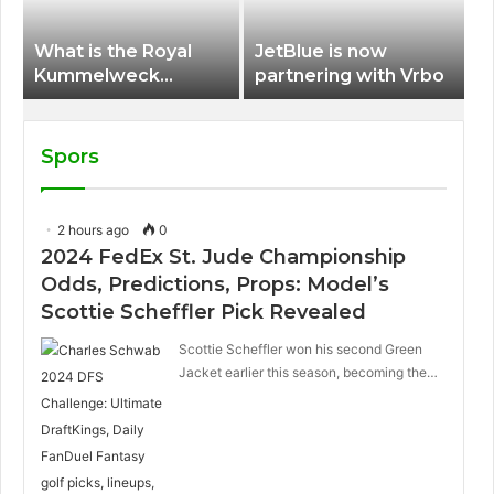
What is the Royal
JetBlue is now
Kummelweck
partnering with Vrbo
sandwich on Royal
Caribbean ships?
Spors
2 hours ago
0
2024 FedEx St. Jude Championship
Odds, Predictions, Props: Model’s
Scottie Scheffler Pick Revealed
Scottie Scheffler won his second Green
Jacket earlier this season, becoming the…