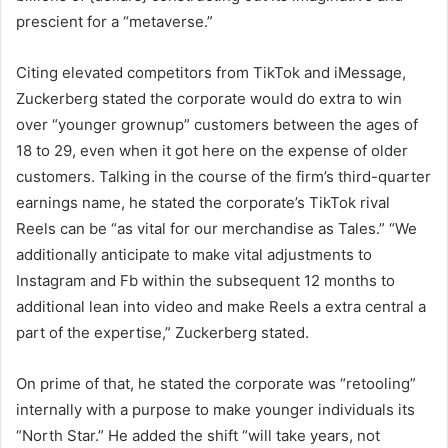
prescient for a “metaverse.”
Citing elevated competitors from TikTok and iMessage,
Zuckerberg stated the corporate would do extra to win
over “younger grownup” customers between the ages of
18 to 29, even when it got here on the expense of older
customers. Talking in the course of the firm’s third-quarter
earnings name, he stated the corporate’s TikTok rival
Reels can be “as vital for our merchandise as Tales.” “We
additionally anticipate to make vital adjustments to
Instagram and Fb within the subsequent 12 months to
additional lean into video and make Reels a extra central a
part of the expertise,” Zuckerberg stated.
On prime of that, he stated the corporate was “retooling”
internally with a purpose to make younger individuals its
“North Star.” He added the shift “will take years, not