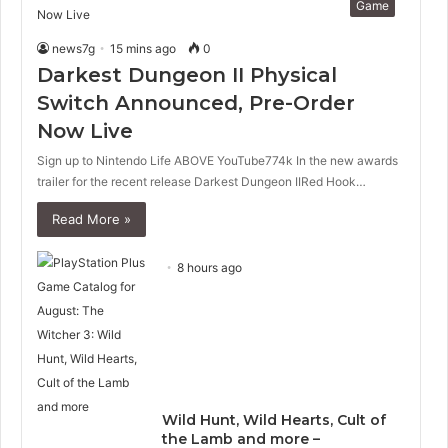
Game
news7g
15 mins ago
0
Darkest Dungeon II Physical
Switch Announced, Pre-Order
Now Live
Sign up to Nintendo Life ABOVE YouTube774k In the new awards
trailer for the recent release Darkest Dungeon IIRed Hook…
Read More »
8 hours ago
Wild Hunt, Wild Hearts, Cult of
the Lamb and more –