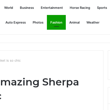
World
Business
Entertainment
Horse Racing
Sports
Auto Express
Photos
Fashion
Animal
Weather
ket is so chic
amazing Sherpa
c