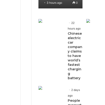
3 hours ago
0
22
hours ago
Chinese
electric
car
compan
y claims
to have
world’s
fastest
chargin
g
battery
2 days
ago
People