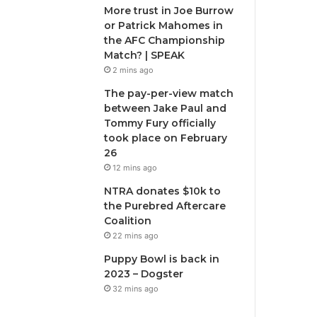
More trust in Joe Burrow
or Patrick Mahomes in
the AFC Championship
Match? | SPEAK
2 mins ago
The pay-per-view match
between Jake Paul and
Tommy Fury officially
took place on February
26
12 mins ago
NTRA donates $10k to
the Purebred Aftercare
Coalition
22 mins ago
Puppy Bowl is back in
2023 – Dogster
32 mins ago