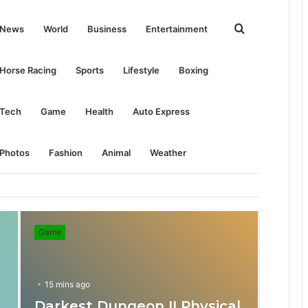
Search
News
World
Business
Entertainment
for
Horse Racing
Sports
Lifestyle
Boxing
Tech
Game
Health
Auto Express
Photos
Fashion
Animal
Weather
Game
15 mins ago
Darkest Dungeon II Physical
31 mins ago