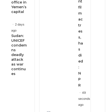
nt
office in
Yemen’s
fil
capital
m
ac
2 days
tr
ago
es
Sudan:
s,
UNICEF
ha
condem
s
ns
deadly
di
attack
ed
as war
:
continu
N
es
P
R
49
seconds
ago