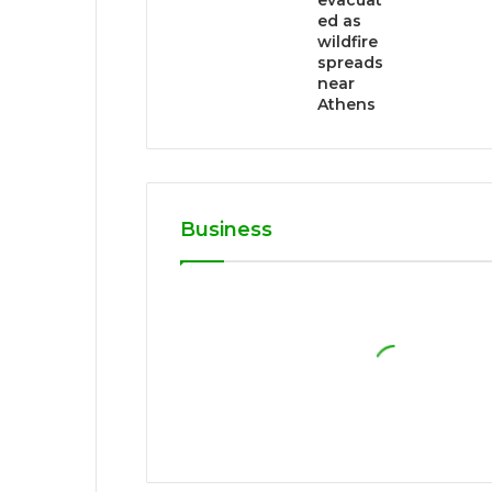
evacuat
ed as
wildfire
spreads
near
Athens
Business