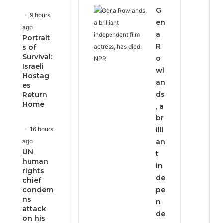
G
9 hours
en
ago
a
Portrait
R
s of
Survival:
o
Israeli
wl
Hostag
an
es
ds
Return
Home
, a
br
16 hours
illi
ago
an
UN
t
human
in
rights
de
chief
condem
pe
ns
n
attack
de
on his