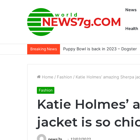
News
Health
Puppy Bowl is back in 2023 – Dogster
Breaking News
Home
/
Fashion
/
Katie Holmes’ amazing Sherpa jac
Fashion
Katie Holmes’ 
jacket is so chi
news7g
12/02/2022