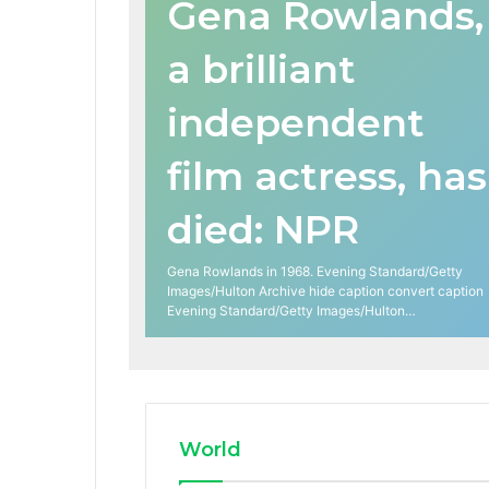
Gena Rowlands,
a brilliant
independent
film actress, has
died: NPR
Gena Rowlands in 1968. Evening Standard/Getty
Images/Hulton Archive hide caption convert caption
Evening Standard/Getty Images/Hulton…
World