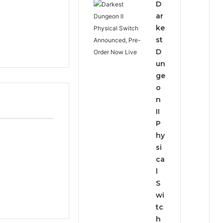
D
ar
ke
st
D
un
ge
o
n
II
P
hy
si
ca
l
S
wi
tc
h