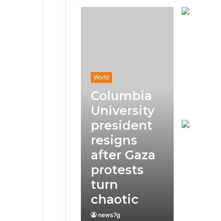
World
Columbia
University
president
resigns
after Gaza
protests
turn
chaotic
news7g