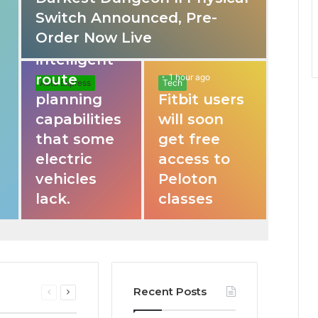
Switch Announced, Pre-
These apps
Order Now Live
provide
intelligent
route
1 hour ago
Auto Express
Tech
planning
Fitbit users
capabilities
will soon
that some
get free
electric
access to
vehicles
Peloton
lack.
classes
Recent Posts
Previous
Next
page
page