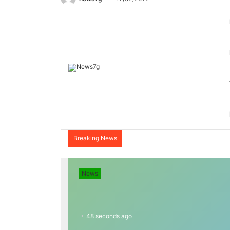
Breaking News
News
48 seconds ago