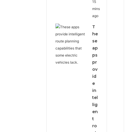
15
mins
ago
T
he
se
ap
ps
pr
ov
id
e
in
tel
lig
en
t
ro