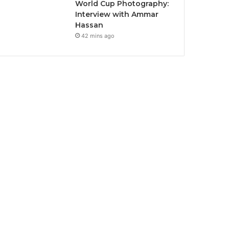
World Cup Photography:
Interview with Ammar
Hassan
42 mins ago