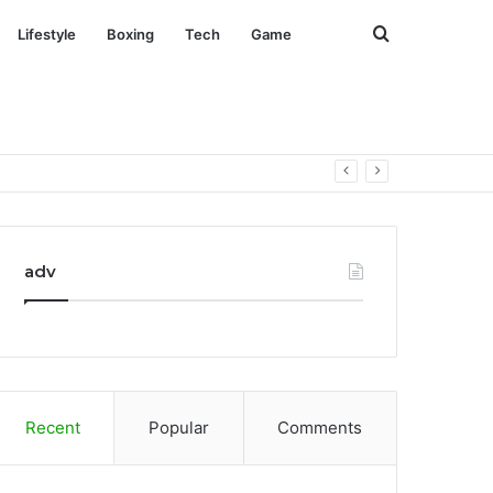
Search
Lifestyle
Boxing
Tech
Game
for
adv
Recent
Popular
Comments