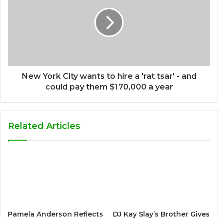
New York City wants to hire a 'rat tsar' - and
could pay them $170,000 a year
Related Articles
Pamela Anderson Reflects
DJ Kay Slay’s Brother Gives