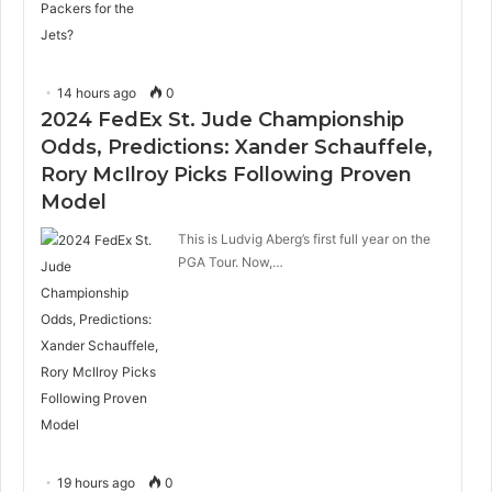
14 hours ago
0
2024 FedEx St. Jude Championship
Odds, Predictions: Xander Schauffele,
Rory McIlroy Picks Following Proven
Model
This is Ludvig Aberg’s first full year on the
PGA Tour. Now,…
19 hours ago
0