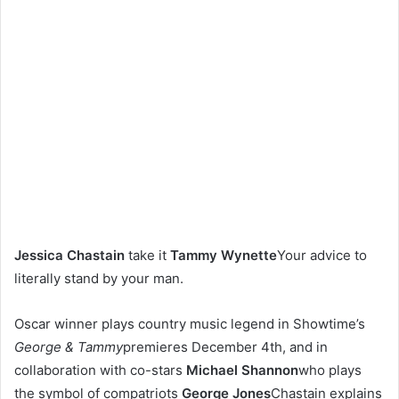
Jessica Chastain
take it
Tammy Wynette
Your advice to
literally stand by your man.
Oscar winner plays country music legend in Showtime’s
George & Tammy
premieres December 4th, and in
collaboration with co-stars
Michael Shannon
who plays
the symbol of compatriots
George Jones
Chastain explains