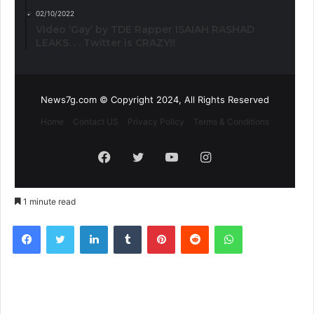
02/10/2022
Video ‘Gay’ by TDE Rapper ISAIAH RASHAD
LEAKS. . . Twitter is CRAZY!!
News7g.com © Copyright 2024, All Rights Reserved
Home
Contact US
Privacy Policy
Terms & Conditions
Facebook
Twitter
YouTube
Instagram
1 minute read
Facebook
Twitter
LinkedIn
Tumblr
Pinterest
Reddit
WhatsApp