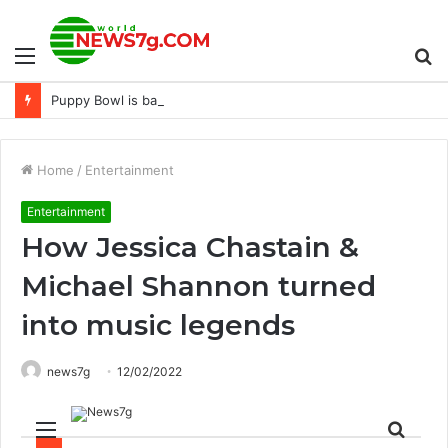
Menu
S
Puppy Bowl is back in 2023 – Dogster
fo
Home
/
Entertainment
Entertainment
How Jessica Chastain &
Michael Shannon turned
into music legends
news7g
12/02/2022
Menu
Sear