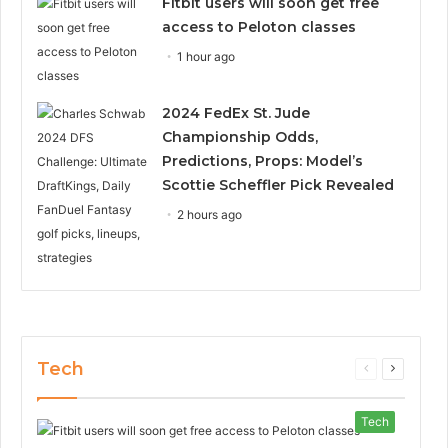
Fitbit users will soon get free
access to Peloton classes
1 hour ago
2024 FedEx St. Jude
Championship Odds,
Predictions, Props: Model’s
Scottie Scheffler Pick Revealed
2 hours ago
Tech
Previous
Next
page
page
Tech