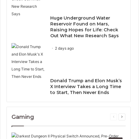
Huge Underground Water
Reservoir Found on Mars,
Raising Hopes for Life: Check
Out What New Research Says
2 days ago
Donald Trump and Elon Musk’s
X Interview Takes a Long Time
to Start, Then Never Ends
Gaming
Previous
Next
page
page