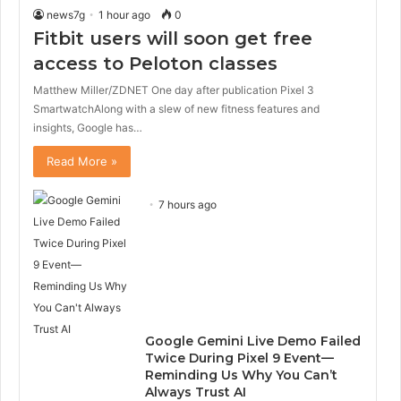
news7g
1 hour ago
0
Fitbit users will soon get free
access to Peloton classes
Matthew Miller/ZDNET One day after publication Pixel 3
SmartwatchAlong with a slew of new fitness features and
insights, Google has…
Read More »
7 hours ago
Google Gemini Live Demo Failed
Twice During Pixel 9 Event—
Reminding Us Why You Can’t
Always Trust AI