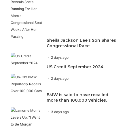
Sheila Jackson Lee’s Son Shares
Congressional Race
2 days ago
US Credit September 2024
2 days ago
BMW is said to have recalled
more than 100,000 vehicles.
3 days ago