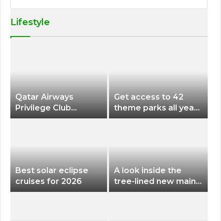
Lifestyle
Qatar Airways
Get access to 42
Privilege Club
theme parks all year
Discounts American
long for less than
Airlines and Alaska
$200 with this new
Airlines Award
season pass
Flights
Best solar eclipse
A look inside the
cruises for 2026
tree-lined new main
terminal at Portland
International Airport