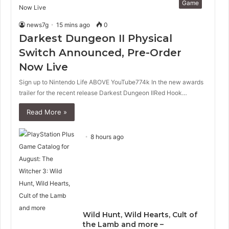
Game
news7g
15 mins ago
0
Darkest Dungeon II Physical
Switch Announced, Pre-Order
Now Live
Sign up to Nintendo Life ABOVE YouTube774k In the new awards
trailer for the recent release Darkest Dungeon IIRed Hook…
Read More »
8 hours ago
Wild Hunt, Wild Hearts, Cult of
the Lamb and more –