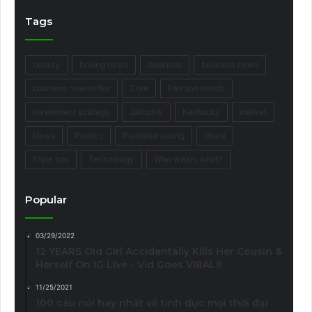
Tags
beauty
boxing news
business
business news
business newsletter
Core
Fashion trends
Investment strategy
Jalopnik
Kentucky
market
News
Politics
Purebred racing
share
Style tips
Technology
Who wears what?
Popular
03/29/2022
12 YEARS Old Girl Accidentally Kills Her Cousin &
Herself On IG Live - Vid Goes VIRAL!!
11/25/2021
100 câu nói hay nhất về tình dục mọi thời đại