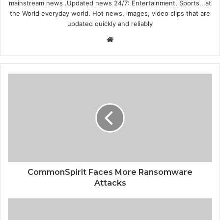
mainstream news .Updated news 24/7: Entertainment, Sports...at
the World everyday world. Hot news, images, video clips that are
updated quickly and reliably
Website
CommonSpirit Faces More Ransomware
Attacks