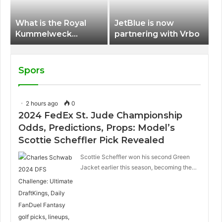
What is the Royal
JetBlue is now
Kummelweck
partnering with Vrbo
sandwich on Royal
Caribbean ships?
Spors
2 hours ago
0
2024 FedEx St. Jude Championship
Odds, Predictions, Props: Model’s
Scottie Scheffler Pick Revealed
Scottie Scheffler won his second Green
Jacket earlier this season, becoming the…