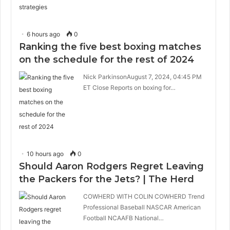
6 hours ago
0
Ranking the five best boxing matches
on the schedule for the rest of 2024
Nick ParkinsonAugust 7, 2024, 04:45 PM
ET Close Reports on boxing for…
10 hours ago
0
Should Aaron Rodgers Regret Leaving
the Packers for the Jets? | The Herd
COWHERD WITH COLIN COWHERD Trend
Professional Baseball NASCAR American
Football NCAAFB National…