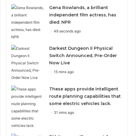
Gena Rowlands, a brilliant
independent film actress, has
died: NPR
49 seconds ago
Darkest Dungeon II Physical
Switch Announced, Pre-Order
Now Live
15 mins ago
These apps provide intelligent
route planning capabilities that
some electric vehicles lack.
31 mins ago