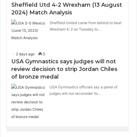
Sheffield Utd 4-2 Wrexham (13 August
2024) Match Analysis
Sheffield United came from behind to beat
Wrexham 4-2 on Tuesday to…
2 days ago
0
USA Gymnastics says judges will not
review decision to strip Jordan Chiles
of bronze medal
USA Gymnastics officials say a panel of
judges will not reconsider its…