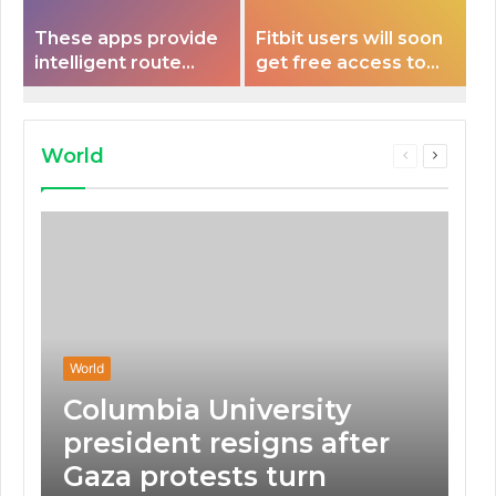
These apps provide
Fitbit users will soon
intelligent route
get free access to
planning capabilities
Peloton classes
that some electric
vehicles lack.
World
Previous
Next
page
page
World
Columbia University
president resigns after
Gaza protests turn