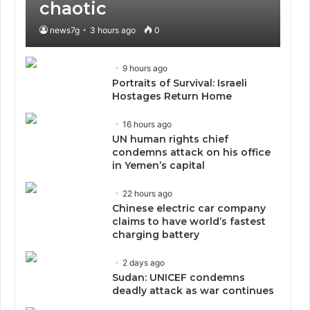
chaotic
news7g
3 hours ago
0
9 hours ago
Portraits of Survival: Israeli
Hostages Return Home
16 hours ago
UN human rights chief
condemns attack on his office
in Yemen’s capital
22 hours ago
Chinese electric car company
claims to have world’s fastest
charging battery
2 days ago
Sudan: UNICEF condemns
deadly attack as war continues