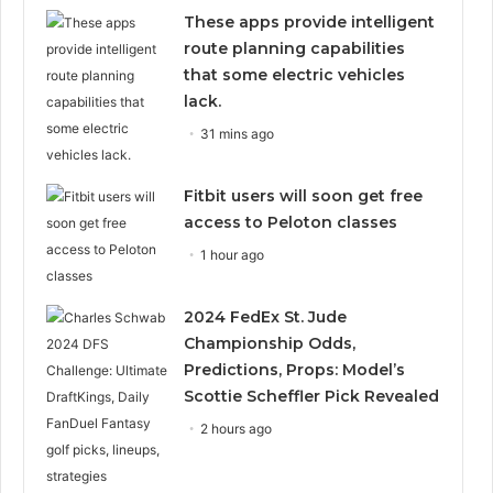
These apps provide intelligent
route planning capabilities
that some electric vehicles
lack.
31 mins ago
Fitbit users will soon get free
access to Peloton classes
1 hour ago
2024 FedEx St. Jude
Championship Odds,
Predictions, Props: Model’s
Scottie Scheffler Pick Revealed
2 hours ago