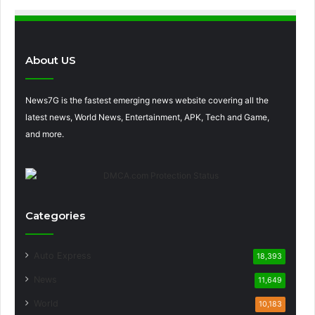
About US
News7G is the fastest emerging news website covering all the
latest news, World News, Entertainment, APK, Tech and Game,
and more.
Categories
Auto Express
18,393
News
11,649
World
10,183