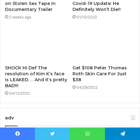
on Stolen Sex Tape in
Covid-19 Update: He
Documentary Trailer
Definitely Won’t Die!!
2 weeks ago
01/10/2022
SHOCK Hi Def The
Get $108 Peter Thomas
resolution of Kim K’s face
Roth Skin Care For Just
is LEAKED. . . And it’s pretty
$38
BAD!!!
04/29/2022
04/12/2022
adv
Facebook
Twitter
WhatsApp
Telegram