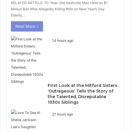
RELATED ARTICLE: 70-Year-Old Nashville Man Held on $1
Million Bail After Allegedly Killing Wife on New Year’s Day
Elderly…
Read More »
14 hours ago
First Look at the Mitford Sisters:
‘Outrageous’ Tells the Story of
the Talented, Disreputable
1930s Siblings
21 hours ago