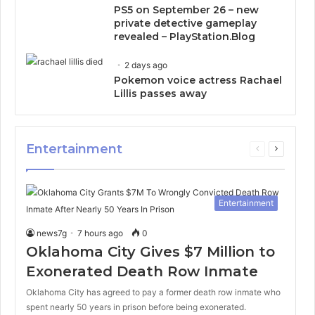
PS5 on September 26 – new
private detective gameplay
revealed – PlayStation.Blog
2 days ago
Pokemon voice actress Rachael
Lillis passes away
Entertainment
Previous
Next
page
page
Entertainment
news7g
7 hours ago
0
Oklahoma City Gives $7 Million to
Exonerated Death Row Inmate
Oklahoma City has agreed to pay a former death row inmate who
spent nearly 50 years in prison before being exonerated.