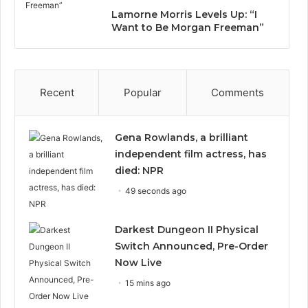
Lamorne Morris Levels Up: “I
Want to Be Morgan Freeman”
Recent
Popular
Comments
Gena Rowlands, a brilliant
independent film actress, has
died: NPR
49 seconds ago
Darkest Dungeon II Physical
Switch Announced, Pre-Order
Now Live
15 mins ago