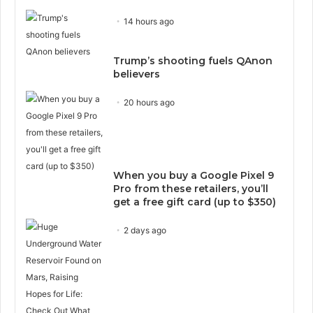
14 hours ago
Trump’s shooting fuels QAnon
believers
20 hours ago
When you buy a Google Pixel 9
Pro from these retailers, you’ll
get a free gift card (up to $350)
2 days ago