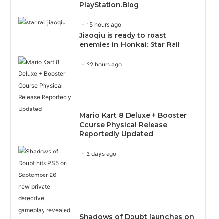
PlayStation.Blog
15 hours ago
Jiaoqiu is ready to roast
enemies in Honkai: Star Rail
22 hours ago
Mario Kart 8 Deluxe + Booster
Course Physical Release
Reportedly Updated
2 days ago
Shadows of Doubt launches on