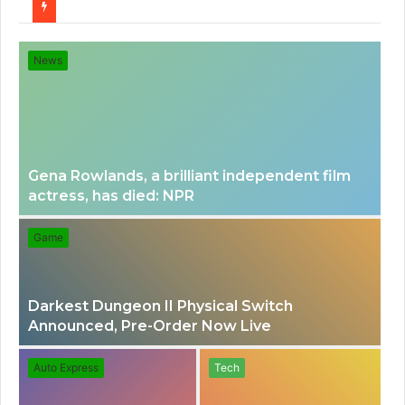
for
News
Gena Rowlands, a brilliant independent film
actress, has died: NPR
Game
Darkest Dungeon II Physical Switch
Announced, Pre-Order Now Live
Auto Express
Tech