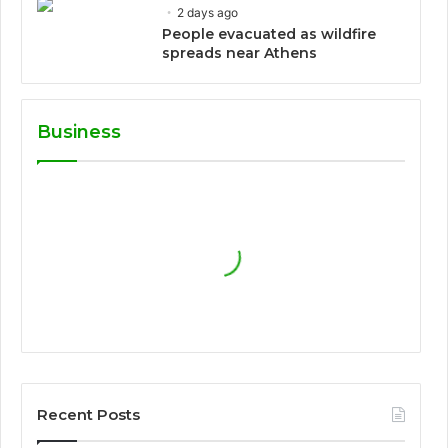
2 days ago
People evacuated as wildfire
spreads near Athens
Business
Recent Posts