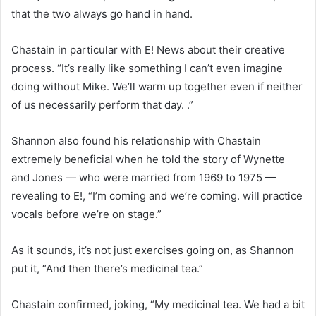
that the two always go hand in hand.
Chastain in particular with E! News about their creative
process. “It’s really like something I can’t even imagine
doing without Mike. We’ll warm up together even if neither
of us necessarily perform that day. .”
Shannon also found his relationship with Chastain
extremely beneficial when he told the story of Wynette
and Jones — who were married from 1969 to 1975 —
revealing to E!, “I’m coming and we’re coming. will practice
vocals before we’re on stage.”
As it sounds, it’s not just exercises going on, as Shannon
put it, “And then there’s medicinal tea.”
Chastain confirmed, joking, “My medicinal tea. We had a bit