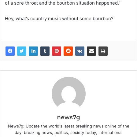
of a sore throat and the bourbon situation happened.”
Hey, what’s country music without some bourbon?
news7g
News7g: Update the world's latest breaking news online of the
day, breaking news, politics, society today, international