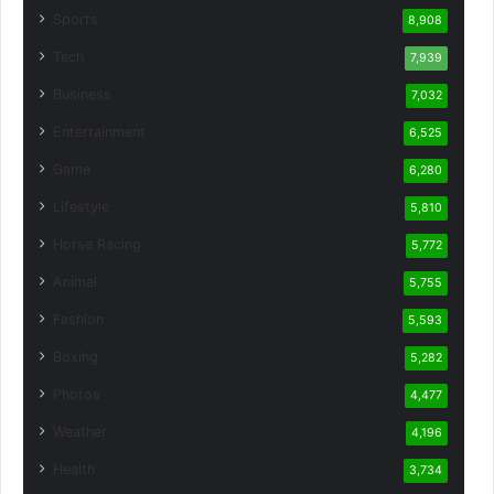
Sports
8,908
Tech
7,939
Business
7,032
Entertainment
6,525
Game
6,280
Lifestyle
5,810
Horse Racing
5,772
Animal
5,755
Fashion
5,593
Boxing
5,282
Photos
4,477
Weather
4,196
Health
3,734