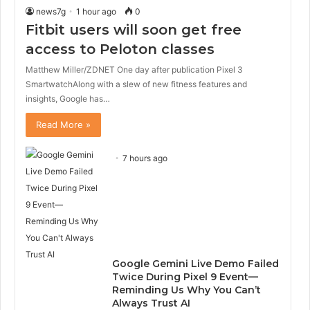
news7g
1 hour ago
0
Fitbit users will soon get free
access to Peloton classes
Matthew Miller/ZDNET One day after publication Pixel 3
SmartwatchAlong with a slew of new fitness features and
insights, Google has…
Read More »
7 hours ago
Google Gemini Live Demo Failed
Twice During Pixel 9 Event—
Reminding Us Why You Can’t
Always Trust AI