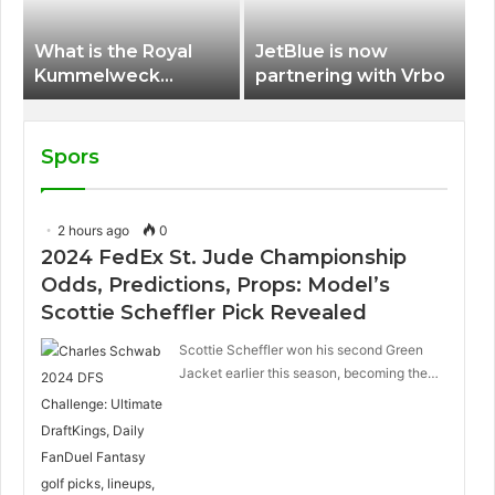
What is the Royal
JetBlue is now
Kummelweck
partnering with Vrbo
sandwich on Royal
Caribbean ships?
Spors
2 hours ago
0
2024 FedEx St. Jude Championship
Odds, Predictions, Props: Model’s
Scottie Scheffler Pick Revealed
Scottie Scheffler won his second Green
Jacket earlier this season, becoming the…