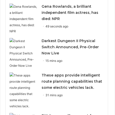
Gena Rowlands, a brilliant
independent film actress, has
died: NPR
49 seconds ago
Darkest Dungeon II Physical
Switch Announced, Pre-Order
Now Live
15 mins ago
These apps provide intelligent
route planning capabilities that
some electric vehicles lack.
31 mins ago