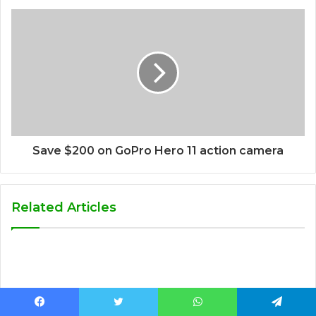
Save $200 on GoPro Hero 11 action camera
Related Articles
Facebook
Twitter
WhatsApp
Telegram