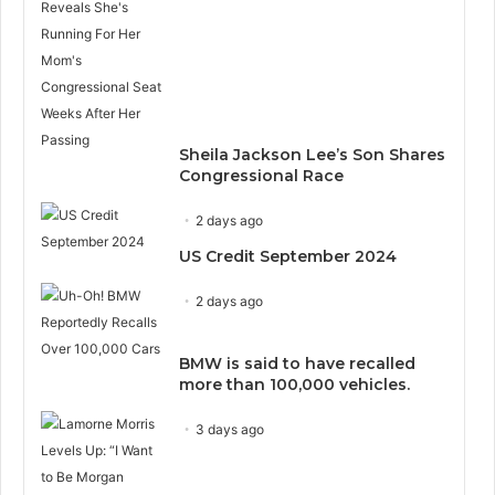
Sheila Jackson Lee’s Son Shares
Congressional Race
2 days ago
US Credit September 2024
2 days ago
BMW is said to have recalled
more than 100,000 vehicles.
3 days ago