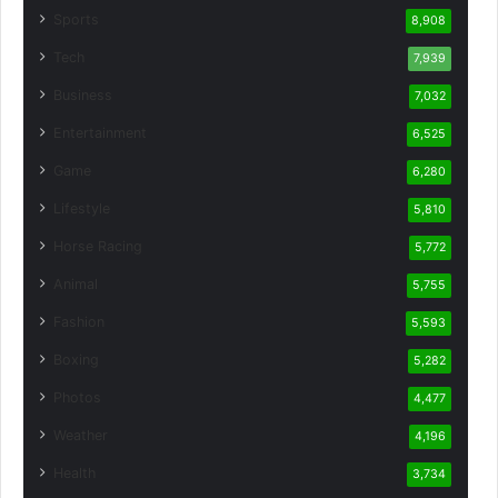
Sports
8,908
Tech
7,939
Business
7,032
Entertainment
6,525
Game
6,280
Lifestyle
5,810
Horse Racing
5,772
Animal
5,755
Fashion
5,593
Boxing
5,282
Photos
4,477
Weather
4,196
Health
3,734