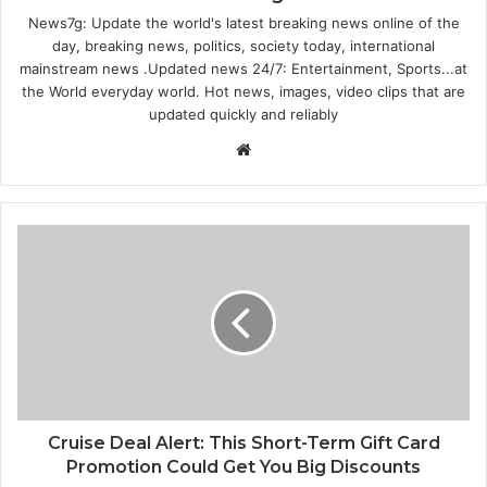
News7g: Update the world's latest breaking news online of the
day, breaking news, politics, society today, international
mainstream news .Updated news 24/7: Entertainment, Sports...at
the World everyday world. Hot news, images, video clips that are
updated quickly and reliably
Website
Cruise Deal Alert: This Short-Term Gift Card
Promotion Could Get You Big Discounts