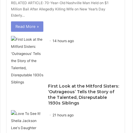
RELATED ARTICLE: 70-Year-Old Nashville Man Held on $1
Million Bail After Allegedly Killing Wife on New Year’s Day
Elderly…
Read More »
14 hours ago
First Look at the Mitford Sisters:
‘Outrageous’ Tells the Story of
the Talented, Disreputable
1930s Siblings
21 hours ago