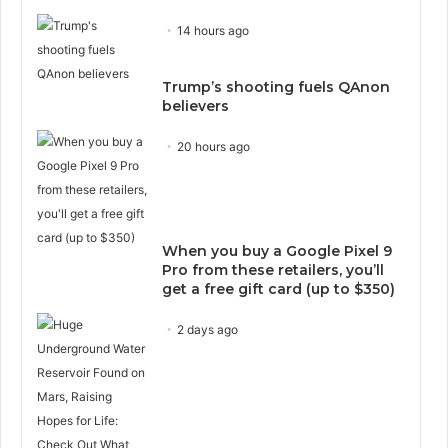
14 hours ago
Trump’s shooting fuels QAnon
believers
20 hours ago
When you buy a Google Pixel 9
Pro from these retailers, you’ll
get a free gift card (up to $350)
2 days ago