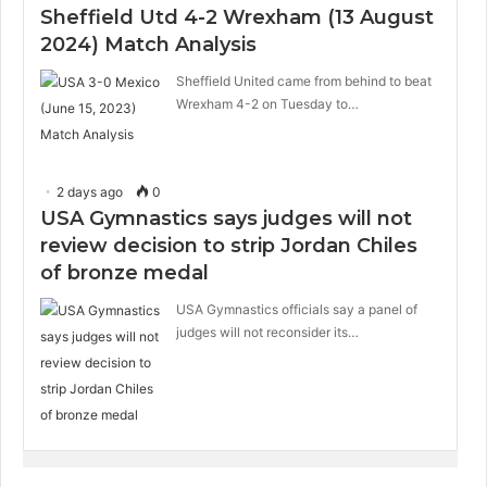
Sheffield Utd 4-2 Wrexham (13 August
2024) Match Analysis
Sheffield United came from behind to beat
Wrexham 4-2 on Tuesday to…
2 days ago
0
USA Gymnastics says judges will not
review decision to strip Jordan Chiles
of bronze medal
USA Gymnastics officials say a panel of
judges will not reconsider its…