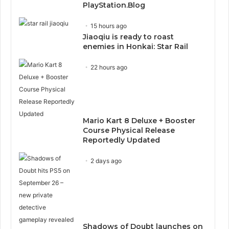
PlayStation.Blog
15 hours ago
Jiaoqiu is ready to roast
enemies in Honkai: Star Rail
22 hours ago
Mario Kart 8 Deluxe + Booster
Course Physical Release
Reportedly Updated
2 days ago
Shadows of Doubt launches on