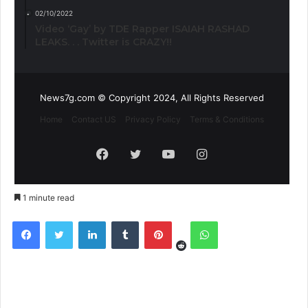
02/10/2022
Video ‘Gay’ by TDE Rapper ISAIAH RASHAD
LEAKS. . . Twitter is CRAZY!!
News7g.com © Copyright 2024, All Rights Reserved
Home
Contact US
Privacy Policy
Terms & Conditions
Facebook
Twitter
YouTube
Instagram
1 minute read
Reddit
Facebook
Twitter
LinkedIn
Tumblr
Pinterest
WhatsApp