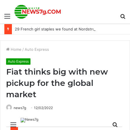
Menu
S
29 French girl staples we found at Nordstrom
fo
Home
/
Auto Express
Auto Express
Fiat thinks big with new
pickup for the global
market
news7g
12/02/2022
Menu
Sear