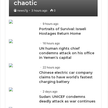
chaotic
news7g
3 hours ago
0
9 hours ago
Portraits of Survival: Israeli
Hostages Return Home
16 hours ago
UN human rights chief
condemns attack on his office
in Yemen’s capital
22 hours ago
Chinese electric car company
claims to have world’s fastest
charging battery
2 days ago
Sudan: UNICEF condemns
deadly attack as war continues