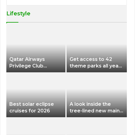
Lifestyle
Qatar Airways
Get access to 42
Privilege Club
theme parks all year
Discounts American
long for less than
Airlines and Alaska
$200 with this new
Airlines Award
season pass
Flights
Best solar eclipse
A look inside the
cruises for 2026
tree-lined new main
terminal at Portland
International Airport