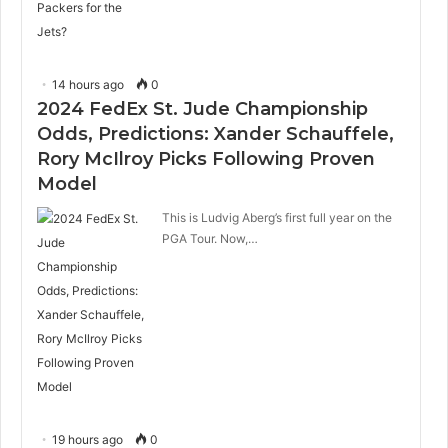
14 hours ago
0
2024 FedEx St. Jude Championship
Odds, Predictions: Xander Schauffele,
Rory McIlroy Picks Following Proven
Model
This is Ludvig Aberg’s first full year on the
PGA Tour. Now,…
19 hours ago
0