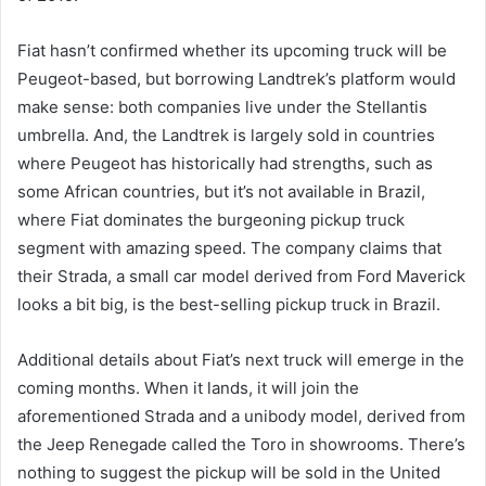
Fiat hasn’t confirmed whether its upcoming truck will be
Peugeot-based, but borrowing Landtrek’s platform would
make sense: both companies live under the Stellantis
umbrella. And, the Landtrek is largely sold in countries
where Peugeot has historically had strengths, such as
some African countries, but it’s not available in Brazil,
where Fiat dominates the burgeoning pickup truck
segment with amazing speed. The company claims that
their Strada, a small car model derived from Ford Maverick
looks a bit big, is the best-selling pickup truck in Brazil.
Additional details about Fiat’s next truck will emerge in the
coming months. When it lands, it will join the
aforementioned Strada and a unibody model, derived from
the Jeep Renegade called the Toro in showrooms. There’s
nothing to suggest the pickup will be sold in the United