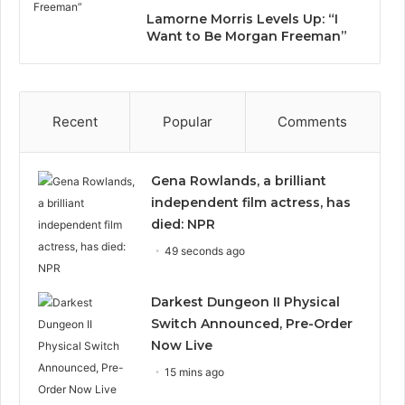
Lamorne Morris Levels Up: “I
Want to Be Morgan Freeman”
Recent
Popular
Comments
Gena Rowlands, a brilliant
independent film actress, has
died: NPR
49 seconds ago
Darkest Dungeon II Physical
Switch Announced, Pre-Order
Now Live
15 mins ago