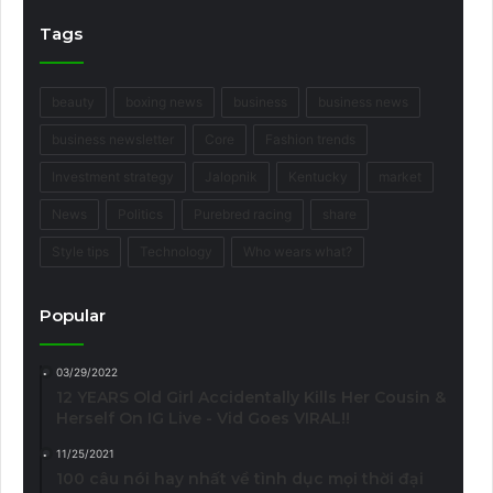
Tags
beauty
boxing news
business
business news
business newsletter
Core
Fashion trends
Investment strategy
Jalopnik
Kentucky
market
News
Politics
Purebred racing
share
Style tips
Technology
Who wears what?
Popular
03/29/2022
12 YEARS Old Girl Accidentally Kills Her Cousin &
Herself On IG Live - Vid Goes VIRAL!!
11/25/2021
100 câu nói hay nhất về tình dục mọi thời đại