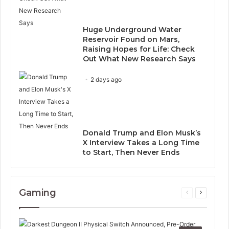
Huge Underground Water
Reservoir Found on Mars,
Raising Hopes for Life: Check
Out What New Research Says
2 days ago
Donald Trump and Elon Musk’s
X Interview Takes a Long Time
to Start, Then Never Ends
Gaming
Previous
Next
page
page