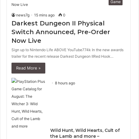
Game
news7g
15 mins ago
0
Darkest Dungeon II Physical
Switch Announced, Pre-Order
Now Live
Sign up to Nintendo Life ABOVE YouTube774k In the new awards
trailer for the recent release Darkest Dungeon IIRed Hook…
Read More »
8 hours ago
Wild Hunt, Wild Hearts, Cult of
the Lamb and more –