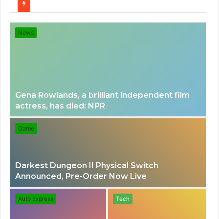
for
News
Gena Rowlands, a brilliant independent film
actress, has died: NPR
Game
Darkest Dungeon II Physical Switch
Announced, Pre-Order Now Live
Auto Express
Tech