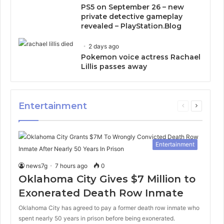
PS5 on September 26 – new
private detective gameplay
revealed – PlayStation.Blog
2 days ago
Pokemon voice actress Rachael
Lillis passes away
Entertainment
Previous
Next
page
page
Entertainment
news7g
7 hours ago
0
Oklahoma City Gives $7 Million to
Exonerated Death Row Inmate
Oklahoma City has agreed to pay a former death row inmate who
spent nearly 50 years in prison before being exonerated.