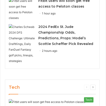
Fitbit users will soon get free
access to Peloton classes
1 hour ago
2024 FedEx St. Jude
Championship Odds,
Predictions, Props: Model’s
Scottie Scheffler Pick Revealed
2 hours ago
Tech
Previous
Next
page
page
Tech