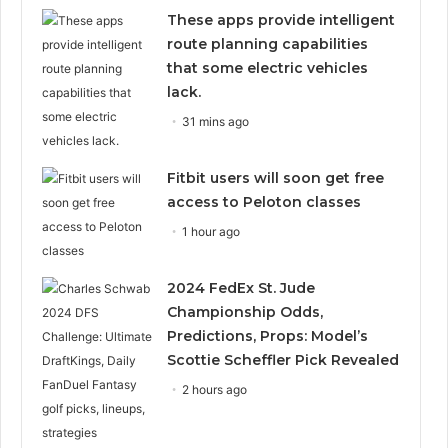
These apps provide intelligent
route planning capabilities
that some electric vehicles
lack.
31 mins ago
Fitbit users will soon get free
access to Peloton classes
1 hour ago
2024 FedEx St. Jude
Championship Odds,
Predictions, Props: Model’s
Scottie Scheffler Pick Revealed
2 hours ago