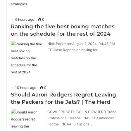
6 hours ago
0
Ranking the five best boxing matches
on the schedule for the rest of 2024
Nick ParkinsonAugust 7, 2024, 04:45 PM
ET Close Reports on boxing for…
10 hours ago
0
Should Aaron Rodgers Regret Leaving
the Packers for the Jets? | The Herd
COWHERD WITH COLIN COWHERD Trend
Professional Baseball NASCAR American
Football NCAAFB National…