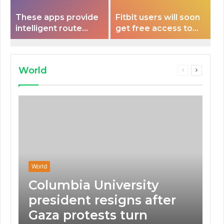
These apps provide
Fitbit users will soon
intelligent route
get free access to
planning capabilities
Peloton classes
that some electric
vehicles lack.
World
Previous
Next
page
page
World
Columbia University
president resigns after
Gaza protests turn