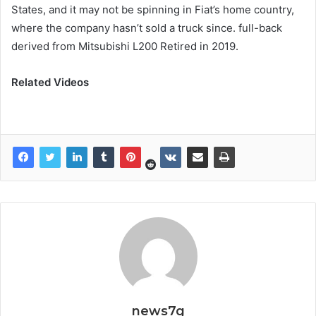
States, and it may not be spinning in Fiat’s home country,
where the company hasn’t sold a truck since. full-back
derived from Mitsubishi L200 Retired in 2019.
Related Videos
news7g