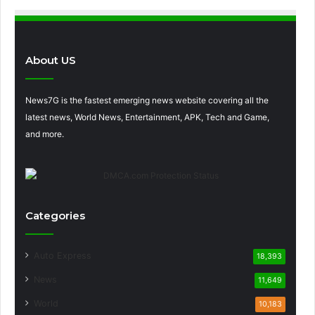
About US
News7G is the fastest emerging news website covering all the
latest news, World News, Entertainment, APK, Tech and Game,
and more.
Categories
Auto Express
18,393
News
11,649
World
10,183