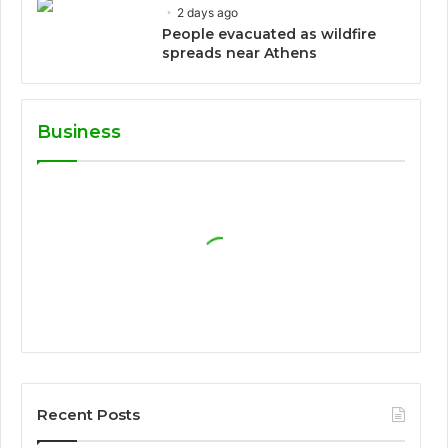
2 days ago
People evacuated as wildfire
spreads near Athens
Business
Recent Posts