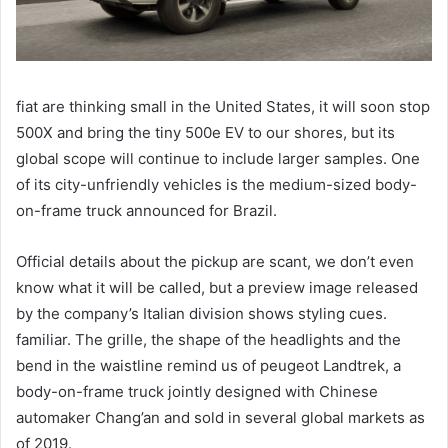
fiat are thinking small in the United States, it will soon stop
500X and bring the tiny 500e EV to our shores, but its
global scope will continue to include larger samples. One
of its city-unfriendly vehicles is the medium-sized body-
on-frame truck announced for Brazil.
Official details about the pickup are scant, we don’t even
know what it will be called, but a preview image released
by the company’s Italian division shows styling cues.
familiar. The grille, the shape of the headlights and the
bend in the waistline remind us of peugeot Landtrek, a
body-on-frame truck jointly designed with Chinese
automaker Chang’an and sold in several global markets as
of 2019.