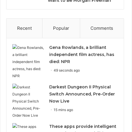
Want to Be Morgan Freeman”
Recent
Popular
Comments
Gena Rowlands, a brilliant
independent film actress, has
died: NPR
49 seconds ago
Darkest Dungeon II Physical
Switch Announced, Pre-Order
Now Live
15 mins ago
These apps provide intelligent