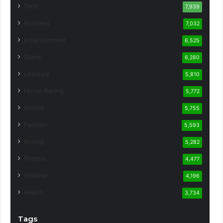
Tech
7,939
Business
7,032
Entertainment
6,525
Game
6,280
Lifestyle
5,810
Horse Racing
5,772
Animal
5,755
Fashion
5,593
Boxing
5,282
Photos
4,477
Weather
4,196
Health
3,734
Tags