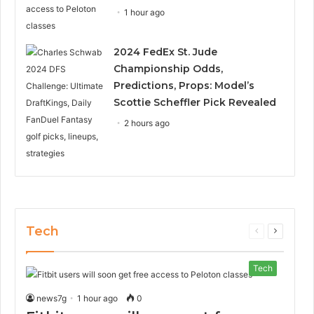
1 hour ago
2024 FedEx St. Jude
Championship Odds,
Predictions, Props: Model’s
Scottie Scheffler Pick Revealed
2 hours ago
Tech
Previous
Next
page
page
Tech
news7g
1 hour ago
0