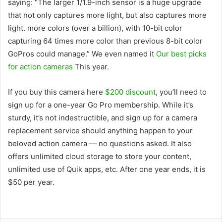
saying: “The larger 1/1.9-inch sensor is a huge upgrade
that not only captures more light, but also captures more
light. more colors (over a billion), with 10-bit color
capturing 64 times more color than previous 8-bit color
GoPros could manage.” We even named it
Our best picks
for action cameras
This year.
If you buy this camera here
$200 discount
, you’ll need to
sign up for a one-year Go Pro membership. While it’s
sturdy, it’s not indestructible, and sign up for a camera
replacement service should anything happen to your
beloved action camera — no questions asked. It also
offers unlimited cloud storage to store your content,
unlimited use of Quik apps, etc. After one year ends, it is
$50 per year.