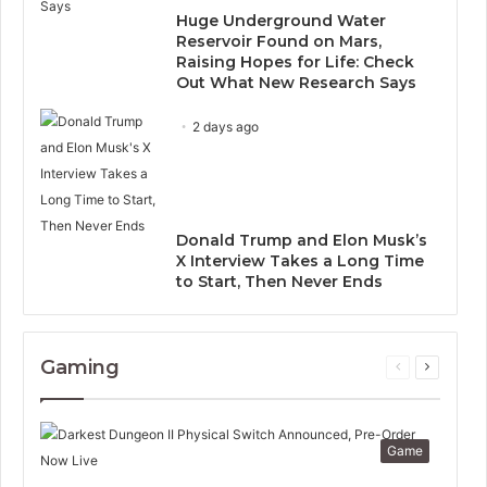
Huge Underground Water
Reservoir Found on Mars,
Raising Hopes for Life: Check
Out What New Research Says
2 days ago
Donald Trump and Elon Musk’s
X Interview Takes a Long Time
to Start, Then Never Ends
Gaming
Previous
Next
page
page
Game