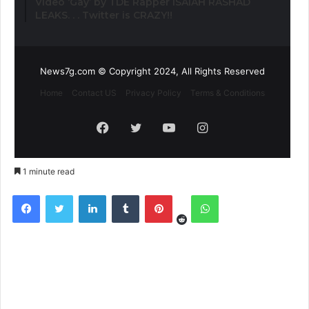
Video ‘Gay’ by TDE Rapper ISAIAH RASHAD
LEAKS. . . Twitter is CRAZY!!
News7g.com © Copyright 2024, All Rights Reserved
Home
Contact US
Privacy Policy
Terms & Conditions
Facebook
Twitter
YouTube
Instagram
1 minute read
Reddit
Facebook
Twitter
LinkedIn
Tumblr
Pinterest
WhatsApp