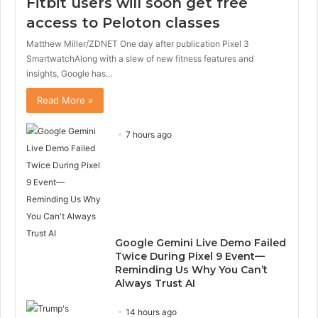
Fitbit users will soon get free
access to Peloton classes
Matthew Miller/ZDNET One day after publication Pixel 3
SmartwatchAlong with a slew of new fitness features and
insights, Google has…
Read More »
7 hours ago
Google Gemini Live Demo Failed
Twice During Pixel 9 Event—
Reminding Us Why You Can’t
Always Trust AI
14 hours ago