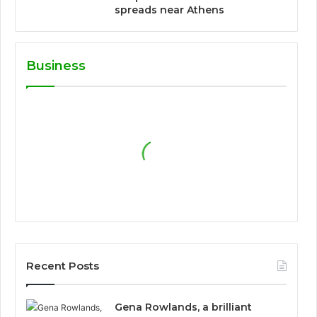
spreads near Athens
Business
Recent Posts
Gena Rowlands, a brilliant