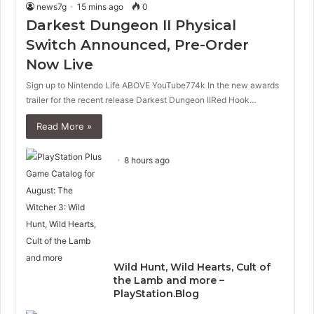
news7g
15 mins ago
0
Darkest Dungeon II Physical
Switch Announced, Pre-Order
Now Live
Sign up to Nintendo Life ABOVE YouTube774k In the new awards
trailer for the recent release Darkest Dungeon IIRed Hook…
Read More »
8 hours ago
Wild Hunt, Wild Hearts, Cult of
the Lamb and more –
PlayStation.Blog