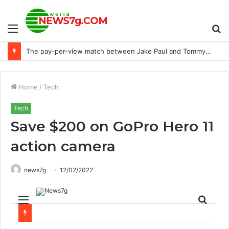
Menu
S
NTRA donates $10k to the Purebred Aftercare Coalition
fo
Home
/
Tech
Tech
Save $200 on GoPro Hero 11
action camera
news7g
12/02/2022
Menu
Sear