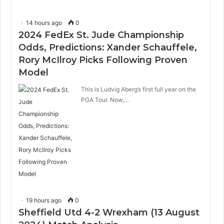
14 hours ago
0
2024 FedEx St. Jude Championship
Odds, Predictions: Xander Schauffele,
Rory McIlroy Picks Following Proven
Model
This is Ludvig Aberg’s first full year on the
PGA Tour. Now,…
19 hours ago
0
Sheffield Utd 4-2 Wrexham (13 August