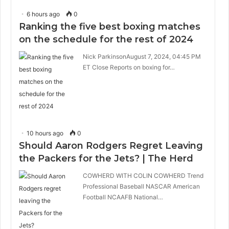
6 hours ago
0
Ranking the five best boxing matches
on the schedule for the rest of 2024
Nick ParkinsonAugust 7, 2024, 04:45 PM
ET Close Reports on boxing for…
10 hours ago
0
Should Aaron Rodgers Regret Leaving
the Packers for the Jets? | The Herd
COWHERD WITH COLIN COWHERD Trend
Professional Baseball NASCAR American
Football NCAAFB National…