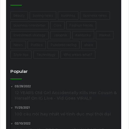
beauty
boxing news
business
business news
business newsletter
Core
Fashion trends
Investment strategy
Jalopnik
Kentucky
market
News
Politics
Purebred racing
share
Style tips
Technology
Who wears what?
Popular
03/29/2022
12 YEARS Old Girl Accidentally Kills Her Cousin &
Herself On IG Live - Vid Goes VIRAL!!
11/25/2021
100 câu nói hay nhất về tình dục mọi thời đại
02/10/2022