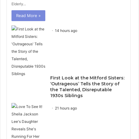
Elderly…
Read More »
14 hours ago
First Look at the Mitford Sisters:
‘Outrageous’ Tells the Story of
the Talented, Disreputable
1930s Siblings
21 hours ago