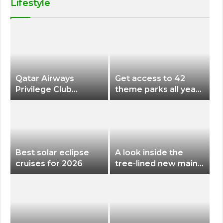
Lifestyle
Qatar Airways
Get access to 42
Privilege Club
theme parks all year
Discounts American
long for less than
Airlines and Alaska
$200 with this new
Airlines Award
season pass
Flights
Best solar eclipse
A look inside the
cruises for 2026
tree-lined new main
terminal at Portland
International Airport