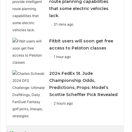
route planning capabilities
that some electric vehicles
lack.
31 mins ago
Fitbit users will soon get free
access to Peloton classes
1 hour ago
2024 FedEx St. Jude
Championship Odds,
Predictions, Props: Model’s
Scottie Scheffler Pick Revealed
2 hours ago