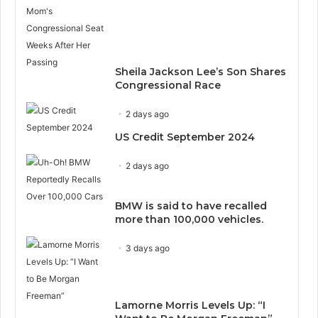
Sheila Jackson Lee’s Son Shares
Congressional Race
2 days ago
US Credit September 2024
2 days ago
BMW is said to have recalled
more than 100,000 vehicles.
3 days ago
Lamorne Morris Levels Up: “I