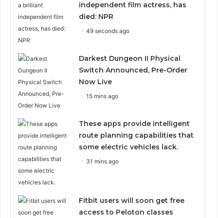
independent film actress, has
died: NPR
49 seconds ago
Darkest Dungeon II Physical
Switch Announced, Pre-Order
Now Live
15 mins ago
These apps provide intelligent
route planning capabilities that
some electric vehicles lack.
31 mins ago
Fitbit users will soon get free
access to Peloton classes