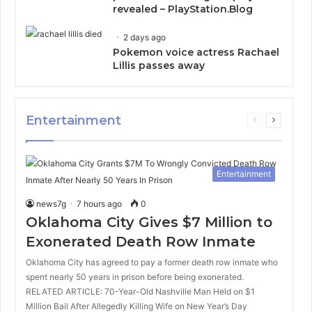
revealed – PlayStation.Blog
2 days ago
Pokemon voice actress Rachael
Lillis passes away
Entertainment
Previous
Next
page
page
Entertainment
news7g
7 hours ago
0
Oklahoma City Gives $7 Million to
Exonerated Death Row Inmate
Oklahoma City has agreed to pay a former death row inmate who
spent nearly 50 years in prison before being exonerated.
RELATED ARTICLE: 70-Year-Old Nashville Man Held on $1
Million Bail After Allegedly Killing Wife on New Year’s Day