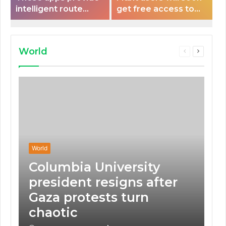
intelligent route
get free access to
planning capabilities
Peloton classes
that some electric
vehicles lack.
World
Previous
Next
page
page
World
Columbia University
president resigns after
Gaza protests turn
chaotic