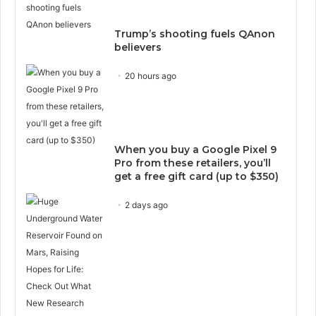
Trump’s shooting fuels QAnon
believers
20 hours ago
When you buy a Google Pixel 9
Pro from these retailers, you’ll
get a free gift card (up to $350)
2 days ago