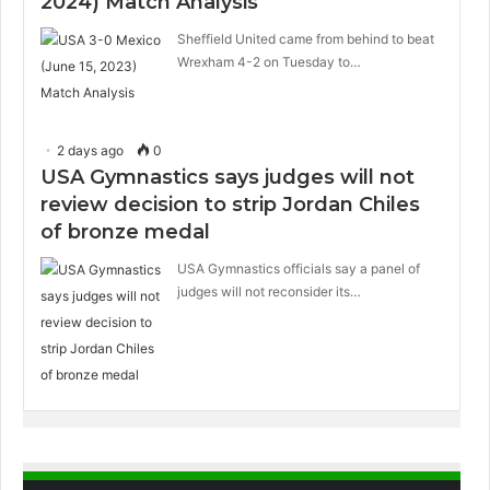
2024) Match Analysis
Sheffield United came from behind to beat
Wrexham 4-2 on Tuesday to…
2 days ago
0
USA Gymnastics says judges will not
review decision to strip Jordan Chiles
of bronze medal
USA Gymnastics officials say a panel of
judges will not reconsider its…