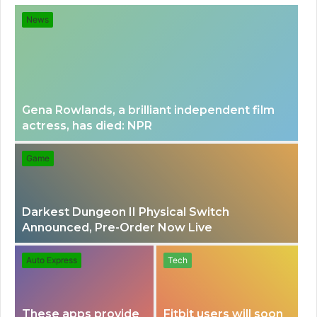
for
News
Gena Rowlands, a brilliant independent film
actress, has died: NPR
Game
Darkest Dungeon II Physical Switch
Announced, Pre-Order Now Live
Auto Express
Tech
These apps provide
Fitbit users will soon