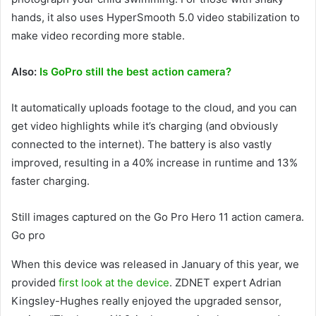
hands, it also uses HyperSmooth 5.0 video stabilization to
make video recording more stable.
Also:
Is GoPro still the best action camera?
It automatically uploads footage to the cloud, and you can
get video highlights while it’s charging (and obviously
connected to the internet). The battery is also vastly
improved, resulting in a 40% increase in runtime and 13%
faster charging.
Still images captured on the Go Pro Hero 11 action camera.
Go pro
When this device was released in January of this year, we
provided
first look at the device
. ZDNET expert Adrian
Kingsley-Hughes really enjoyed the upgraded sensor,