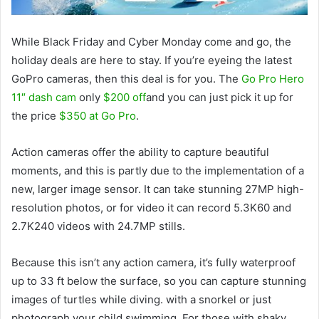
While Black Friday and Cyber ​​Monday come and go, the
holiday deals are here to stay. If you’re eyeing the latest
GoPro cameras, then this deal is for you. The
Go Pro Hero
11″ dash cam
only
$200 off
and you can just pick it up for
the price
$350 at Go Pro
.
Action cameras offer the ability to capture beautiful
moments, and this is partly due to the implementation of a
new, larger image sensor. It can take stunning 27MP high-
resolution photos, or for video it can record 5.3K60 and
2.7K240 videos with 24.7MP stills.
Because this isn’t any action camera, it’s fully waterproof
up to 33 ft below the surface, so you can capture stunning
images of turtles while diving. with a snorkel or just
photograph your child swimming. For those with shaky