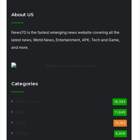
About US
News7G is the fastest emerging news website covering all the
latest news, World News, Entertainment, APK, Tech and Game,
and more.
Categories
Auto Express
18,393
News
11,649
World
10,183
Sports
8,908