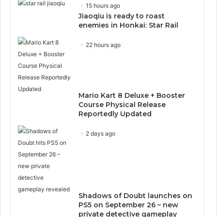
15 hours ago
Jiaoqiu is ready to roast
enemies in Honkai: Star Rail
22 hours ago
Mario Kart 8 Deluxe + Booster
Course Physical Release
Reportedly Updated
2 days ago
Shadows of Doubt launches on
PS5 on September 26 – new
private detective gameplay