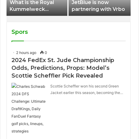
What is the Royal
JetBlue is now
Kummelweck
partnering with Vrbo
sandwich on Royal
Caribbean ships?
Spors
2 hours ago
0
2024 FedEx St. Jude Championship
Odds, Predictions, Props: Model’s
Scottie Scheffler Pick Revealed
Scottie Scheffler won his second Green
Jacket earlier this season, becoming the…