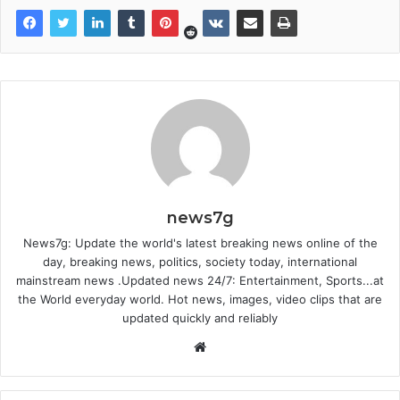
news7g
News7g: Update the world's latest breaking news online of the
day, breaking news, politics, society today, international
mainstream news .Updated news 24/7: Entertainment, Sports...at
the World everyday world. Hot news, images, video clips that are
updated quickly and reliably
Website