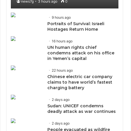
news7g
3 hours ago
0
9 hours ago
Portraits of Survival: Israeli
Hostages Return Home
16 hours ago
UN human rights chief
condemns attack on his office
in Yemen’s capital
22 hours ago
Chinese electric car company
claims to have world’s fastest
charging battery
2 days ago
Sudan: UNICEF condemns
deadly attack as war continues
2 days ago
People evacuated as wildfire