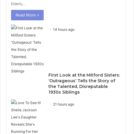
Elderly…
Read More »
14 hours ago
First Look at the Mitford Sisters:
‘Outrageous’ Tells the Story of
the Talented, Disreputable
1930s Siblings
21 hours ago