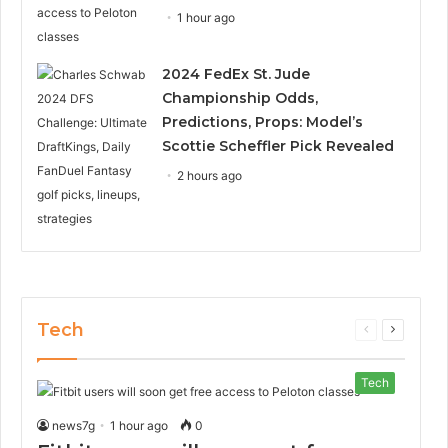
1 hour ago
2024 FedEx St. Jude
Championship Odds,
Predictions, Props: Model’s
Scottie Scheffler Pick Revealed
2 hours ago
Tech
Previous
Next
page
page
Tech
news7g
1 hour ago
0