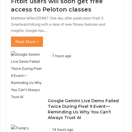
Fitbit users will soon get free
access to Peloton classes
Matthew Miller/ZDNET One day after publication Pixel 3
SmartwatchAlong with a slew of new fitness features and
insights, Google has…
Read More »
7 hours ago
Google Gemini Live Demo Failed
Twice During Pixel 9 Event—
Reminding Us Why You Can’t
Always Trust AI
14 hours ago