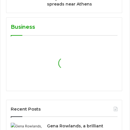
spreads near Athens
Business
Recent Posts
Gena Rowlands, a brilliant