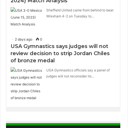
2024) Match Analysis
Sheffield United came from behind to beat
Wrexham 4-2 on Tuesday to…
2 days ago
0
USA Gymnastics says judges will not
review decision to strip Jordan Chiles
of bronze medal
USA Gymnastics officials say a panel of
judges will not reconsider its…