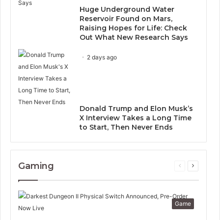
Huge Underground Water
Reservoir Found on Mars,
Raising Hopes for Life: Check
Out What New Research Says
2 days ago
Donald Trump and Elon Musk’s
X Interview Takes a Long Time
to Start, Then Never Ends
Gaming
Previous
Next
page
page
Game