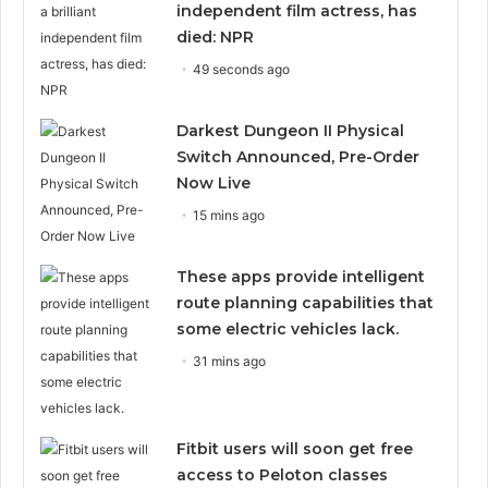
independent film actress, has
died: NPR
49 seconds ago
Darkest Dungeon II Physical
Switch Announced, Pre-Order
Now Live
15 mins ago
These apps provide intelligent
route planning capabilities that
some electric vehicles lack.
31 mins ago
Fitbit users will soon get free
access to Peloton classes