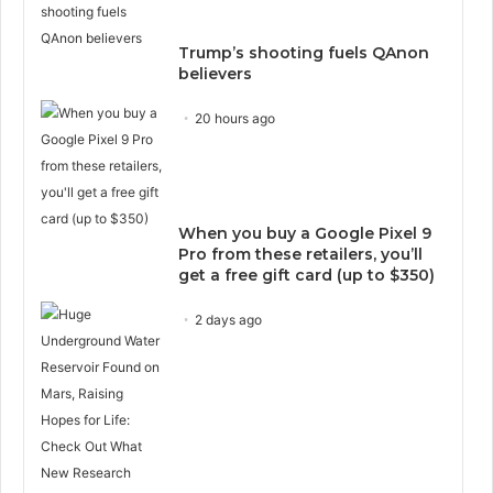
Trump’s shooting fuels QAnon
believers
20 hours ago
When you buy a Google Pixel 9
Pro from these retailers, you’ll
get a free gift card (up to $350)
2 days ago