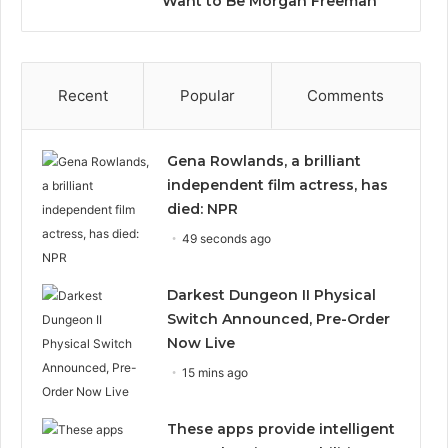
Want to Be Morgan Freeman”
Recent
Popular
Comments
Gena Rowlands, a brilliant
independent film actress, has
died: NPR
49 seconds ago
Darkest Dungeon II Physical
Switch Announced, Pre-Order
Now Live
15 mins ago
These apps provide intelligent