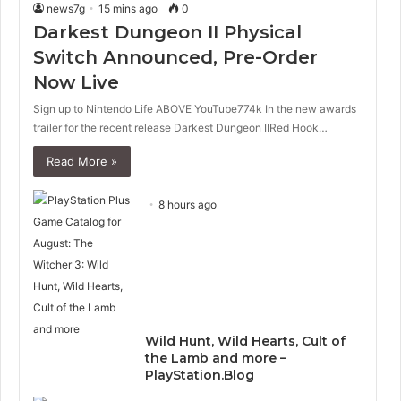
news7g
15 mins ago
0
Darkest Dungeon II Physical
Switch Announced, Pre-Order
Now Live
Sign up to Nintendo Life ABOVE YouTube774k In the new awards
trailer for the recent release Darkest Dungeon IIRed Hook…
Read More »
8 hours ago
Wild Hunt, Wild Hearts, Cult of
the Lamb and more –
PlayStation.Blog