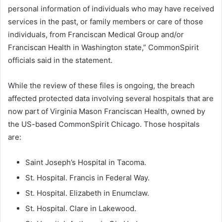
personal information of individuals who may have received
services in the past, or family members or care of those
individuals, from Franciscan Medical Group and/or
Franciscan Health in Washington state,” CommonSpirit
officials said in the statement.
While the review of these files is ongoing, the breach
affected protected data involving several hospitals that are
now part of Virginia Mason Franciscan Health, owned by
the US-based CommonSpirit Chicago. Those hospitals
are:
Saint Joseph’s Hospital in Tacoma.
St. Hospital. Francis in Federal Way.
St. Hospital. Elizabeth in Enumclaw.
St. Hospital. Clare in Lakewood.