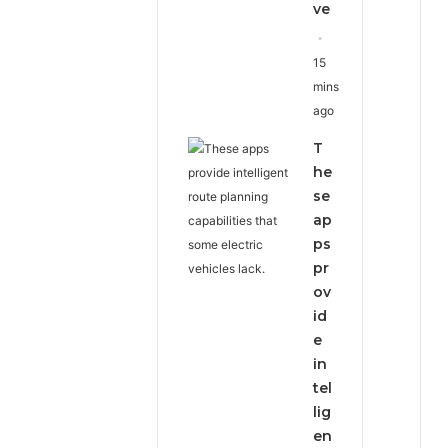
ve
15
mins
ago
T
he
se
ap
ps
pr
ov
id
e
in
tel
lig
en