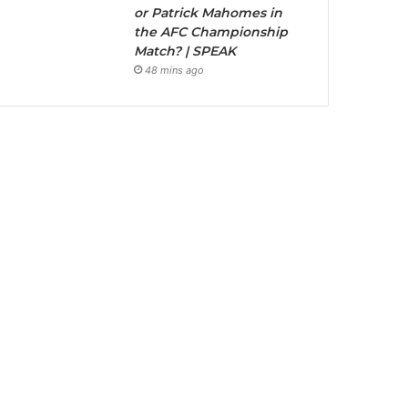
or Patrick Mahomes in
the AFC Championship
Match? | SPEAK
48 mins ago