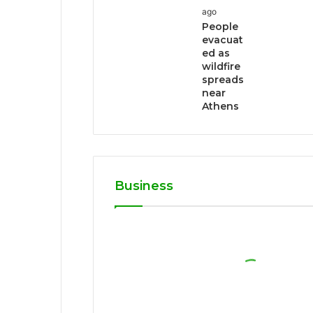
ago
People
evacuat
ed as
wildfire
spreads
near
Athens
Business