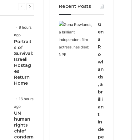
Recent Posts
Previous
Next
page
page
G
9 hours
en
ago
a
Portrait
R
s of
Survival:
o
Israeli
wl
Hostag
an
es
ds
Return
Home
, a
br
16 hours
illi
ago
an
UN
t
human
in
rights
de
chief
condem
pe