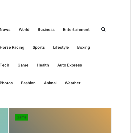
Search
News
World
Business
Entertainment
for
Horse Racing
Sports
Lifestyle
Boxing
Tech
Game
Health
Auto Express
Photos
Fashion
Animal
Weather
Game