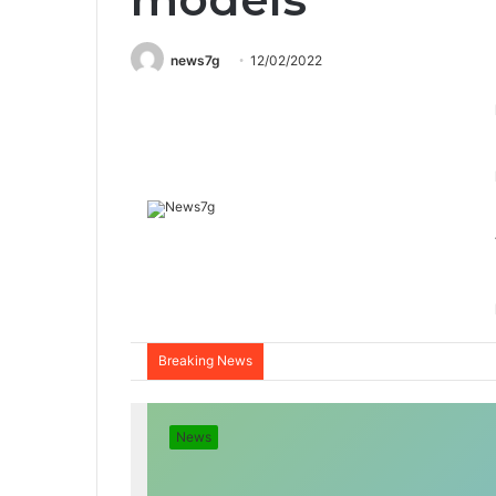
news7g
12/02/2022
Breaking News
News