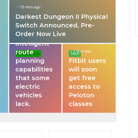
15 mins ago
Darkest Dungeon II Physical
31 mins ago
Switch Announced, Pre-
These apps
Order Now Live
provide
intelligent
route
1 hour ago
Auto Express
Tech
planning
Fitbit users
capabilities
will soon
that some
get free
electric
access to
vehicles
Peloton
lack.
classes