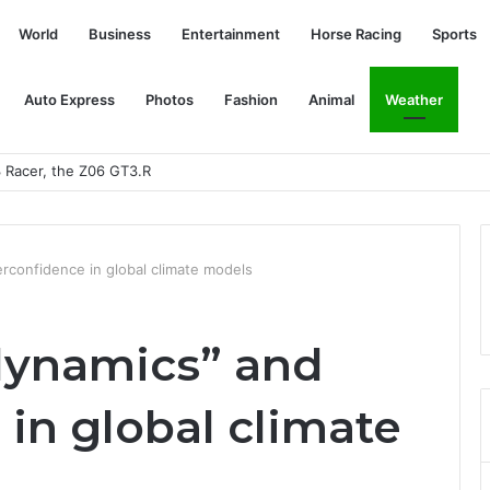
World
Business
Entertainment
Horse Racing
Sports
Auto Express
Photos
Fashion
Animal
Weather
Mahomes in the AFC Championship Match? | SPEAK
erconfidence in global climate models
 dynamics” and
in global climate