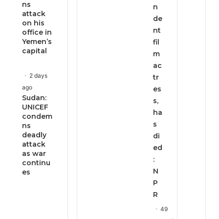
ns
n
attack
de
on his
nt
office in
Yemen’s
fil
capital
m
ac
2 days
tr
ago
es
Sudan:
s,
UNICEF
ha
condem
s
ns
deadly
di
attack
ed
as war
:
continu
N
es
P
R
49