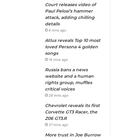
Court releases video of
Paul Pelosi’s hammer
attack, adding chilling
details
8 mins ago
Atlus reveals Top 10 most
loved Persona 4 golden
songs
16 mins ago
Russia bans a news
website and a human
rights group, muffles
critical voices
28 mins ago
Chevrolet reveals its first
Corvette GT3 Racer, the
Z06 GT3.R
37 mins ago
More trust in Joe Burrow