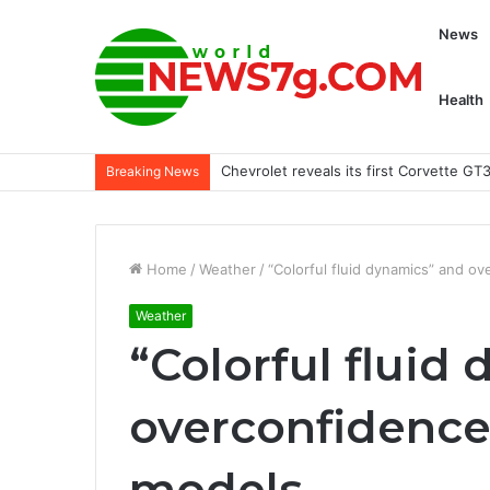
News
Health
More trust in Joe Burrow or Patrick 
Breaking News
Home
/
Weather
/
“Colorful fluid dynamics” and ov
Weather
“Colorful fluid
overconfidence 
models