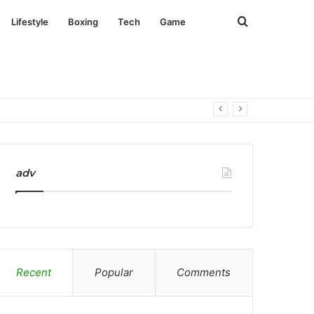
Search
Lifestyle
Boxing
Tech
Game
for
adv
Recent
Popular
Comments