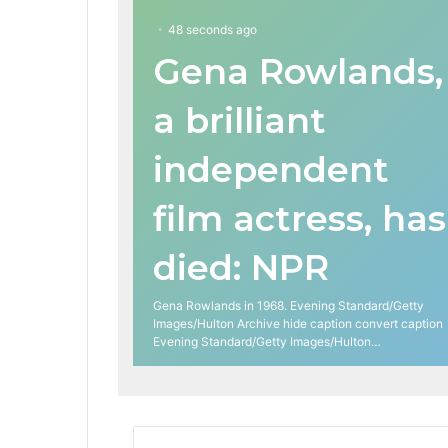
48 seconds ago
Gena Rowlands,
a brilliant
independent
film actress, has
died: NPR
Gena Rowlands in 1968. Evening Standard/Getty
Images/Hulton Archive hide caption convert caption
Evening Standard/Getty Images/Hulton…