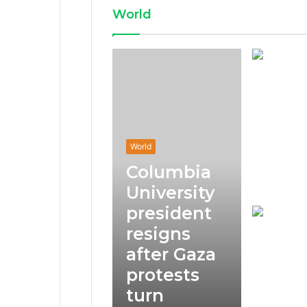
World
World
Columbia
University
president
resigns
after Gaza
protests
turn