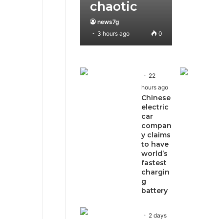
chaotic
news7g
3 hours ago
0
22
hours ago
Chinese
electric
car
compan
y claims
to have
world’s
fastest
chargin
g
battery
2 days