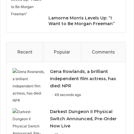
Lamorne Morris Levels Up: “I
Want to Be Morgan Freeman”
Recent
Popular
Comments
Gena Rowlands, a brilliant
independent film actress, has
died: NPR
49 seconds ago
Darkest Dungeon II Physical
Switch Announced, Pre-Order
Now Live