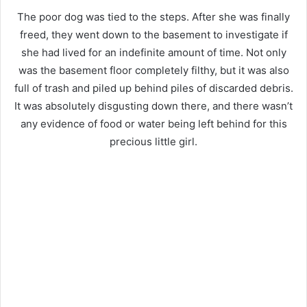
The poor dog was tied to the steps.
After she was finally
freed, they went down to the basement to investigate if
she had lived for an indefinite amount of time. Not only
was the basement floor completely filthy, but it was also
full of trash and piled up behind piles of discarded debris.
It was absolutely disgusting down there, and there wasn’t
any evidence of food or water being left behind for this
precious little girl.