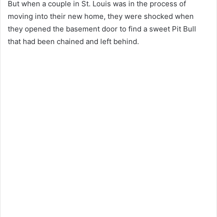
But when a couple in St. Louis was in the process of
moving into their new home, they were shocked when
they opened the basement door to find a sweet Pit Bull
that had been chained and left behind.