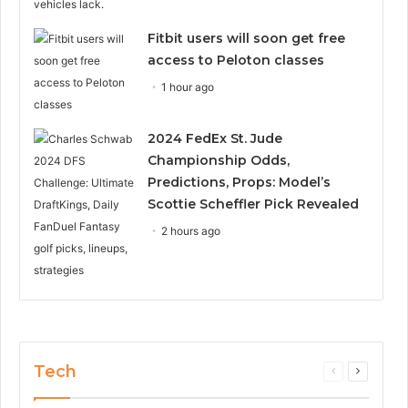
Fitbit users will soon get free
access to Peloton classes
1 hour ago
2024 FedEx St. Jude
Championship Odds,
Predictions, Props: Model’s
Scottie Scheffler Pick Revealed
2 hours ago
Tech
Previous
Next
page
page