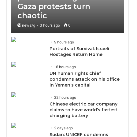
Gaza protests turn
chaotic
news7g
3 hours ago
0
9 hours ago
Portraits of Survival: Israeli
Hostages Return Home
16 hours ago
UN human rights chief
condemns attack on his office
in Yemen’s capital
22 hours ago
Chinese electric car company
claims to have world’s fastest
charging battery
2 days ago
Sudan: UNICEF condemns