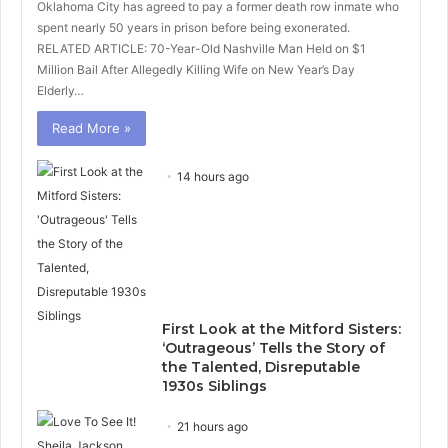
Oklahoma City has agreed to pay a former death row inmate who
spent nearly 50 years in prison before being exonerated.
RELATED ARTICLE: 70-Year-Old Nashville Man Held on $1
Million Bail After Allegedly Killing Wife on New Year’s Day
Elderly…
Read More »
14 hours ago
First Look at the Mitford Sisters:
‘Outrageous’ Tells the Story of
the Talented, Disreputable
1930s Siblings
21 hours ago