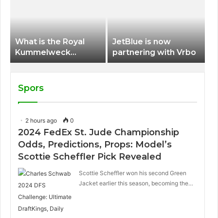
International Airport
What is the Royal
JetBlue is now
Kummelweck
partnering with Vrbo
sandwich on Royal
Caribbean ships?
Spors
2 hours ago
0
2024 FedEx St. Jude Championship
Odds, Predictions, Props: Model’s
Scottie Scheffler Pick Revealed
Scottie Scheffler won his second Green
Jacket earlier this season, becoming the…