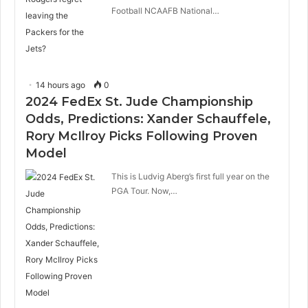
Football NCAAFB National…
14 hours ago
0
2024 FedEx St. Jude Championship
Odds, Predictions: Xander Schauffele,
Rory McIlroy Picks Following Proven
Model
This is Ludvig Aberg’s first full year on the
PGA Tour. Now,…