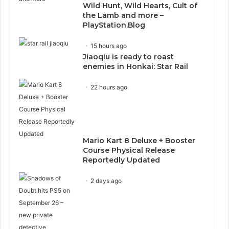
Wild Hunt, Wild Hearts, Cult of
the Lamb and more –
PlayStation.Blog
15 hours ago
Jiaoqiu is ready to roast
enemies in Honkai: Star Rail
22 hours ago
Mario Kart 8 Deluxe + Booster
Course Physical Release
Reportedly Updated
2 days ago