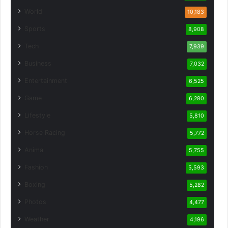
World
10,183
Sports
8,908
Tech
7,939
Business
7,032
Entertainment
6,525
Game
6,280
Lifestyle
5,810
Horse Racing
5,772
Animal
5,755
Fashion
5,593
Boxing
5,282
Photos
4,477
Weather
4,196