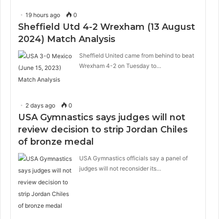
19 hours ago
0
Sheffield Utd 4-2 Wrexham (13 August
2024) Match Analysis
Sheffield United came from behind to beat
Wrexham 4-2 on Tuesday to…
2 days ago
0
USA Gymnastics says judges will not
review decision to strip Jordan Chiles
of bronze medal
USA Gymnastics officials say a panel of
judges will not reconsider its…