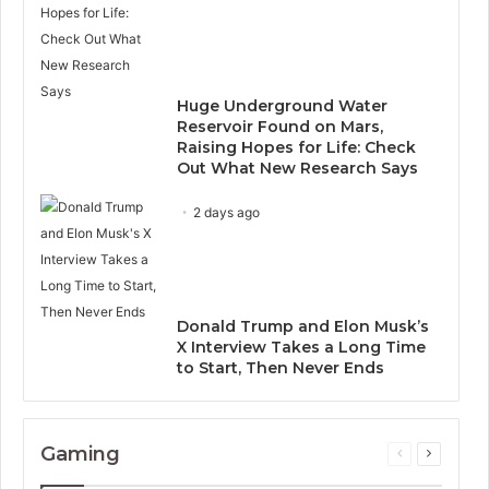
Huge Underground Water
Reservoir Found on Mars,
Raising Hopes for Life: Check
Out What New Research Says
2 days ago
Donald Trump and Elon Musk’s
X Interview Takes a Long Time
to Start, Then Never Ends
Gaming
Previous
Next
page
page