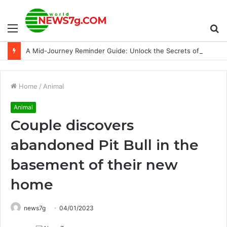
Menu
S
A Mid-Journey Reminder Guide: Unlock the Secrets of AI-Inspiring Photos
fo
Home
/
Animal
Animal
Couple discovers
abandoned Pit Bull in the
basement of their new
home
news7g
04/01/2023