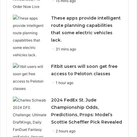
15 mins ago
These apps provide intelligent
route planning capabilities
that some electric vehicles
lack.
31 mins ago
Fitbit users will soon get free
access to Peloton classes
1 hour ago
2024 FedEx St. Jude
Championship Odds,
Predictions, Props: Model’s
Scottie Scheffler Pick Revealed
2 hours ago