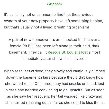
Facebook
It’s certainly not uncommon to find that the previous
owners of your new property have left something behind,
but that’s usually not a living, breathing organism!
A pair of new homeowners are shocked to discover a
female Pit Bull has been left alone in their cold, dark
basement.
They call it
Rescue St. Louis is lost
almost
immediately after she was discovered.
When rescuers arrived, they slowly and cautiously climbed
down the basement stairs because they didn’t know how
she would react.
Of course, they had snacks on hand, just
in case she needed convincing to go upstairs. But as soon
as she saw her rescuers, her tail wagged like crazy and
she started reaching out as far as she could to kiss them.