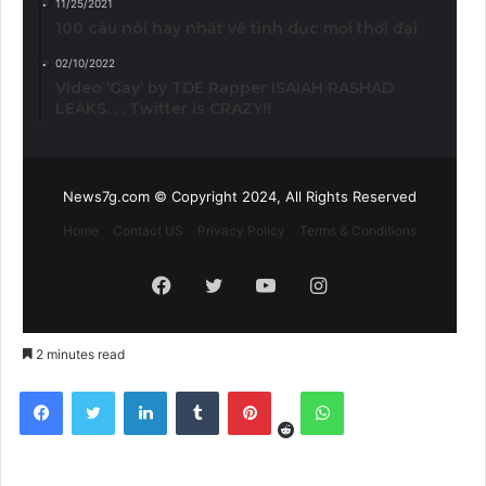
11/25/2021
100 câu nói hay nhất về tình dục mọi thời đại
02/10/2022
Video ‘Gay’ by TDE Rapper ISAIAH RASHAD
LEAKS. . . Twitter is CRAZY!!
News7g.com © Copyright 2024, All Rights Reserved
Home
Contact US
Privacy Policy
Terms & Conditions
Facebook
Twitter
YouTube
Instagram
2 minutes read
Reddit
Facebook
Twitter
LinkedIn
Tumblr
Pinterest
WhatsApp