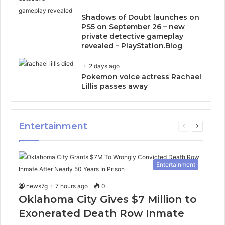
Shadows of Doubt launches on
PS5 on September 26 – new
private detective gameplay
revealed – PlayStation.Blog
2 days ago
Pokemon voice actress Rachael
Lillis passes away
Entertainment
Previous
Next
page
page
Entertainment
news7g
7 hours ago
0
Oklahoma City Gives $7 Million to
Exonerated Death Row Inmate