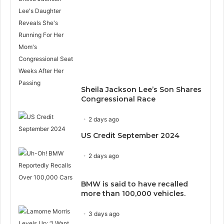
Sheila Jackson Lee’s Son Shares
Congressional Race
2 days ago
US Credit September 2024
2 days ago
BMW is said to have recalled
more than 100,000 vehicles.
3 days ago