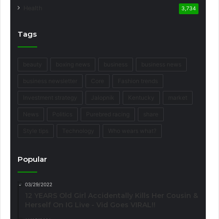
Health
3,734
Tags
beauty
boxing news
business
business news
business newsletter
Core
Fashion trends
Investment strategy
Jalopnik
Kentucky
market
News
Politics
Purebred racing
share
Style tips
Technology
Who wears what?
Popular
03/29/2022
12 YEARS Old Girl Accidentally Kills Her Cousin &
Herself On IG Live - Vid Goes VIRAL!!