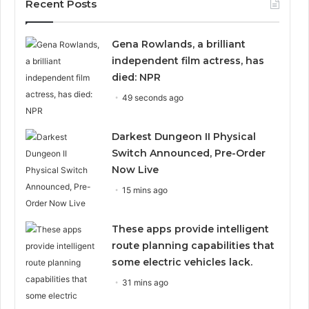
Recent Posts
Gena Rowlands, a brilliant
independent film actress, has
died: NPR
49 seconds ago
Darkest Dungeon II Physical
Switch Announced, Pre-Order
Now Live
15 mins ago
These apps provide intelligent
route planning capabilities that
some electric vehicles lack.
31 mins ago