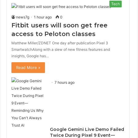
Tech
news7g
1 hour ago
0
Fitbit users will soon get free
access to Peloton classes
Matthew Miller/ZDNET One day after publication Pixel 3
SmartwatchAlong with a slew of new fitness features and
insights, Google has…
Read More »
7 hours ago
Google Gemini Live Demo Failed
Twice During Pixel 9 Event—