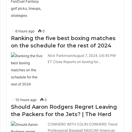
6 hours ago
0
Ranking the five best boxing matches
on the schedule for the rest of 2024
Nick ParkinsonAugust 7, 2024, 04:45 PM
ET Close Reports on boxing for…
10 hours ago
0
Should Aaron Rodgers Regret Leaving
the Packers for the Jets? | The Herd
COWHERD WITH COLIN COWHERD Trend
Professional Baseball NASCAR American