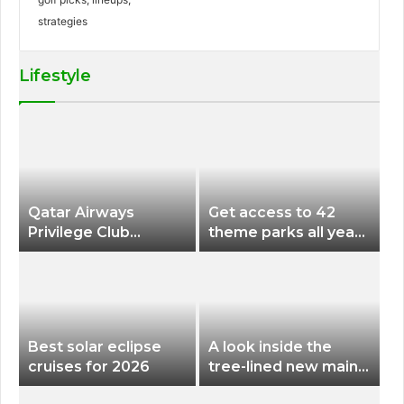
Lifestyle
Qatar Airways
Get access to 42
Privilege Club
theme parks all year
Discounts American
long for less than
Airlines and Alaska
$200 with this new
Airlines Award
season pass
Flights
Best solar eclipse
A look inside the
cruises for 2026
tree-lined new main
terminal at Portland