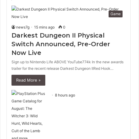
Game
news7g
15 mins ago
0
Darkest Dungeon II Physical
Switch Announced, Pre-Order
Now Live
Sign up to Nintendo Life ABOVE YouTube774k In the new awards
trailer for the recent release Darkest Dungeon IIRed Hook…
Read More »
8 hours ago