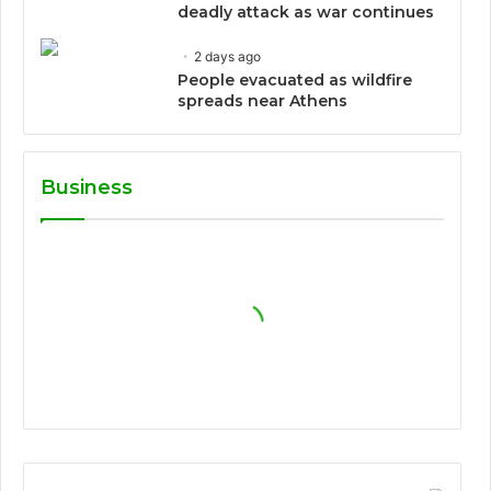
deadly attack as war continues
2 days ago
People evacuated as wildfire
spreads near Athens
Business