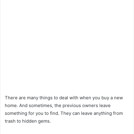
There are many things to deal with when you buy a new
home. And sometimes, the previous owners leave
something for you to find. They can leave anything from
trash to hidden gems.