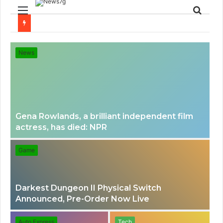
Menu
Sear
for
News
Gena Rowlands, a brilliant independent film
actress, has died: NPR
Game
Darkest Dungeon II Physical Switch
Announced, Pre-Order Now Live
Auto Express
Tech