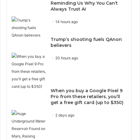
Reminding Us Why You Can’t
Always Trust AI
14 hours ago
Trump’s shooting fuels QAnon
believers
20 hours ago
When you buy a Google Pixel 9
Pro from these retailers, you’ll
get a free gift card (up to $350)
2 days ago