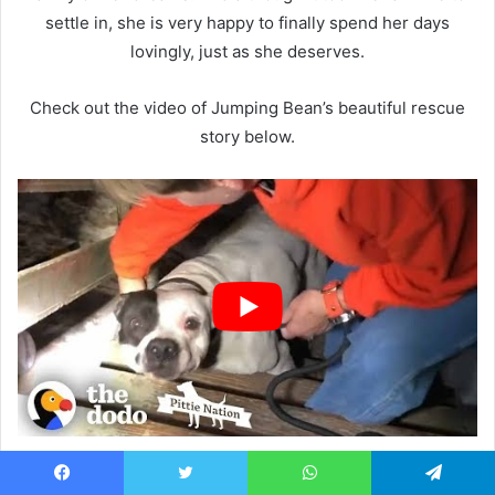
settle in, she is very happy to finally spend her days
lovingly, just as she deserves.
Check out the video of Jumping Bean’s beautiful rescue
story below.
Featured pictures:
Facebook
Facebook
Twitter
WhatsApp
Telegram