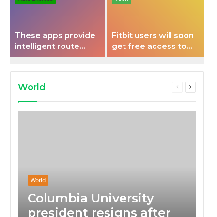
These apps provide
Fitbit users will soon
intelligent route
get free access to
planning capabilities
Peloton classes
that some electric
vehicles lack.
World
Previous
Next
page
page
World
Columbia University
president resigns after