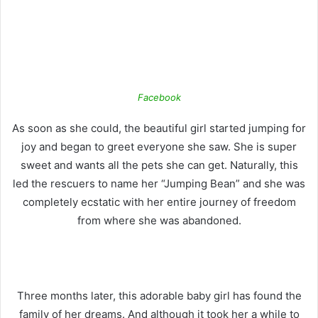
Facebook
As soon as she could, the beautiful girl started jumping for
joy and began to greet everyone she saw. She is super
sweet and wants all the pets she can get.
Naturally, this
led the rescuers to name her “Jumping Bean” and she was
completely ecstatic with her entire journey of freedom
from where she was abandoned.
Three months later, this adorable baby girl has found the
family of her dreams. And although it took her a while to