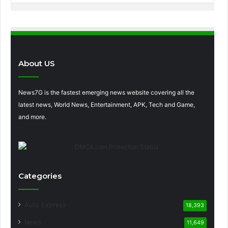
About US
News7G is the fastest emerging news website covering all the
latest news, World News, Entertainment, APK, Tech and Game,
and more.
Categories
Auto Express
18,393
News
11,649