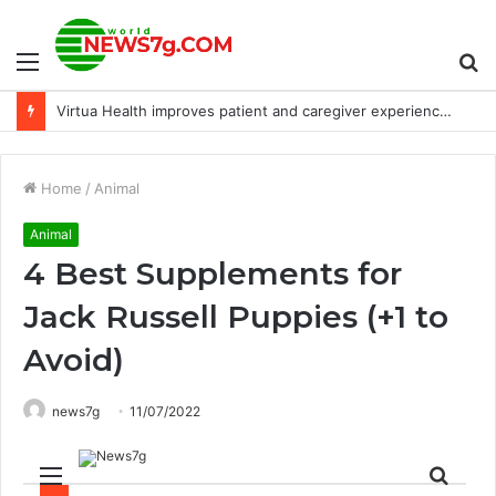
Menu
S
Virtua Health improves patient and caregiver experience with 2-way text messaging
fo
Home
/
Animal
Animal
4 Best Supplements for
Jack Russell Puppies (+1 to
Avoid)
news7g
11/07/2022
Menu
Sear