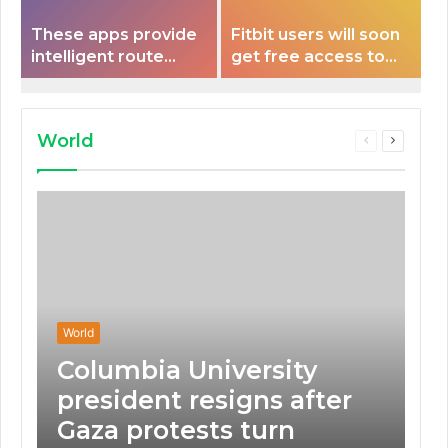
These apps provide
Fitbit users will soon
intelligent route
get free access to
planning capabilities
Peloton classes
that some electric
vehicles lack.
World
Previous
Next
page
page
World
Columbia University
president resigns after
Gaza protests turn