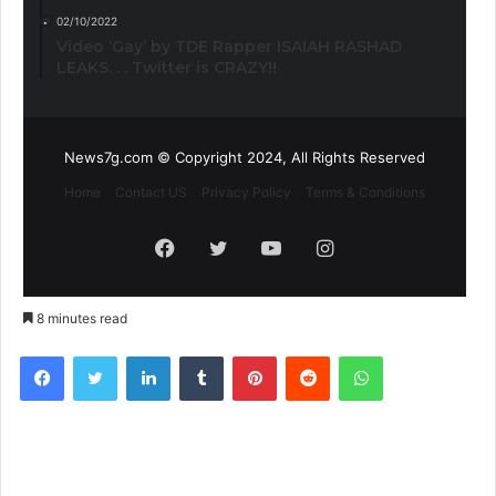
02/10/2022
Video ‘Gay’ by TDE Rapper ISAIAH RASHAD
LEAKS. . . Twitter is CRAZY!!
News7g.com © Copyright 2024, All Rights Reserved
Home
Contact US
Privacy Policy
Terms & Conditions
Facebook
Twitter
YouTube
Instagram
8 minutes read
Facebook
Twitter
LinkedIn
Tumblr
Pinterest
Reddit
WhatsApp