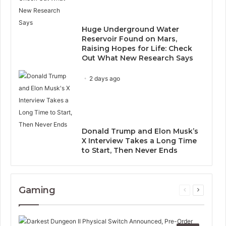
Huge Underground Water
Reservoir Found on Mars,
Raising Hopes for Life: Check
Out What New Research Says
2 days ago
Donald Trump and Elon Musk’s
X Interview Takes a Long Time
to Start, Then Never Ends
Gaming
Previous
Next
page
page