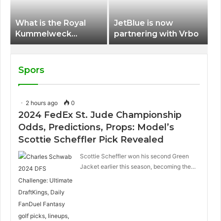
What is the Royal
JetBlue is now
Kummelweck
partnering with Vrbo
sandwich on Royal
Caribbean ships?
Spors
2 hours ago
0
2024 FedEx St. Jude Championship
Odds, Predictions, Props: Model’s
Scottie Scheffler Pick Revealed
Scottie Scheffler won his second Green
Jacket earlier this season, becoming the…