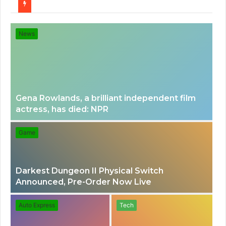
for
News
Gena Rowlands, a brilliant independent film
actress, has died: NPR
Game
Darkest Dungeon II Physical Switch
Announced, Pre-Order Now Live
Auto Express
Tech