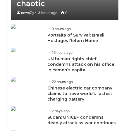
chaotic
news7g
3 hours ago
0
9 hours ago
Portraits of Survival: Israeli
Hostages Return Home
16 hours ago
UN human rights chief
condemns attack on his office
in Yemen’s capital
22 hours ago
Chinese electric car company
claims to have world’s fastest
charging battery
2 days ago
Sudan: UNICEF condemns
deadly attack as war continues