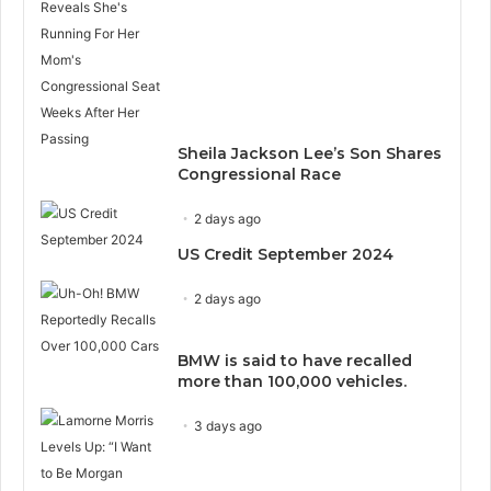
Sheila Jackson Lee’s Son Shares
Congressional Race
2 days ago
US Credit September 2024
2 days ago
BMW is said to have recalled
more than 100,000 vehicles.
3 days ago