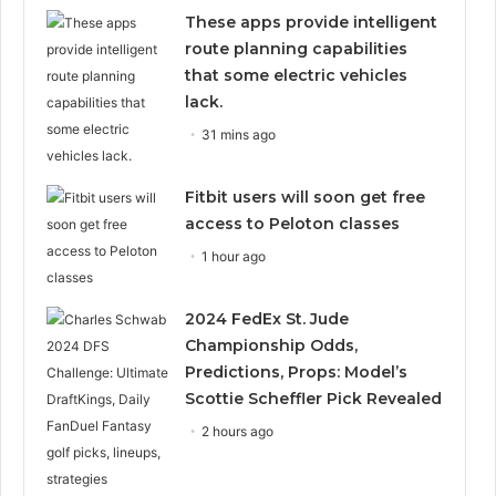
These apps provide intelligent
route planning capabilities
that some electric vehicles
lack.
31 mins ago
Fitbit users will soon get free
access to Peloton classes
1 hour ago
2024 FedEx St. Jude
Championship Odds,
Predictions, Props: Model’s
Scottie Scheffler Pick Revealed
2 hours ago