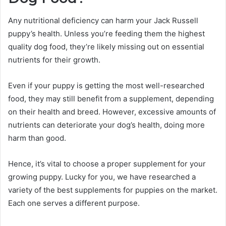
Any nutritional deficiency can harm your Jack Russell
puppy’s health. Unless you’re feeding them the highest
quality dog food, they’re likely missing out on essential
nutrients for their growth.
Even if your puppy is getting the most well-researched
food, they may still benefit from a supplement, depending
on their health and breed. However, excessive amounts of
nutrients can deteriorate your dog’s health, doing more
harm than good.
Hence, it’s vital to choose a proper supplement for your
growing puppy. Lucky for you, we have researched a
variety of the best supplements for puppies on the market.
Each one serves a different purpose.