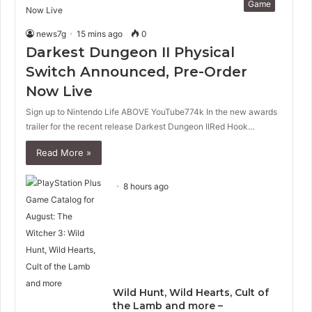
Game
news7g
15 mins ago
0
Darkest Dungeon II Physical
Switch Announced, Pre-Order
Now Live
Sign up to Nintendo Life ABOVE YouTube774k In the new awards
trailer for the recent release Darkest Dungeon IIRed Hook…
Read More »
8 hours ago
Wild Hunt, Wild Hearts, Cult of
the Lamb and more –