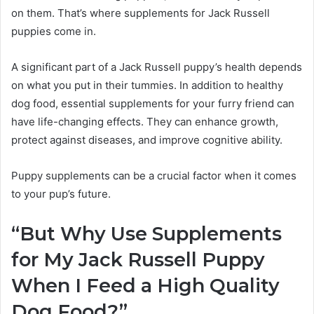
on them. That’s where supplements for Jack Russell
puppies come in.
A significant part of a Jack Russell puppy’s health depends
on what you put in their tummies. In addition to healthy
dog food, essential supplements for your furry friend can
have life-changing effects. They can enhance growth,
protect against diseases, and improve cognitive ability.
Puppy supplements can be a crucial factor when it comes
to your pup’s future.
“But Why Use Supplements
for My
Jack Russell
Puppy
When I Feed a High Quality
Dog Food?”