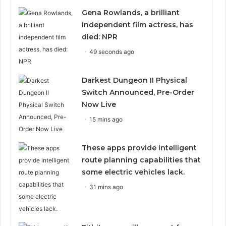
Gena Rowlands, a brilliant
independent film actress, has
died: NPR
49 seconds ago
Darkest Dungeon II Physical
Switch Announced, Pre-Order
Now Live
15 mins ago
These apps provide intelligent
route planning capabilities that
some electric vehicles lack.
31 mins ago