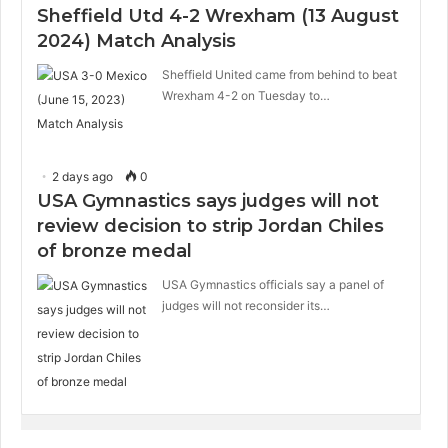
Sheffield Utd 4-2 Wrexham (13 August
2024) Match Analysis
Sheffield United came from behind to beat
Wrexham 4-2 on Tuesday to…
2 days ago
0
USA Gymnastics says judges will not
review decision to strip Jordan Chiles
of bronze medal
USA Gymnastics officials say a panel of
judges will not reconsider its…