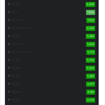
Sports
8,908
Tech
7,939
Business
7,032
Entertainment
6,525
Game
6,280
Lifestyle
5,810
Horse Racing
5,772
Animal
5,755
Fashion
5,593
Boxing
5,282
Photos
4,477
Weather
4,196
Health
3,734