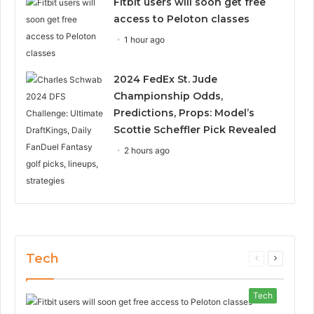
Fitbit users will soon get free
access to Peloton classes
1 hour ago
2024 FedEx St. Jude
Championship Odds,
Predictions, Props: Model’s
Scottie Scheffler Pick Revealed
2 hours ago
Tech
Previous
Next
page
page
Tech