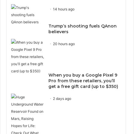
14 hours ago
Trump’s shooting fuels QAnon
believers
20 hours ago
When you buy a Google Pixel 9
Pro from these retailers, you’ll
get a free gift card (up to $350)
2 days ago