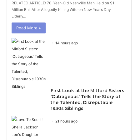
RELATED ARTICLE: 70-Year-Old Nashville Man Held on $1
Million Bail After Allegedly Killing Wife on New Year’s Day
Elderly…
Read More »
14 hours ago
First Look at the Mitford Sisters:
‘Outrageous’ Tells the Story of
the Talented, Disreputable
1930s Siblings
21 hours ago