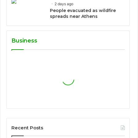
2 days ago
People evacuated as wildfire
spreads near Athens
Business
Recent Posts