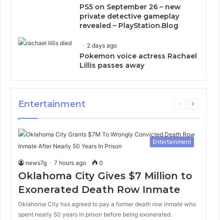
PS5 on September 26 – new
private detective gameplay
revealed – PlayStation.Blog
2 days ago
Pokemon voice actress Rachael
Lillis passes away
Entertainment
Previous
Next
page
page
Entertainment
news7g
7 hours ago
0
Oklahoma City Gives $7 Million to
Exonerated Death Row Inmate
Oklahoma City has agreed to pay a former death row inmate who
spent nearly 50 years in prison before being exonerated.