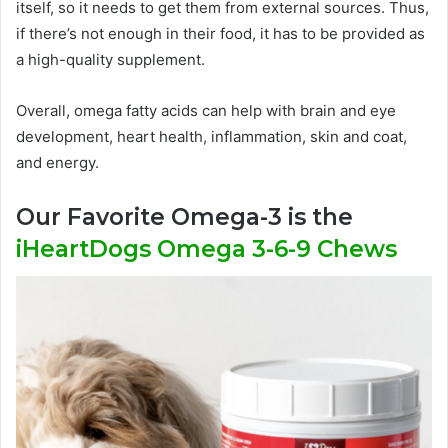
itself, so it needs to get them from external sources. Thus,
if there’s not enough in their food, it has to be provided as
a high-quality supplement.
Overall, omega fatty acids can help with brain and eye
development, heart health, inflammation, skin and coat,
and energy.
Our Favorite Omega-3 is the
iHeartDogs Omega 3-6-9 Chews