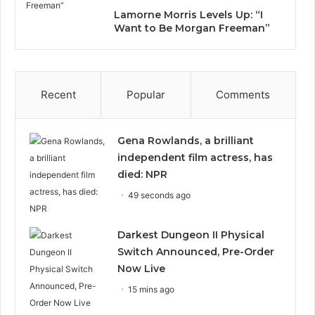
Lamorne Morris Levels Up: “I
Want to Be Morgan Freeman”
Recent
Popular
Comments
Gena Rowlands, a brilliant
independent film actress, has
died: NPR
49 seconds ago
Darkest Dungeon II Physical
Switch Announced, Pre-Order
Now Live
15 mins ago