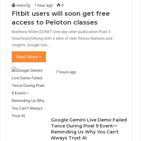
news7g
1 hour ago
0
Fitbit users will soon get free
access to Peloton classes
Matthew Miller/ZDNET One day after publication Pixel 3
SmartwatchAlong with a slew of new fitness features and
insights, Google has…
Read More »
7 hours ago
Google Gemini Live Demo Failed
Twice During Pixel 9 Event—
Reminding Us Why You Can’t
Always Trust AI