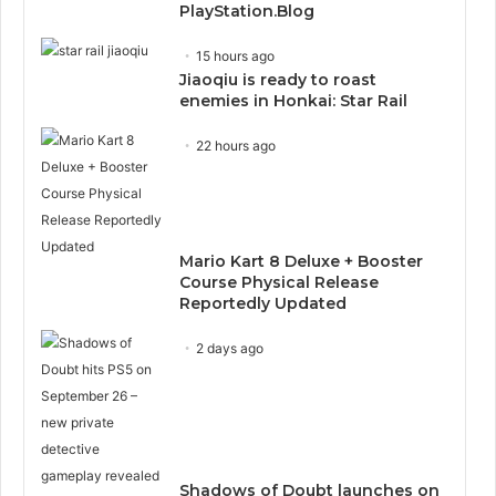
PlayStation.Blog
15 hours ago
Jiaoqiu is ready to roast
enemies in Honkai: Star Rail
22 hours ago
Mario Kart 8 Deluxe + Booster
Course Physical Release
Reportedly Updated
2 days ago
Shadows of Doubt launches on