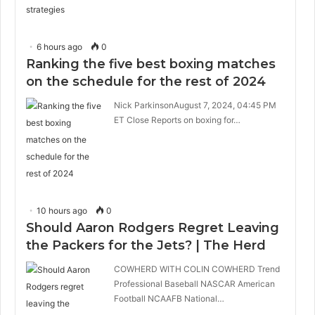
6 hours ago
0
Ranking the five best boxing matches
on the schedule for the rest of 2024
Nick ParkinsonAugust 7, 2024, 04:45 PM
ET Close Reports on boxing for…
10 hours ago
0
Should Aaron Rodgers Regret Leaving
the Packers for the Jets? | The Herd
COWHERD WITH COLIN COWHERD Trend
Professional Baseball NASCAR American
Football NCAAFB National…