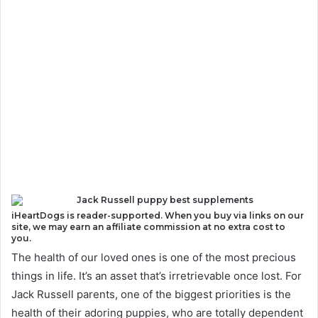
iHeartDogs is reader-supported. When you buy via links on our
site, we may earn an affiliate commission at no extra cost to
you.
The health of our loved ones is one of the most precious
things in life. It’s an asset that’s irretrievable once lost. For
Jack Russell parents, one of the biggest priorities is the
health of their adoring puppies, who are totally dependent