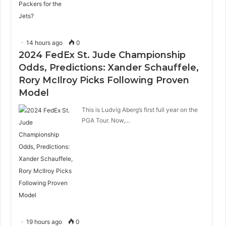
14 hours ago
0
2024 FedEx St. Jude Championship
Odds, Predictions: Xander Schauffele,
Rory McIlroy Picks Following Proven
Model
This is Ludvig Aberg’s first full year on the
PGA Tour. Now,…
19 hours ago
0