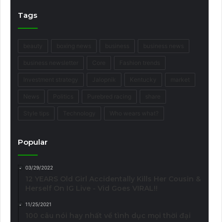
Tags
beauty
boxing news
business
business news
business newsletter
Core
Fashion trends
Investment strategy
Jalopnik
Kentucky
market
News
Politics
Purebred racing
share
Style tips
Technology
Who wears what?
Popular
03/29/2022
12 YEARS Old Girl Accidentally Kills Her Cousin &
Herself On IG Live - Vid Goes VIRAL!!
11/25/2021
100 câu nói hay nhất về tình dục mọi thời đại