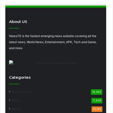
About US
News7G is the fastest emerging news website covering all the
latest news, World News, Entertainment, APK, Tech and Game,
and more.
Categories
Auto Express
18,393
News
11,649
World
10,183