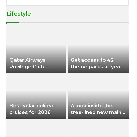
Lifestyle
Qatar Airways
Get access to 42
Privilege Club
theme parks all year
Discounts American
long for less than
Airlines and Alaska
$200 with this new
Airlines Award
season pass
Flights
Best solar eclipse
A look inside the
cruises for 2026
tree-lined new main
terminal at Portland
International Airport