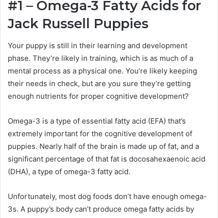
#1 – Omega-3 Fatty Acids for
Jack Russell
Puppies
Your puppy is still in their learning and development
phase. They’re likely in training, which is as much of a
mental process as a physical one. You’re likely keeping
their needs in check, but are you sure they’re getting
enough nutrients for proper cognitive development?
Omega-3 is a type of essential fatty acid (EFA) that’s
extremely important for the cognitive development of
puppies. Nearly half of the brain is made up of fat, and a
significant percentage of that fat is
docosahexaenoic acid
(DHA), a type of omega-3 fatty acid.
Unfortunately, most dog foods don’t have enough omega-
3s. A puppy’s body can’t produce omega fatty acids by