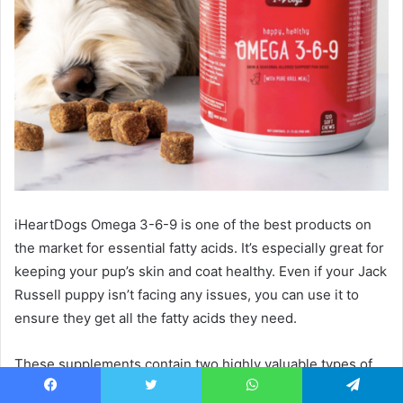
iHeartDogs Omega 3-6-9 is one of the best products on
the market for essential fatty acids. It’s especially great for
keeping your pup’s skin and coat healthy. Even if your Jack
Russell puppy isn’t facing any issues, you can use it to
ensure they get all the fatty acids they need.
These supplements contain two highly valuable types of
omega-3: DHA and EPA, fatty acids which help with the
Facebook
Twitter
WhatsApp
Telegram