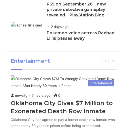
PS5 on September 26 – new
private detective gameplay
revealed – PlayStation.Blog
2 days ago
Pokemon voice actress Rachael
Lillis passes away
Entertainment
Previous
Next
page
page
Entertainment
news7g
7 hours ago
0
Oklahoma City Gives $7 Million to
Exonerated Death Row Inmate
Oklahoma City has agreed to pay a former death row inmate who
spent nearly 50 years in prison before being exonerated.