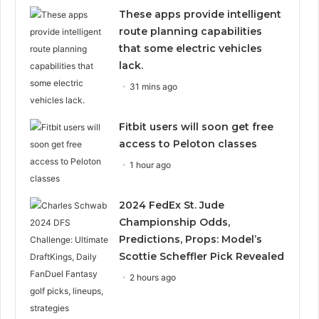
These apps provide intelligent
route planning capabilities
that some electric vehicles
lack.
31 mins ago
Fitbit users will soon get free
access to Peloton classes
1 hour ago
2024 FedEx St. Jude
Championship Odds,
Predictions, Props: Model’s
Scottie Scheffler Pick Revealed
2 hours ago