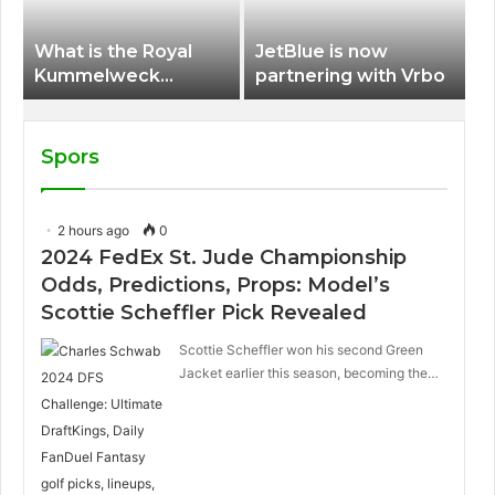
What is the Royal
JetBlue is now
Kummelweck
partnering with Vrbo
sandwich on Royal
Caribbean ships?
Spors
2 hours ago
0
2024 FedEx St. Jude Championship
Odds, Predictions, Props: Model’s
Scottie Scheffler Pick Revealed
Scottie Scheffler won his second Green
Jacket earlier this season, becoming the…