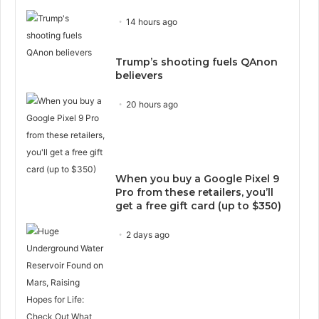
14 hours ago
Trump’s shooting fuels QAnon
believers
20 hours ago
When you buy a Google Pixel 9
Pro from these retailers, you’ll
get a free gift card (up to $350)
2 days ago