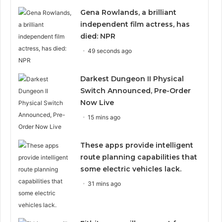
Gena Rowlands, a brilliant
independent film actress, has
died: NPR
49 seconds ago
Darkest Dungeon II Physical
Switch Announced, Pre-Order
Now Live
15 mins ago
These apps provide intelligent
route planning capabilities that
some electric vehicles lack.
31 mins ago