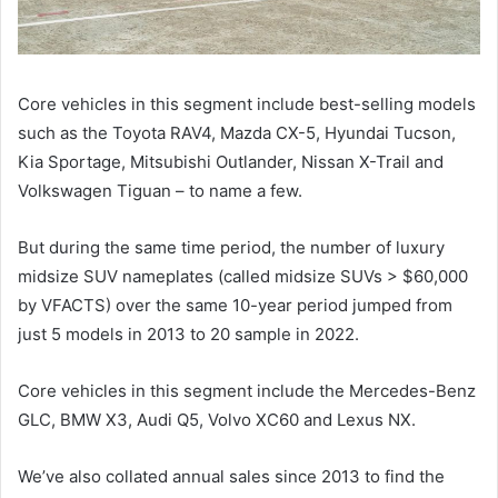
Core vehicles in this segment include best-selling models
such as the Toyota RAV4, Mazda CX-5, Hyundai Tucson,
Kia Sportage, Mitsubishi Outlander, Nissan X-Trail and
Volkswagen Tiguan – to name a few.
But during the same time period, the number of luxury
midsize SUV nameplates (called midsize SUVs > $60,000
by VFACTS) over the same 10-year period jumped from
just 5 models in 2013 to 20 sample in 2022.
Core vehicles in this segment include the Mercedes-Benz
GLC, BMW X3, Audi Q5, Volvo XC60 and Lexus NX.
We’ve also collated annual sales since 2013 to find the