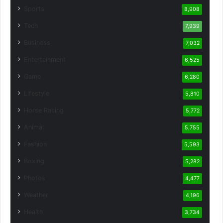
Sports
8,908
Tech
7,939
Business
7,032
Entertainment
6,525
Game
6,280
Lifestyle
5,810
Horse Racing
5,772
Animal
5,755
Fashion
5,593
Boxing
5,282
Photos
4,477
Weather
4,196
Health
3,734