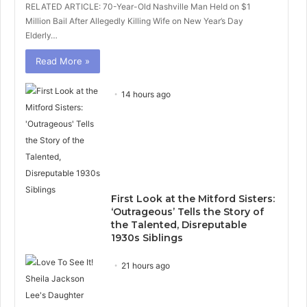
RELATED ARTICLE: 70-Year-Old Nashville Man Held on $1
Million Bail After Allegedly Killing Wife on New Year’s Day
Elderly…
Read More »
14 hours ago
First Look at the Mitford Sisters:
‘Outrageous’ Tells the Story of
the Talented, Disreputable
1930s Siblings
21 hours ago