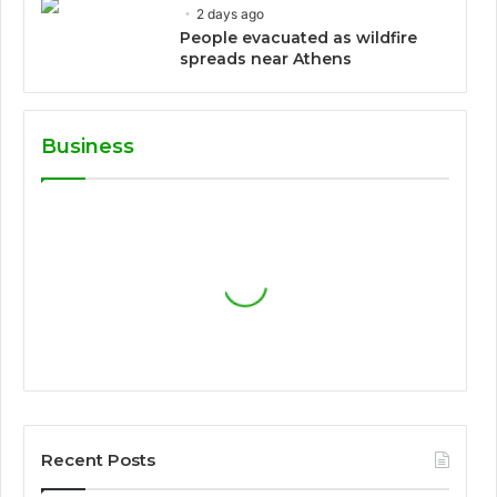
2 days ago
People evacuated as wildfire
spreads near Athens
Business
Recent Posts