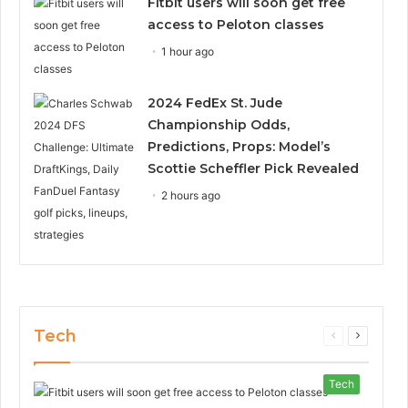
Fitbit users will soon get free
access to Peloton classes
1 hour ago
2024 FedEx St. Jude
Championship Odds,
Predictions, Props: Model’s
Scottie Scheffler Pick Revealed
2 hours ago
Tech
Previous
Next
page
page
Tech