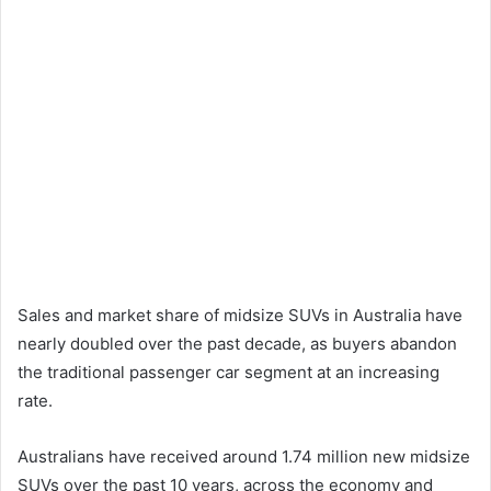
Sales and market share of midsize SUVs in Australia have
nearly doubled over the past decade, as buyers abandon
the traditional passenger car segment at an increasing
rate.
Australians have received around 1.74 million new midsize
SUVs over the past 10 years, across the economy and