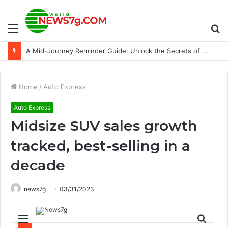
Menu
S
24 cars piled up in NC attributed to smoke from wheat field fires
fo
Home
/
Auto Express
Auto Express
Midsize SUV sales growth
tracked, best-selling in a
decade
news7g
03/31/2023
Menu
Sear