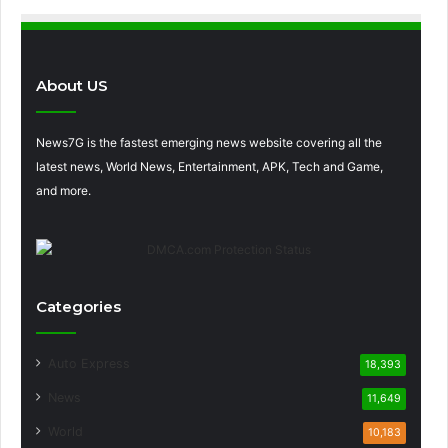
About US
News7G is the fastest emerging news website covering all the
latest news, World News, Entertainment, APK, Tech and Game,
and more.
Categories
Auto Express
18,393
News
11,649
World
10,183