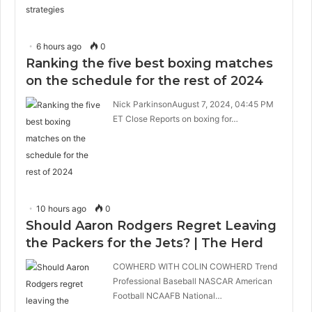
6 hours ago
0
Ranking the five best boxing matches
on the schedule for the rest of 2024
Nick ParkinsonAugust 7, 2024, 04:45 PM
ET Close Reports on boxing for…
10 hours ago
0
Should Aaron Rodgers Regret Leaving
the Packers for the Jets? | The Herd
COWHERD WITH COLIN COWHERD Trend
Professional Baseball NASCAR American
Football NCAAFB National…