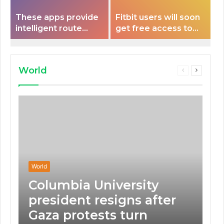
These apps provide
Fitbit users will soon
intelligent route
get free access to
planning capabilities
Peloton classes
that some electric
vehicles lack.
World
Previous
Next
page
page
World
Columbia University
president resigns after
Gaza protests turn