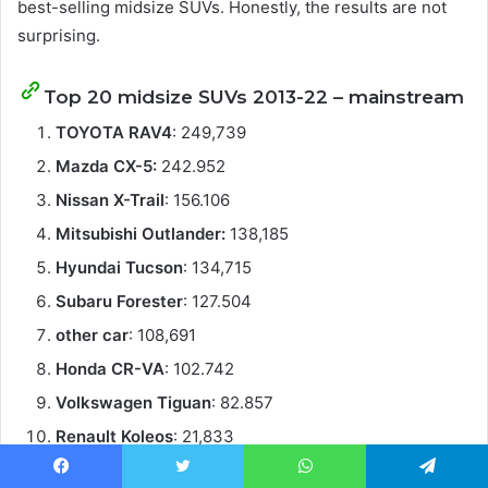
best-selling midsize SUVs. Honestly, the results are not
surprising.
Top 20 midsize SUVs 2013-22 – mainstream
TOYOTA RAV4
: 249,739
Mazda CX-5:
242.952
Nissan X-Trail
: 156.106
Mitsubishi Outlander:
138,185
Hyundai Tucson
: 134,715
Subaru Forester
: 127.504
other car
: 108,691
Honda CR-VA
: 102.742
Volkswagen Tiguan
: 82.857
Renault Koleos
: 21,833
MGHS
: 20.485
Facebook
Twitter
WhatsApp
Telegram