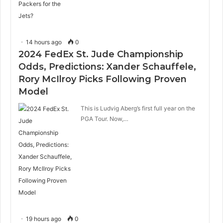
14 hours ago
0
2024 FedEx St. Jude Championship
Odds, Predictions: Xander Schauffele,
Rory McIlroy Picks Following Proven
Model
This is Ludvig Aberg’s first full year on the
PGA Tour. Now,…
19 hours ago
0