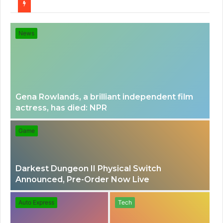
for
News
Gena Rowlands, a brilliant independent film
actress, has died: NPR
Game
Darkest Dungeon II Physical Switch
Announced, Pre-Order Now Live
Auto Express
Tech