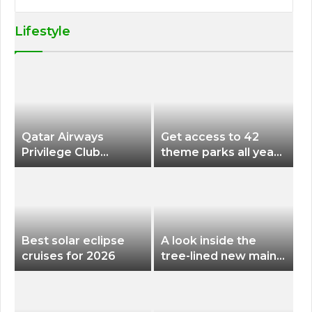
Lifestyle
Qatar Airways
Get access to 42
Privilege Club
theme parks all year
Discounts American
long for less than
Airlines and Alaska
$200 with this new
Airlines Award
season pass
Flights
Best solar eclipse
A look inside the
cruises for 2026
tree-lined new main
terminal at Portland
International Airport