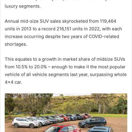
luxury segments.
Annual mid-size SUV sales skyrocketed from 119,464
units in 2013 to a record 216,151 units in 2022, with each
increase occurring despite two years of COVID-related
shortages.
This equates to a growth in market share of midsize SUVs
from 10.5% to 20.0% – enough to make it the most popular
vehicle of all vehicle segments last year, surpassing whole
4×4 car.