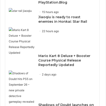
PlayStation.Blog
15 hours ago
Jiaoqiu is ready to roast
enemies in Honkai: Star Rail
22 hours ago
Mario Kart 8 Deluxe + Booster
Course Physical Release
Reportedly Updated
2 days ago
Shadows of Doubt launches on