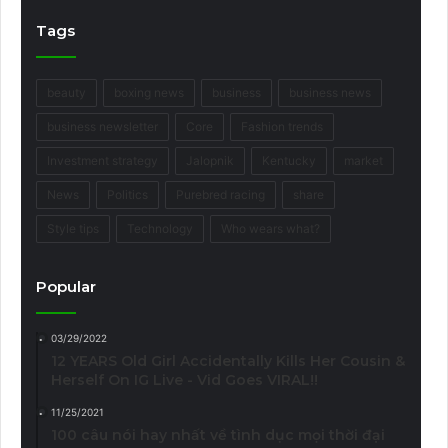
Tags
beauty
boxing news
business
business news
business newsletter
Core
Fashion trends
Investment strategy
Jalopnik
Kentucky
market
News
Politics
Purebred racing
share
Style tips
Technology
Who wears what?
Popular
03/29/2022
12 YEARS Old Girl Accidentally Kills Her Cousin &
Herself On IG Live - Vid Goes VIRAL!!
11/25/2021
100 câu nói hay nhất về tình dục mọi thời đại