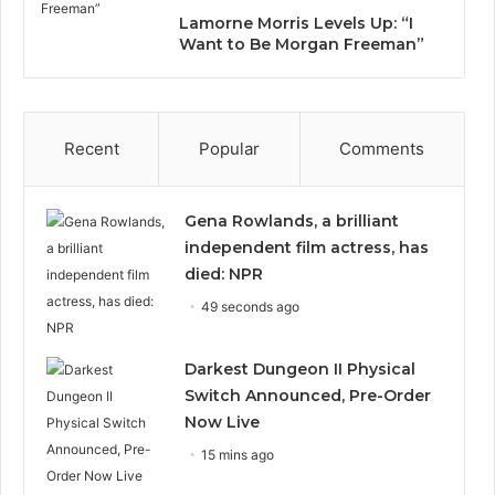
Lamorne Morris Levels Up: “I
Want to Be Morgan Freeman”
Recent
Popular
Comments
Gena Rowlands, a brilliant
independent film actress, has
died: NPR
49 seconds ago
Darkest Dungeon II Physical
Switch Announced, Pre-Order
Now Live
15 mins ago