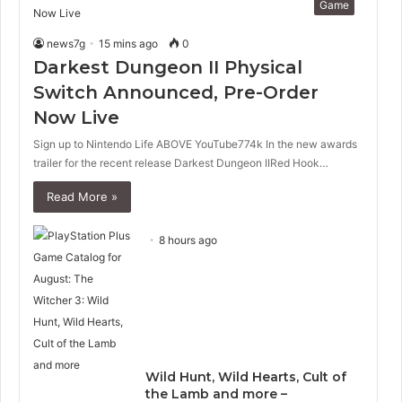
Game
news7g
15 mins ago
0
Darkest Dungeon II Physical
Switch Announced, Pre-Order
Now Live
Sign up to Nintendo Life ABOVE YouTube774k In the new awards
trailer for the recent release Darkest Dungeon IIRed Hook…
Read More »
8 hours ago
Wild Hunt, Wild Hearts, Cult of
the Lamb and more –