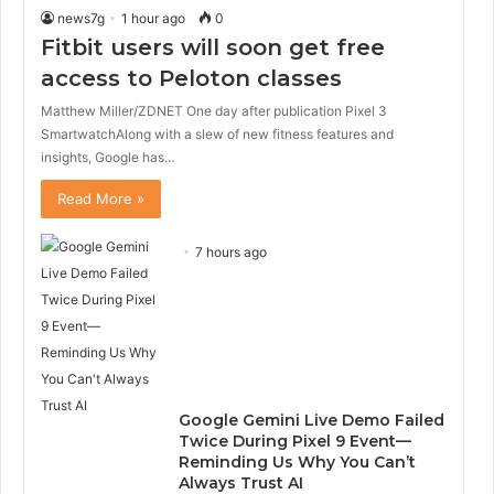
news7g
1 hour ago
0
Fitbit users will soon get free
access to Peloton classes
Matthew Miller/ZDNET One day after publication Pixel 3
SmartwatchAlong with a slew of new fitness features and
insights, Google has…
Read More »
7 hours ago
Google Gemini Live Demo Failed
Twice During Pixel 9 Event—
Reminding Us Why You Can’t
Always Trust AI