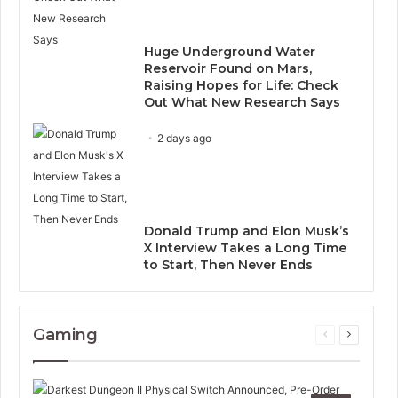
Huge Underground Water
Reservoir Found on Mars,
Raising Hopes for Life: Check
Out What New Research Says
2 days ago
Donald Trump and Elon Musk’s
X Interview Takes a Long Time
to Start, Then Never Ends
Gaming
Previous
Next
page
page