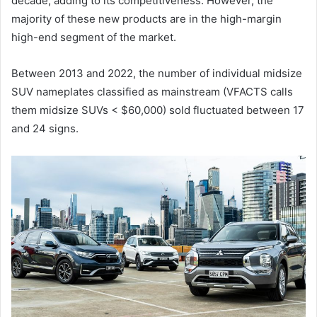
decade, adding to its competitiveness. However, the
majority of these new products are in the high-margin
high-end segment of the market.
Between 2013 and 2022, the number of individual midsize
SUV nameplates classified as mainstream (VFACTS calls
them midsize SUVs < $60,000) sold fluctuated between 17
and 24 signs.