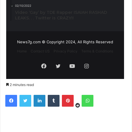
02/10/2022
Video ‘Gay’ by TDE Rapper ISAIAH RASHAD
LEAKS. . . Twitter is CRAZY!!
News7g.com © Copyright 2024, All Rights Reserved
Home
Contact US
Privacy Policy
Terms & Conditions
Facebook
Twitter
YouTube
Instagram
2 minutes read
Reddit
Facebook
Twitter
LinkedIn
Tumblr
Pinterest
WhatsApp