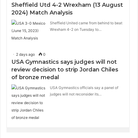
Sheffield Utd 4-2 Wrexham (13 August
2024) Match Analysis
Sheffield United came from behind to beat
Wrexham 4-2 on Tuesday to…
2 days ago
0
USA Gymnastics says judges will not
review decision to strip Jordan Chiles
of bronze medal
USA Gymnastics officials say a panel of
judges will not reconsider its…