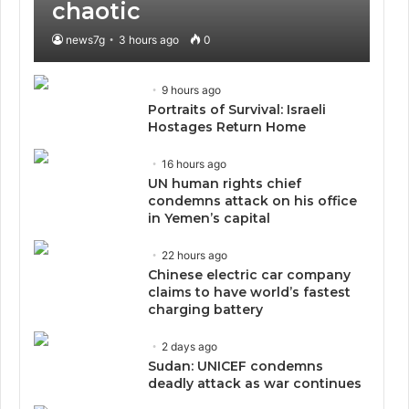
chaotic
news7g
3 hours ago
0
9 hours ago
Portraits of Survival: Israeli
Hostages Return Home
16 hours ago
UN human rights chief
condemns attack on his office
in Yemen’s capital
22 hours ago
Chinese electric car company
claims to have world’s fastest
charging battery
2 days ago
Sudan: UNICEF condemns
deadly attack as war continues