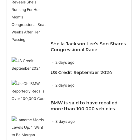
Sheila Jackson Lee’s Son Shares
Congressional Race
2 days ago
US Credit September 2024
2 days ago
BMW is said to have recalled
more than 100,000 vehicles.
3 days ago