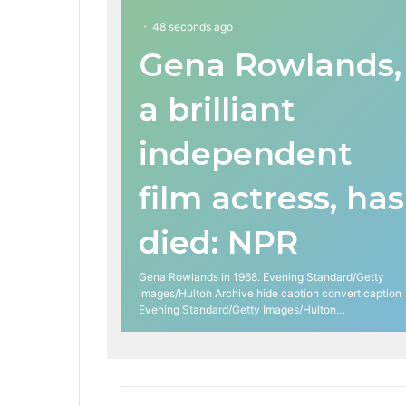
48 seconds ago
Gena Rowlands,
a brilliant
independent
film actress, has
died: NPR
Gena Rowlands in 1968. Evening Standard/Getty
Images/Hulton Archive hide caption convert caption
Evening Standard/Getty Images/Hulton…