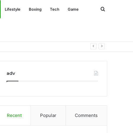
Search
Lifestyle
Boxing
Tech
Game
for
adv
Recent
Popular
Comments