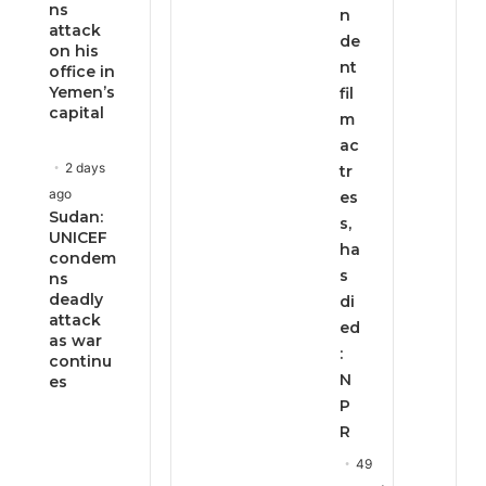
ns
n
attack
de
on his
nt
office in
Yemen’s
fil
capital
m
ac
2 days
tr
ago
es
Sudan:
s,
UNICEF
ha
condem
s
ns
deadly
di
attack
ed
as war
:
continu
N
es
P
R
49