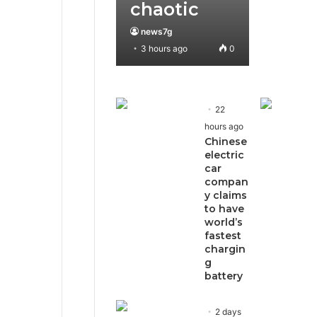
chaotic
news7g
3 hours ago
0
22
hours ago
Chinese
electric
car
compan
y claims
to have
world’s
fastest
chargin
g
battery
2 days