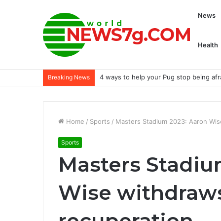
News
Health
4 ways to help your Pug stop being afra
Breaking News
Home
/
Sports
/
Masters Stadium 2023: Aaron Wis
Sports
Masters Stadiu
Wise withdraws
recuperation