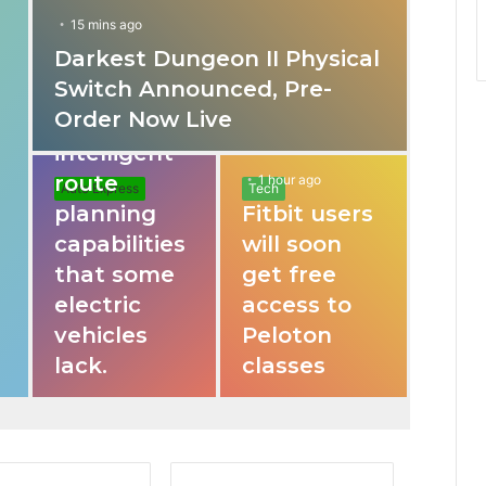
15 mins ago
Darkest Dungeon II Physical
31 mins ago
Switch Announced, Pre-
These apps
Order Now Live
provide
intelligent
route
1 hour ago
Auto Express
Tech
planning
Fitbit users
capabilities
will soon
that some
get free
electric
access to
vehicles
Peloton
lack.
classes