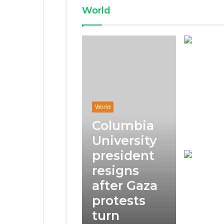
World
World
Columbia
University
president
resigns
after Gaza
protests
turn