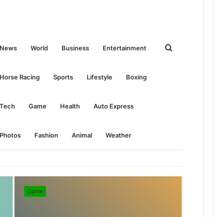
Search
News
World
Business
Entertainment
for
Horse Racing
Sports
Lifestyle
Boxing
Tech
Game
Health
Auto Express
Photos
Fashion
Animal
Weather
Game