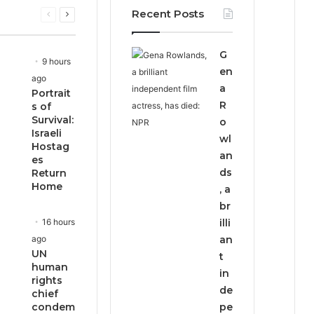
Recent Posts
Previous
Next
page
page
G
9 hours
en
ago
a
Portrait
R
s of
Survival:
o
Israeli
wl
Hostag
an
es
ds
Return
Home
, a
br
16 hours
illi
ago
an
UN
t
human
in
rights
de
chief
condem
pe