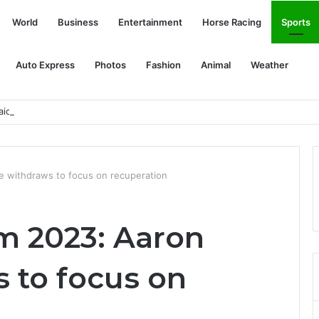
World
Business
Entertainment
Horse Racing
Sports
Auto Express
Photos
Fashion
Animal
Weather
id of fireworks this 4th of July
e withdraws to focus on recuperation
m 2023: Aaron
 to focus on