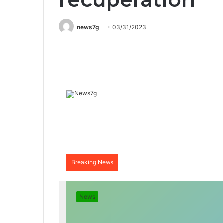
news7g
03/31/2023
Breaking News
News