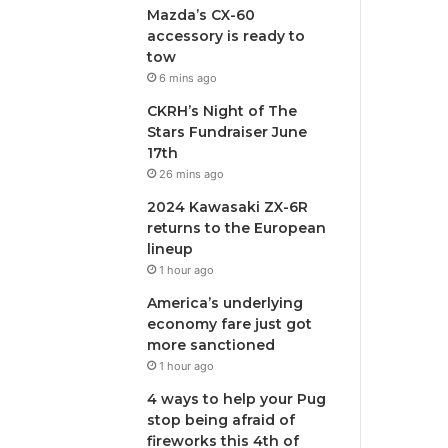
Mazda’s CX-60
accessory is ready to
tow
6 mins ago
CKRH’s Night of The
Stars Fundraiser June
17th
26 mins ago
2024 Kawasaki ZX-6R
returns to the European
lineup
1 hour ago
America’s underlying
economy fare just got
more sanctioned
1 hour ago
4 ways to help your Pug
stop being afraid of
fireworks this 4th of