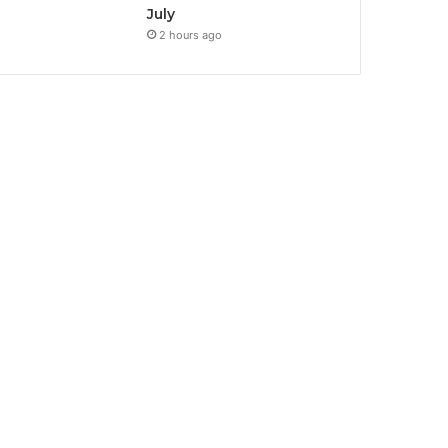
July
2 hours ago