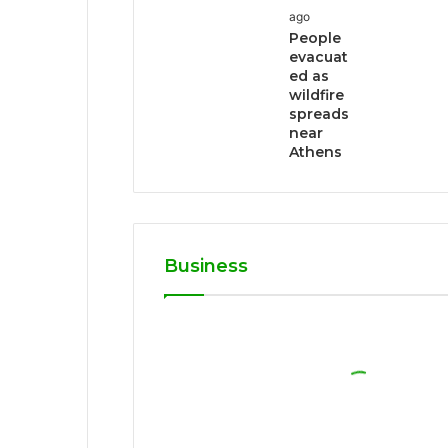
ago
People
evacuat
ed as
wildfire
spreads
near
Athens
Business