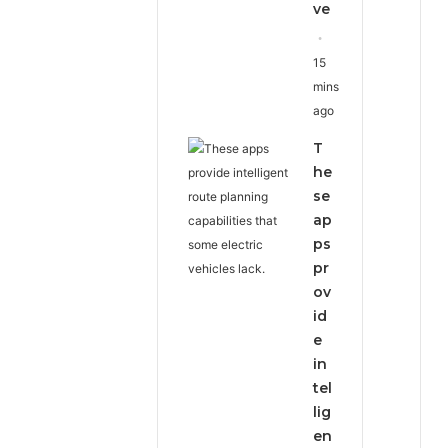
ve
15
mins
ago
T
he
se
ap
ps
pr
ov
id
e
in
tel
lig
en