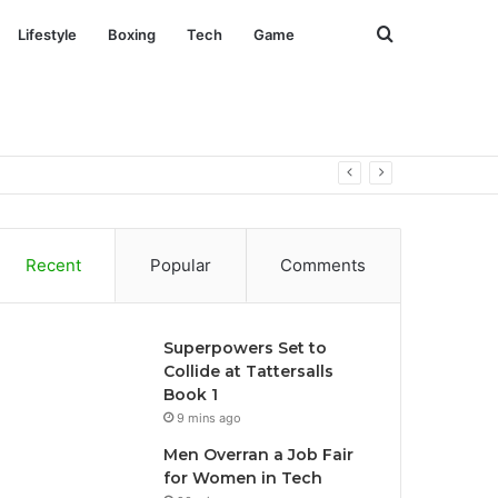
Search
Lifestyle
Boxing
Tech
Game
for
Recent
Popular
Comments
Superpowers Set to
Collide at Tattersalls
Book 1
9 mins ago
Men Overran a Job Fair
for Women in Tech