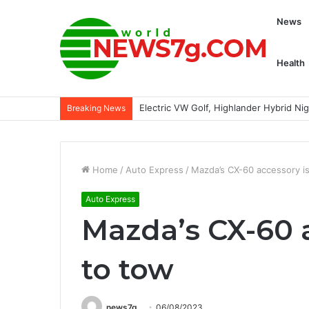
News
Health
Electric VW Golf, Highlander Hybrid N
Breaking News
Home
/
Auto Express
/
Mazda’s CX-60 accessory is
Auto Express
Mazda’s CX-60 
to tow
news7g
06/08/2023