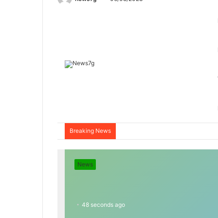
Breaking News
News
48 seconds ago