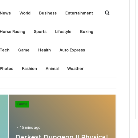
Search
News
World
Business
Entertainment
for
Horse Racing
Sports
Lifestyle
Boxing
Tech
Game
Health
Auto Express
Photos
Fashion
Animal
Weather
Game
15 mins ago
Darkest Dungeon II Physical
31 mins ago