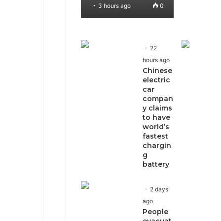
3 hours ago
0
22
hours ago
Chinese
electric
car
compan
y claims
to have
world’s
fastest
chargin
g
battery
2 days
ago
People