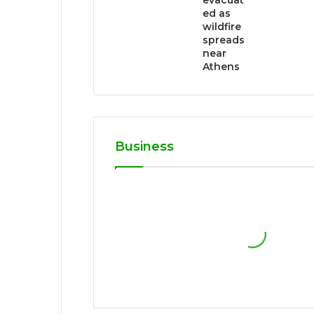
evacuat
ed as
wildfire
spreads
near
Athens
Business