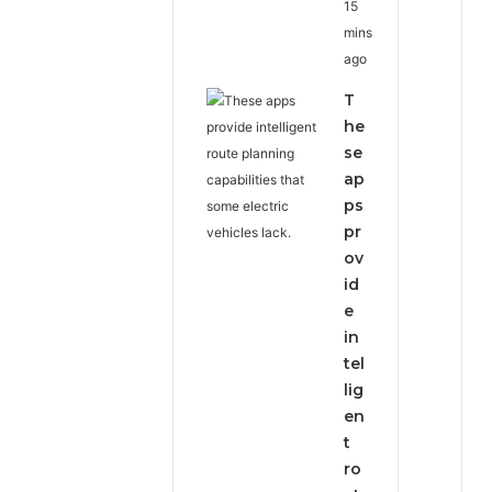
15
mins
ago
T
he
se
ap
ps
pr
ov
id
e
in
tel
lig
en
t
ro