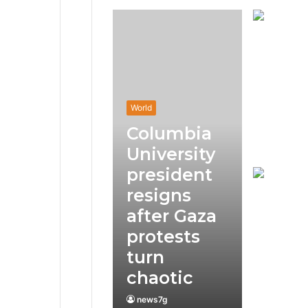
World
Columbia
University
president
resigns
after Gaza
protests
turn
chaotic
news7g