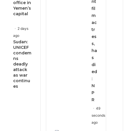
nt
office in
Yemen’s
fil
capital
m
ac
2 days
tr
ago
es
Sudan:
s,
UNICEF
ha
condem
s
ns
deadly
di
attack
ed
as war
:
continu
N
es
P
R
49
seconds
ago