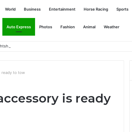
World
Business
Entertainment
Horse Racing
Sports
Auto Express
Photos
Fashion
Animal
Weather
ightshade, EV charging oases: Today’s Car News
 ready to tow
accessory is ready