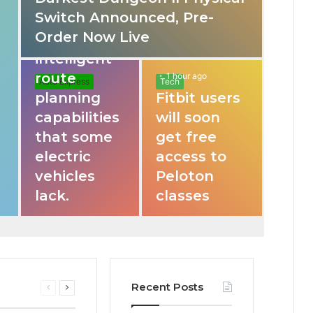
Switch Announced, Pre-
These apps
Order Now Live
provide
intelligent
route
1 hour ago
Auto Express
Tech
planning
Fitbit users
capabilities
will soon
that some
get free
electric
access to
vehicles
Peloton
lack.
classes
Recent Posts
Previous
Next
page
page