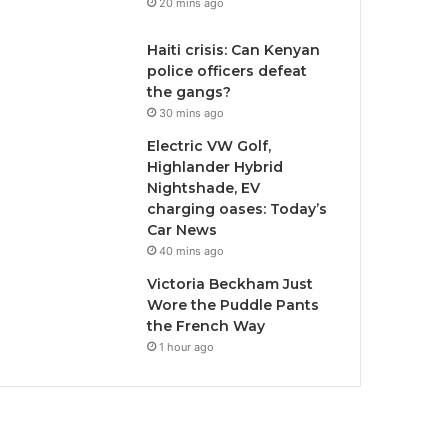
20 mins ago
Haiti crisis: Can Kenyan
police officers defeat
the gangs?
30 mins ago
Electric VW Golf,
Highlander Hybrid
Nightshade, EV
charging oases: Today’s
Car News
40 mins ago
Victoria Beckham Just
Wore the Puddle Pants
the French Way
1 hour ago