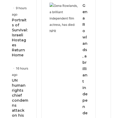
G
9 hours
en
ago
a
Portrait
R
s of
Survival:
o
Israeli
wl
Hostag
an
es
ds
Return
Home
, a
br
16 hours
illi
ago
an
UN
t
human
in
rights
de
chief
condem
pe
ns
n
attack
de
on his