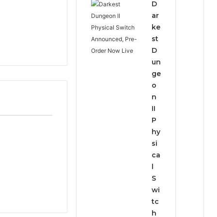
D
ar
ke
st
D
un
ge
o
n
II
P
hy
si
ca
l
S
wi
tc
h