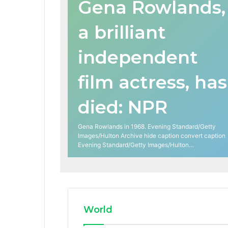
Gena Rowlands,
a brilliant
independent
film actress, has
died: NPR
Gena Rowlands in 1968. Evening Standard/Getty
Images/Hulton Archive hide caption convert caption
Evening Standard/Getty Images/Hulton…
World