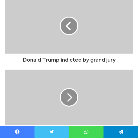
Donald Trump indicted by grand jury
H&M; Linen Shirts Have Lots of Five Star
Facebook
Twitter
WhatsApp
Telegram