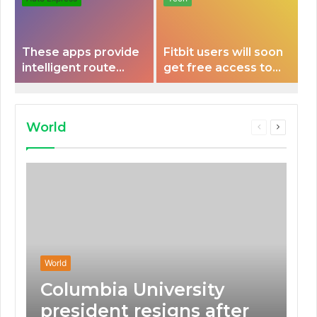
These apps provide
Fitbit users will soon
intelligent route
get free access to
planning capabilities
Peloton classes
that some electric
vehicles lack.
World
Previous
Next
page
page
World
Columbia University
president resigns after