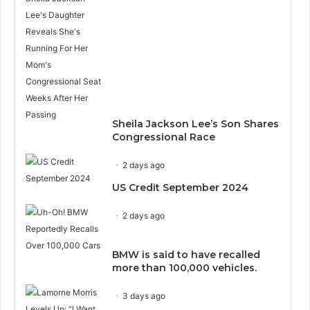
Sheila Jackson Lee’s Son Shares
Congressional Race
2 days ago
US Credit September 2024
2 days ago
BMW is said to have recalled
more than 100,000 vehicles.
3 days ago