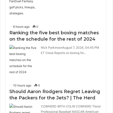
6 hours ago
0
Ranking the five best boxing matches
on the schedule for the rest of 2024
Nick ParkinsonAugust 7, 2024, 04:45 PM
ET Close Reports on boxing for…
10 hours ago
0
Should Aaron Rodgers Regret Leaving
the Packers for the Jets? | The Herd
COWHERD WITH COLIN COWHERD Trend
Professional Baseball NASCAR American