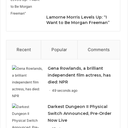
Lamorne Morris Levels Up: “I
Want to Be Morgan Freeman”
Recent
Popular
Comments
Gena Rowlands, a brilliant
independent film actress, has
died: NPR
49 seconds ago
Darkest Dungeon II Physical
Switch Announced, Pre-Order
Now Live