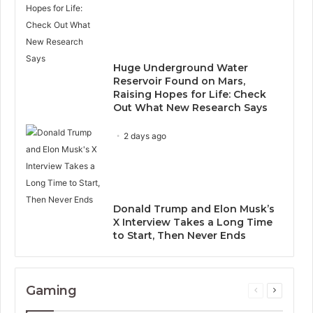
Huge Underground Water
Reservoir Found on Mars,
Raising Hopes for Life: Check
Out What New Research Says
2 days ago
Donald Trump and Elon Musk’s
X Interview Takes a Long Time
to Start, Then Never Ends
Gaming
Previous
Next
page
page