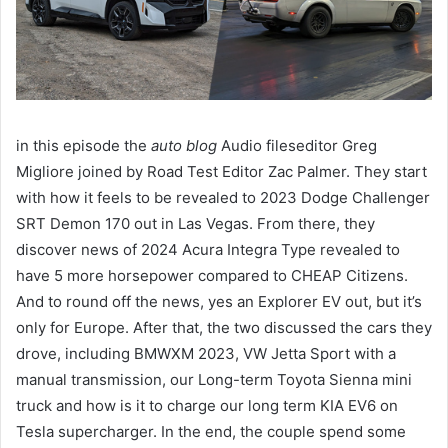
in this episode the
auto blog
Audio fileseditor Greg
Migliore joined by Road Test Editor Zac Palmer. They start
with how it feels to be revealed to 2023 Dodge Challenger
SRT Demon 170 out in Las Vegas. From there, they
discover news of 2024 Acura Integra Type revealed to
have 5 more horsepower compared to CHEAP Citizens.
And to round off the news, yes an Explorer EV out, but it’s
only for Europe. After that, the two discussed the cars they
drove, including BMWXM 2023, VW Jetta Sport with a
manual transmission, our Long-term Toyota Sienna mini
truck and how is it to charge our long term KIA EV6 on
Tesla supercharger. In the end, the couple spend some