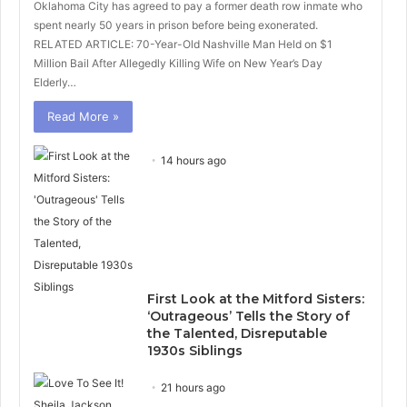
Oklahoma City has agreed to pay a former death row inmate who
spent nearly 50 years in prison before being exonerated.
RELATED ARTICLE: 70-Year-Old Nashville Man Held on $1
Million Bail After Allegedly Killing Wife on New Year’s Day
Elderly…
Read More »
14 hours ago
First Look at the Mitford Sisters:
‘Outrageous’ Tells the Story of
the Talented, Disreputable
1930s Siblings
21 hours ago