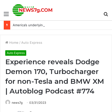
Menu
S
America’s underlying economy fare just got more sanctioned
fo
Home
/
Auto Express
Auto Express
Experience reveals Dodge
Demon 170, Turbocharger
for non-Tesla and BMW XM
| Autoblog Podcast #774
news7g
03/31/2023