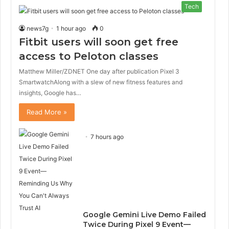
Tech
news7g
1 hour ago
0
Fitbit users will soon get free
access to Peloton classes
Matthew Miller/ZDNET One day after publication Pixel 3
SmartwatchAlong with a slew of new fitness features and
insights, Google has…
Read More »
7 hours ago
Google Gemini Live Demo Failed
Twice During Pixel 9 Event—