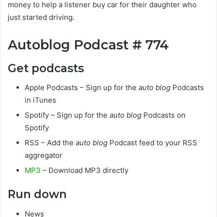
money to help a listener buy car for their daughter who
just started driving.
Autoblog Podcast # 774
Get podcasts
Apple Podcasts – Sign up for the
auto blog
Podcasts
in iTunes
Spotify – Sign up for the
auto blog
Podcasts on
Spotify
RSS – Add the
auto blog
Podcast feed to your RSS
aggregator
MP3
– Download MP3 directly
Run down
News