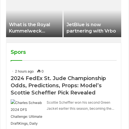
International Airport
What is the Royal
JetBlue is now
Kummelweck
partnering with Vrbo
sandwich on Royal
Caribbean ships?
Spors
2 hours ago
0
2024 FedEx St. Jude Championship
Odds, Predictions, Props: Model’s
Scottie Scheffler Pick Revealed
Scottie Scheffler won his second Green
Jacket earlier this season, becoming the…