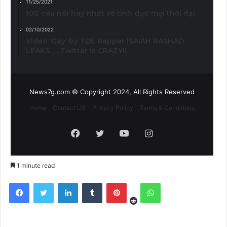
11/25/2021
100 câu nói hay nhất về tình dục mọi thời đại
02/10/2022
Video ‘Gay’ by TDE Rapper ISAIAH RASHAD
LEAKS. . . Twitter is CRAZY!!
News7g.com © Copyright 2024, All Rights Reserved
Home
Contact US
Privacy Policy
Terms & Conditions
Facebook
Twitter
YouTube
Instagram
1 minute read
Reddit
Facebook
Twitter
LinkedIn
Tumblr
Pinterest
WhatsApp