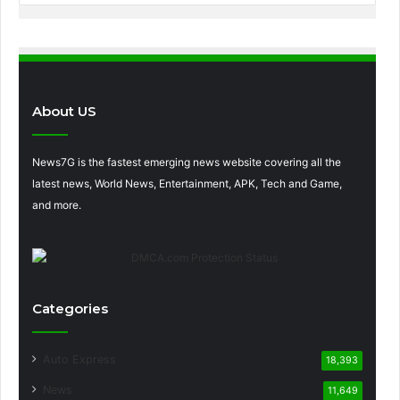
About US
News7G is the fastest emerging news website covering all the
latest news, World News, Entertainment, APK, Tech and Game,
and more.
Categories
Auto Express
18,393
News
11,649