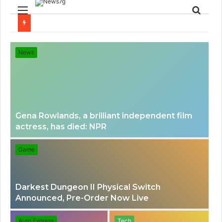
Menu
Sear
for
News
Gena Rowlands, a brilliant independent film
actress, has died: NPR
Game
Darkest Dungeon II Physical Switch
Announced, Pre-Order Now Live
Auto Express
Tech