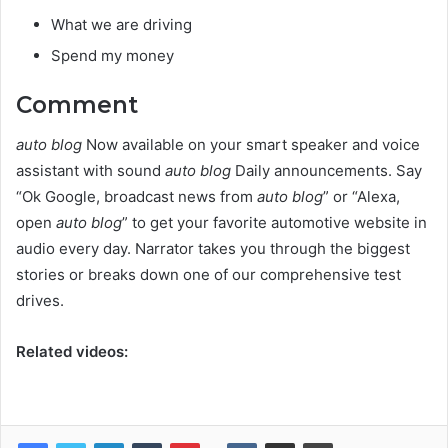
What we are driving
Spend my money
Comment
auto blog
Now available on your smart speaker and voice
assistant with sound
auto blog
Daily announcements. Say
“Ok Google, broadcast news from
auto blog
” or “Alexa,
open
auto blog
” to get your favorite automotive website in
audio every day. Narrator takes you through the biggest
stories or breaks down one of our comprehensive test
drives.
Related videos: