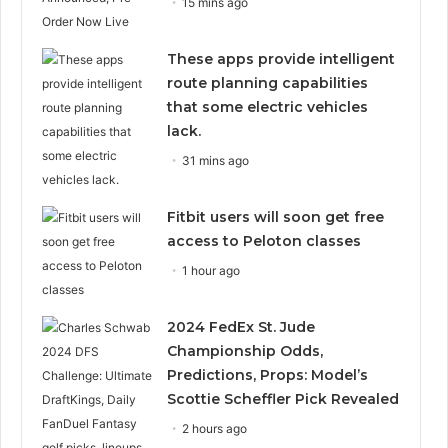
15 mins ago
These apps provide intelligent
route planning capabilities
that some electric vehicles
lack.
31 mins ago
Fitbit users will soon get free
access to Peloton classes
1 hour ago
2024 FedEx St. Jude
Championship Odds,
Predictions, Props: Model’s
Scottie Scheffler Pick Revealed
2 hours ago