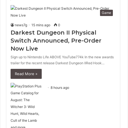
Game
news7g
15 mins ago
0
Darkest Dungeon II Physical
Switch Announced, Pre-Order
Now Live
Sign up to Nintendo Life ABOVE YouTube774k In the new awards
trailer for the recent release Darkest Dungeon IIRed Hook…
Read More »
8 hours ago