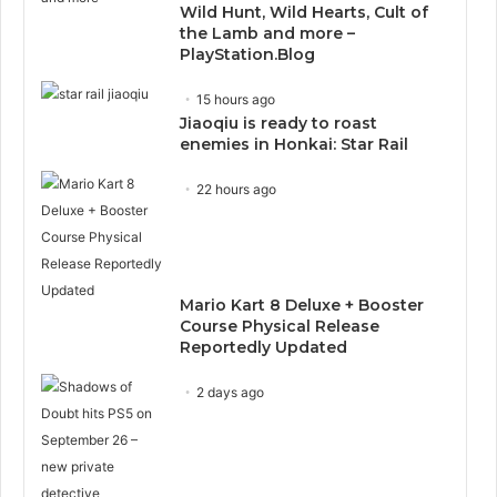
Wild Hunt, Wild Hearts, Cult of
the Lamb and more –
PlayStation.Blog
15 hours ago
Jiaoqiu is ready to roast
enemies in Honkai: Star Rail
22 hours ago
Mario Kart 8 Deluxe + Booster
Course Physical Release
Reportedly Updated
2 days ago