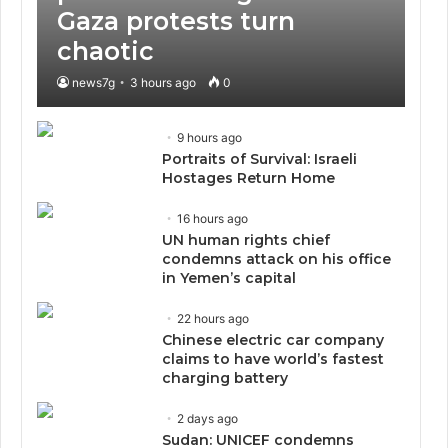
Gaza protests turn
chaotic
news7g
3 hours ago
0
9 hours ago
Portraits of Survival: Israeli
Hostages Return Home
16 hours ago
UN human rights chief
condemns attack on his office
in Yemen’s capital
22 hours ago
Chinese electric car company
claims to have world’s fastest
charging battery
2 days ago
Sudan: UNICEF condemns