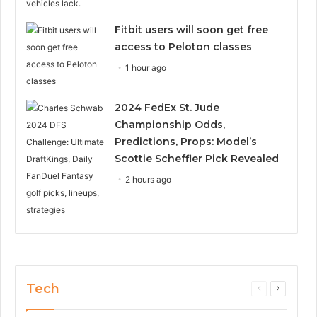
Fitbit users will soon get free
access to Peloton classes
1 hour ago
2024 FedEx St. Jude
Championship Odds,
Predictions, Props: Model’s
Scottie Scheffler Pick Revealed
2 hours ago
Tech
Previous
Next
page
page