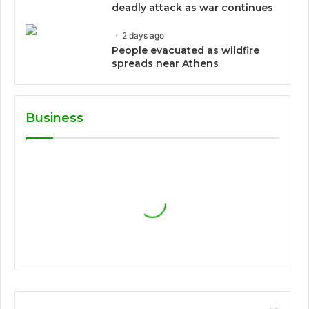
deadly attack as war continues
2 days ago
People evacuated as wildfire
spreads near Athens
Business