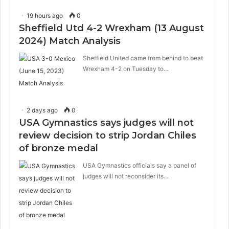
19 hours ago
0
Sheffield Utd 4-2 Wrexham (13 August
2024) Match Analysis
Sheffield United came from behind to beat
Wrexham 4-2 on Tuesday to…
2 days ago
0
USA Gymnastics says judges will not
review decision to strip Jordan Chiles
of bronze medal
USA Gymnastics officials say a panel of
judges will not reconsider its…