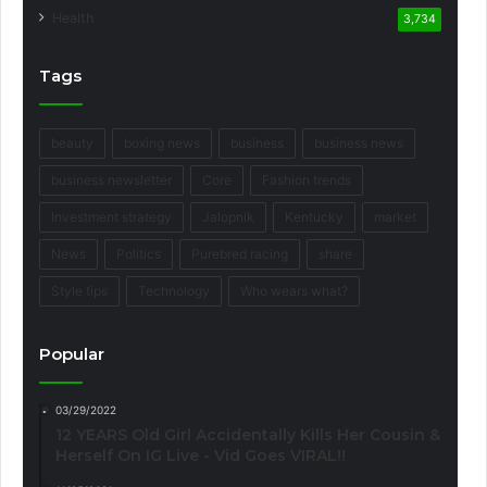
Health
3,734
Tags
beauty
boxing news
business
business news
business newsletter
Core
Fashion trends
Investment strategy
Jalopnik
Kentucky
market
News
Politics
Purebred racing
share
Style tips
Technology
Who wears what?
Popular
03/29/2022
12 YEARS Old Girl Accidentally Kills Her Cousin &
Herself On IG Live - Vid Goes VIRAL!!