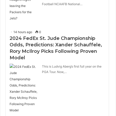
Football NCAAFB National…
14 hours ago
0
2024 FedEx St. Jude Championship
Odds, Predictions: Xander Schauffele,
Rory McIlroy Picks Following Proven
Model
This is Ludvig Aberg’s first full year on the
PGA Tour. Now,…