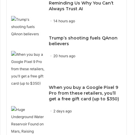
Reminding Us Why You Can’t
Always Trust AI
14 hours ago
Trump’s shooting fuels QAnon
believers
20 hours ago
When you buy a Google Pixel 9
Pro from these retailers, you’ll
get a free gift card (up to $350)
2 days ago