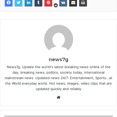
news7g
News7g: Update the world's latest breaking news online of the
day, breaking news, politics, society today, international
mainstream news .Updated news 24/7: Entertainment, Sports...at
the World everyday world. Hot news, images, video clips that are
updated quickly and reliably
Website