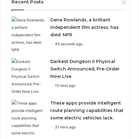
Recent Posts
Gena Rowlands, a brilliant
independent film actress, has
died: NPR
49 seconds ago
Darkest Dungeon II Physical
Switch Announced, Pre-Order
Now Live
15 mins ago
These apps provide intelligent
route planning capabilities that
some electric vehicles lack.
31 mins ago