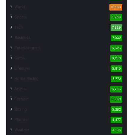
World
10,183
Sports
8,908
Tech
7,939
Business
7,032
Entertainment
6,525
Game
6,280
Lifestyle
5,810
Horse Racing
5,772
Animal
5,755
Fashion
5,593
Boxing
5,282
Photos
4,477
Weather
4,196