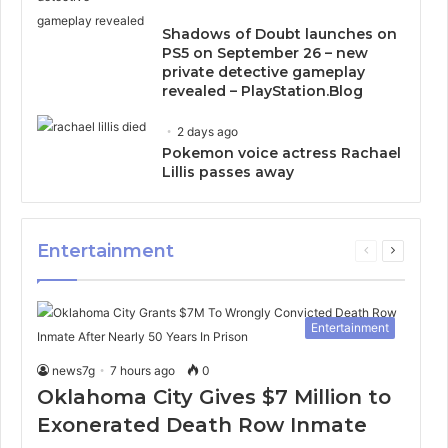
Shadows of Doubt launches on
PS5 on September 26 – new
private detective gameplay
revealed – PlayStation.Blog
2 days ago
Pokemon voice actress Rachael
Lillis passes away
Entertainment
Previous
Next
page
page
Entertainment
news7g
7 hours ago
0
Oklahoma City Gives $7 Million to
Exonerated Death Row Inmate