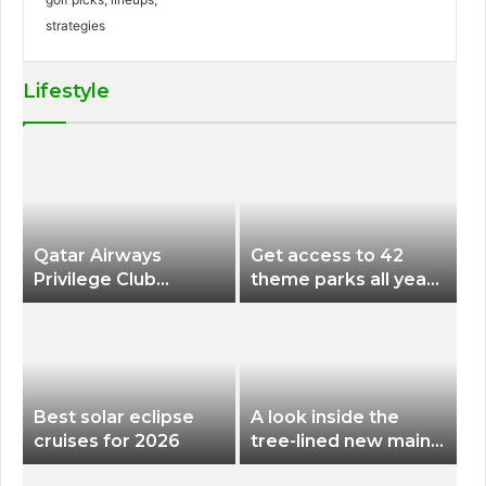
Lifestyle
Qatar Airways
Get access to 42
Privilege Club
theme parks all year
Discounts American
long for less than
Airlines and Alaska
$200 with this new
Airlines Award
season pass
Flights
Best solar eclipse
A look inside the
cruises for 2026
tree-lined new main
terminal at Portland