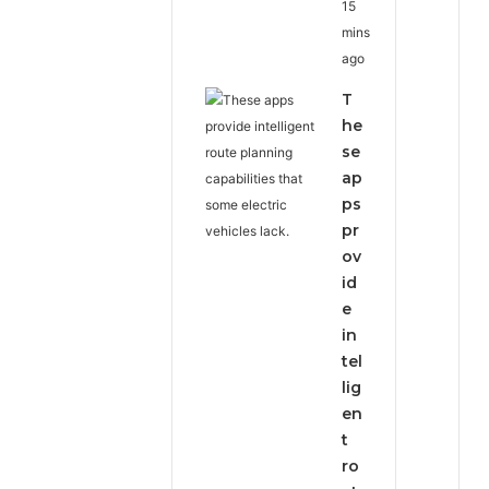
15
mins
ago
T
he
se
ap
ps
pr
ov
id
e
in
tel
lig
en
t
ro