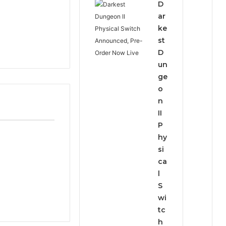
D
ar
ke
st
D
un
ge
o
n
II
P
hy
si
ca
l
S
wi
tc
h