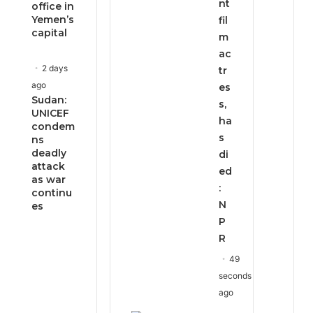
nt
office in
Yemen’s
fil
capital
m
ac
2 days
tr
ago
es
Sudan:
s,
UNICEF
ha
condem
s
ns
deadly
di
attack
ed
as war
:
continu
N
es
P
R
49
seconds
ago