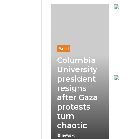
World
Columbia
University
president
resigns
after Gaza
protests
turn
chaotic
news7g