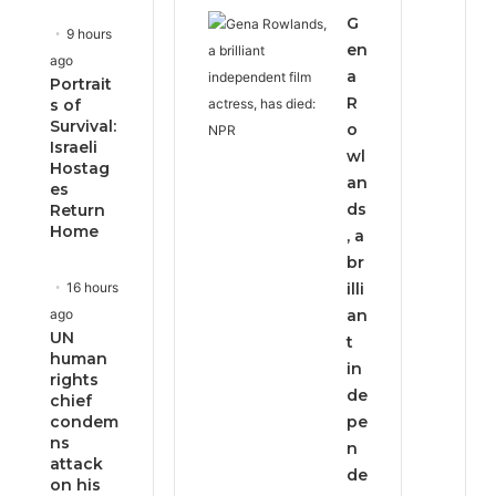
G
9 hours
en
ago
a
Portrait
R
s of
Survival:
o
Israeli
wl
Hostag
an
es
ds
Return
Home
, a
br
16 hours
illi
ago
an
UN
t
human
in
rights
de
chief
condem
pe
ns
n
attack
de
on his