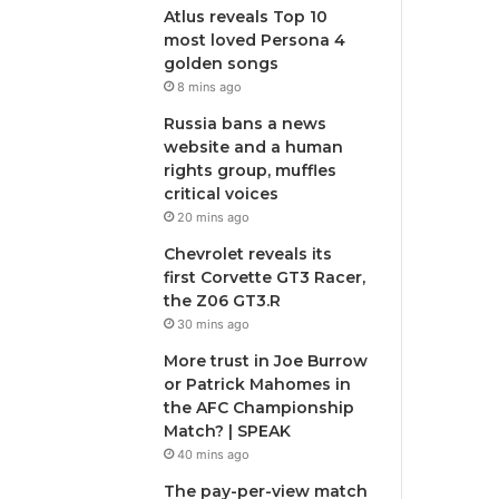
Atlus reveals Top 10
most loved Persona 4
golden songs
8 mins ago
Russia bans a news
website and a human
rights group, muffles
critical voices
20 mins ago
Chevrolet reveals its
first Corvette GT3 Racer,
the Z06 GT3.R
30 mins ago
More trust in Joe Burrow
or Patrick Mahomes in
the AFC Championship
Match? | SPEAK
40 mins ago
The pay-per-view match