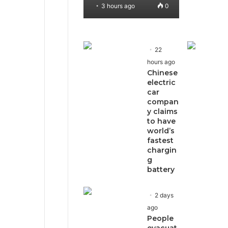
3 hours ago
0
22
hours ago
Chinese
electric
car
compan
y claims
to have
world’s
fastest
chargin
g
battery
2 days
ago
People