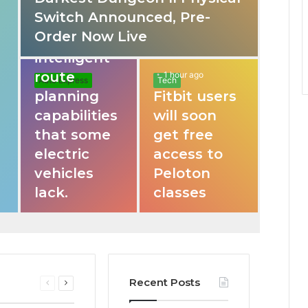
Switch Announced, Pre-
These apps
Order Now Live
provide
intelligent
route
1 hour ago
Auto Express
Tech
planning
Fitbit users
capabilities
will soon
that some
get free
electric
access to
vehicles
Peloton
lack.
classes
Recent Posts
Previous
Next
page
page