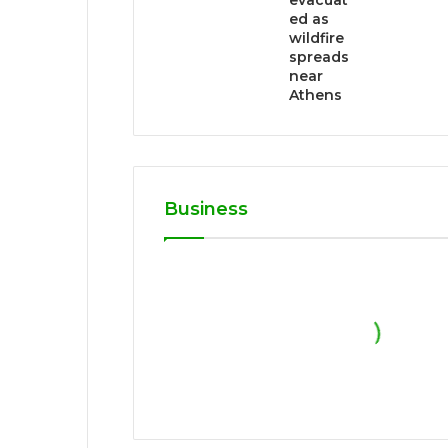
evacuat
ed as
wildfire
spreads
near
Athens
Business