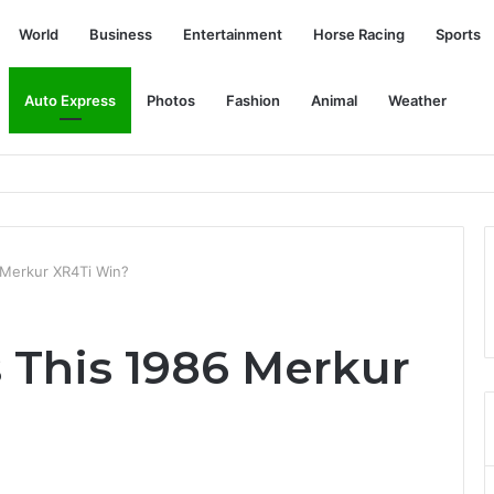
World
Business
Entertainment
Horse Racing
Sports
Auto Express
Photos
Fashion
Animal
Weather
Mahomes in the AFC Championship Match? | SPEAK
 Merkur XR4Ti Win?
 This 1986 Merkur