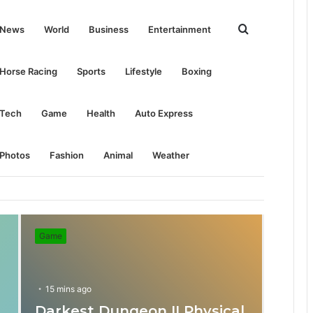
Search
News
World
Business
Entertainment
for
Horse Racing
Sports
Lifestyle
Boxing
Tech
Game
Health
Auto Express
Photos
Fashion
Animal
Weather
Game
15 mins ago
Darkest Dungeon II Physical
31 mins ago