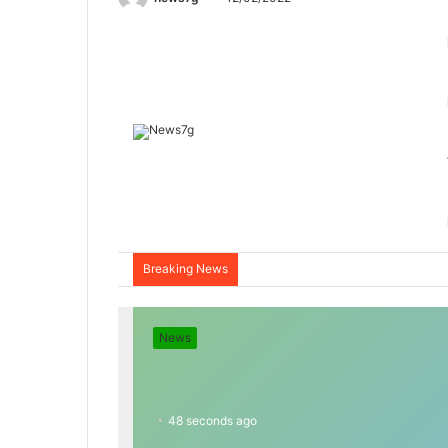
Breaking News
News
48 seconds ago