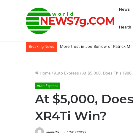
News
Health
More trust in Joe Burrow or Patrick 
Breaking News
Home
/
Auto Express
/
At $5,000, Does This 1986
Auto Express
At $5,000, Does
XR4Ti Win?
news7g
12/02/2022