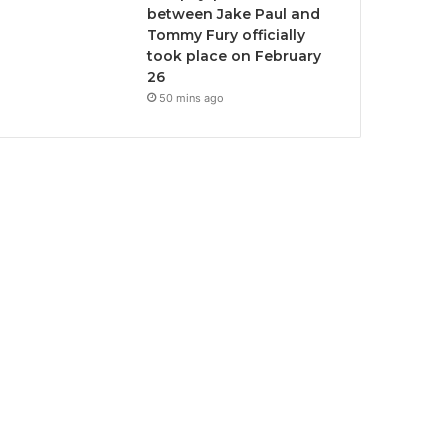
between Jake Paul and
Tommy Fury officially
took place on February
26
50 mins ago