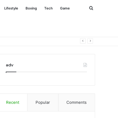
Search
Lifestyle
Boxing
Tech
Game
for
adv
Recent
Popular
Comments