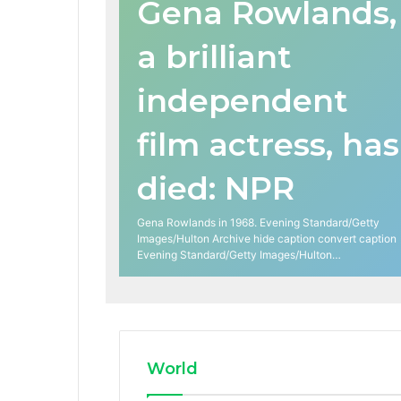
Gena Rowlands,
a brilliant
independent
film actress, has
died: NPR
Gena Rowlands in 1968. Evening Standard/Getty
Images/Hulton Archive hide caption convert caption
Evening Standard/Getty Images/Hulton…
World