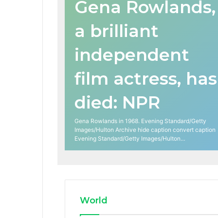
Gena Rowlands,
a brilliant
independent
film actress, has
died: NPR
Gena Rowlands in 1968. Evening Standard/Getty
Images/Hulton Archive hide caption convert caption
Evening Standard/Getty Images/Hulton…
World