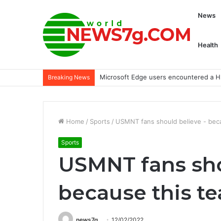
News
Health
Microsoft Edge users encountered a HI
Breaking News
Home
/
Sports
/
USMNT fans should believe - beca
Sports
USMNT fans sho
because this te
news7g
12/02/2022