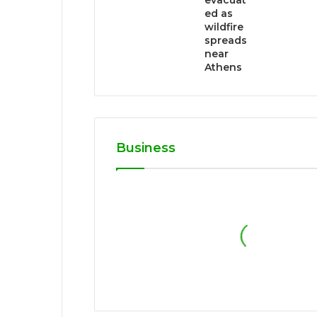
evacuat
ed as
wildfire
spreads
near
Athens
Business