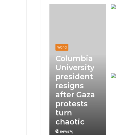
World
Columbia
University
president
resigns
after Gaza
protests
turn
chaotic
news7g