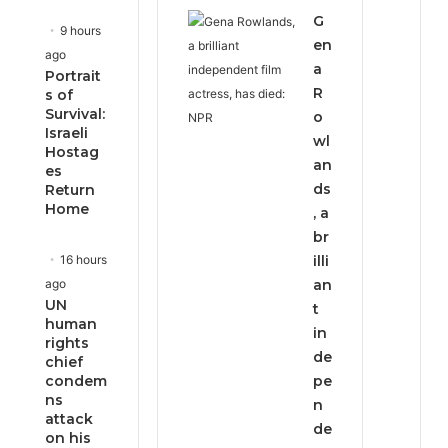
G
9 hours
en
ago
a
Portrait
R
s of
Survival:
o
Israeli
wl
Hostag
an
es
ds
Return
Home
, a
br
16 hours
illi
ago
an
UN
t
human
in
rights
de
chief
condem
pe
ns
n
attack
de
on his