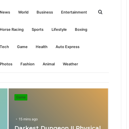
Search
News
World
Business
Entertainment
for
Horse Racing
Sports
Lifestyle
Boxing
Tech
Game
Health
Auto Express
Photos
Fashion
Animal
Weather
Game
15 mins ago
Darkest Dungeon II Physical
31 mins ago