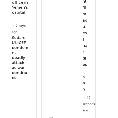
nt
office in
Yemen’s
fil
capital
m
ac
2 days
tr
ago
es
Sudan:
s,
UNICEF
ha
condem
s
ns
deadly
di
attack
ed
as war
:
continu
N
es
P
R
49
seconds
ago