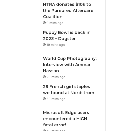
NTRA donates $10k to
the Purebred Aftercare
Coalition
9 mins ago
Puppy Bowl is back in
2023 – Dogster
19 mins ago
World Cup Photography:
Interview with Ammar
Hassan
29 mins ago
29 French girl staples
we found at Nordstrom
39 mins ago
Microsoft Edge users
encountered a HIGH
fatal error!