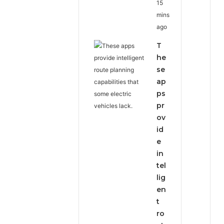
15
mins
ago
T
he
se
ap
ps
pr
ov
id
e
in
tel
lig
en
t
ro