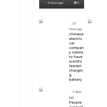
3 hours ago
0
22
hours ago
Chinese
electric
car
compan
y claims
to have
world’s
fastest
chargin
g
battery
2 days
ago
People