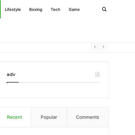
Search
Lifestyle
Boxing
Tech
Game
for
adv
Recent
Popular
Comments