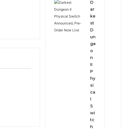
D
ar
ke
st
D
un
ge
o
n
II
P
hy
si
ca
l
S
wi
tc
h