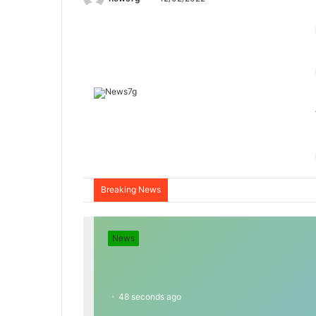
Breaking News
News
48 seconds ago