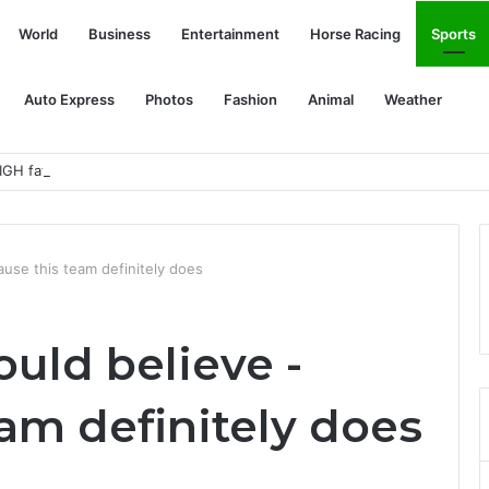
World
Business
Entertainment
Horse Racing
Sports
Auto Express
Photos
Fashion
Animal
Weather
GH fatal error!
use this team definitely does
uld believe -
am definitely does