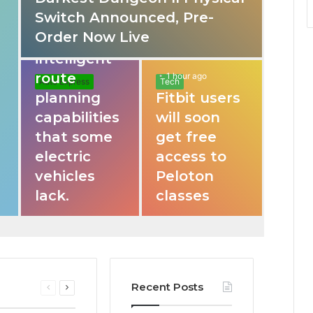
Switch Announced, Pre-
These apps
Order Now Live
provide
intelligent
route
1 hour ago
Auto Express
Tech
planning
Fitbit users
capabilities
will soon
that some
get free
electric
access to
vehicles
Peloton
lack.
classes
Recent Posts
Previous
Next
page
page