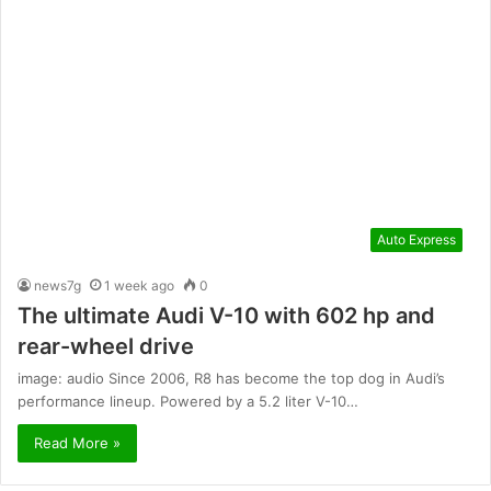
Auto Express
news7g
1 week ago
0
The ultimate Audi V-10 with 602 hp and
rear-wheel drive
image: audio Since 2006, R8 has become the top dog in Audi’s
performance lineup. Powered by a 5.2 liter V-10…
Read More »