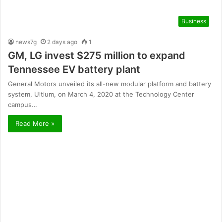
Business
news7g
2 days ago
1
GM, LG invest $275 million to expand
Tennessee EV battery plant
General Motors unveiled its all-new modular platform and battery
system, Ultium, on March 4, 2020 at the Technology Center
campus…
Read More »