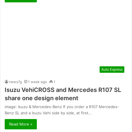
Auto Express
news7g
1 week ago
1
Isuzu VehiCROSS and Mercedes R107 SL
share one design element
image: Isuzu & Mercedes-Benz If you order a R107 Mercedes-
Benz SL and a Isuzu Vehi side by side, at first…
Read More »