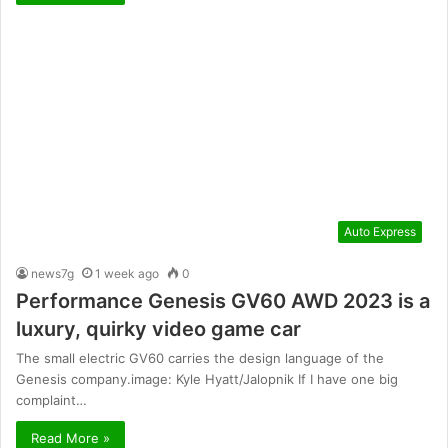
Auto Express
news7g
1 week ago
0
Performance Genesis GV60 AWD 2023 is a
luxury, quirky video game car
The small electric GV60 carries the design language of the
Genesis company.image: Kyle Hyatt/Jalopnik If I have one big
complaint…
Read More »