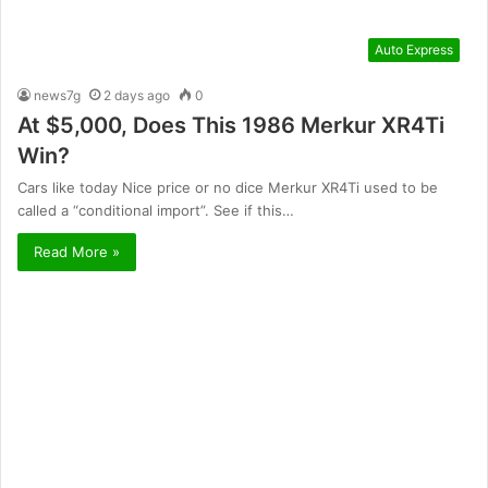
Auto Express
news7g
2 days ago
0
At $5,000, Does This 1986 Merkur XR4Ti
Win?
Cars like today Nice price or no dice Merkur XR4Ti used to be
called a “conditional import”. See if this…
Read More »