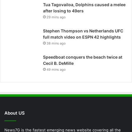
Tua Tagovailoa, Dolphins caused a melee
after losing to 49ers
29 mins ago
Stephen Thompson vs Netherlands UFC
full match video on ESPN 42 highlights
38 mins ago
Speedboat conquers the beach twice at
Cecil B. DeMille
49 mins ago
About US
News7G is the fastest emerging news website covering all the