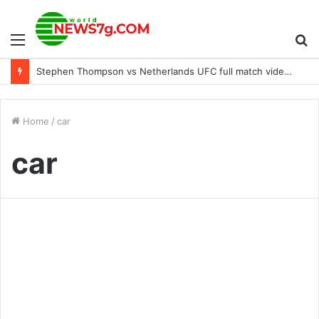
Menu
S
Stephen Thompson vs Netherlands UFC full match video on ESPN 42 highlights
fo
Home
/
car
car