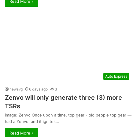
Read More »
Auto Express
news7g
6 days ago
3
Zenvo will only generate three (3) more
TSRs
image: Zenvo Once upon a time, top gear - old people top gear —
had a Zenvo, and it ignites…
Read More »