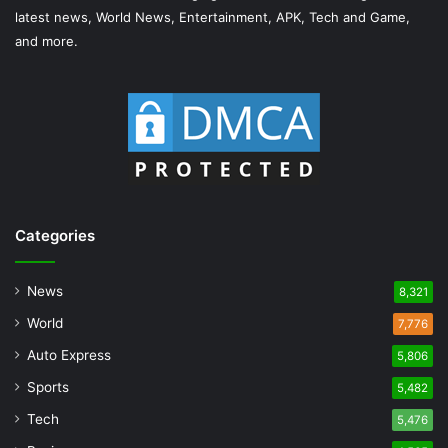
latest news, World News, Entertainment, APK, Tech and Game,
and more.
Categories
News
8,321
World
7,776
Auto Express
5,806
Sports
5,482
Tech
5,476