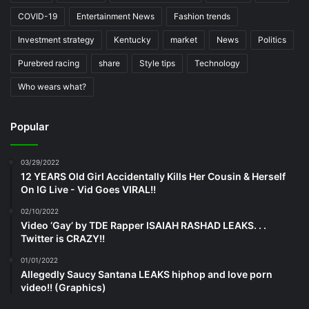
COVID-19
Entertainment News
Fashion trends
Investment strategy
Kentucky
market
News
Politics
Purebred racing
share
Style tips
Technology
Who wears what?
Popular
03/29/2022
12 YEARS Old Girl Accidentally Kills Her Cousin & Herself
On IG Live - Vid Goes VIRAL!!
02/10/2022
Video ‘Gay’ by TDE Rapper ISAIAH RASHAD LEAKS. . .
Twitter is CRAZY!!
01/01/2022
Allegedly Saucy Santana LEAKS hiphop and love porn
video!! (Graphics)