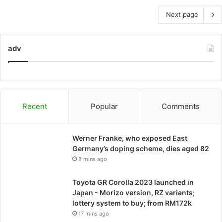
Next page
adv
Recent
Popular
Comments
Werner Franke, who exposed East
Germany’s doping scheme, dies aged 82
8 mins ago
Toyota GR Corolla 2023 launched in
Japan - Morizo ​​version, RZ variants;
lottery system to buy; from RM172k
17 mins ago