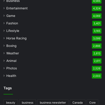
Business
4,565
Entertainment
4,324
Game
4,069
Fashion
3,401
Lifestyle
3,165
Horse Racing
3,099
Boxing
2,866
Weather
2,613
Animal
2,611
Photos
2,526
Health
2,003
Tags
beauty
business
business newsletter
Canada
Core