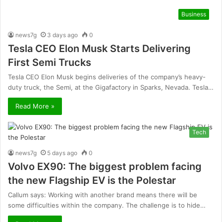
Business
news7g
3 days ago
0
Tesla CEO Elon Musk Starts Delivering
First Semi Trucks
Tesla CEO Elon Musk begins deliveries of the company’s heavy-
duty truck, the Semi, at the Gigafactory in Sparks, Nevada. Tesla…
Read More »
Tech
news7g
5 days ago
0
Volvo EX90: The biggest problem facing
the new Flagship EV is the Polestar
Callum says: Working with another brand means there will be
some difficulties within the company. The challenge is to hide…