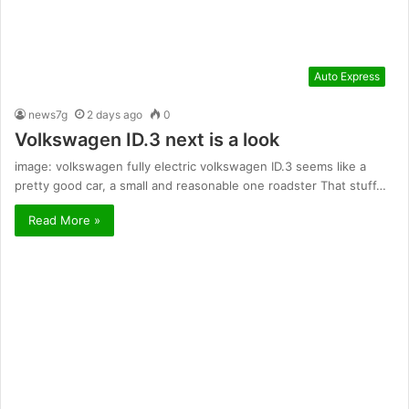
Auto Express
news7g
2 days ago
0
Volkswagen ID.3 next is a look
image: volkswagen fully electric volkswagen ID.3 seems like a
pretty good car, a small and reasonable one roadster That stuff…
Read More »