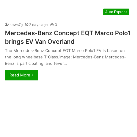
Auto Express
news7g
2 days ago
0
Mercedes-Benz Concept EQT Marco Polo1
brings EV Van Overland
The Mercedes-Benz Concept EQT Marco Polo1 EV is based on
the long wheelbase T-Class.image: Mercedes-Benz Mercedes-
Benz is participating land fever…
Read More »