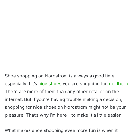
Shoe shopping on Nordstrom is always a good time,
especially if it’s
nice shoes
you are shopping for.
northern
There are more of them than any other retailer on the
internet. But if you’re having trouble making a decision,
shopping for nice shoes on Nordstrom might not be your
pleasure. That’s why I’m here - to make it a little easier.
What makes shoe shopping even more fun is when it