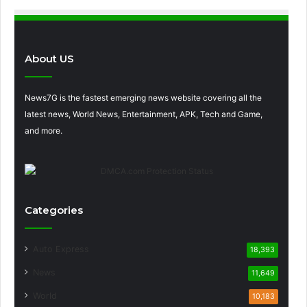
About US
News7G is the fastest emerging news website covering all the
latest news, World News, Entertainment, APK, Tech and Game,
and more.
Categories
Auto Express
18,393
News
11,649
World
10,183