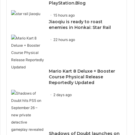
PlayStation.Blog
15 hours ago
Jiaoqiu is ready to roast
enemies in Honkai: Star Rail
22 hours ago
Mario Kart 8 Deluxe + Booster
Course Physical Release
Reportedly Updated
2 days ago
Shadows of Doubt launches on