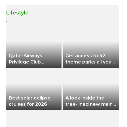
Lifestyle
Qatar Airways
Get access to 42
Privilege Club
theme parks all year
Discounts American
long for less than
Airlines and Alaska
$200 with this new
Airlines Award
season pass
Flights
Best solar eclipse
A look inside the
cruises for 2026
tree-lined new main
terminal at Portland
International Airport