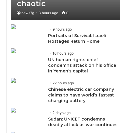
chaotic
news7g
3 hours ago
0
9 hours ago
Portraits of Survival: Israeli
Hostages Return Home
16 hours ago
UN human rights chief
condemns attack on his office
in Yemen’s capital
22 hours ago
Chinese electric car company
claims to have world’s fastest
charging battery
2 days ago
Sudan: UNICEF condemns
deadly attack as war continues