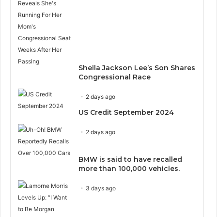
Sheila Jackson Lee’s Son Shares
Congressional Race
2 days ago
US Credit September 2024
2 days ago
BMW is said to have recalled
more than 100,000 vehicles.
3 days ago