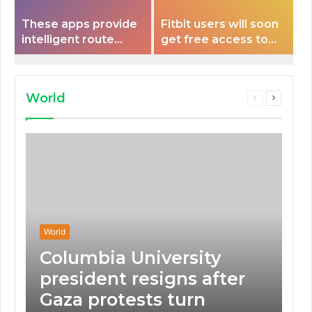
These apps provide
Fitbit users will soon
intelligent route
get free access to
planning capabilities
Peloton classes
that some electric
vehicles lack.
World
Previous
Next
page
page
World
Columbia University
president resigns after
Gaza protests turn