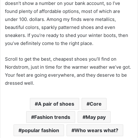
doesn’t show a number on your bank account, so I’ve
found plenty of affordable options, most of which are
under 100. dollars. Among my finds were metallics,
beautiful colors, sparkly patterned shoes and even
sneakers. If you’re ready to shed your winter boots, then
you’ve definitely come to the right place.
Scroll to get the best, cheapest shoes you’ll find on
Nordstrom, just in time for the warmer weather we’ve got.
Your feet are going everywhere, and they deserve to be
dressed well.
A pair of shoes
Core
Fashion trends
May pay
popular fashion
Who wears what?