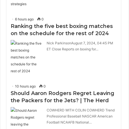
6 hours ago
0
Ranking the five best boxing matches
on the schedule for the rest of 2024
Nick ParkinsonAugust 7, 2024, 04:45 PM
ET Close Reports on boxing for…
10 hours ago
0
Should Aaron Rodgers Regret Leaving
the Packers for the Jets? | The Herd
COWHERD WITH COLIN COWHERD Trend
Professional Baseball NASCAR American
Football NCAAFB National…