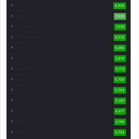
Sports
8,908
Tech
7,939
Business
7,032
Entertainment
6,525
Game
6,280
Lifestyle
5,810
Horse Racing
5,772
Animal
5,755
Fashion
5,593
Boxing
5,282
Photos
4,477
Weather
4,196
Health
3,734