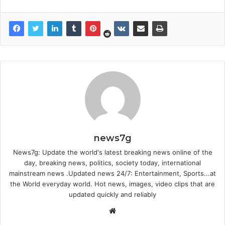
news7g
News7g: Update the world's latest breaking news online of the
day, breaking news, politics, society today, international
mainstream news .Updated news 24/7: Entertainment, Sports...at
the World everyday world. Hot news, images, video clips that are
updated quickly and reliably
Website