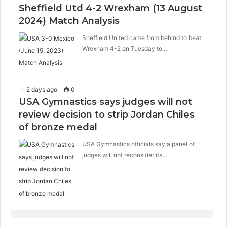
Sheffield Utd 4-2 Wrexham (13 August
2024) Match Analysis
Sheffield United came from behind to beat
Wrexham 4-2 on Tuesday to…
2 days ago
0
USA Gymnastics says judges will not
review decision to strip Jordan Chiles
of bronze medal
USA Gymnastics officials say a panel of
judges will not reconsider its…