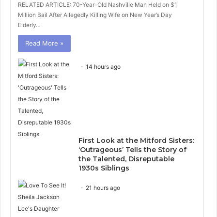
RELATED ARTICLE: 70-Year-Old Nashville Man Held on $1
Million Bail After Allegedly Killing Wife on New Year’s Day
Elderly…
Read More »
14 hours ago
First Look at the Mitford Sisters:
‘Outrageous’ Tells the Story of
the Talented, Disreputable
1930s Siblings
21 hours ago