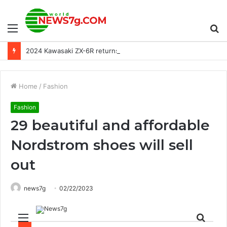
Menu
S
2024 Kawasaki ZX-6R returns to the European lineup
fo
Home
/
Fashion
Fashion
29 beautiful and affordable
Nordstrom shoes will sell
out
news7g
02/22/2023
Menu
Sear