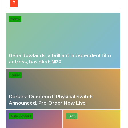
for
News
Gena Rowlands, a brilliant independent film
actress, has died: NPR
Game
Darkest Dungeon II Physical Switch
Announced, Pre-Order Now Live
Auto Express
Tech