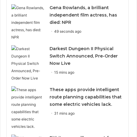
Gena Rowlands, a brilliant
independent film actress, has
died: NPR
49 seconds ago
Darkest Dungeon II Physical
Switch Announced, Pre-Order
Now Live
15 mins ago
These apps provide intelligent
route planning capabilities that
some electric vehicles lack.
31 mins ago