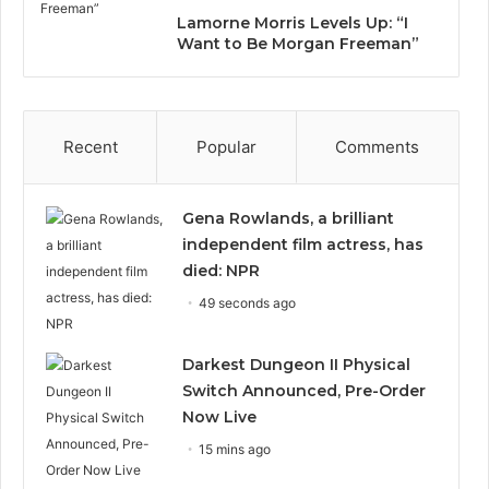
Lamorne Morris Levels Up: “I
Want to Be Morgan Freeman”
Recent
Popular
Comments
Gena Rowlands, a brilliant
independent film actress, has
died: NPR
49 seconds ago
Darkest Dungeon II Physical
Switch Announced, Pre-Order
Now Live
15 mins ago