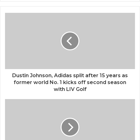
Dustin Johnson, Adidas split after 15 years as
former world No. 1 kicks off second season
with LIV Golf