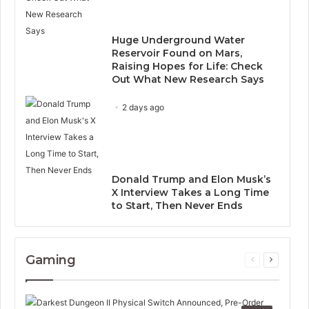
Huge Underground Water
Reservoir Found on Mars,
Raising Hopes for Life: Check
Out What New Research Says
2 days ago
Donald Trump and Elon Musk’s
X Interview Takes a Long Time
to Start, Then Never Ends
Gaming
Previous
Next
page
page