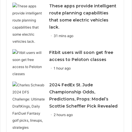
These apps provide intelligent
route planning capabilities
that some electric vehicles
lack.
31 mins ago
Fitbit users will soon get free
access to Peloton classes
1 hour ago
2024 FedEx St. Jude
Championship Odds,
Predictions, Props: Model’s
Scottie Scheffler Pick Revealed
2 hours ago