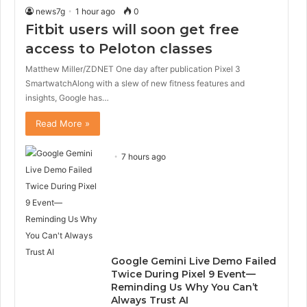
news7g
1 hour ago
0
Fitbit users will soon get free
access to Peloton classes
Matthew Miller/ZDNET One day after publication Pixel 3
SmartwatchAlong with a slew of new fitness features and
insights, Google has…
Read More »
7 hours ago
Google Gemini Live Demo Failed
Twice During Pixel 9 Event—
Reminding Us Why You Can’t
Always Trust AI