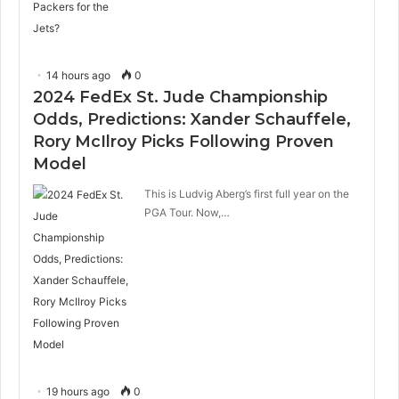
14 hours ago
0
2024 FedEx St. Jude Championship
Odds, Predictions: Xander Schauffele,
Rory McIlroy Picks Following Proven
Model
This is Ludvig Aberg’s first full year on the
PGA Tour. Now,…
19 hours ago
0