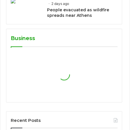
2 days ago
People evacuated as wildfire
spreads near Athens
Business
Recent Posts