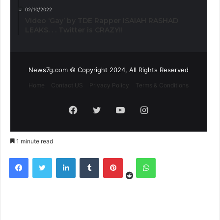
02/10/2022
Video ‘Gay’ by TDE Rapper ISAIAH RASHAD
LEAKS. . . Twitter is CRAZY!!
News7g.com © Copyright 2024, All Rights Reserved
Home
Contact US
Privacy Policy
Terms & Conditions
Facebook
Twitter
YouTube
Instagram
1 minute read
Reddit
Facebook
Twitter
LinkedIn
Tumblr
Pinterest
WhatsApp