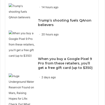
14 hours ago
Trump’s shooting fuels QAnon
believers
20 hours ago
When you buy a Google Pixel 9
Pro from these retailers, you’ll
get a free gift card (up to $350)
2 days ago