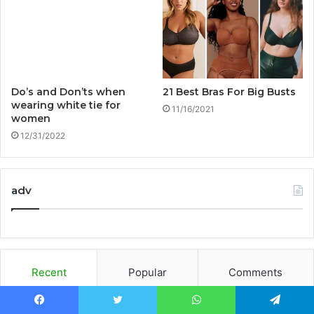
Do’s and Don’ts when
21 Best Bras For Big Busts
wearing white tie for
11/16/2021
women
12/31/2022
adv
Recent
Popular
Comments
Facebook
Twitter
WhatsApp
Telegram