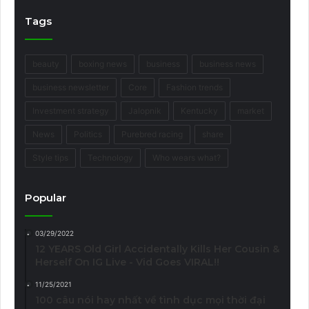
Tags
beauty
boxing news
business
business news
business newsletter
Core
Fashion trends
Investment strategy
Jalopnik
Kentucky
market
News
Politics
Purebred racing
share
Style tips
Technology
Who wears what?
Popular
03/29/2022
12 YEARS Old Girl Accidentally Kills Her Cousin &
Herself On IG Live - Vid Goes VIRAL!!
11/25/2021
100 câu nói hay nhất về tình dục mọi thời đại