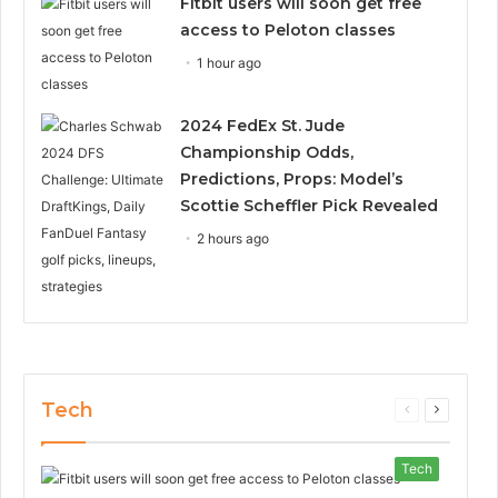
Fitbit users will soon get free
access to Peloton classes
1 hour ago
2024 FedEx St. Jude
Championship Odds,
Predictions, Props: Model’s
Scottie Scheffler Pick Revealed
2 hours ago
Tech
Previous
Next
page
page
Tech