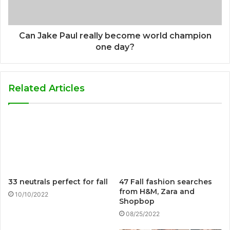
Can Jake Paul really become world champion
one day?
Related Articles
33 neutrals perfect for fall
47 Fall fashion searches
from H&M, Zara and
10/10/2022
Shopbop
08/25/2022