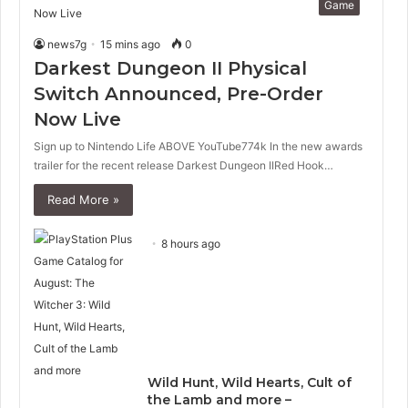
Game
news7g
15 mins ago
0
Darkest Dungeon II Physical
Switch Announced, Pre-Order
Now Live
Sign up to Nintendo Life ABOVE YouTube774k In the new awards
trailer for the recent release Darkest Dungeon IIRed Hook…
Read More »
8 hours ago
Wild Hunt, Wild Hearts, Cult of
the Lamb and more –