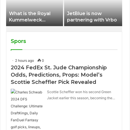
What is the Royal
JetBlue is now
Kummelweck
partnering with Vrbo
sandwich on Royal
Caribbean ships?
Spors
2 hours ago
0
2024 FedEx St. Jude Championship
Odds, Predictions, Props: Model’s
Scottie Scheffler Pick Revealed
Scottie Scheffler won his second Green
Jacket earlier this season, becoming the…