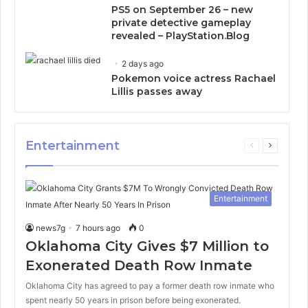
PS5 on September 26 – new
private detective gameplay
revealed – PlayStation.Blog
2 days ago
Pokemon voice actress Rachael
Lillis passes away
Entertainment
Previous
Next
page
page
Entertainment
news7g
7 hours ago
0
Oklahoma City Gives $7 Million to
Exonerated Death Row Inmate
Oklahoma City has agreed to pay a former death row inmate who
spent nearly 50 years in prison before being exonerated.