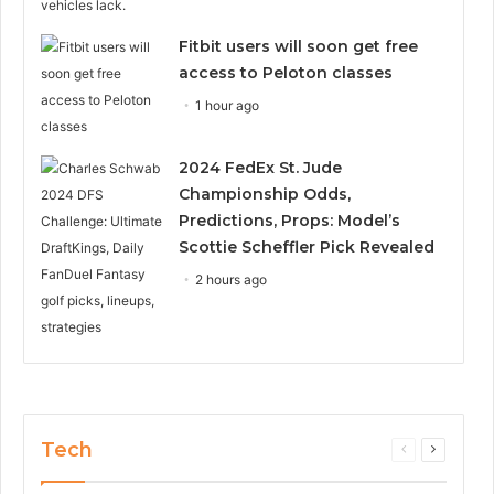
Fitbit users will soon get free
access to Peloton classes
1 hour ago
2024 FedEx St. Jude
Championship Odds,
Predictions, Props: Model’s
Scottie Scheffler Pick Revealed
2 hours ago
Tech
Previous
Next
page
page