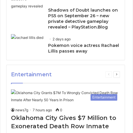
Shadows of Doubt launches on
PS5 on September 26 – new
private detective gameplay
revealed – PlayStation.Blog
2 days ago
Pokemon voice actress Rachael
Lillis passes away
Entertainment
Previous
Next
page
page
Entertainment
news7g
7 hours ago
0
Oklahoma City Gives $7 Million to
Exonerated Death Row Inmate