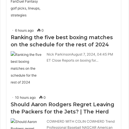
6 hours ago
0
Ranking the five best boxing matches
on the schedule for the rest of 2024
Nick ParkinsonAugust 7, 2024, 04:45 PM
ET Close Reports on boxing for…
10 hours ago
0
Should Aaron Rodgers Regret Leaving
the Packers for the Jets? | The Herd
COWHERD WITH COLIN COWHERD Trend
Professional Baseball NASCAR American