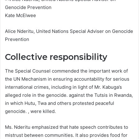
Kate McElwee
Alice Nderitu, United Nations Special Adviser on Genocide
Prevention
Collective responsibility
The Special Counsel commended the important work of
the UN Mechanism in ensuring accountability for serious
international crimes, including in light of Mr. Kabuga’s
alleged role in the genocide. against the Tutsis in Rwanda,
in which Hutu, Twa and others protested peaceful
genocide. , were killed.
Ms. Nderitu emphasized that hate speech contributes to
mistrust between communities. It also provides food for