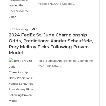
Football NCAAFB National…
14 hours ago
0
2024 FedEx St. Jude Championship
Odds, Predictions: Xander Schauffele,
Rory McIlroy Picks Following Proven
Model
This is Ludvig Aberg’s first full year on the
PGA Tour. Now,…