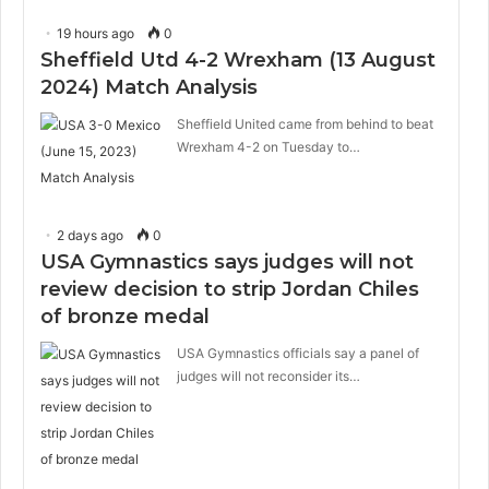
19 hours ago
0
Sheffield Utd 4-2 Wrexham (13 August
2024) Match Analysis
Sheffield United came from behind to beat
Wrexham 4-2 on Tuesday to…
2 days ago
0
USA Gymnastics says judges will not
review decision to strip Jordan Chiles
of bronze medal
USA Gymnastics officials say a panel of
judges will not reconsider its…