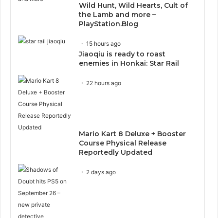
Wild Hunt, Wild Hearts, Cult of
the Lamb and more –
PlayStation.Blog
15 hours ago
Jiaoqiu is ready to roast
enemies in Honkai: Star Rail
22 hours ago
Mario Kart 8 Deluxe + Booster
Course Physical Release
Reportedly Updated
2 days ago