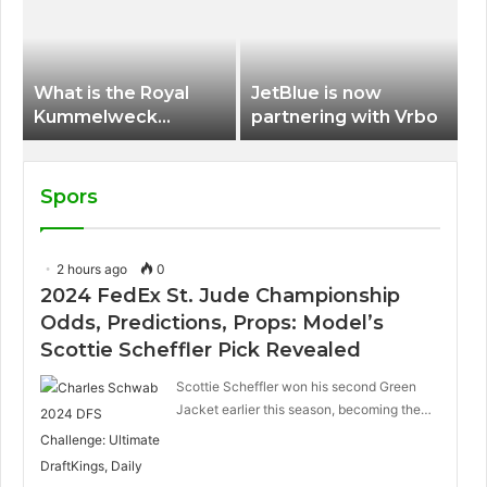
International Airport
What is the Royal
JetBlue is now
Kummelweck
partnering with Vrbo
sandwich on Royal
Caribbean ships?
Spors
2 hours ago
0
2024 FedEx St. Jude Championship
Odds, Predictions, Props: Model’s
Scottie Scheffler Pick Revealed
Scottie Scheffler won his second Green
Jacket earlier this season, becoming the…