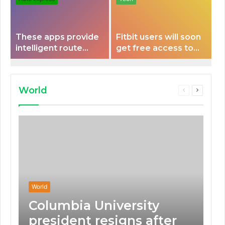
These apps provide
Fitbit users will soon
intelligent route
get free access to
planning capabilities
Peloton classes
that some electric
vehicles lack.
World
Previous
Next
page
page
World
Columbia University
president resigns after