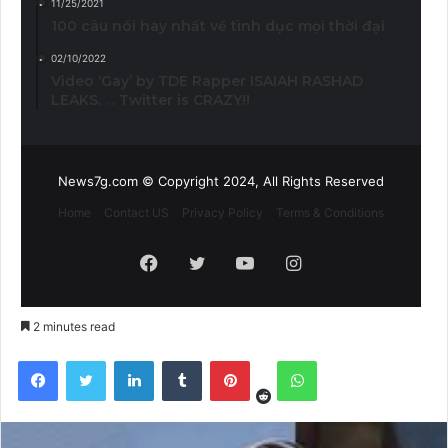
11/25/2021
100 câu nói hay nhất về tình dục mọi thời đại
02/10/2022
Video ‘Gay’ by TDE Rapper ISAIAH RASHAD
LEAKS. . . Twitter is CRAZY!!
News7g.com © Copyright 2024, All Rights Reserved
Home
Contact US
Privacy Policy
Terms & Conditions
Facebook
Twitter
YouTube
Instagram
2 minutes read
Reddit
Facebook
Twitter
LinkedIn
Tumblr
Pinterest
WhatsApp