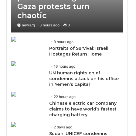
Gaza protests turn
chaotic
news7g
3 hours ago
0
9 hours ago
Portraits of Survival: Israeli
Hostages Return Home
16 hours ago
UN human rights chief
condemns attack on his office
in Yemen’s capital
22 hours ago
Chinese electric car company
claims to have world’s fastest
charging battery
2 days ago
Sudan: UNICEF condemns