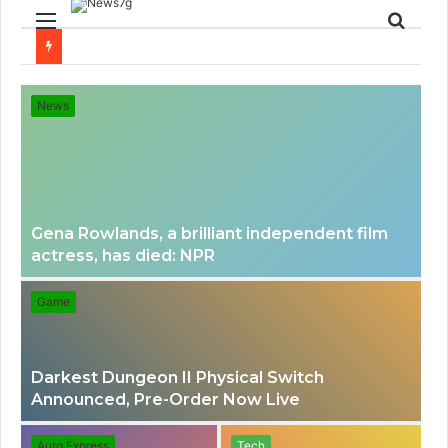
Menu
Sear
for
News
Gena Rowlands, a brilliant independent film
actress, has died: NPR
Game
Darkest Dungeon II Physical Switch
Announced, Pre-Order Now Live
Auto Express
Tech