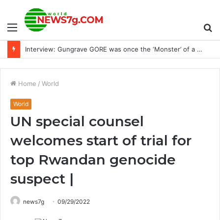
Menu
S
Ukraine has similarities between Holodomor and Russian strikes
fo
Home
/
World
World
UN special counsel
welcomes start of trial for
top Rwandan genocide
suspect |
news7g
09/29/2022