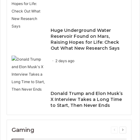
Huge Underground Water
Reservoir Found on Mars,
Raising Hopes for Life: Check
Out What New Research Says
2 days ago
Donald Trump and Elon Musk’s
X Interview Takes a Long Time
to Start, Then Never Ends
Gaming
Previous
Next
page
page