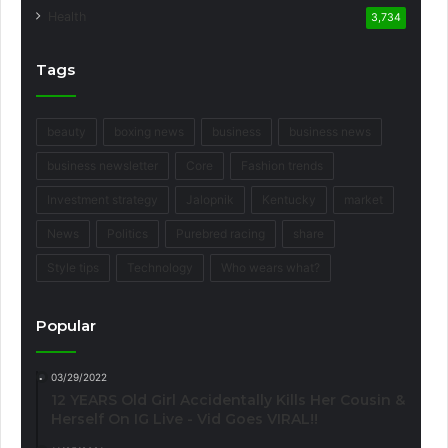
Health
3,734
Tags
beauty
boxing news
business
business news
business newsletter
Core
Fashion trends
Investment strategy
Jalopnik
Kentucky
market
News
Politics
Purebred racing
share
Style tips
Technology
Who wears what?
Popular
03/29/2022
12 YEARS Old Girl Accidentally Kills Her Cousin &
Herself On IG Live - Vid Goes VIRAL!!