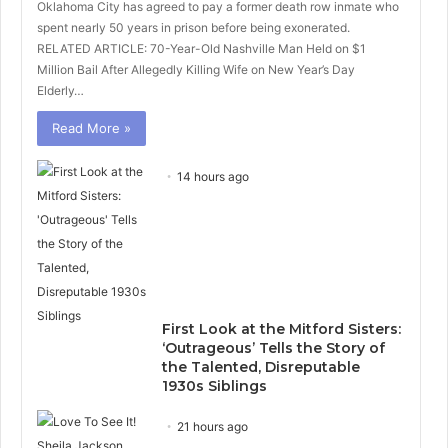
Oklahoma City has agreed to pay a former death row inmate who
spent nearly 50 years in prison before being exonerated.
RELATED ARTICLE: 70-Year-Old Nashville Man Held on $1
Million Bail After Allegedly Killing Wife on New Year’s Day
Elderly…
Read More »
14 hours ago
First Look at the Mitford Sisters:
‘Outrageous’ Tells the Story of
the Talented, Disreputable
1930s Siblings
21 hours ago