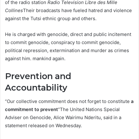
of the radio station
Radio Television Libre des Mille
Collines
Their broadcasts have fueled hatred and violence
against the Tutsi ethnic group and others.
He is charged with genocide, direct and public incitement
to commit genocide, conspiracy to commit genocide,
political repression, extermination and murder as crimes
against him. mankind again.
Prevention and
Accountability
“Our collective commitment does not forget to constitute
a
commitment to prevent
“The United Nations Special
Adviser on Genocide, Alice Wairimu Nderitu, said in a
statement released on Wednesday.