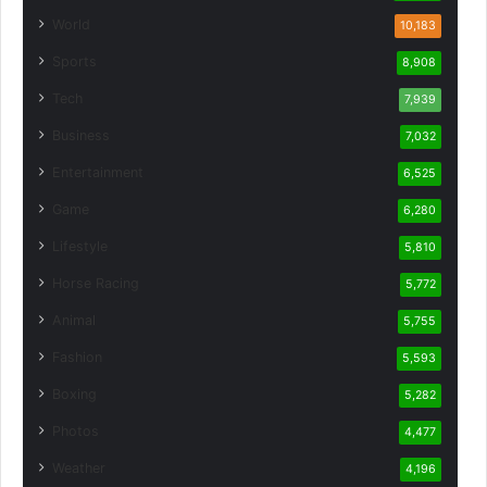
World
10,183
Sports
8,908
Tech
7,939
Business
7,032
Entertainment
6,525
Game
6,280
Lifestyle
5,810
Horse Racing
5,772
Animal
5,755
Fashion
5,593
Boxing
5,282
Photos
4,477
Weather
4,196