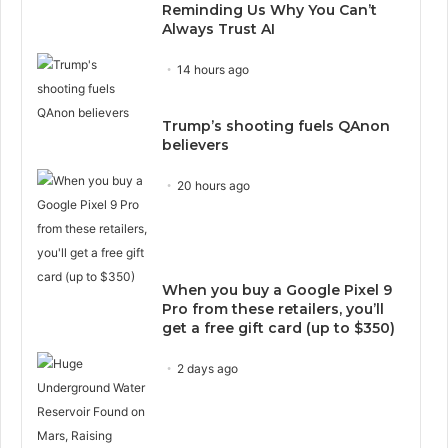
Reminding Us Why You Can’t
Always Trust AI
14 hours ago
Trump’s shooting fuels QAnon
believers
20 hours ago
When you buy a Google Pixel 9
Pro from these retailers, you’ll
get a free gift card (up to $350)
2 days ago