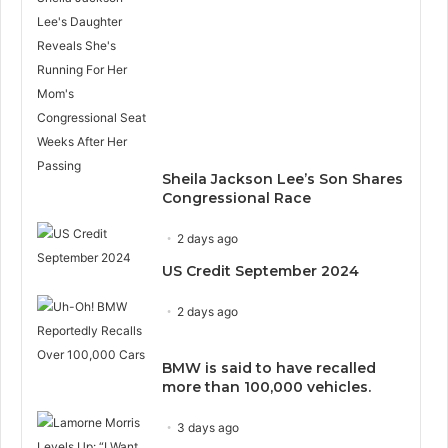
Sheila Jackson Lee’s Son Shares
Congressional Race
2 days ago
US Credit September 2024
2 days ago
BMW is said to have recalled
more than 100,000 vehicles.
3 days ago