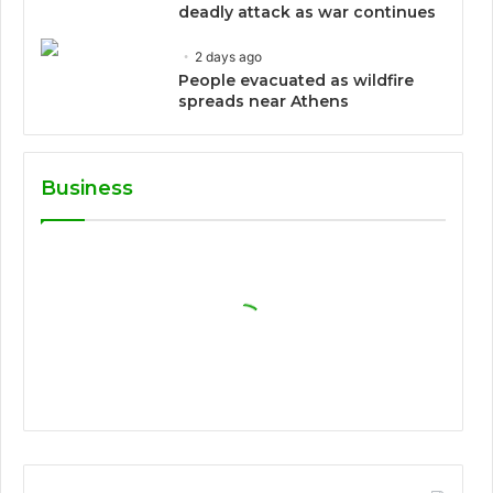
deadly attack as war continues
2 days ago
People evacuated as wildfire
spreads near Athens
Business