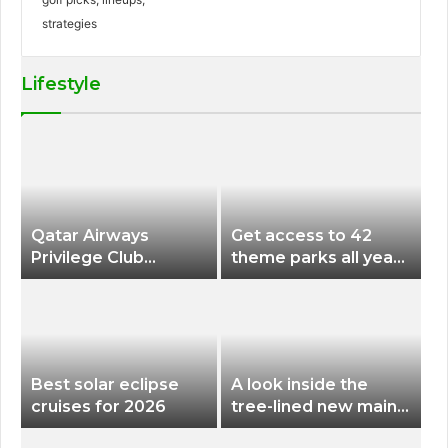
Lifestyle
Qatar Airways
Get access to 42
Privilege Club
theme parks all year
Discounts American
long for less than
Airlines and Alaska
$200 with this new
Airlines Award
season pass
Flights
Best solar eclipse
A look inside the
cruises for 2026
tree-lined new main
terminal at Portland