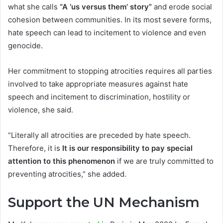
what she calls
“A ‘us versus them’ story”
and erode social
cohesion between communities. In its most severe forms,
hate speech can lead to incitement to violence and even
genocide.
Her commitment to stopping atrocities requires all parties
involved to take appropriate measures against hate
speech and incitement to discrimination, hostility or
violence, she said.
“Literally all atrocities are preceded by hate speech.
Therefore, it is
It is our responsibility to pay special
attention to this phenomenon
if we are truly committed to
preventing atrocities,” she added.
Support the UN Mechanism