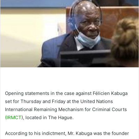
Opening statements in the case against Félicien Kabuga
set for Thursday and Friday at the United Nations
International Remaining Mechanism for Criminal Courts
(IRMCT
), located in The Hague.
According to his indictment, Mr. Kabuga was the founder