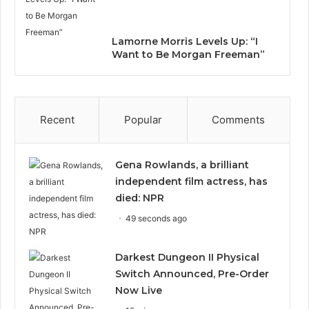
Lamorne Morris Levels Up: “I
Want to Be Morgan Freeman”
Recent
Popular
Comments
Gena Rowlands, a brilliant
independent film actress, has
died: NPR
49 seconds ago
Darkest Dungeon II Physical
Switch Announced, Pre-Order
Now Live