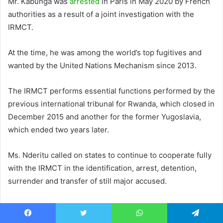
Mr. Kabunga was
arrested
in Paris in May 2020 by French
authorities as a result of a joint investigation with the
IRMCT.
At the time, he was among the world’s top fugitives and
wanted by the United Nations Mechanism since 2013.
The IRMCT performs essential functions performed by the
previous international tribunal for Rwanda, which closed in
December 2015 and another for the former Yugoslavia,
which ended two years later.
Ms. Nderitu called on states to continue to cooperate fully
with the IRMCT in the identification, arrest, detention,
surrender and transfer of still major accused.
She also called on the international community to step up
efforts to address and combat hate speech and prevent
Facebook
Twitter
WhatsApp
Telegram