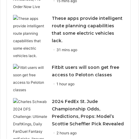
15 mins ago
These apps provide intelligent
route planning capabilities
that some electric vehicles
lack.
31 mins ago
Fitbit users will soon get free
access to Peloton classes
1 hour ago
2024 FedEx St. Jude
Championship Odds,
Predictions, Props: Model’s
Scottie Scheffler Pick Revealed
2 hours ago