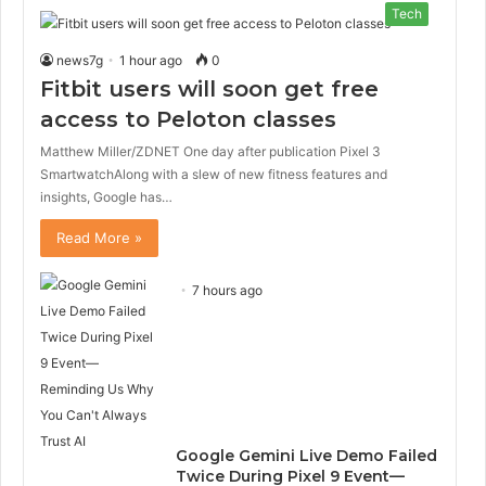
Tech
news7g
1 hour ago
0
Fitbit users will soon get free
access to Peloton classes
Matthew Miller/ZDNET One day after publication Pixel 3
SmartwatchAlong with a slew of new fitness features and
insights, Google has…
Read More »
7 hours ago
Google Gemini Live Demo Failed
Twice During Pixel 9 Event—