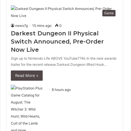
Game
news7g
15 mins ago
0
Darkest Dungeon II Physical
Switch Announced, Pre-Order
Now Live
Sign up to Nintendo Life ABOVE YouTube774k In the new awards
trailer for the recent release Darkest Dungeon IIRed Hook…
Read More »
8 hours ago