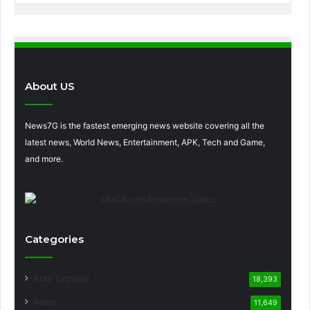
About US
News7G is the fastest emerging news website covering all the
latest news, World News, Entertainment, APK, Tech and Game,
and more.
Categories
Auto Express
18,393
News
11,649