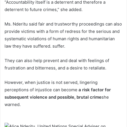
“Accountability itself is a deterrent and therefore a
deterrent to future crimes,” she added.
Ms. Nderitu said fair and trustworthy proceedings can also
provide victims with a form of redress for the serious and
systematic violations of human rights and humanitarian
law they have suffered. suffer.
They can also help prevent and deal with feelings of
frustration and bitterness, and a desire to retaliate.
However, when justice is not served, lingering
perceptions of injustice can become
a risk factor for
subsequent violence and possible, brutal crime
she
warned.