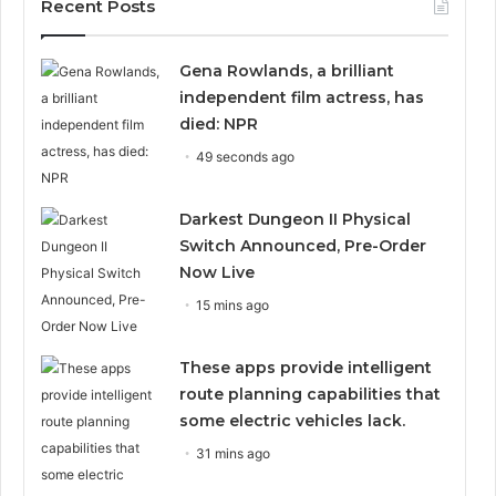
Recent Posts
Gena Rowlands, a brilliant
independent film actress, has
died: NPR
49 seconds ago
Darkest Dungeon II Physical
Switch Announced, Pre-Order
Now Live
15 mins ago
These apps provide intelligent
route planning capabilities that
some electric vehicles lack.
31 mins ago