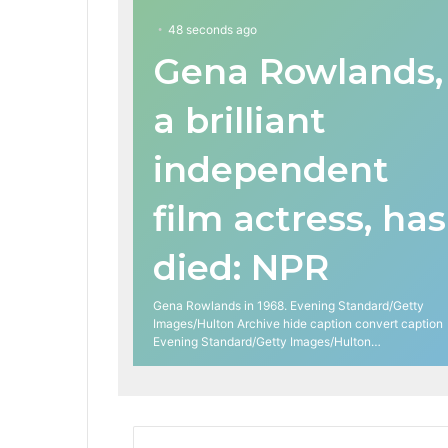
48 seconds ago
Gena Rowlands,
a brilliant
independent
film actress, has
died: NPR
Gena Rowlands in 1968. Evening Standard/Getty
Images/Hulton Archive hide caption convert caption
Evening Standard/Getty Images/Hulton…