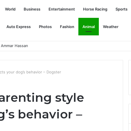
World
Business
Entertainment
Horse Racing
Sports
Auto Express
Photos
Fashion
Animal
Weather
rdstrom
cts your dog’s behavior – Dogster
arenting style
g’s behavior –