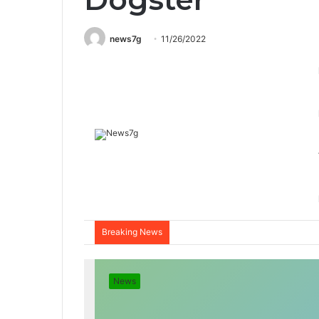
news7g
11/26/2022
Breaking News
News