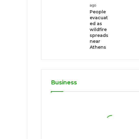
ago
People
evacuat
ed as
wildfire
spreads
near
Athens
Business