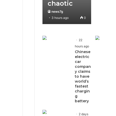
chaotic
news7g
3 hours ago
0
22
hours ago
Chinese
electric
car
compan
y claims
to have
world’s
fastest
chargin
g
battery
2 days