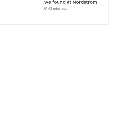
we found at Nordstrom
43 mins ago