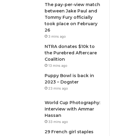
The pay-per-view match
between Jake Paul and
Tommy Fury officially
took place on February
26
3 mins ago
NTRA donates $10k to
the Purebred Aftercare
Coalition
13 mins ago
Puppy Bowl is back in
2023 – Dogster
23 mins ago
World Cup Photography:
Interview with Ammar
Hassan
33 mins ago
29 French girl staples