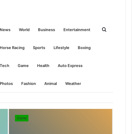
Search
News
World
Business
Entertainment
for
Horse Racing
Sports
Lifestyle
Boxing
Tech
Game
Health
Auto Express
Photos
Fashion
Animal
Weather
Game