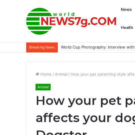
News
Health
29 French girl staples we found at No
Breaking News
Home
/
Animal
/
How your pet parenting style affe
Animal
How your pet p
affects your do
Dogster