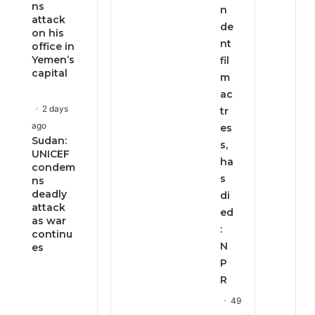
ns
n
attack
de
on his
nt
office in
Yemen’s
fil
capital
m
ac
2 days
tr
ago
es
Sudan:
s,
UNICEF
ha
condem
s
ns
deadly
di
attack
ed
as war
:
continu
N
es
P
R
49