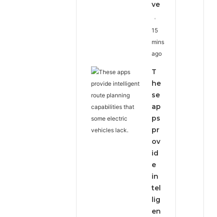
ve
15
mins
ago
T
he
se
ap
ps
pr
ov
id
e
in
tel
lig
en