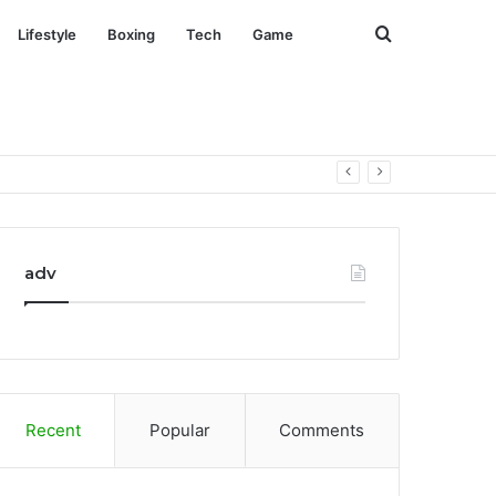
Search
Lifestyle
Boxing
Tech
Game
for
adv
Recent
Popular
Comments