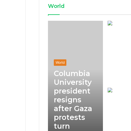
World
World
Columbia
University
president
resigns
after Gaza
protests
turn