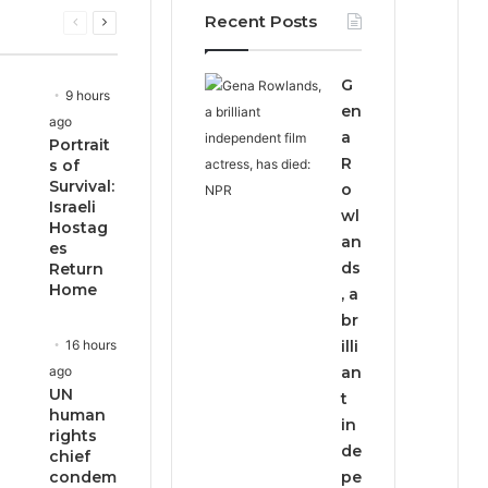
Recent Posts
Previous
Next
page
page
G
9 hours
en
ago
a
Portrait
R
s of
Survival:
o
Israeli
wl
Hostag
an
es
ds
Return
Home
, a
br
16 hours
illi
ago
an
UN
t
human
in
rights
de
chief
condem
pe