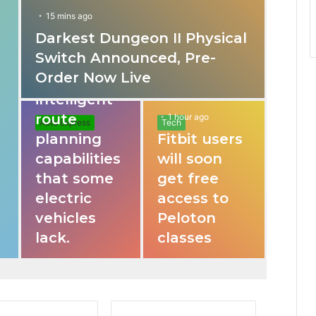
15 mins ago
Darkest Dungeon II Physical
31 mins ago
Switch Announced, Pre-
These apps
Order Now Live
provide
intelligent
route
1 hour ago
Auto Express
Tech
planning
Fitbit users
capabilities
will soon
that some
get free
electric
access to
vehicles
Peloton
lack.
classes