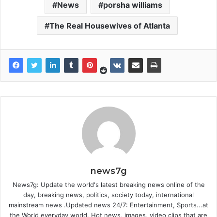
News
porsha williams
The Real Housewives of Atlanta
news7g
News7g: Update the world's latest breaking news online of the
day, breaking news, politics, society today, international
mainstream news .Updated news 24/7: Entertainment, Sports...at
the World everyday world. Hot news, images, video clips that are