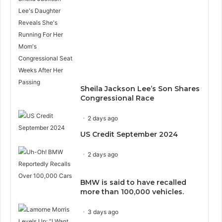
Sheila Jackson Lee’s Son Shares
Congressional Race
2 days ago
US Credit September 2024
2 days ago
BMW is said to have recalled
more than 100,000 vehicles.
3 days ago