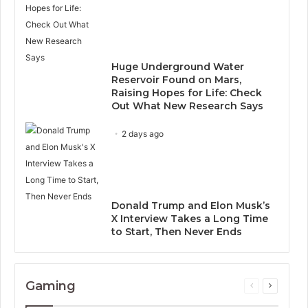
Huge Underground Water
Reservoir Found on Mars,
Raising Hopes for Life: Check
Out What New Research Says
2 days ago
Donald Trump and Elon Musk’s
X Interview Takes a Long Time
to Start, Then Never Ends
Gaming
Previous
Next
page
page