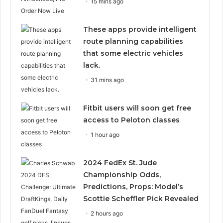
15 mins ago
These apps provide intelligent
route planning capabilities
that some electric vehicles
lack.
31 mins ago
Fitbit users will soon get free
access to Peloton classes
1 hour ago
2024 FedEx St. Jude
Championship Odds,
Predictions, Props: Model’s
Scottie Scheffler Pick Revealed
2 hours ago