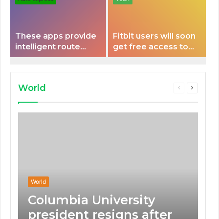
These apps provide
Fitbit users will soon
intelligent route
get free access to
planning capabilities
Peloton classes
that some electric
vehicles lack.
World
Previous
Next
page
page
World
Columbia University
president resigns after