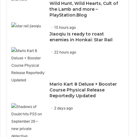
Wild Hunt, Wild Hearts, Cult of
the Lamb and more –
PlayStation.Blog
15 hours ago
Jiaoqiu is ready to roast
enemies in Honkai: Star Rail
22 hours ago
Mario Kart 8 Deluxe + Booster
Course Physical Release
Reportedly Updated
2 days ago