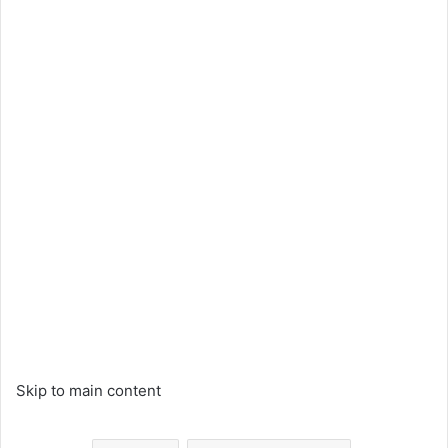
Skip to main content