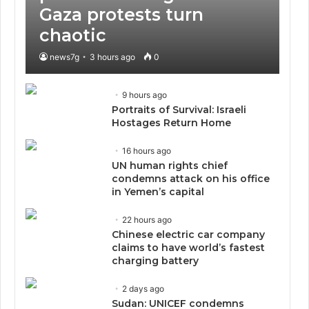
Gaza protests turn
chaotic
news7g
3 hours ago
0
9 hours ago
Portraits of Survival: Israeli
Hostages Return Home
16 hours ago
UN human rights chief
condemns attack on his office
in Yemen’s capital
22 hours ago
Chinese electric car company
claims to have world’s fastest
charging battery
2 days ago
Sudan: UNICEF condemns