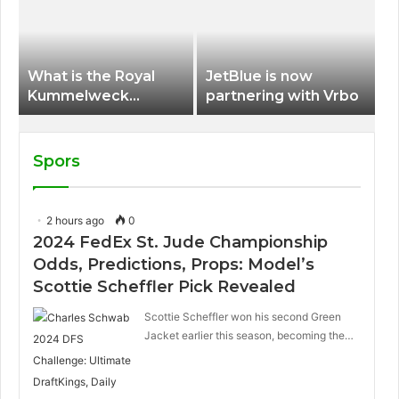
International Airport
What is the Royal
JetBlue is now
Kummelweck
partnering with Vrbo
sandwich on Royal
Caribbean ships?
Spors
2 hours ago
0
2024 FedEx St. Jude Championship
Odds, Predictions, Props: Model’s
Scottie Scheffler Pick Revealed
Scottie Scheffler won his second Green
Jacket earlier this season, becoming the…