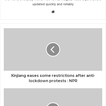
updated quickly and reliably
Website
Xinjiang eases some restrictions after anti-
lockdown protests : NPR