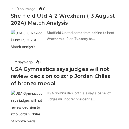
19 hours ago
0
Sheffield Utd 4-2 Wrexham (13 August
2024) Match Analysis
Sheffield United came from behind to beat
Wrexham 4-2 on Tuesday to…
2 days ago
0
USA Gymnastics says judges will not
review decision to strip Jordan Chiles
of bronze medal
USA Gymnastics officials say a panel of
judges will not reconsider its…