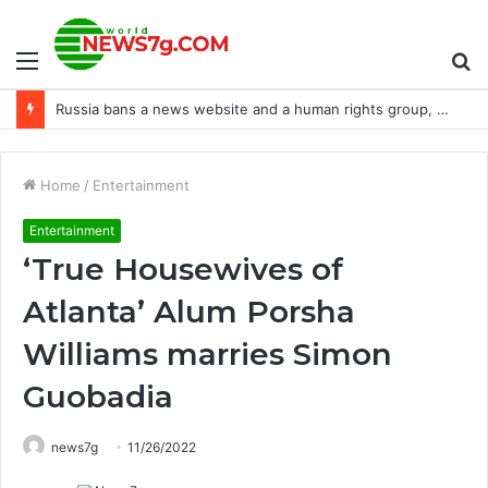
Menu
S
Chevrolet reveals its first Corvette GT3 Racer, the Z06 GT3.R
fo
Home
/
Entertainment
Entertainment
‘True Housewives of
Atlanta’ Alum Porsha
Williams marries Simon
Guobadia
news7g
11/26/2022