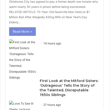
Oklahoma City has agreed to pay a former death row inmate who
spent nearly 50 years in prison before being exonerated.
RELATED ARTICLE: 70-Year-Old Nashville Man Held on $1
Million Bail After Allegedly Killing Wife on New Year’s Day
Elderly…
Read More »
14 hours ago
First Look at the Mitford Sisters:
‘Outrageous’ Tells the Story of
the Talented, Disreputable
1930s Siblings
21 hours ago