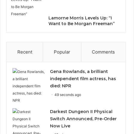
Lamorne Morris Levels Up: “I
Want to Be Morgan Freeman”
Recent
Popular
Comments
Gena Rowlands, a brilliant
independent film actress, has
died: NPR
49 seconds ago
Darkest Dungeon II Physical
Switch Announced, Pre-Order
Now Live