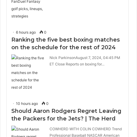
6 hours ago
0
Ranking the five best boxing matches
on the schedule for the rest of 2024
Nick ParkinsonAugust 7, 2024, 04:45 PM
ET Close Reports on boxing for…
10 hours ago
0
Should Aaron Rodgers Regret Leaving
the Packers for the Jets? | The Herd
COWHERD WITH COLIN COWHERD Trend
Professional Baseball NASCAR American