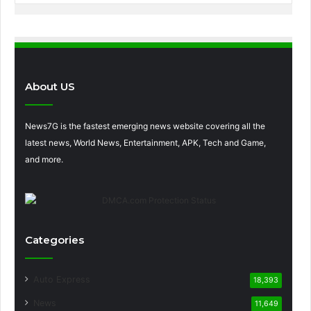
About US
News7G is the fastest emerging news website covering all the
latest news, World News, Entertainment, APK, Tech and Game,
and more.
Categories
Auto Express
18,393
News
11,649