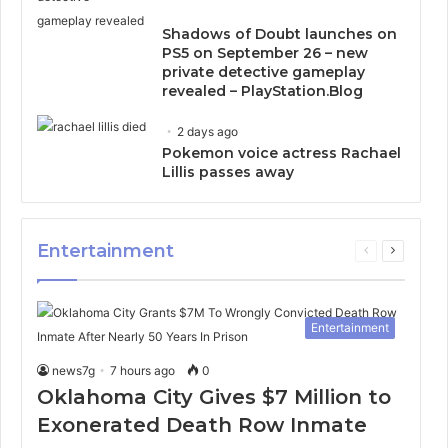
Shadows of Doubt launches on
PS5 on September 26 – new
private detective gameplay
revealed – PlayStation.Blog
2 days ago
Pokemon voice actress Rachael
Lillis passes away
Entertainment
Previous
Next
page
page
Entertainment
news7g
7 hours ago
0
Oklahoma City Gives $7 Million to
Exonerated Death Row Inmate