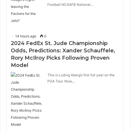
Football NCAAFB National…
14 hours ago
0
2024 FedEx St. Jude Championship
Odds, Predictions: Xander Schauffele,
Rory McIlroy Picks Following Proven
Model
This is Ludvig Aberg’s first full year on the
PGA Tour. Now,…