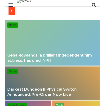
Menu
Sear
for
News
Gena Rowlands, a brilliant independent film
actress, has died: NPR
Game
Darkest Dungeon II Physical Switch
Announced, Pre-Order Now Live
Auto Express
Tech