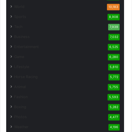
World
10,183
Sports
8,908
Tech
7,939
Business
7,032
Entertainment
6,525
Game
6,280
Lifestyle
5,810
Horse Racing
5,772
Animal
5,755
Fashion
5,593
Boxing
5,282
Photos
4,477
Weather
4,196