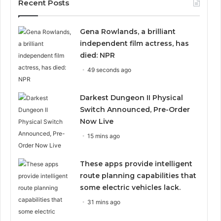
Recent Posts
Gena Rowlands, a brilliant
independent film actress, has
died: NPR
49 seconds ago
Darkest Dungeon II Physical
Switch Announced, Pre-Order
Now Live
15 mins ago
These apps provide intelligent
route planning capabilities that
some electric vehicles lack.
31 mins ago