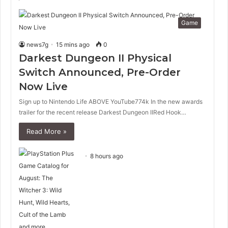
Game
news7g
15 mins ago
0
Darkest Dungeon II Physical
Switch Announced, Pre-Order
Now Live
Sign up to Nintendo Life ABOVE YouTube774k In the new awards
trailer for the recent release Darkest Dungeon IIRed Hook…
Read More »
8 hours ago