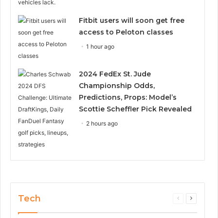
Fitbit users will soon get free
access to Peloton classes
1 hour ago
2024 FedEx St. Jude
Championship Odds,
Predictions, Props: Model’s
Scottie Scheffler Pick Revealed
2 hours ago
Tech
Previous
Next
page
page