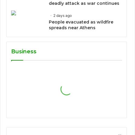
deadly attack as war continues
2 days ago
People evacuated as wildfire
spreads near Athens
Business