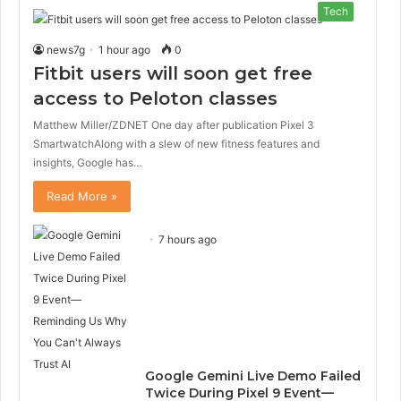
Tech
news7g
1 hour ago
0
Fitbit users will soon get free
access to Peloton classes
Matthew Miller/ZDNET One day after publication Pixel 3
SmartwatchAlong with a slew of new fitness features and
insights, Google has…
Read More »
7 hours ago
Google Gemini Live Demo Failed
Twice During Pixel 9 Event—