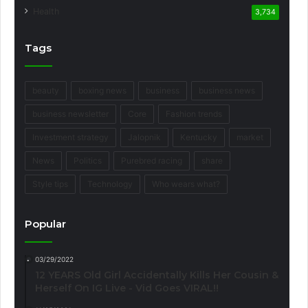
Health
3,734
Tags
beauty
boxing news
business
business news
business newsletter
Core
Fashion trends
Investment strategy
Jalopnik
Kentucky
market
News
Politics
Purebred racing
share
Style tips
Technology
Who wears what?
Popular
03/29/2022
12 YEARS Old Girl Accidentally Kills Her Cousin &
Herself On IG Live - Vid Goes VIRAL!!