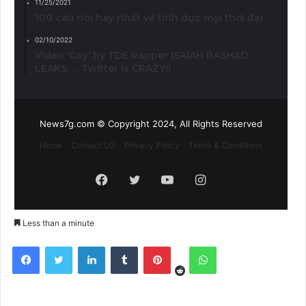
11/25/2021
100 câu nói hay nhất về tình dục mọi thời đại
02/10/2022
Video ‘Gay’ by TDE Rapper ISAIAH RASHAD
LEAKS. . . Twitter is CRAZY!!
News7g.com © Copyright 2024, All Rights Reserved
Home
Contact US
Privacy Policy
Terms & Conditions
Facebook
Twitter
YouTube
Instagram
Less than a minute
Reddit
Facebook
Twitter
LinkedIn
Tumblr
Pinterest
WhatsApp