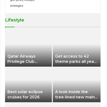
Lifestyle
Qatar Airways
Get access to 42
Privilege Club
theme parks all year
Discounts American
long for less than
Airlines and Alaska
$200 with this new
Airlines Award
season pass
Flights
Best solar eclipse
A look inside the
cruises for 2026
tree-lined new main
terminal at Portland