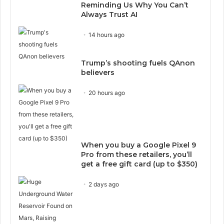
Reminding Us Why You Can’t
Always Trust AI
14 hours ago
Trump’s shooting fuels QAnon
believers
20 hours ago
When you buy a Google Pixel 9
Pro from these retailers, you’ll
get a free gift card (up to $350)
2 days ago