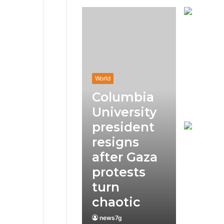
World
Columbia
University
president
resigns
after Gaza
protests
turn
chaotic
news7g