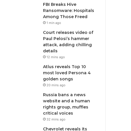
FBI Breaks Hive
Ransomware: Hospitals
Among Those Freed
1 min ago
Court releases video of
Paul Pelosi’s hammer
attack, adding chilling
details
12 mins ago
Atlus reveals Top 10
most loved Persona 4
golden songs
20 mins ago
Russia bans a news
website and a human
rights group, muffles
critical voices
32 mins ago
Chevrolet reveals its