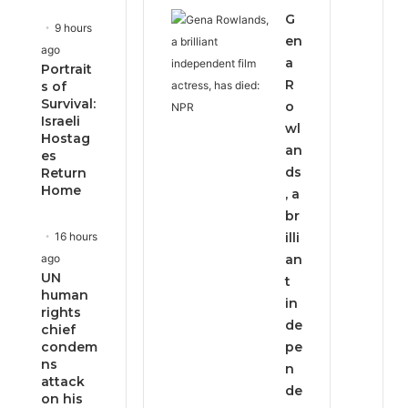
G
9 hours
en
ago
a
Portrait
R
s of
Survival:
o
Israeli
wl
Hostag
an
es
ds
Return
Home
, a
br
16 hours
illi
ago
an
UN
t
human
in
rights
de
chief
condem
pe
ns
n
attack
de
on his