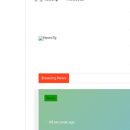
Breaking News
News
48 seconds ago