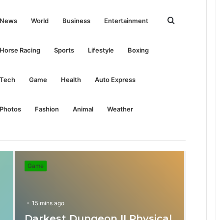
Search
News
World
Business
Entertainment
for
Horse Racing
Sports
Lifestyle
Boxing
Tech
Game
Health
Auto Express
Photos
Fashion
Animal
Weather
Game
15 mins ago
Darkest Dungeon II Physical
31 mins ago