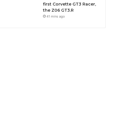
first Corvette GT3 Racer,
the Z06 GT3.R
41 mins ago