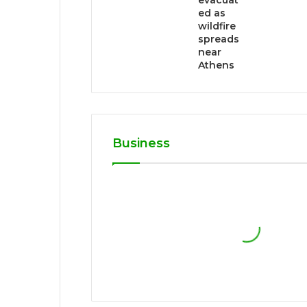
evacuat
ed as
wildfire
spreads
near
Athens
Business