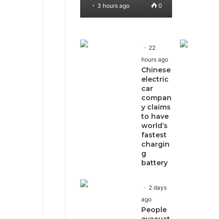
3 hours ago
0
22
hours ago
Chinese
electric
car
compan
y claims
to have
world’s
fastest
chargin
g
battery
2 days
ago
People