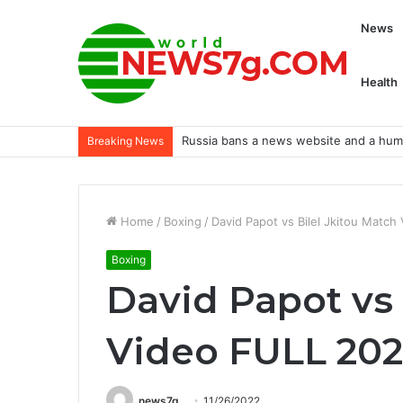
News
Health
Russia bans a news website and a human
Breaking News
Home
/
Boxing
/
David Papot vs Bilel Jkitou Matc
Boxing
David Papot vs 
Video FULL 202
news7g
11/26/2022