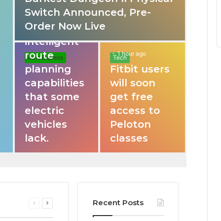
Switch Announced, Pre-
These apps
Order Now Live
provide
intelligent
route
1 hour ago
Auto Express
Tech
planning
Fitbit users
capabilities
will soon
that some
get free
electric
access to
vehicles
Peloton
lack.
classes
Recent Posts
Previous
Next
page
page