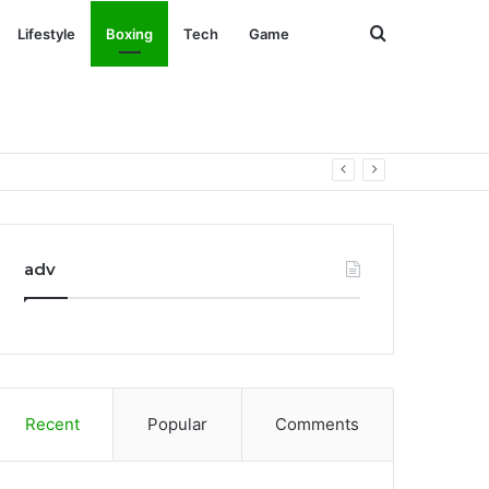
Search
Lifestyle
Boxing
Tech
Game
for
adv
Recent
Popular
Comments