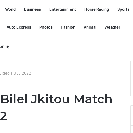
World
Business
Entertainment
Horse Racing
Sports
Auto Express
Photos
Fashion
Animal
Weather
 rights group, muffles critical voices
h Video FULL 2022
Bilel Jkitou Match
2