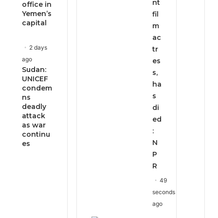
nt
office in
Yemen’s
fil
capital
m
ac
2 days
tr
ago
es
Sudan:
s,
UNICEF
ha
condem
s
ns
deadly
di
attack
ed
as war
:
continu
N
es
P
R
49
seconds
ago