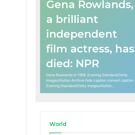
Gena Rowlands,
a brilliant
independent
film actress, has
died: NPR
Gena Rowlands in 1968. Evening Standard/Getty
Images/Hulton Archive hide caption convert caption
Evening Standard/Getty Images/Hulton…
World