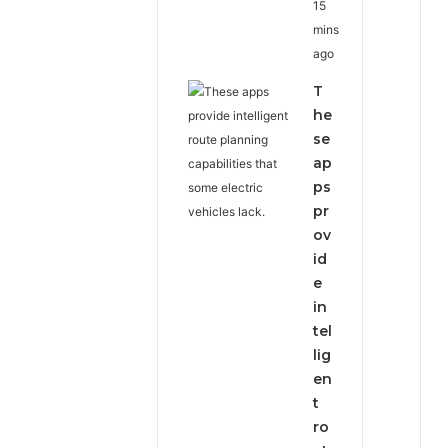
15
mins
ago
T
he
se
ap
ps
pr
ov
id
e
in
tel
lig
en
t
ro