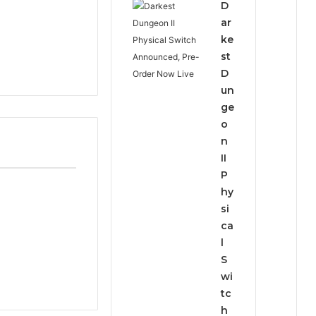
D
ar
ke
st
D
un
ge
o
n
II
P
hy
si
ca
l
S
wi
tc
h