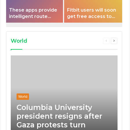
These apps provide
Fitbit users will soon
intelligent route
get free access to
planning capabilities
Peloton classes
that some electric
vehicles lack.
World
Previous
Next
page
page
World
Columbia University
president resigns after
Gaza protests turn