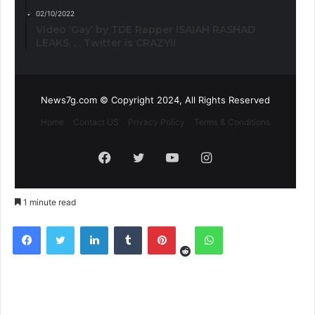
02/10/2022
Video ‘Gay’ by TDE Rapper ISAIAH RASHAD
LEAKS. . . Twitter is CRAZY!!
News7g.com © Copyright 2024, All Rights Reserved
Home
Contact US
Privacy Policy
Terms & Conditions
Facebook
Twitter
YouTube
Instagram
1 minute read
Reddit
Facebook
Twitter
LinkedIn
Tumblr
Pinterest
WhatsApp