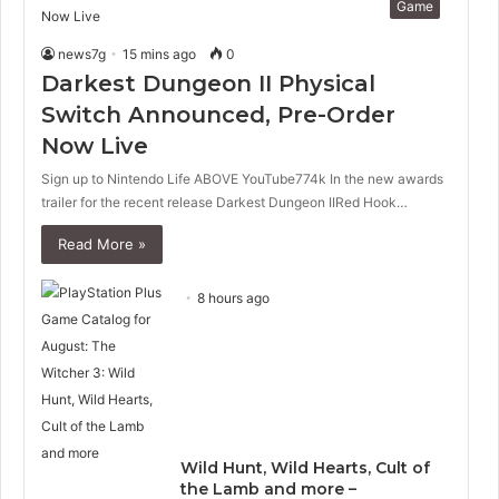
Game
news7g
15 mins ago
0
Darkest Dungeon II Physical
Switch Announced, Pre-Order
Now Live
Sign up to Nintendo Life ABOVE YouTube774k In the new awards
trailer for the recent release Darkest Dungeon IIRed Hook…
Read More »
8 hours ago
Wild Hunt, Wild Hearts, Cult of
the Lamb and more –