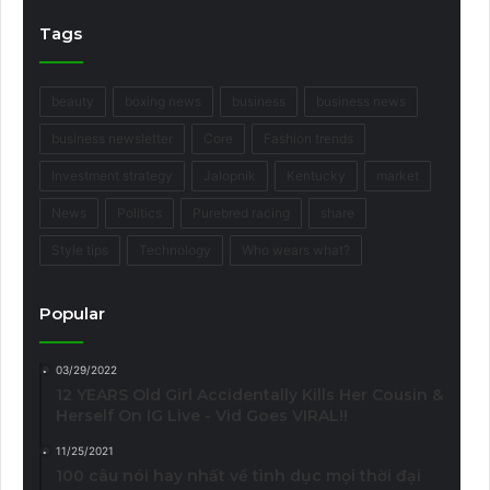
Tags
beauty
boxing news
business
business news
business newsletter
Core
Fashion trends
Investment strategy
Jalopnik
Kentucky
market
News
Politics
Purebred racing
share
Style tips
Technology
Who wears what?
Popular
03/29/2022
12 YEARS Old Girl Accidentally Kills Her Cousin &
Herself On IG Live - Vid Goes VIRAL!!
11/25/2021
100 câu nói hay nhất về tình dục mọi thời đại