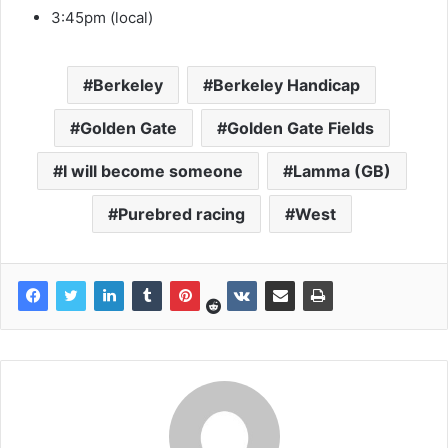
3:45pm (local)
Berkeley
Berkeley Handicap
Golden Gate
Golden Gate Fields
I will become someone
Lamma (GB)
Purebred racing
West