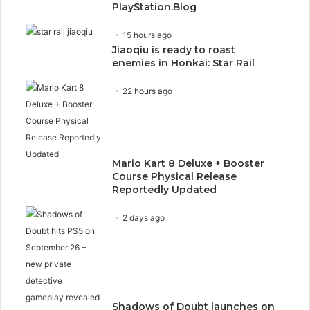
PlayStation.Blog
15 hours ago
Jiaoqiu is ready to roast
enemies in Honkai: Star Rail
22 hours ago
Mario Kart 8 Deluxe + Booster
Course Physical Release
Reportedly Updated
2 days ago
Shadows of Doubt launches on