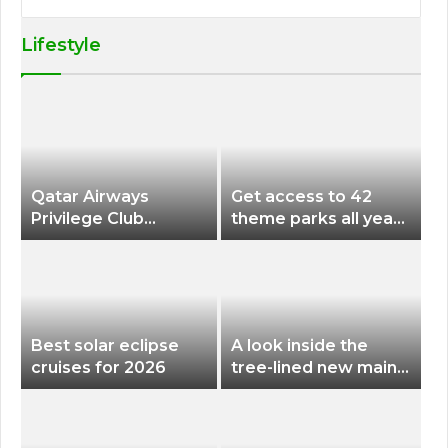
Lifestyle
Qatar Airways
Get access to 42
Privilege Club
theme parks all year
Discounts American
long for less than
Airlines and Alaska
$200 with this new
Airlines Award
season pass
Flights
Best solar eclipse
A look inside the
cruises for 2026
tree-lined new main
terminal at Portland
International Airport