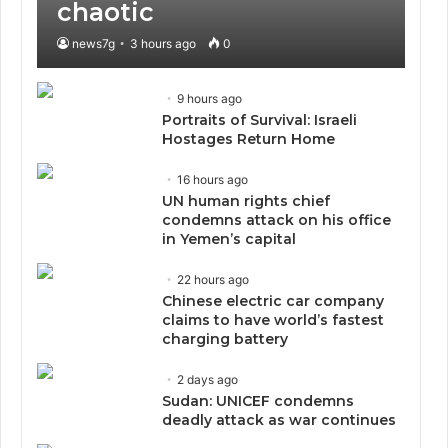
chaotic
news7g
3 hours ago
0
9 hours ago
Portraits of Survival: Israeli
Hostages Return Home
16 hours ago
UN human rights chief
condemns attack on his office
in Yemen’s capital
22 hours ago
Chinese electric car company
claims to have world’s fastest
charging battery
2 days ago
Sudan: UNICEF condemns
deadly attack as war continues