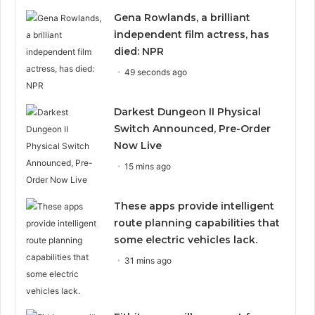
Gena Rowlands, a brilliant
independent film actress, has
died: NPR
49 seconds ago
Darkest Dungeon II Physical
Switch Announced, Pre-Order
Now Live
15 mins ago
These apps provide intelligent
route planning capabilities that
some electric vehicles lack.
31 mins ago