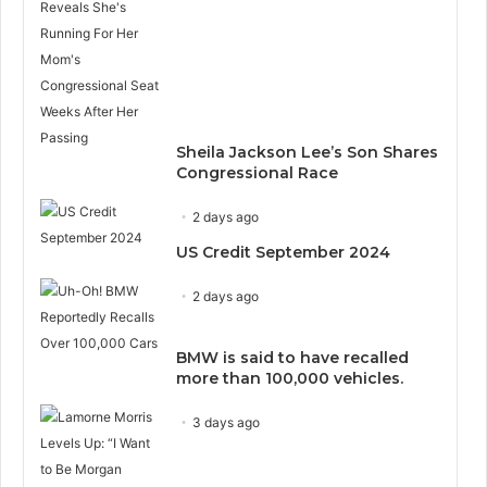
Sheila Jackson Lee’s Son Shares
Congressional Race
2 days ago
US Credit September 2024
2 days ago
BMW is said to have recalled
more than 100,000 vehicles.
3 days ago