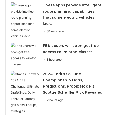
These apps provide intelligent
route planning capabilities
that some electric vehicles
lack.
31 mins ago
Fitbit users will soon get free
access to Peloton classes
1 hour ago
2024 FedEx St. Jude
Championship Odds,
Predictions, Props: Model’s
Scottie Scheffler Pick Revealed
2 hours ago