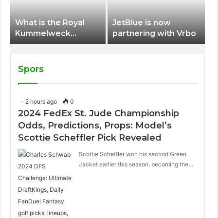
What is the Royal
JetBlue is now
Kummelweck
partnering with Vrbo
sandwich on Royal
Caribbean ships?
Spors
2 hours ago
0
2024 FedEx St. Jude Championship
Odds, Predictions, Props: Model’s
Scottie Scheffler Pick Revealed
Scottie Scheffler won his second Green
Jacket earlier this season, becoming the…