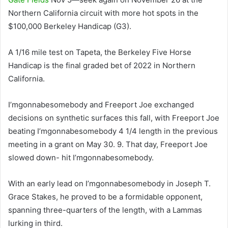
Northern California circuit with more hot spots in the
$100,000 Berkeley Handicap (G3).
A 1/16 mile test on Tapeta, the Berkeley Five Horse
Handicap is the final graded bet of 2022 in Northern
California.
I’mgonnabesomebody and Freeport Joe exchanged
decisions on synthetic surfaces this fall, with Freeport Joe
beating I’mgonnabesomebody 4 1/4 length in the previous
meeting in a grant on May 30. 9. That day, Freeport Joe
slowed down- hit I’mgonnabesomebody.
With an early lead on I’mgonnabesomebody in Joseph T.
Grace Stakes, he proved to be a formidable opponent,
spanning three-quarters of the length, with a Lammas
lurking in third.