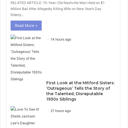
RELATED ARTICLE: 70-Year-Old Nashville Man Held on $1
Million Bail After Allegedly Killing Wife on New Year’s Day
Elderly…
Read More »
14 hours ago
First Look at the Mitford Sisters:
‘Outrageous’ Tells the Story of
the Talented, Disreputable
1930s Siblings
21 hours ago