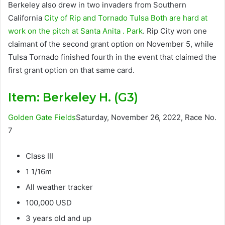
Berkeley also drew in two invaders from Southern
California
City of Rip
and
Tornado Tulsa
Both are hard at
work on the pitch at
Santa Anita . Park
. Rip City won one
claimant of the second grant option on November 5, while
Tulsa Tornado finished fourth in the event that claimed the
first grant option on that same card.
Item:
Berkeley H. (G3)
Golden Gate Fields
Saturday, November 26, 2022, Race No.
7
Class III
1 1/16m
All weather tracker
100,000 USD
3 years old and up