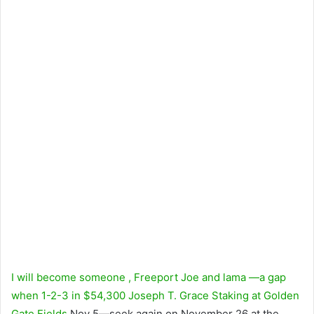
I will become someone
,
Freeport Joe
and
lama
—a gap
when 1-2-3 in $54,300 Joseph T. Grace Staking at
Golden
Gate Fields
Nov 5—seek again on November 26 at the