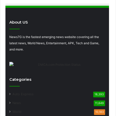
About US
News7G is the fastest emerging news website covering all the
latest news, World News, Entertainment, APK, Tech and Game,
and more.
Categories
Auto Express
18,393
News
11,649
World
10,183