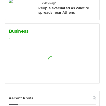
2 days ago
People evacuated as wildfire
spreads near Athens
Business
Recent Posts