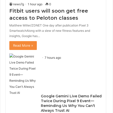
news7g
1 hour ago
0
Fitbit users will soon get free
access to Peloton classes
Matthew Miller/ZDNET One day after publication Pixel 3
SmartwatchAlong with a slew of new fitness features and
insights, Google has…
Read More »
7 hours ago
Google Gemini Live Demo Failed
Twice During Pixel 9 Event—
Reminding Us Why You Can’t
Always Trust AI