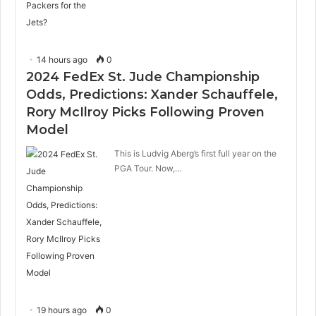
14 hours ago
0
2024 FedEx St. Jude Championship
Odds, Predictions: Xander Schauffele,
Rory McIlroy Picks Following Proven
Model
This is Ludvig Aberg’s first full year on the
PGA Tour. Now,…
19 hours ago
0