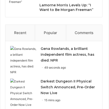
Lamorne Morris Levels Up: “I
Want to Be Morgan Freeman”
Recent
Popular
Comments
Gena Rowlands, a brilliant
independent film actress, has
died: NPR
49 seconds ago
Darkest Dungeon II Physical
Switch Announced, Pre-Order
Now Live
15 mins ago