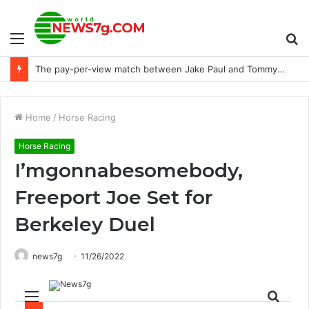
Menu
S
NTRA donates $10k to the Purebred Aftercare Coalition
fo
Home
/
Horse Racing
Horse Racing
I’mgonnabesomebody,
Freeport Joe Set for
Berkeley Duel
news7g
11/26/2022
Menu
Sear