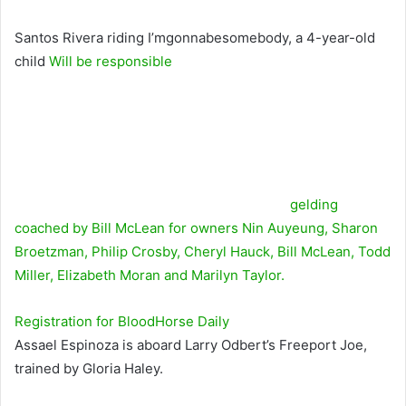
Santos Rivera riding I’mgonnabesomebody, a 4-year-old
child
Will be responsible
gelding
coached by Bill McLean for owners Nin Auyeung, Sharon
Broetzman, Philip Crosby, Cheryl Hauck, Bill McLean, Todd
Miller, Elizabeth Moran and Marilyn Taylor.
Registration for
BloodHorse
Daily
Assael Espinoza is aboard Larry Odbert’s Freeport Joe,
trained by Gloria Haley.