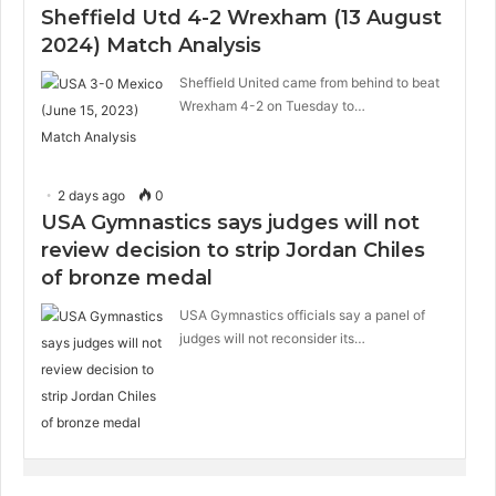
Sheffield Utd 4-2 Wrexham (13 August
2024) Match Analysis
Sheffield United came from behind to beat
Wrexham 4-2 on Tuesday to…
2 days ago
0
USA Gymnastics says judges will not
review decision to strip Jordan Chiles
of bronze medal
USA Gymnastics officials say a panel of
judges will not reconsider its…