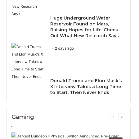
Huge Underground Water
Reservoir Found on Mars,
Raising Hopes for Life: Check
Out What New Research Says
2 days ago
Donald Trump and Elon Musk’s
X Interview Takes a Long Time
to Start, Then Never Ends
Gaming
Previous
Next
page
page