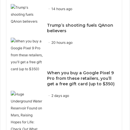
14 hours ago
Trump’s shooting fuels QAnon
believers
20 hours ago
When you buy a Google Pixel 9
Pro from these retailers, you’ll
get a free gift card (up to $350)
2 days ago