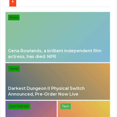
for
News
Gena Rowlands, a brilliant independent film
actress, has died: NPR
Game
Darkest Dungeon II Physical Switch
Announced, Pre-Order Now Live
Auto Express
Tech