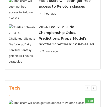
Fitbit users will soon get free
access to Peloton classes
1 hour ago
2024 FedEx St. Jude
Championship Odds,
Predictions, Props: Model’s
Scottie Scheffler Pick Revealed
2 hours ago
Tech
Previous
Next
page
page
Tech