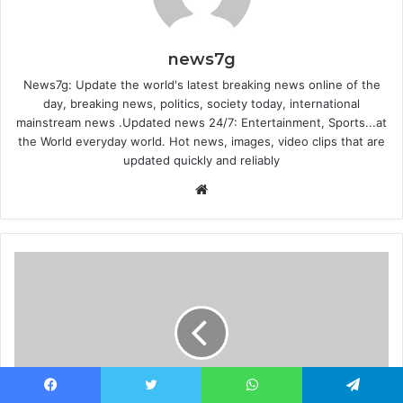
news7g
News7g: Update the world's latest breaking news online of the
day, breaking news, politics, society today, international
mainstream news .Updated news 24/7: Entertainment, Sports...at
the World everyday world. Hot news, images, video clips that are
updated quickly and reliably
Website
Facebook
Twitter
WhatsApp
Telegram