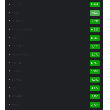
Sports
8,908
Tech
7,939
Business
7,032
Entertainment
6,525
Game
6,280
Lifestyle
5,810
Horse Racing
5,772
Animal
5,755
Fashion
5,593
Boxing
5,282
Photos
4,477
Weather
4,196
Health
3,734