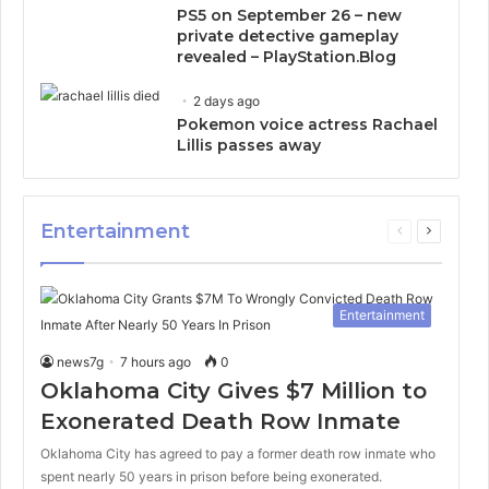
PS5 on September 26 – new
private detective gameplay
revealed – PlayStation.Blog
2 days ago
Pokemon voice actress Rachael
Lillis passes away
Entertainment
Previous
Next
page
page
Entertainment
news7g
7 hours ago
0
Oklahoma City Gives $7 Million to
Exonerated Death Row Inmate
Oklahoma City has agreed to pay a former death row inmate who
spent nearly 50 years in prison before being exonerated.