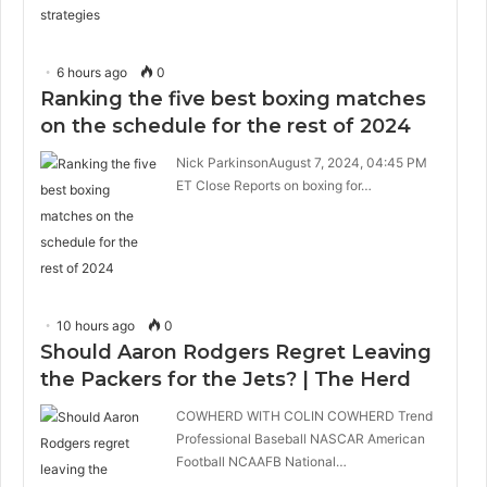
6 hours ago
0
Ranking the five best boxing matches
on the schedule for the rest of 2024
Nick ParkinsonAugust 7, 2024, 04:45 PM
ET Close Reports on boxing for…
10 hours ago
0
Should Aaron Rodgers Regret Leaving
the Packers for the Jets? | The Herd
COWHERD WITH COLIN COWHERD Trend
Professional Baseball NASCAR American
Football NCAAFB National…