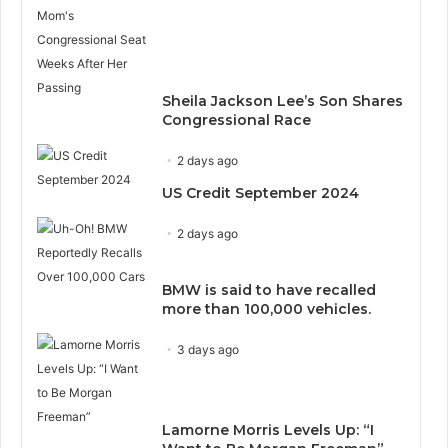
Sheila Jackson Lee’s Son Shares
Congressional Race
2 days ago
US Credit September 2024
2 days ago
BMW is said to have recalled
more than 100,000 vehicles.
3 days ago
Lamorne Morris Levels Up: “I