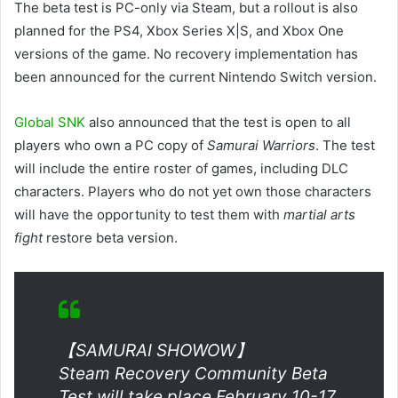
The beta test is PC-only via Steam, but a rollout is also
planned for the PS4, Xbox Series X|S, and Xbox One
versions of the game. No recovery implementation has
been announced for the current Nintendo Switch version.
Global SNK
also announced that the test is open to all
players who own a PC copy of
Samurai Warriors
. The test
will include the entire roster of games, including DLC ​​
characters. Players who do not yet own those characters
will have the opportunity to test them with
martial arts
fight
restore beta version.
【SAMURAI SHOWOW】
Steam Recovery Community Beta
Test will take place February 10-17