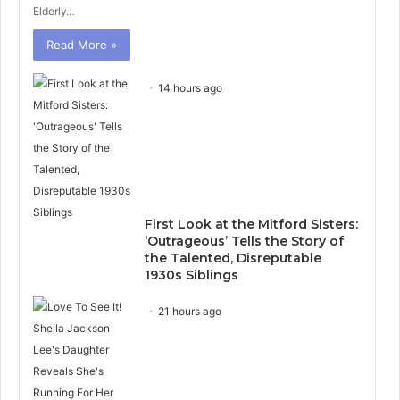
Elderly…
Read More »
14 hours ago
First Look at the Mitford Sisters:
‘Outrageous’ Tells the Story of
the Talented, Disreputable
1930s Siblings
21 hours ago