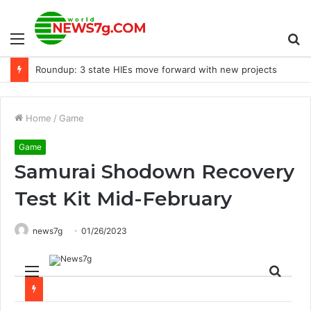
Menu
S
Roundup: 3 state HIEs move forward with new projects
fo
Home
/
Game
Game
Samurai Shodown Recovery
Test Kit Mid-February
news7g
01/26/2023
Menu
Sear