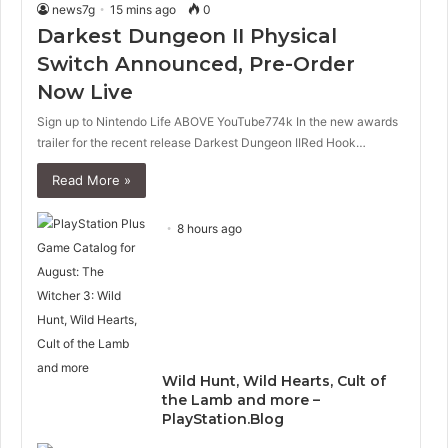
news7g
15 mins ago
0
Darkest Dungeon II Physical
Switch Announced, Pre-Order
Now Live
Sign up to Nintendo Life ABOVE YouTube774k In the new awards
trailer for the recent release Darkest Dungeon IIRed Hook…
Read More »
8 hours ago
Wild Hunt, Wild Hearts, Cult of
the Lamb and more –
PlayStation.Blog