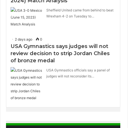
2024) Match Analysis
Sheffield United came from behind to beat
Wrexham 4-2 on Tuesday to…
2 days ago
0
USA Gymnastics says judges will not
review decision to strip Jordan Chiles
of bronze medal
USA Gymnastics officials say a panel of
judges will not reconsider its…