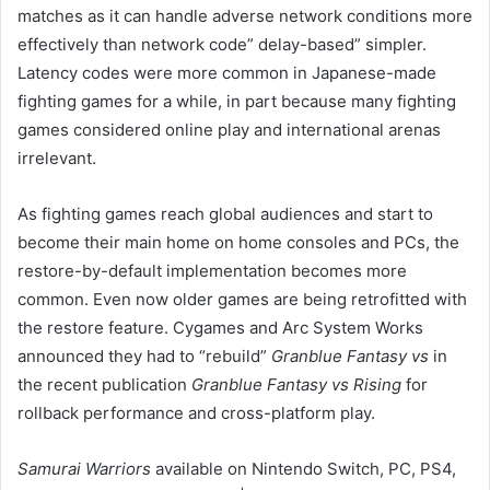
matches as it can handle adverse network conditions more
effectively than network code” delay-based” simpler.
Latency codes were more common in Japanese-made
fighting games for a while, in part because many fighting
games considered online play and international arenas
irrelevant.
As fighting games reach global audiences and start to
become their main home on home consoles and PCs, the
restore-by-default implementation becomes more
common. Even now older games are being retrofitted with
the restore feature. Cygames and Arc System Works
announced they had to “rebuild”
Granblue Fantasy vs
in
the recent publication
Granblue Fantasy vs Rising
for
rollback performance and cross-platform play.
Samurai Warriors
available on Nintendo Switch, PC, PS4,