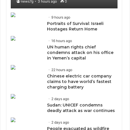
news7g
3 hours ago
0
9 hours ago
Portraits of Survival: Israeli
Hostages Return Home
16 hours ago
UN human rights chief
condemns attack on his office
in Yemen’s capital
22 hours ago
Chinese electric car company
claims to have world’s fastest
charging battery
2 days ago
Sudan: UNICEF condemns
deadly attack as war continues
2 days ago
People evacuated as wildfire