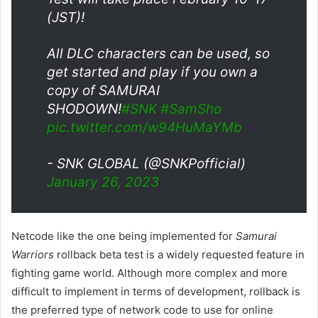
(JST)!
All DLC characters can be used, so
get started and play if you own a
copy of SAMURAI
SHODOWN!
#SNK
#SamSho
pic.twitter.com/w94HuMaYMb
- SNK GLOBAL (@SNKPofficial)
January 26, 2023
Netcode like the one being implemented for
Samurai
Warriors
rollback beta test is a widely requested feature in
fighting game world. Although more complex and more
difficult to implement in terms of development, rollback is
the preferred type of network code to use for online