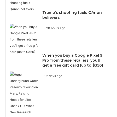
Trump’s shooting fuels QAnon
believers
20 hours ago
When you buy a Google Pixel 9
Pro from these retailers, you’ll
get a free gift card (up to $350)
2 days ago