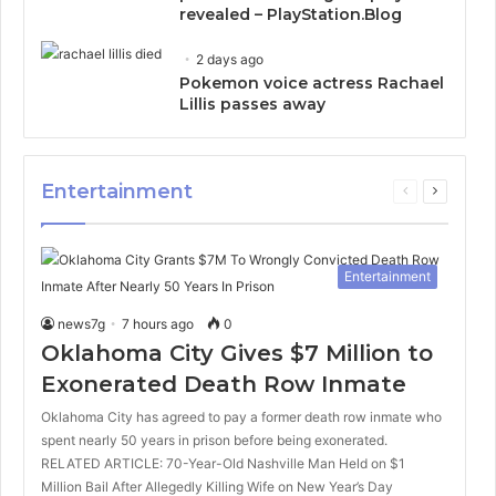
revealed – PlayStation.Blog
2 days ago
Pokemon voice actress Rachael
Lillis passes away
Entertainment
Previous
Next
page
page
Entertainment
news7g
7 hours ago
0
Oklahoma City Gives $7 Million to
Exonerated Death Row Inmate
Oklahoma City has agreed to pay a former death row inmate who
spent nearly 50 years in prison before being exonerated.
RELATED ARTICLE: 70-Year-Old Nashville Man Held on $1
Million Bail After Allegedly Killing Wife on New Year’s Day