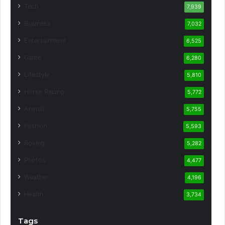
Tech
7,939
Business
7,032
Entertainment
6,525
Game
6,280
Lifestyle
5,810
Horse Racing
5,772
Animal
5,755
Fashion
5,593
Boxing
5,282
Photos
4,477
Weather
4,196
Health
3,734
Tags