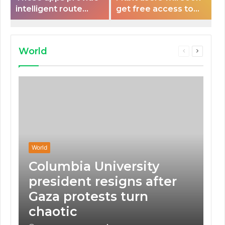
intelligent route
get free access to
planning capabilities
Peloton classes
that some electric
vehicles lack.
World
Previous
Next
page
page
World
Columbia University
president resigns after
Gaza protests turn
chaotic