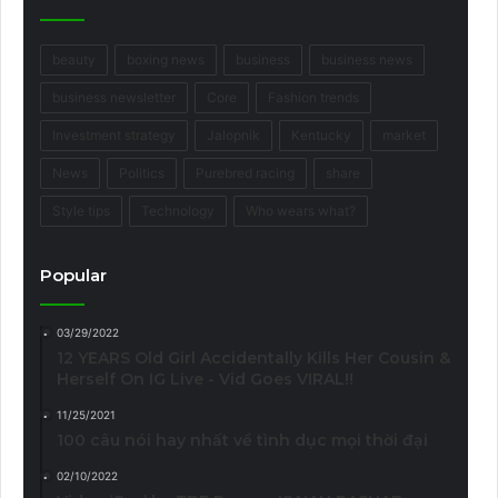
beauty
boxing news
business
business news
business newsletter
Core
Fashion trends
Investment strategy
Jalopnik
Kentucky
market
News
Politics
Purebred racing
share
Style tips
Technology
Who wears what?
Popular
03/29/2022
12 YEARS Old Girl Accidentally Kills Her Cousin &
Herself On IG Live - Vid Goes VIRAL!!
11/25/2021
100 câu nói hay nhất về tình dục mọi thời đại
02/10/2022