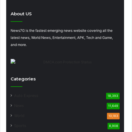
About US
News7G is the fastest emerging news website covering all the
latest news, World News, Entertainment, APK, Tech and Game,
and more.
Categories
Auto Express
18,393
News
11,649
World
10,183
Sports
8,908