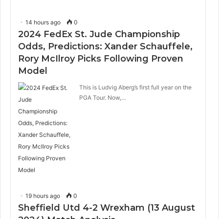
14 hours ago
0
2024 FedEx St. Jude Championship
Odds, Predictions: Xander Schauffele,
Rory McIlroy Picks Following Proven
Model
This is Ludvig Aberg’s first full year on the
PGA Tour. Now,…
19 hours ago
0
Sheffield Utd 4-2 Wrexham (13 August