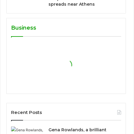
spreads near Athens
Business
Recent Posts
Gena Rowlands, a brilliant