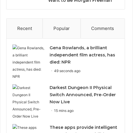
Want to Be Morgan Freeman”
Recent
Popular
Comments
Gena Rowlands, a brilliant
independent film actress, has
died: NPR
49 seconds ago
Darkest Dungeon II Physical
Switch Announced, Pre-Order
Now Live
15 mins ago
These apps provide intelligent