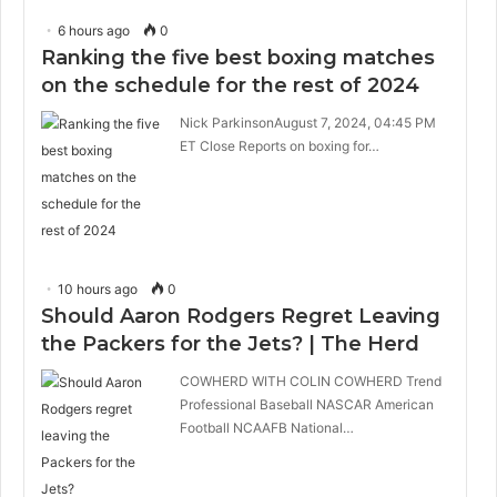
6 hours ago
0
Ranking the five best boxing matches
on the schedule for the rest of 2024
Nick ParkinsonAugust 7, 2024, 04:45 PM
ET Close Reports on boxing for…
10 hours ago
0
Should Aaron Rodgers Regret Leaving
the Packers for the Jets? | The Herd
COWHERD WITH COLIN COWHERD Trend
Professional Baseball NASCAR American
Football NCAAFB National…