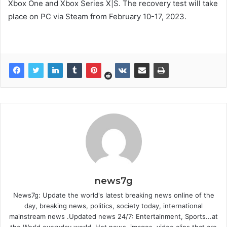
Xbox One and Xbox Series X|S. The recovery test will take
place on PC via Steam from February 10-17, 2023.
news7g
News7g: Update the world's latest breaking news online of the
day, breaking news, politics, society today, international
mainstream news .Updated news 24/7: Entertainment, Sports...at
the World everyday world. Hot news, images, video clips that are