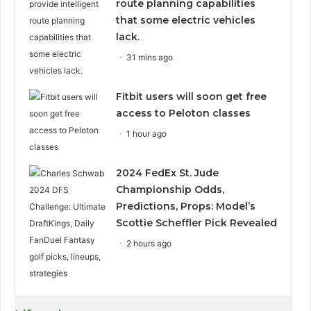
route planning capabilities
that some electric vehicles
lack.
31 mins ago
Fitbit users will soon get free
access to Peloton classes
1 hour ago
2024 FedEx St. Jude
Championship Odds,
Predictions, Props: Model’s
Scottie Scheffler Pick Revealed
2 hours ago