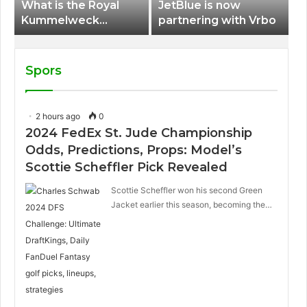
What is the Royal
JetBlue is now
Kummelweck
partnering with Vrbo
sandwich on Royal
Caribbean ships?
Spors
2 hours ago
0
2024 FedEx St. Jude Championship
Odds, Predictions, Props: Model’s
Scottie Scheffler Pick Revealed
Scottie Scheffler won his second Green
Jacket earlier this season, becoming the…