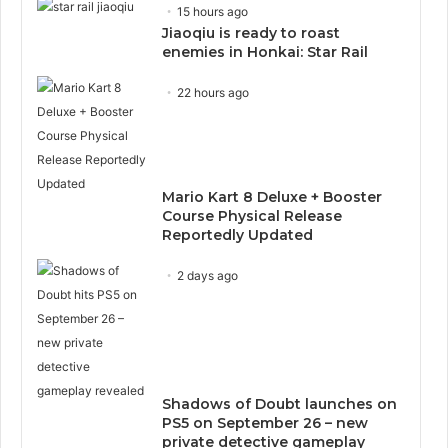
15 hours ago
Jiaoqiu is ready to roast
enemies in Honkai: Star Rail
22 hours ago
Mario Kart 8 Deluxe + Booster
Course Physical Release
Reportedly Updated
2 days ago
Shadows of Doubt launches on
PS5 on September 26 – new
private detective gameplay