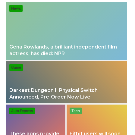
for
News
Gena Rowlands, a brilliant independent film
actress, has died: NPR
Game
Darkest Dungeon II Physical Switch
Announced, Pre-Order Now Live
Auto Express
Tech
These apps provide
Fitbit users will soon