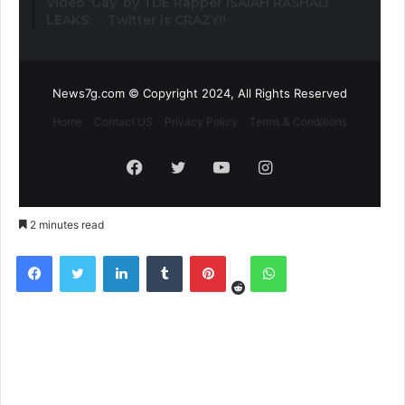
Video ‘Gay’ by TDE Rapper ISAIAH RASHAD
LEAKS. . . Twitter is CRAZY!!
News7g.com © Copyright 2024, All Rights Reserved
Home
Contact US
Privacy Policy
Terms & Conditions
Facebook
Twitter
YouTube
Instagram
2 minutes read
Reddit
Facebook
Twitter
LinkedIn
Tumblr
Pinterest
WhatsApp