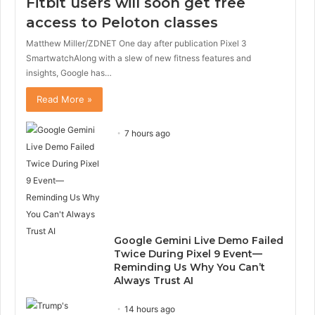
Fitbit users will soon get free
access to Peloton classes
Matthew Miller/ZDNET One day after publication Pixel 3
SmartwatchAlong with a slew of new fitness features and
insights, Google has…
Read More »
7 hours ago
Google Gemini Live Demo Failed
Twice During Pixel 9 Event—
Reminding Us Why You Can’t
Always Trust AI
14 hours ago