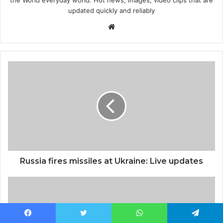
updated quickly and reliably
Website
Russia fires missiles at Ukraine: Live updates
Facebook
Twitter
WhatsApp
Telegram