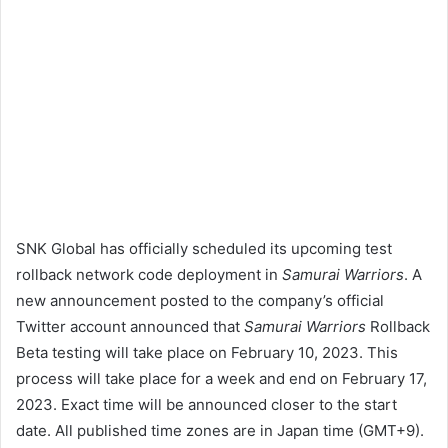
SNK Global has officially scheduled its upcoming test
rollback network code deployment in
Samurai Warriors
. A
new announcement posted to the company’s official
Twitter account announced that
Samurai Warriors
Rollback
Beta testing will take place on February 10, 2023. This
process will take place for a week and end on February 17,
2023. Exact time will be announced closer to the start
date. All published time zones are in Japan time (GMT+9).