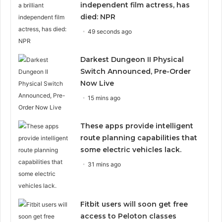
independent film actress, has
died: NPR
49 seconds ago
Darkest Dungeon II Physical
Switch Announced, Pre-Order
Now Live
15 mins ago
These apps provide intelligent
route planning capabilities that
some electric vehicles lack.
31 mins ago
Fitbit users will soon get free
access to Peloton classes