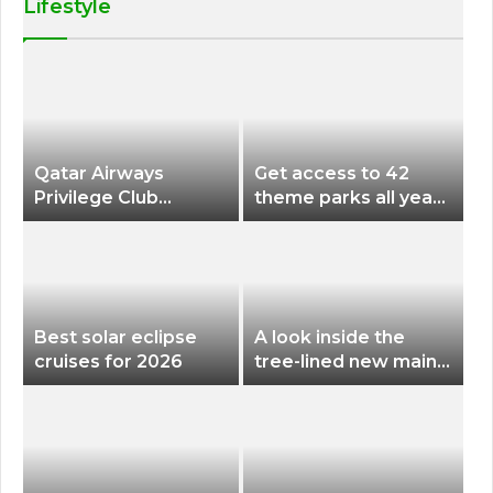
Lifestyle
Qatar Airways
Get access to 42
Privilege Club
theme parks all year
Discounts American
long for less than
Airlines and Alaska
$200 with this new
Airlines Award
season pass
Flights
Best solar eclipse
A look inside the
cruises for 2026
tree-lined new main
terminal at Portland
International Airport