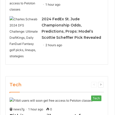
1 hour ago
2024 FedEx St. Jude
Championship Odds,
Predictions, Props: Model’s
Scottie Scheffler Pick Revealed
2 hours ago
Tech
Previous
Next
page
page
Tech
news7g
1 hour ago
0