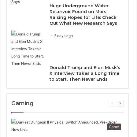
Huge Underground Water
Reservoir Found on Mars,
Raising Hopes for Life: Check
Out What New Research Says
2 days ago
Donald Trump and Elon Musk’s
X Interview Takes a Long Time
to Start, Then Never Ends
Gaming
Previous
Next
page
page
Game