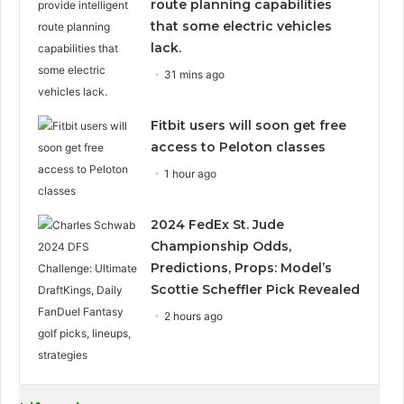
route planning capabilities
that some electric vehicles
lack.
31 mins ago
Fitbit users will soon get free
access to Peloton classes
1 hour ago
2024 FedEx St. Jude
Championship Odds,
Predictions, Props: Model’s
Scottie Scheffler Pick Revealed
2 hours ago