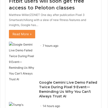
Fitbit users will soon get free
access to Peloton classes
Matthew Miller/ZDNET One day after publication Pixel 3
SmartwatchAlong with a slew of new fitness features and
insights, Google has…
Read More »
7 hours ago
Google Gemini Live Demo Failed
Twice During Pixel 9 Event—
Reminding Us Why You Can’t
Always Trust AI
14 hours ago