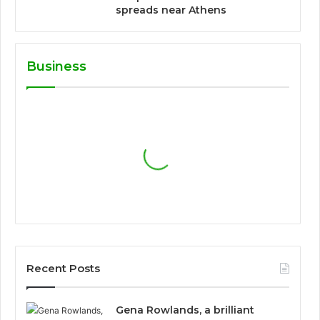
spreads near Athens
Business
Recent Posts
Gena Rowlands, a brilliant