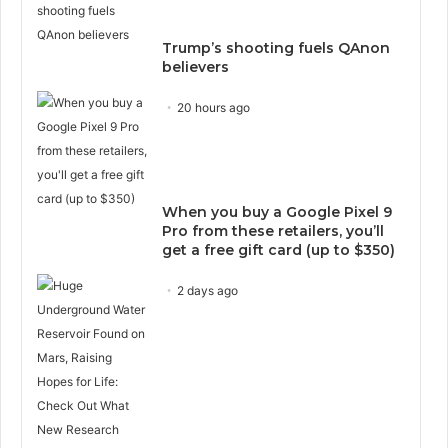
Trump’s shooting fuels QAnon
believers
20 hours ago
When you buy a Google Pixel 9
Pro from these retailers, you’ll
get a free gift card (up to $350)
2 days ago