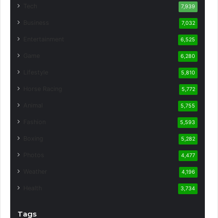
Tech
7,939
Business
7,032
Entertainment
6,525
Game
6,280
Lifestyle
5,810
Horse Racing
5,772
Animal
5,755
Fashion
5,593
Boxing
5,282
Photos
4,477
Weather
4,196
Health
3,734
Tags