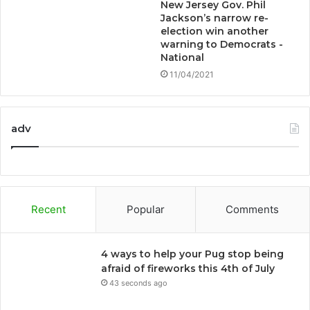
New Jersey Gov. Phil
Jackson’s narrow re-
election win another
warning to Democrats -
National
11/04/2021
adv
Recent
Popular
Comments
4 ways to help your Pug stop being
afraid of fireworks this 4th of July
43 seconds ago