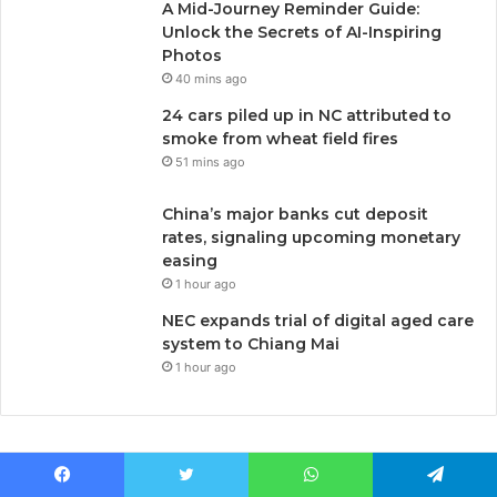
A Mid-Journey Reminder Guide:
Unlock the Secrets of AI-Inspiring
Photos
40 mins ago
24 cars piled up in NC attributed to
smoke from wheat field fires
51 mins ago
China’s major banks cut deposit
rates, signaling upcoming monetary
easing
1 hour ago
NEC expands trial of digital aged care
system to Chiang Mai
1 hour ago
Facebook
Twitter
WhatsApp
Telegram