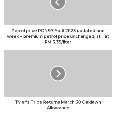
Petrol price RON97 April 2023 updated one
week – premium petrol price unchanged, still at
RM 3.35/liter
Tyler's Tribe Returns March 30 Oaklawn
Allowance