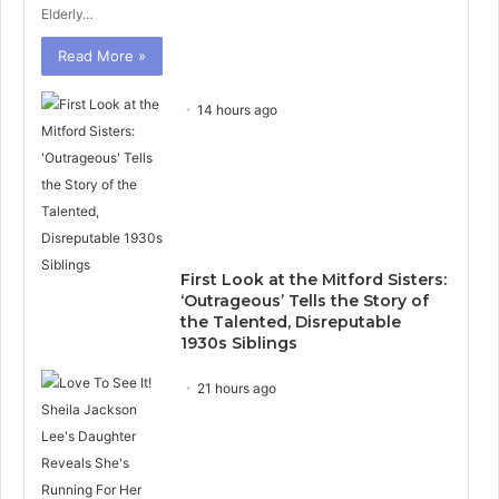
Elderly…
Read More »
14 hours ago
First Look at the Mitford Sisters:
‘Outrageous’ Tells the Story of
the Talented, Disreputable
1930s Siblings
21 hours ago