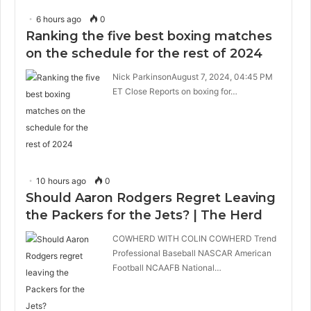
6 hours ago
0
Ranking the five best boxing matches
on the schedule for the rest of 2024
Nick ParkinsonAugust 7, 2024, 04:45 PM
ET Close Reports on boxing for…
10 hours ago
0
Should Aaron Rodgers Regret Leaving
the Packers for the Jets? | The Herd
COWHERD WITH COLIN COWHERD Trend
Professional Baseball NASCAR American
Football NCAAFB National…