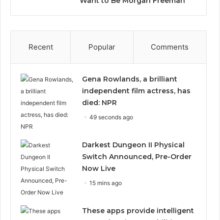
Want to Be Morgan Freeman”
Recent
Popular
Comments
Gena Rowlands, a brilliant
independent film actress, has
died: NPR
49 seconds ago
Darkest Dungeon II Physical
Switch Announced, Pre-Order
Now Live
15 mins ago
These apps provide intelligent