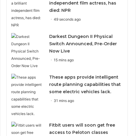
independent film actress, has
died: NPR
49 seconds ago
Darkest Dungeon II Physical
Switch Announced, Pre-Order
Now Live
15 mins ago
These apps provide intelligent
route planning capabilities that
some electric vehicles lack.
31 mins ago
Fitbit users will soon get free
access to Peloton classes