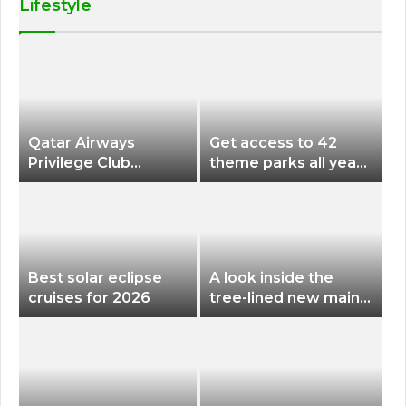
Lifestyle
Qatar Airways
Get access to 42
Privilege Club
theme parks all year
Discounts American
long for less than
Airlines and Alaska
$200 with this new
Airlines Award
season pass
Flights
Best solar eclipse
A look inside the
cruises for 2026
tree-lined new main
terminal at Portland
International Airport