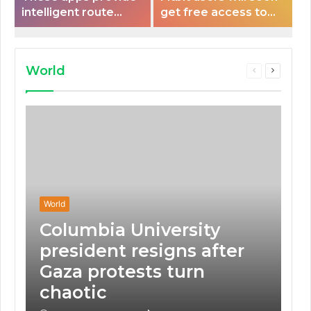
intelligent route
get free access to
planning capabilities
Peloton classes
that some electric
vehicles lack.
World
Previous
Next
page
page
World
Columbia University
president resigns after
Gaza protests turn
chaotic