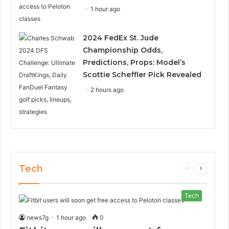
1 hour ago
2024 FedEx St. Jude
Championship Odds,
Predictions, Props: Model’s
Scottie Scheffler Pick Revealed
2 hours ago
Tech
Previous
Next
page
page
Tech
news7g
1 hour ago
0