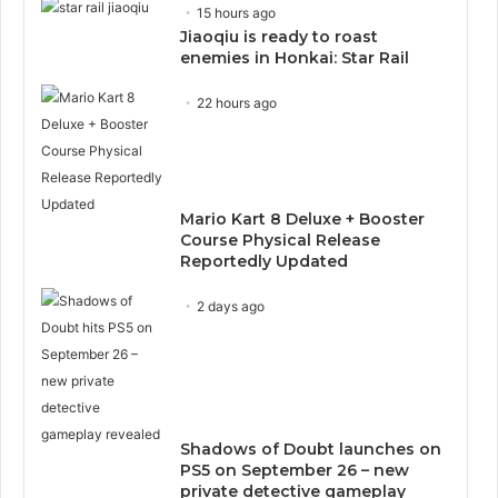
15 hours ago
Jiaoqiu is ready to roast
enemies in Honkai: Star Rail
22 hours ago
Mario Kart 8 Deluxe + Booster
Course Physical Release
Reportedly Updated
2 days ago
Shadows of Doubt launches on
PS5 on September 26 – new
private detective gameplay