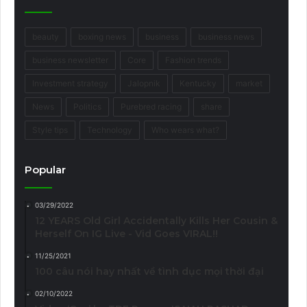
beauty
boxing news
business
business news
business newsletter
Core
Fashion trends
Investment strategy
Jalopnik
Kentucky
market
News
Politics
Purebred racing
share
Style tips
Technology
Who wears what?
Popular
03/29/2022
12 YEARS Old Girl Accidentally Kills Her Cousin &
Herself On IG Live - Vid Goes VIRAL!!
11/25/2021
100 câu nói hay nhất về tình dục mọi thời đại
02/10/2022