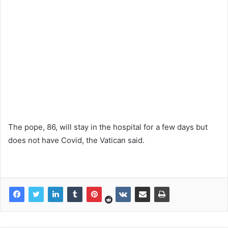
The pope, 86, will stay in the hospital for a few days but
does not have Covid, the Vatican said.