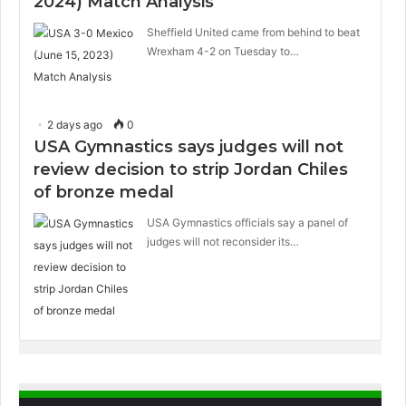
2024) Match Analysis
Sheffield United came from behind to beat
Wrexham 4-2 on Tuesday to…
2 days ago
0
USA Gymnastics says judges will not
review decision to strip Jordan Chiles
of bronze medal
USA Gymnastics officials say a panel of
judges will not reconsider its…