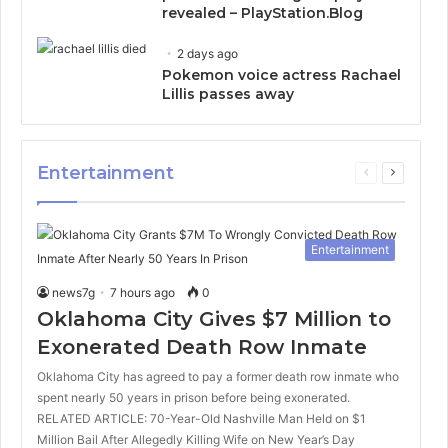
revealed – PlayStation.Blog
2 days ago
Pokemon voice actress Rachael
Lillis passes away
Entertainment
Previous
Next
page
page
Entertainment
news7g
7 hours ago
0
Oklahoma City Gives $7 Million to
Exonerated Death Row Inmate
Oklahoma City has agreed to pay a former death row inmate who
spent nearly 50 years in prison before being exonerated.
RELATED ARTICLE: 70-Year-Old Nashville Man Held on $1
Million Bail After Allegedly Killing Wife on New Year’s Day