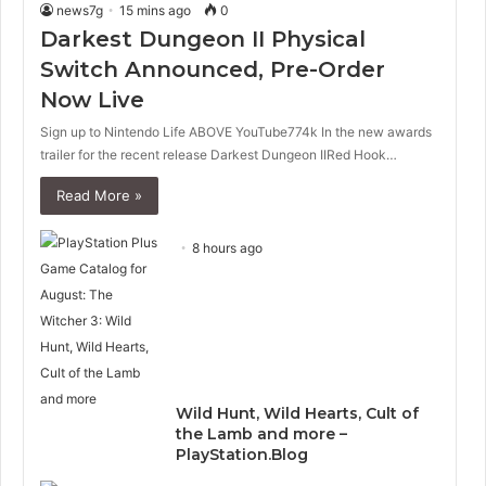
news7g
15 mins ago
0
Darkest Dungeon II Physical
Switch Announced, Pre-Order
Now Live
Sign up to Nintendo Life ABOVE YouTube774k In the new awards
trailer for the recent release Darkest Dungeon IIRed Hook…
Read More »
8 hours ago
Wild Hunt, Wild Hearts, Cult of
the Lamb and more –
PlayStation.Blog