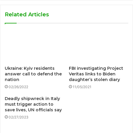
Related Articles
Ukraine: Kyiv residents
FBI investigating Project
answer call to defend the
Veritas links to Biden
nation
daughter’s stolen diary
02/26/2022
11/05/2021
Deadly shipwreck in Italy
must trigger action to
save lives, UN officials say
02/27/2023