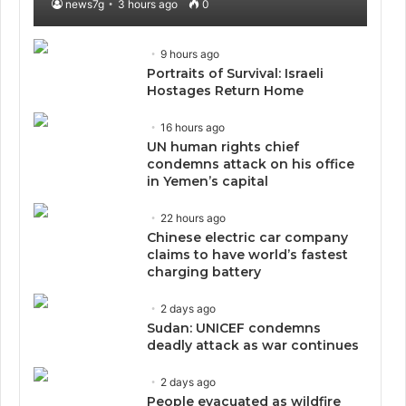
news7g
3 hours ago
0
9 hours ago
Portraits of Survival: Israeli
Hostages Return Home
16 hours ago
UN human rights chief
condemns attack on his office
in Yemen’s capital
22 hours ago
Chinese electric car company
claims to have world’s fastest
charging battery
2 days ago
Sudan: UNICEF condemns
deadly attack as war continues
2 days ago
People evacuated as wildfire