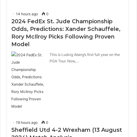
14 hours ago
0
2024 FedEx St. Jude Championship
Odds, Predictions: Xander Schauffele,
Rory McIlroy Picks Following Proven
Model
This is Ludvig Aberg’s first full year on the
PGA Tour. Now,…
19 hours ago
0
Sheffield Utd 4-2 Wrexham (13 August