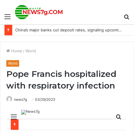
Menu
S
NEC expands trial of digital aged care system to Chiang Mai
fo
Home
/
World
World
Pope Francis hospitalized
with respiratory infection
news7g
03/29/2023
Menu
Sear