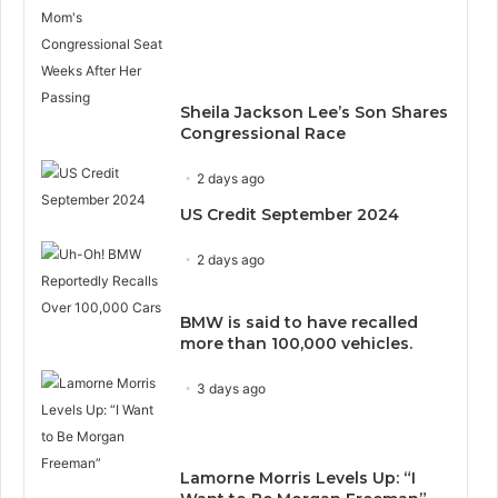
Sheila Jackson Lee’s Son Shares
Congressional Race
2 days ago
US Credit September 2024
2 days ago
BMW is said to have recalled
more than 100,000 vehicles.
3 days ago
Lamorne Morris Levels Up: “I