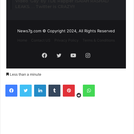
Video ‘Gay’ by TDE Rapper ISAIAH RASHAD
LEAKS. . . Twitter is CRAZY!!
News7g.com © Copyright 2024, All Rights Reserved
Home
Contact US
Privacy Policy
Terms & Conditions
Facebook
Twitter
YouTube
Instagram
Less than a minute
Reddit
Facebook
Twitter
LinkedIn
Tumblr
Pinterest
WhatsApp