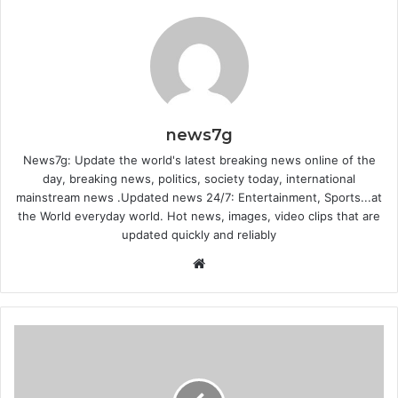
news7g
News7g: Update the world's latest breaking news online of the
day, breaking news, politics, society today, international
mainstream news .Updated news 24/7: Entertainment, Sports...at
the World everyday world. Hot news, images, video clips that are
updated quickly and reliably
Website