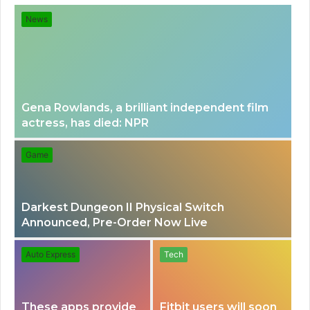
for
News
Gena Rowlands, a brilliant independent film
actress, has died: NPR
Game
Darkest Dungeon II Physical Switch
Announced, Pre-Order Now Live
Auto Express
Tech
These apps provide
Fitbit users will soon