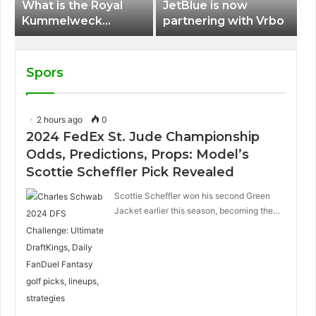
What is the Royal
JetBlue is now
Kummelweck
partnering with Vrbo
sandwich on Royal
Caribbean ships?
Spors
2 hours ago
0
2024 FedEx St. Jude Championship
Odds, Predictions, Props: Model’s
Scottie Scheffler Pick Revealed
Scottie Scheffler won his second Green
Jacket earlier this season, becoming the…