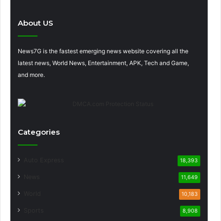
About US
News7G is the fastest emerging news website covering all the
latest news, World News, Entertainment, APK, Tech and Game,
and more.
Categories
Auto Express
18,393
News
11,649
World
10,183
Sports
8,908