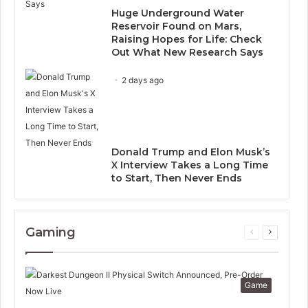
Huge Underground Water
Reservoir Found on Mars,
Raising Hopes for Life: Check
Out What New Research Says
2 days ago
Donald Trump and Elon Musk’s
X Interview Takes a Long Time
to Start, Then Never Ends
Gaming
Previous
Next
page
page
Game