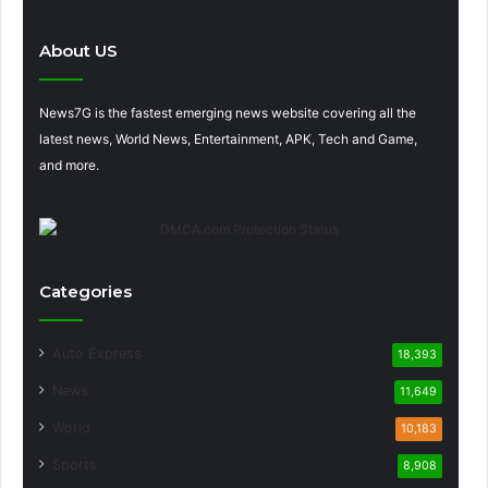
About US
News7G is the fastest emerging news website covering all the
latest news, World News, Entertainment, APK, Tech and Game,
and more.
Categories
Auto Express
18,393
News
11,649
World
10,183
Sports
8,908