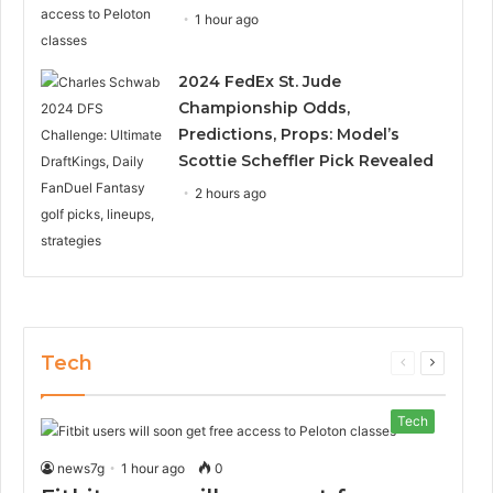
1 hour ago
2024 FedEx St. Jude
Championship Odds,
Predictions, Props: Model’s
Scottie Scheffler Pick Revealed
2 hours ago
Tech
Previous
Next
page
page
Tech
news7g
1 hour ago
0