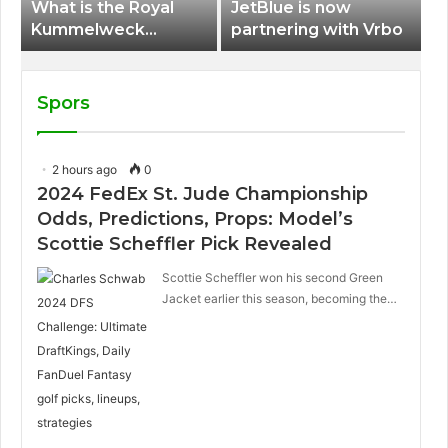
What is the Royal
JetBlue is now
Kummelweck
partnering with Vrbo
sandwich on Royal
Caribbean ships?
Spors
2 hours ago
0
2024 FedEx St. Jude Championship
Odds, Predictions, Props: Model’s
Scottie Scheffler Pick Revealed
Scottie Scheffler won his second Green
Jacket earlier this season, becoming the…