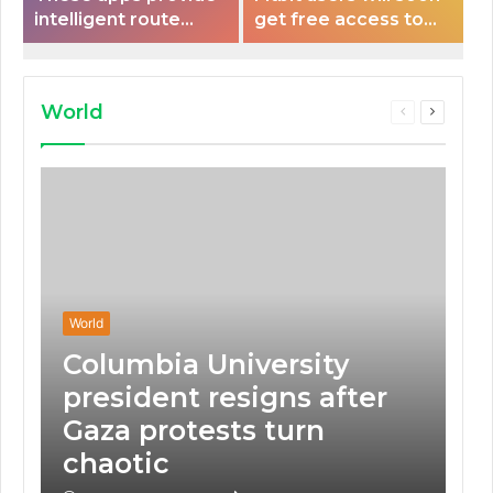
intelligent route
get free access to
planning capabilities
Peloton classes
that some electric
vehicles lack.
World
Previous
Next
page
page
World
Columbia University
president resigns after
Gaza protests turn
chaotic