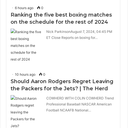
6 hours ago
0
Ranking the five best boxing matches
on the schedule for the rest of 2024
Nick ParkinsonAugust 7, 2024, 04:45 PM
ET Close Reports on boxing for…
10 hours ago
0
Should Aaron Rodgers Regret Leaving
the Packers for the Jets? | The Herd
COWHERD WITH COLIN COWHERD Trend
Professional Baseball NASCAR American
Football NCAAFB National…