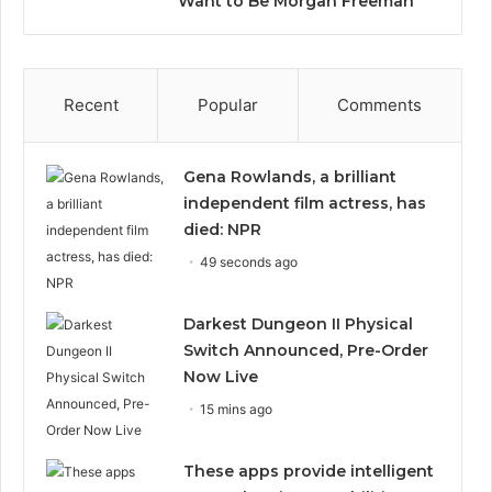
Want to Be Morgan Freeman”
Recent
Popular
Comments
Gena Rowlands, a brilliant
independent film actress, has
died: NPR
49 seconds ago
Darkest Dungeon II Physical
Switch Announced, Pre-Order
Now Live
15 mins ago
These apps provide intelligent