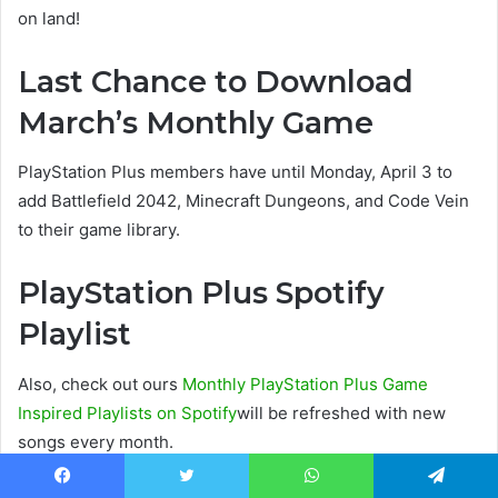
on land!
Last Chance to Download
March’s Monthly Game
PlayStation Plus members have until Monday, April 3 to
add Battlefield 2042, Minecraft Dungeons, and Code Vein
to their game library.
PlayStation Plus Spotify
Playlist
Also, check out ours
Monthly PlayStation Plus Game
Inspired Playlists on Spotify
will be refreshed with new
songs every month.
Facebook
Twitter
WhatsApp
Telegram