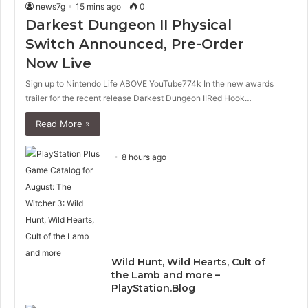
news7g
15 mins ago
0
Darkest Dungeon II Physical
Switch Announced, Pre-Order
Now Live
Sign up to Nintendo Life ABOVE YouTube774k In the new awards
trailer for the recent release Darkest Dungeon IIRed Hook…
Read More »
8 hours ago
Wild Hunt, Wild Hearts, Cult of
the Lamb and more –
PlayStation.Blog