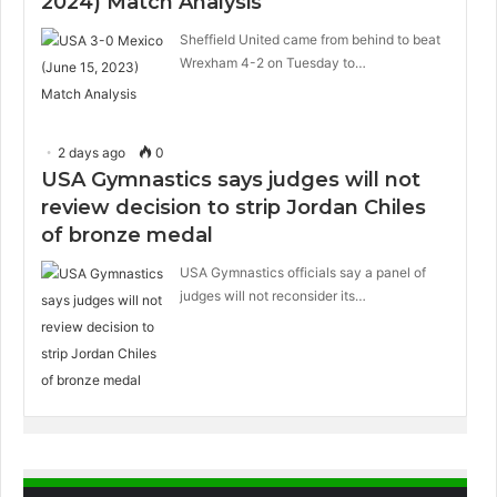
2024) Match Analysis
Sheffield United came from behind to beat
Wrexham 4-2 on Tuesday to…
2 days ago
0
USA Gymnastics says judges will not
review decision to strip Jordan Chiles
of bronze medal
USA Gymnastics officials say a panel of
judges will not reconsider its…