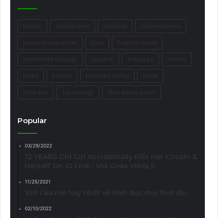
beauty
boxing news
business
business news
business newsletter
Core
Fashion trends
Investment strategy
Jalopnik
Kentucky
market
News
Politics
Purebred racing
share
Style tips
Technology
Who wears what?
Popular
03/29/2022
12 YEARS Old Girl Accidentally Kills Her Cousin &
Herself On IG Live - Vid Goes VIRAL!!
11/25/2021
100 câu nói hay nhất về tình dục mọi thời đại
02/10/2022