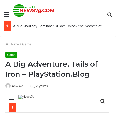
Menu
S
24 cars piled up in NC attributed to smoke from wheat field fires
fo
Home
/
Game
Game
A Big Adventure, Tails of
Iron – PlayStation.Blog
news7g
03/29/2023
Menu
Sear