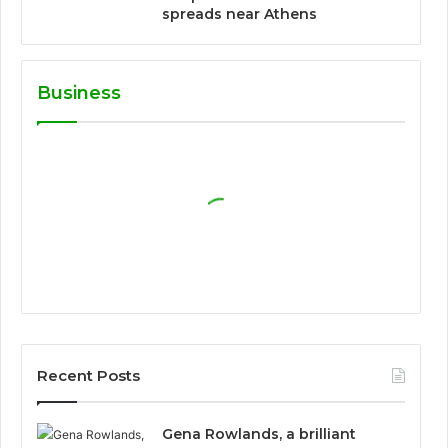
spreads near Athens
Business
Recent Posts
Gena Rowlands, a brilliant