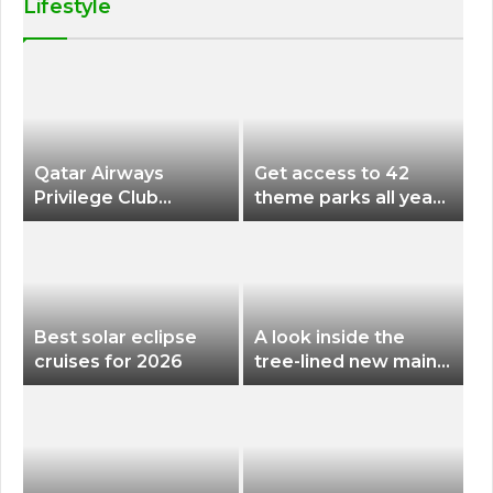
Lifestyle
Qatar Airways
Get access to 42
Privilege Club
theme parks all year
Discounts American
long for less than
Airlines and Alaska
$200 with this new
Airlines Award
season pass
Flights
Best solar eclipse
A look inside the
cruises for 2026
tree-lined new main
terminal at Portland
International Airport