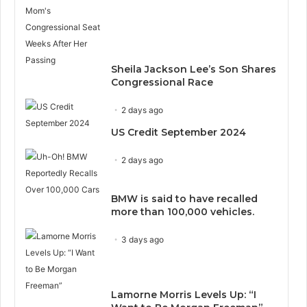
Sheila Jackson Lee’s Son Shares
Congressional Race
2 days ago
US Credit September 2024
2 days ago
BMW is said to have recalled
more than 100,000 vehicles.
3 days ago
Lamorne Morris Levels Up: “I