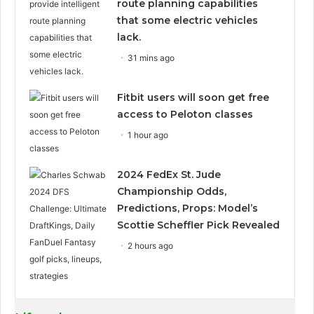
route planning capabilities
that some electric vehicles
lack.
31 mins ago
Fitbit users will soon get free
access to Peloton classes
1 hour ago
2024 FedEx St. Jude
Championship Odds,
Predictions, Props: Model’s
Scottie Scheffler Pick Revealed
2 hours ago