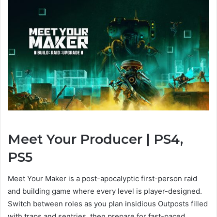
Meet Your Producer | PS4,
View
PS5
and
download
Meet Your Maker is a post-apocalyptic first-person raid
images
and building game where every level is player-designed.
Switch between roles as you plan insidious Outposts filled
with traps and sentries, then prepare for fast-paced