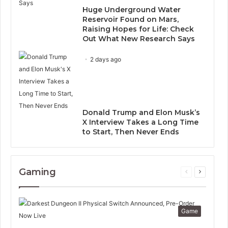
Huge Underground Water
Reservoir Found on Mars,
Raising Hopes for Life: Check
Out What New Research Says
2 days ago
Donald Trump and Elon Musk’s
X Interview Takes a Long Time
to Start, Then Never Ends
Gaming
Previous
Next
page
page
Game