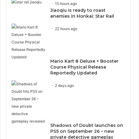
15 hours ago
Jiaoqiu is ready to roast
enemies in Honkai: Star Rail
22 hours ago
Mario Kart 8 Deluxe + Booster
Course Physical Release
Reportedly Updated
2 days ago
Shadows of Doubt launches on
PS5 on September 26 – new
private detective gameplay