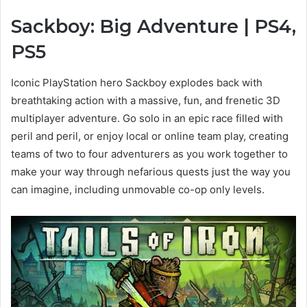
Sackboy: Big Adventure | PS4,
View
PS5
and
download
Iconic PlayStation hero Sackboy explodes back with
images
breathtaking action with a massive, fun, and frenetic 3D
multiplayer adventure. Go solo in an epic race filled with
peril and peril, or enjoy local or online team play, creating
teams of two to four adventurers as you work together to
make your way through nefarious quests just the way you
can imagine, including unmovable co-op only levels.