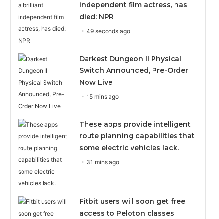
independent film actress, has
died: NPR
49 seconds ago
Darkest Dungeon II Physical
Switch Announced, Pre-Order
Now Live
15 mins ago
These apps provide intelligent
route planning capabilities that
some electric vehicles lack.
31 mins ago
Fitbit users will soon get free
access to Peloton classes