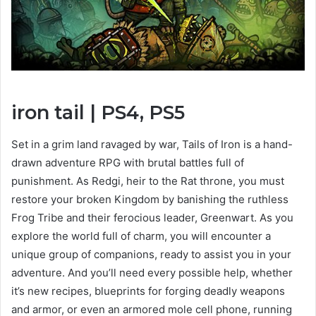
iron tail
| PS4, PS5
View
and
Set in a grim land ravaged by war, Tails of Iron is a hand-
download
drawn adventure RPG with brutal battles full of
images
punishment. As Redgi, heir to the Rat throne, you must
restore your broken Kingdom by banishing the ruthless
Frog Tribe and their ferocious leader, Greenwart. As you
explore the world full of charm, you will encounter a
unique group of companions, ready to assist you in your
adventure. And you’ll need every possible help, whether
it’s new recipes, blueprints for forging deadly weapons
and armor, or even an armored mole cell phone, running