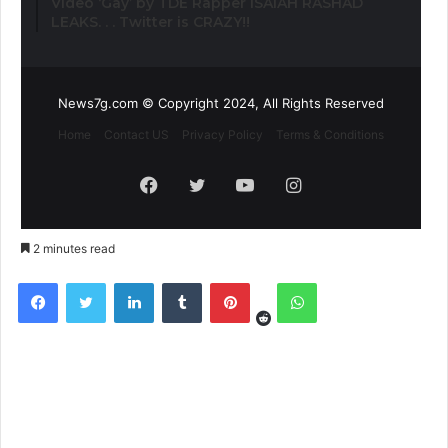
Video ‘Gay’ by TDE Rapper ISAIAH RASHAD
LEAKS. . . Twitter is CRAZY!!
News7g.com © Copyright 2024, All Rights Reserved
Home
Contact US
Privacy Policy
Terms & Conditions
Facebook
Twitter
YouTube
Instagram
2 minutes read
Reddit
Facebook
Twitter
LinkedIn
Tumblr
Pinterest
WhatsApp