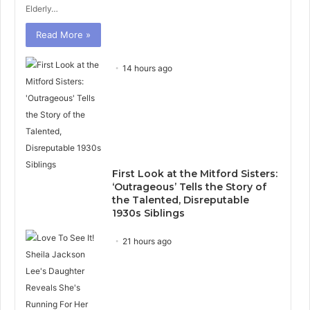
Elderly…
Read More »
14 hours ago
First Look at the Mitford Sisters:
‘Outrageous’ Tells the Story of
the Talented, Disreputable
1930s Siblings
21 hours ago