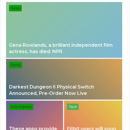
for
News
Gena Rowlands, a brilliant independent film
actress, has died: NPR
Game
Darkest Dungeon II Physical Switch
Announced, Pre-Order Now Live
Auto Express
Tech
These apps provide
Fitbit users will soon