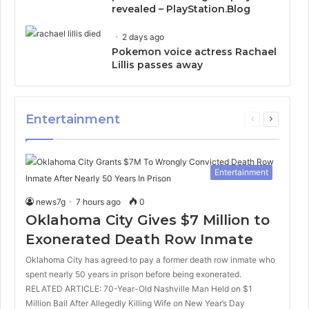
revealed – PlayStation.Blog
2 days ago
Pokemon voice actress Rachael
Lillis passes away
Entertainment
Previous
Next
page
page
Entertainment
news7g
7 hours ago
0
Oklahoma City Gives $7 Million to
Exonerated Death Row Inmate
Oklahoma City has agreed to pay a former death row inmate who
spent nearly 50 years in prison before being exonerated.
RELATED ARTICLE: 70-Year-Old Nashville Man Held on $1
Million Bail After Allegedly Killing Wife on New Year’s Day