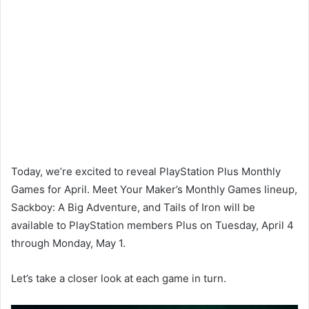
Today, we’re excited to reveal PlayStation Plus Monthly
Games for April. Meet Your Maker’s Monthly Games lineup,
Sackboy: A Big Adventure, and Tails of Iron will be
available to PlayStation members Plus on Tuesday, April 4
through Monday, May 1.
Let’s take a closer look at each game in turn.