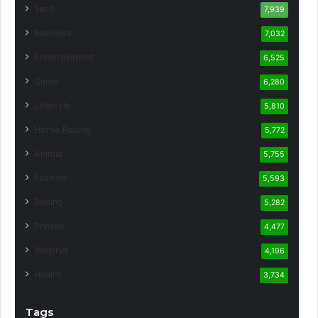
Tech
7,939
Business
7,032
Entertainment
6,525
Game
6,280
Lifestyle
5,810
Horse Racing
5,772
Animal
5,755
Fashion
5,593
Boxing
5,282
Photos
4,477
Weather
4,196
Health
3,734
Tags