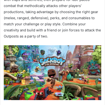
combat that methodically attacks other players’
productions, taking advantage by choosing the right gear
(melee, ranged, defensive), perks, and consumables to
match your challenge or play style. Combine your
creativity and build with a friend or join forces to attack the
Outposts as a party of two.