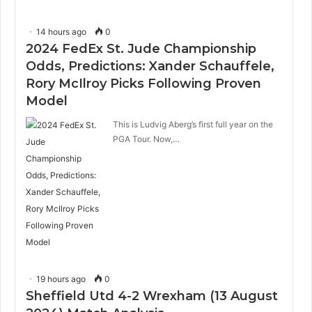
14 hours ago
0
2024 FedEx St. Jude Championship
Odds, Predictions: Xander Schauffele,
Rory McIlroy Picks Following Proven
Model
This is Ludvig Aberg’s first full year on the
PGA Tour. Now,…
19 hours ago
0
Sheffield Utd 4-2 Wrexham (13 August