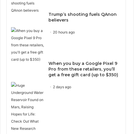
Trump’s shooting fuels QAnon
believers
20 hours ago
When you buy a Google Pixel 9
Pro from these retailers, you’ll
get a free gift card (up to $350)
2 days ago