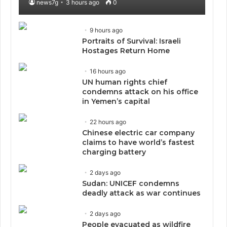
news7g
3 hours ago
0
9 hours ago
Portraits of Survival: Israeli
Hostages Return Home
16 hours ago
UN human rights chief
condemns attack on his office
in Yemen’s capital
22 hours ago
Chinese electric car company
claims to have world’s fastest
charging battery
2 days ago
Sudan: UNICEF condemns
deadly attack as war continues
2 days ago
People evacuated as wildfire