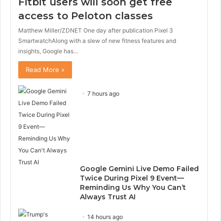
Fitbit users will soon get free
access to Peloton classes
Matthew Miller/ZDNET One day after publication Pixel 3
SmartwatchAlong with a slew of new fitness features and
insights, Google has…
Read More »
7 hours ago
Google Gemini Live Demo Failed
Twice During Pixel 9 Event—
Reminding Us Why You Can’t
Always Trust AI
14 hours ago