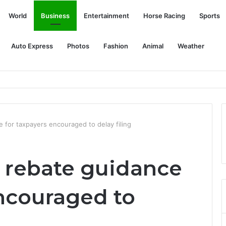
World
Business
Entertainment
Horse Racing
Sports
Auto Express
Photos
Fashion
Animal
Weather
oke from wheat field fires
e for taxpayers encouraged to delay filing
e rebate guidance
encouraged to