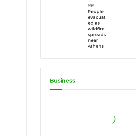
ago
People
evacuat
ed as
wildfire
spreads
near
Athens
Business