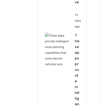
ve
15
mins
ago
T
he
se
ap
ps
pr
ov
id
e
in
tel
lig
en