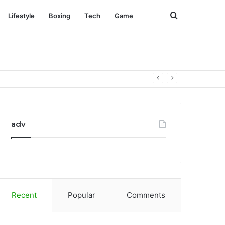
Search
Lifestyle
Boxing
Tech
Game
for
adv
Recent
Popular
Comments