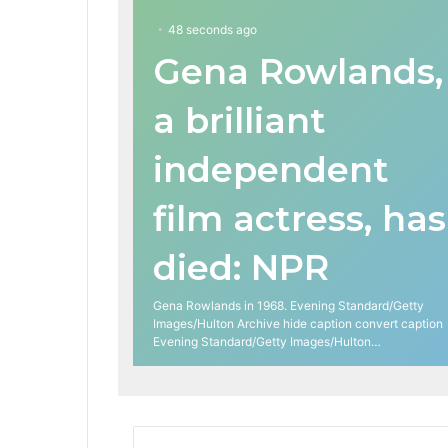
48 seconds ago
Gena Rowlands,
a brilliant
independent
film actress, has
died: NPR
Gena Rowlands in 1968. Evening Standard/Getty
Images/Hulton Archive hide caption convert caption
Evening Standard/Getty Images/Hulton…