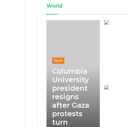
World
World
Columbia
University
president
resigns
after Gaza
protests
turn