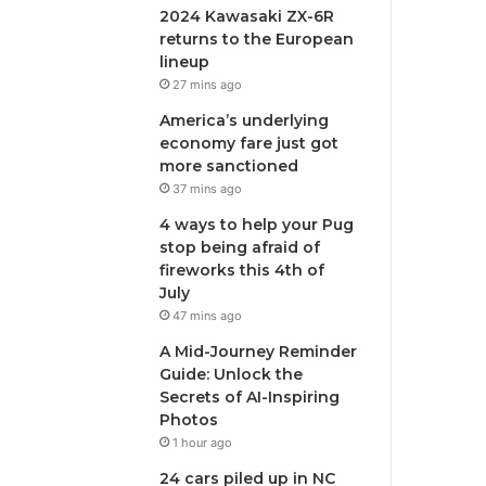
2024 Kawasaki ZX-6R
returns to the European
lineup
27 mins ago
America’s underlying
economy fare just got
more sanctioned
37 mins ago
4 ways to help your Pug
stop being afraid of
fireworks this 4th of
July
47 mins ago
A Mid-Journey Reminder
Guide: Unlock the
Secrets of AI-Inspiring
Photos
1 hour ago
24 cars piled up in NC