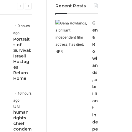
Recent Posts
Previous
Next
page
page
G
9 hours
en
ago
a
Portrait
R
s of
Survival:
o
Israeli
wl
Hostag
an
es
ds
Return
Home
, a
br
16 hours
illi
ago
an
UN
t
human
in
rights
de
chief
condem
pe