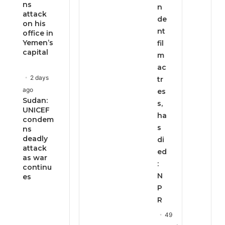
ns
n
attack
de
on his
nt
office in
Yemen’s
fil
capital
m
ac
2 days
tr
ago
es
Sudan:
s,
UNICEF
ha
condem
s
ns
deadly
di
attack
ed
as war
:
continu
N
es
P
R
49