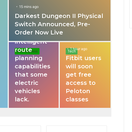
15 mins ago
Darkest Dungeon II Physical
31 mins ago
Switch Announced, Pre-
These apps
Order Now Live
provide
intelligent
route
1 hour ago
Auto Express
Tech
planning
Fitbit users
capabilities
will soon
that some
get free
electric
access to
vehicles
Peloton
lack.
classes