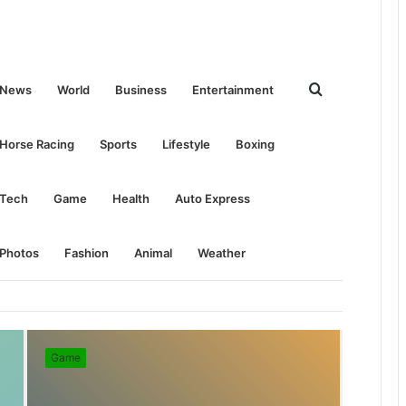
Search
News
World
Business
Entertainment
for
Horse Racing
Sports
Lifestyle
Boxing
Tech
Game
Health
Auto Express
Photos
Fashion
Animal
Weather
Game