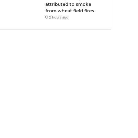
attributed to smoke
from wheat field fires
2 hours ago