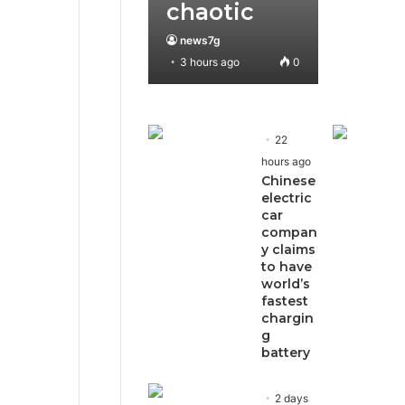
chaotic
news7g
3 hours ago
0
22
hours ago
Chinese
electric
car
compan
y claims
to have
world’s
fastest
chargin
g
battery
2 days