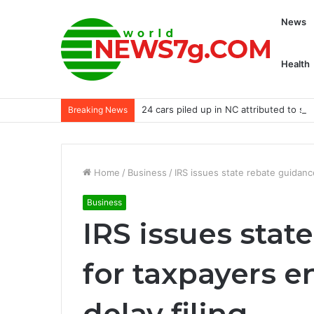
News
Health
24 cars piled up in NC attributed to sm
Breaking News
Home
/
Business
/
IRS issues state rebate guidanc
Business
IRS issues stat
for taxpayers 
delay filing