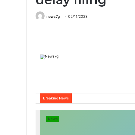
news7g
02/11/2023
Breaking News
News