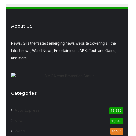
About US
News7G is the fastest emerging news website covering all the
latest news, World News, Entertainment, APK, Tech and Game,
and more.
Categories
Auto Express
18,393
News
11,649
World
10,183