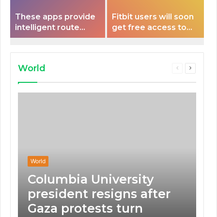
These apps provide
Fitbit users will soon
intelligent route
get free access to
planning capabilities
Peloton classes
that some electric
vehicles lack.
World
Previous
Next
page
page
World
Columbia University
president resigns after
Gaza protests turn