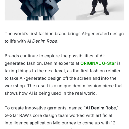
The world’s first fashion brand brings AI-generated design
to life with
AI Denim Robe
.
Brands continue to explore the possibilities of AI-
generated fashion. Denim experts at
ORIGINAL G-Star
is
taking things to the next level, as the first fashion retailer
to take AI-generated design off the screen and into the
workshop. The result is a unique denim fashion piece that
shows how AI is being used in the real world.
To create innovative garments, named “
AI Denim Robe
,”
G-Star RAW’s core design team worked with artificial
intelligence application Midjourney to come up with 12