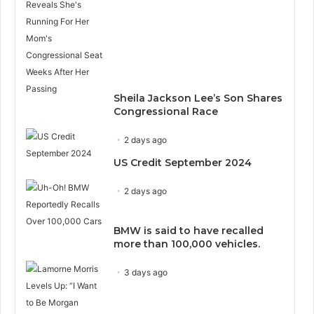
Sheila Jackson Lee’s Son Shares
Congressional Race
2 days ago
US Credit September 2024
2 days ago
BMW is said to have recalled
more than 100,000 vehicles.
3 days ago