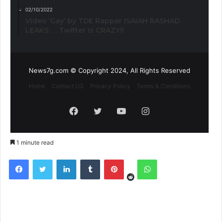
02/10/2022
Video ‘Gay’ by TDE Rapper ISAIAH RASHAD
LEAKS. . . Twitter is CRAZY!!
News7g.com © Copyright 2024, All Rights Reserved
Home
Contact US
Privacy Policy
Terms & Conditions
Facebook
Twitter
YouTube
Instagram
1 minute read
Reddit
Facebook
Twitter
LinkedIn
Tumblr
Pinterest
WhatsApp