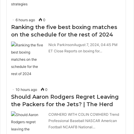
6 hours ago
0
Ranking the five best boxing matches
on the schedule for the rest of 2024
Nick ParkinsonAugust 7, 2024, 04:45 PM
ET Close Reports on boxing for…
10 hours ago
0
Should Aaron Rodgers Regret Leaving
the Packers for the Jets? | The Herd
COWHERD WITH COLIN COWHERD Trend
Professional Baseball NASCAR American
Football NCAAFB National…