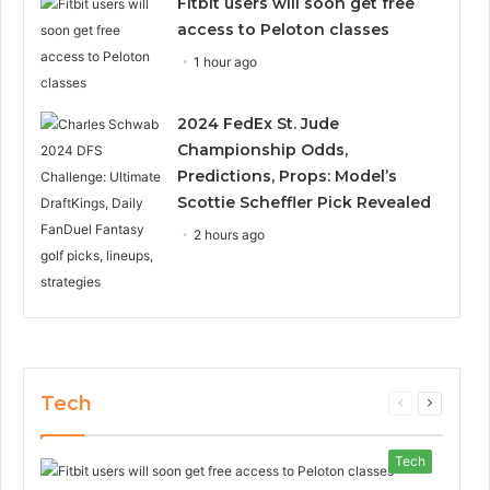
Fitbit users will soon get free
access to Peloton classes
1 hour ago
2024 FedEx St. Jude
Championship Odds,
Predictions, Props: Model’s
Scottie Scheffler Pick Revealed
2 hours ago
Tech
Previous
Next
page
page
Tech