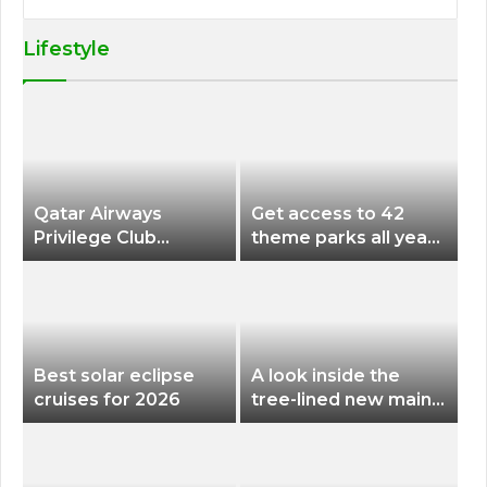
Lifestyle
Qatar Airways
Get access to 42
Privilege Club
theme parks all year
Discounts American
long for less than
Airlines and Alaska
$200 with this new
Airlines Award
season pass
Flights
Best solar eclipse
A look inside the
cruises for 2026
tree-lined new main
terminal at Portland
International Airport