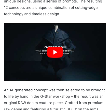
unique designs, using a series of prompts. The resulting
12 concepts are a unique combination of cutting-edge
technology and timeless design.
An AI-generated concept was then selected to be brought
to life by hand in the G-Star workshop – the result was an
original RAW denim couture piece. Crafted from premium
raw denim and featuring a futuristic 3D ‘G’ on the arms,