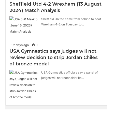
Sheffield Utd 4-2 Wrexham (13 August
2024) Match Analysis
Sheffield United came from behind to beat
Wrexham 4-2 on Tuesday to…
2 days ago
0
USA Gymnastics says judges will not
review decision to strip Jordan Chiles
of bronze medal
USA Gymnastics officials say a panel of
judges will not reconsider its…