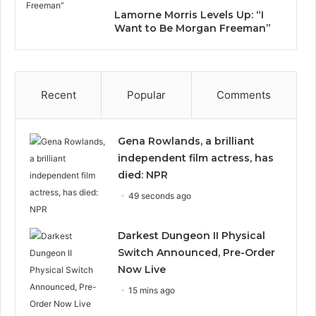
Lamorne Morris Levels Up: “I
Want to Be Morgan Freeman”
Recent
Popular
Comments
Gena Rowlands, a brilliant
independent film actress, has
died: NPR
49 seconds ago
Darkest Dungeon II Physical
Switch Announced, Pre-Order
Now Live
15 mins ago