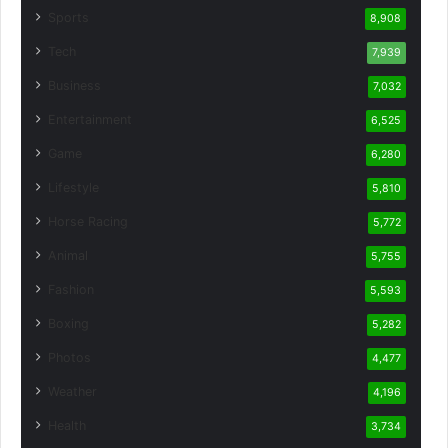
Sports
8,908
Tech
7,939
Business
7,032
Entertainment
6,525
Game
6,280
Lifestyle
5,810
Horse Racing
5,772
Animal
5,755
Fashion
5,593
Boxing
5,282
Photos
4,477
Weather
4,196
Health
3,734