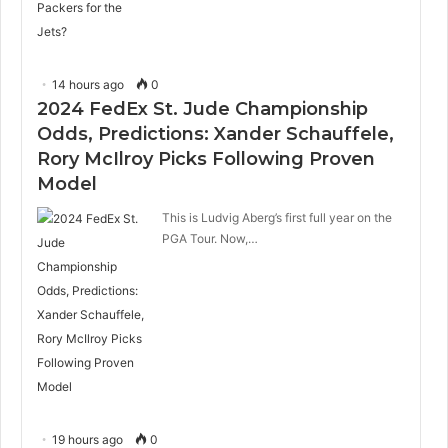
14 hours ago
0
2024 FedEx St. Jude Championship
Odds, Predictions: Xander Schauffele,
Rory McIlroy Picks Following Proven
Model
This is Ludvig Aberg’s first full year on the
PGA Tour. Now,…
19 hours ago
0