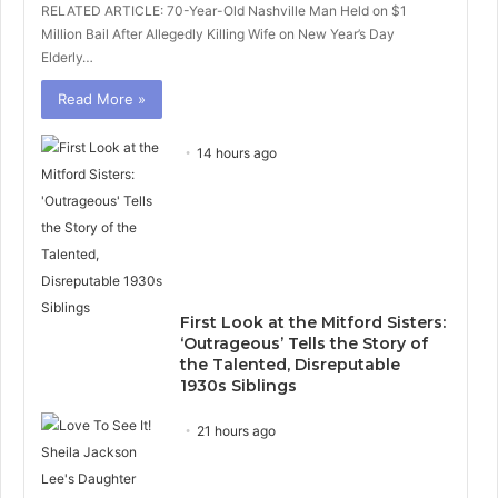
RELATED ARTICLE: 70-Year-Old Nashville Man Held on $1
Million Bail After Allegedly Killing Wife on New Year’s Day
Elderly…
Read More »
14 hours ago
First Look at the Mitford Sisters:
‘Outrageous’ Tells the Story of
the Talented, Disreputable
1930s Siblings
21 hours ago