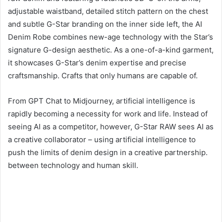
adjustable waistband, detailed stitch pattern on the chest
and subtle G-Star branding on the inner side left, the AI ​​
Denim Robe combines new-age technology with the Star’s
signature G-design aesthetic. As a one-of-a-kind garment,
it showcases G-Star’s denim expertise and precise
craftsmanship. Crafts that only humans are capable of.
From GPT Chat to Midjourney, artificial intelligence is
rapidly becoming a necessity for work and life. Instead of
seeing AI as a competitor, however, G-Star RAW sees AI as
a creative collaborator – using artificial intelligence to
push the limits of denim design in a creative partnership.
between technology and human skill.