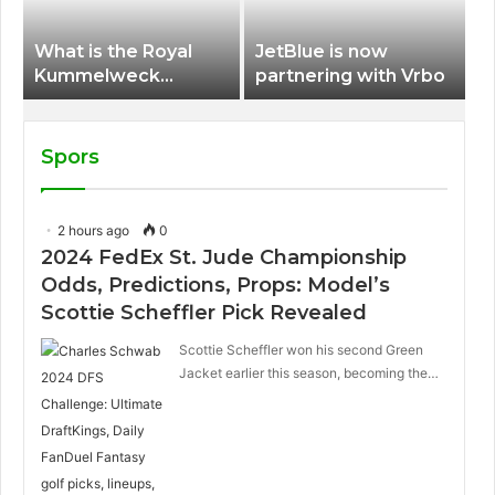
What is the Royal
JetBlue is now
Kummelweck
partnering with Vrbo
sandwich on Royal
Caribbean ships?
Spors
2 hours ago
0
2024 FedEx St. Jude Championship
Odds, Predictions, Props: Model’s
Scottie Scheffler Pick Revealed
Scottie Scheffler won his second Green
Jacket earlier this season, becoming the…