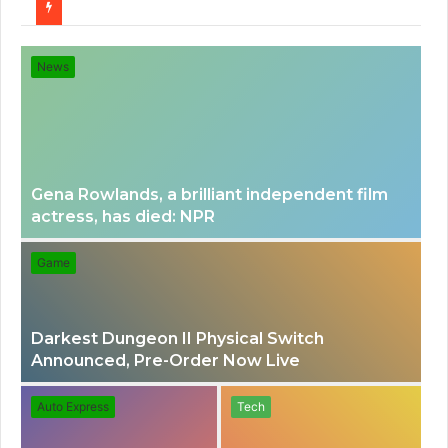
for
News
Gena Rowlands, a brilliant independent film
actress, has died: NPR
Game
Darkest Dungeon II Physical Switch
Announced, Pre-Order Now Live
Auto Express
Tech