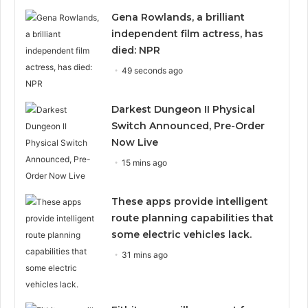
Gena Rowlands, a brilliant
independent film actress, has
died: NPR
49 seconds ago
Darkest Dungeon II Physical
Switch Announced, Pre-Order
Now Live
15 mins ago
These apps provide intelligent
route planning capabilities that
some electric vehicles lack.
31 mins ago