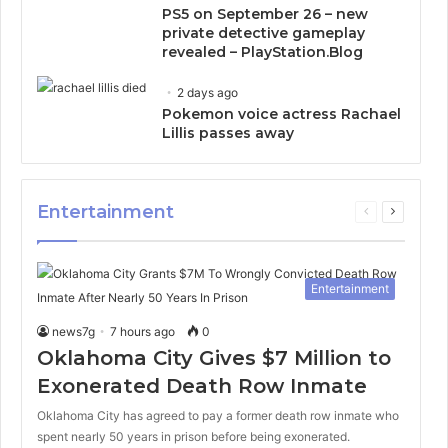
PS5 on September 26 – new
private detective gameplay
revealed – PlayStation.Blog
2 days ago
Pokemon voice actress Rachael
Lillis passes away
Entertainment
Previous
Next
page
page
Entertainment
news7g
7 hours ago
0
Oklahoma City Gives $7 Million to
Exonerated Death Row Inmate
Oklahoma City has agreed to pay a former death row inmate who
spent nearly 50 years in prison before being exonerated.