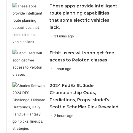
These apps provide intelligent
route planning capabilities
that some electric vehicles
lack.
31 mins ago
Fitbit users will soon get free
access to Peloton classes
1 hour ago
2024 FedEx St. Jude
Championship Odds,
Predictions, Props: Model’s
Scottie Scheffler Pick Revealed
2 hours ago