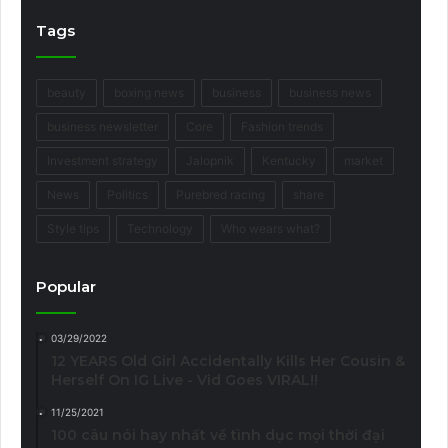
Tags
beauty
boxing news
business
business news
business newsletter
Core
Fashion trends
Investment strategy
Jalopnik
Kentucky
market
News
Politics
Purebred racing
share
Style tips
Technology
Who wears what?
Popular
03/29/2022
12 YEARS Old Girl Accidentally Kills Her Cousin &
Herself On IG Live - Vid Goes VIRAL!!
11/25/2021
100 câu nói hay nhất về tình dục mọi thời đại