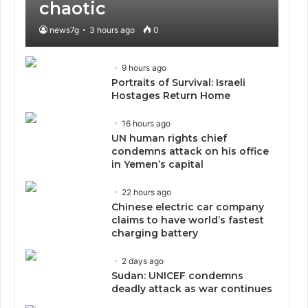
chaotic
news7g
3 hours ago
0
9 hours ago
Portraits of Survival: Israeli
Hostages Return Home
16 hours ago
UN human rights chief
condemns attack on his office
in Yemen’s capital
22 hours ago
Chinese electric car company
claims to have world’s fastest
charging battery
2 days ago
Sudan: UNICEF condemns
deadly attack as war continues