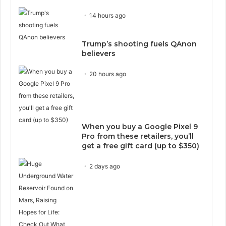
14 hours ago
Trump’s shooting fuels QAnon
believers
20 hours ago
When you buy a Google Pixel 9
Pro from these retailers, you’ll
get a free gift card (up to $350)
2 days ago