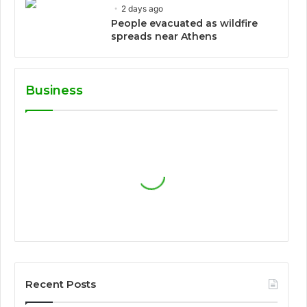
2 days ago
People evacuated as wildfire
spreads near Athens
Business
Recent Posts