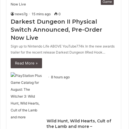
Game
news7g
15 mins ago
0
Darkest Dungeon II Physical
Switch Announced, Pre-Order
Now Live
Sign up to Nintendo Life ABOVE YouTube774k In the new awards
trailer for the recent release Darkest Dungeon IIRed Hook…
Read More »
8 hours ago
Wild Hunt, Wild Hearts, Cult of
the Lamb and more –