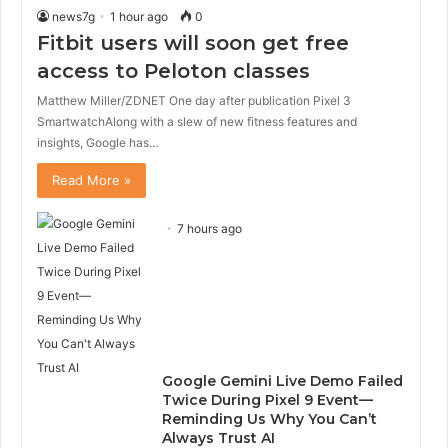
news7g
1 hour ago
0
Fitbit users will soon get free
access to Peloton classes
Matthew Miller/ZDNET One day after publication Pixel 3
SmartwatchAlong with a slew of new fitness features and
insights, Google has…
Read More »
7 hours ago
Google Gemini Live Demo Failed
Twice During Pixel 9 Event—
Reminding Us Why You Can’t
Always Trust AI