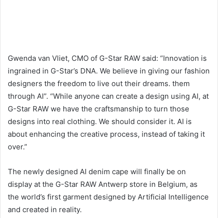
Gwenda van Vliet, CMO of G-Star RAW said: “Innovation is
ingrained in G-Star’s DNA. We believe in giving our fashion
designers the freedom to live out their dreams. them
through AI”. “While anyone can create a design using AI, at
G-Star RAW we have the craftsmanship to turn those
designs into real clothing. We should consider it. AI is
about enhancing the creative process, instead of taking it
over.”
The newly designed AI denim cape will finally be on
display at the G-Star RAW Antwerp store in Belgium, as
the world’s first garment designed by Artificial Intelligence
and created in reality.