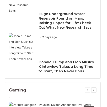
Huge Underground Water
Reservoir Found on Mars,
Raising Hopes for Life: Check
Out What New Research Says
2 days ago
Donald Trump and Elon Musk’s
X Interview Takes a Long Time
to Start, Then Never Ends
Gaming
Previous
Next
page
page