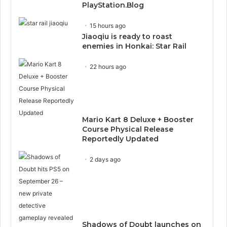
PlayStation.Blog
15 hours ago
Jiaoqiu is ready to roast
enemies in Honkai: Star Rail
22 hours ago
Mario Kart 8 Deluxe + Booster
Course Physical Release
Reportedly Updated
2 days ago
Shadows of Doubt launches on