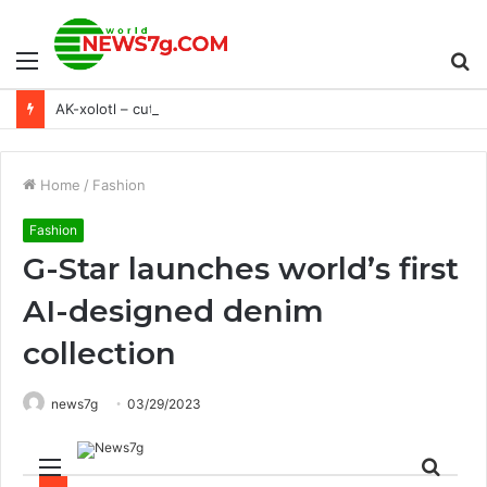
Menu
S
AK-xolotl – cute but deadly roguelite shooter coming to PlayStation this fall – PlayStation.Blog
fo
Home
/
Fashion
Fashion
G-Star launches world’s first
AI-designed denim
collection
news7g
03/29/2023
Menu
Sear