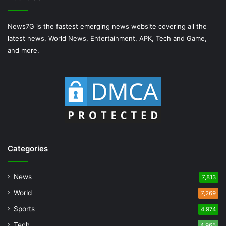
News7G is the fastest emerging news website covering all the
latest news, World News, Entertainment, APK, Tech and Game,
and more.
Categories
News
7,813
World
7,269
Sports
4,974
Tech
4,965