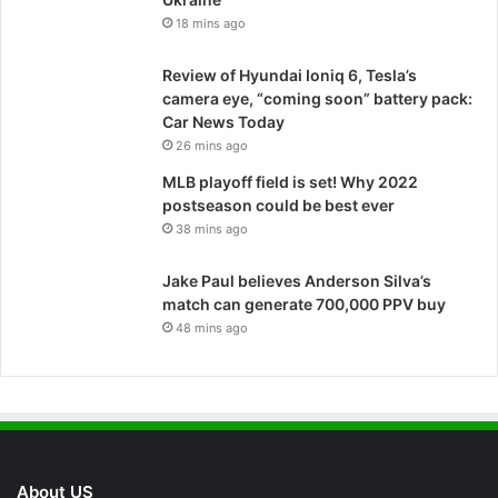
18 mins ago
Review of Hyundai Ioniq 6, Tesla’s
camera eye, “coming soon” battery pack:
Car News Today
26 mins ago
MLB playoff field is set! Why 2022
postseason could be best ever
38 mins ago
Jake Paul believes Anderson Silva’s
match can generate 700,000 PPV buy
48 mins ago
About US