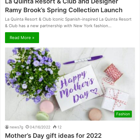
La Quinta Resort & Club and Designer
Ramy Brook’s Spring Collection Launch
La Quinta Resort & Club Iconic Spanish-inspired La Quinta Resort
& Club has a new partnership with New York fashion…
Read More »
Fashion
news7g
04/16/2022
12
Mother’s Day gift ideas for 2022