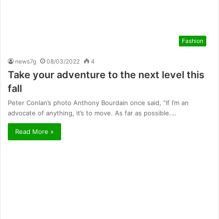
Fashion
news7g
08/03/2022
4
Take your adventure to the next level this
fall
Peter Conlan’s photo Anthony Bourdain once said, “If I’m an
advocate of anything, it’s to move. As far as possible.…
Read More »