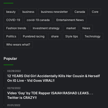
beauty
business
business newsletter
Canada
Core
COVID-19
covid-19 canada
Entertainment News
Fashion trends
Investment strategy
market
News
Politics
Purebred racing
share
Style tips
Technology
Who wears what?
Popular
03/29/2022
12 YEARS Old Girl Accidentally Kills Her Cousin & Herself
On IG Live - Vid Goes VIRAL!!
02/10/2022
Video ‘Gay’ by TDE Rapper ISAIAH RASHAD LEAKS. . .
Twitter is CRAZY!!
01/01/2022