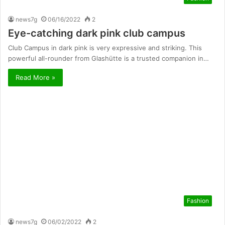
news7g
06/16/2022
2
Eye-catching dark pink club campus
Club Campus in dark pink is very expressive and striking. This
powerful all-rounder from Glashütte is a trusted companion in…
Read More »
Fashion
news7g
06/02/2022
2