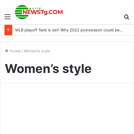
Menu
S
MLB playoff field is set! Why 2022 postseason could be best ever
fo
Home
/
Women’s style
Women’s style