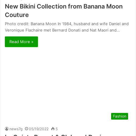
New Bikini Collection from Banana Moon
Couture
Photo credit: Banana Moon In 1984, husband and wife Daniel and
Veronique Flachaire met Bernard Donati and Nat Maori and…
Read More »
Fashion
news7g
05/19/2022
5