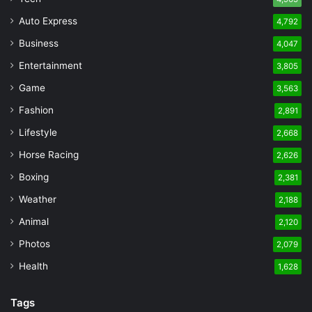
Auto Express
4,792
Business
4,047
Entertainment
3,805
Game
3,563
Fashion
2,891
Lifestyle
2,668
Horse Racing
2,626
Boxing
2,381
Weather
2,188
Animal
2,120
Photos
2,079
Health
1,628
Tags