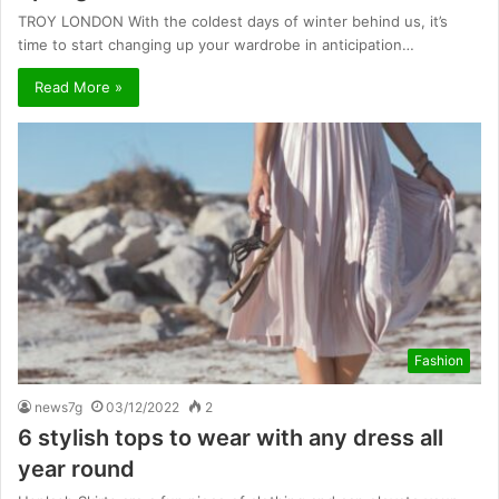
TROY LONDON With the coldest days of winter behind us, it’s
time to start changing up your wardrobe in anticipation…
Read More »
Fashion
news7g
03/12/2022
2
6 stylish tops to wear with any dress all
year round