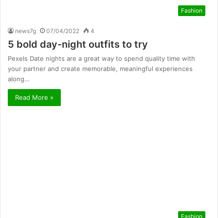
Fashion
news7g
07/04/2022
4
5 bold day-night outfits to try
Pexels Date nights are a great way to spend quality time with
your partner and create memorable, meaningful experiences
along…
Read More »
Fashion