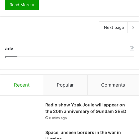
Read More »
Next page
adv
Recent
Popular
Comments
Radio show Yzak Joule will appear on
the 20th anniversary of Gundam SEED
8 mins ago
Space, unseen borders in the war in
Ukraine