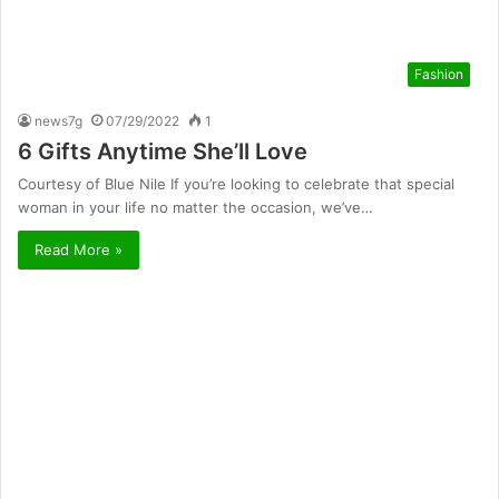
Fashion
news7g
07/29/2022
1
6 Gifts Anytime She’ll Love
Courtesy of Blue Nile If you’re looking to celebrate that special
woman in your life no matter the occasion, we’ve…
Read More »