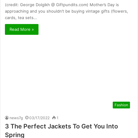
(credit: George Dolgikh @ Giftpundits.com) Mother’s Day is
approaching and you shouldn’t be buying vintage gifts (flowers,
cards, tea sets…
Read More »
Fashion
news7g
03/17/2022
1
3 The Perfect Jackets To Get You Into
Spring