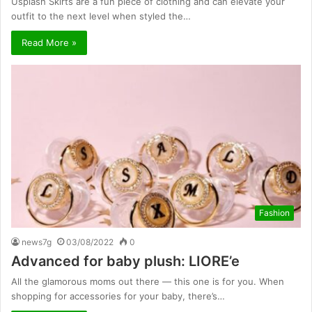
Usplash Skirts are a fun piece of clothing and can elevate your
outfit to the next level when styled the…
Read More »
Fashion
news7g
03/08/2022
0
Advanced for baby plush: LIORE’e
All the glamorous moms out there — this one is for you. When
shopping for accessories for your baby, there’s…