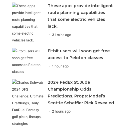
These apps provide intelligent
route planning capabilities
that some electric vehicles
lack.
31 mins ago
Fitbit users will soon get free
access to Peloton classes
1 hour ago
2024 FedEx St. Jude
Championship Odds,
Predictions, Props: Model’s
Scottie Scheffler Pick Revealed
2 hours ago