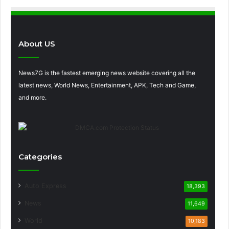
About US
News7G is the fastest emerging news website covering all the
latest news, World News, Entertainment, APK, Tech and Game,
and more.
Categories
Auto Express
18,393
News
11,649
World
10,183