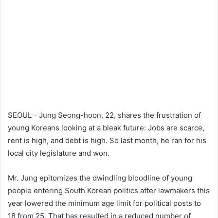
SEOUL - Jung Seong-hoon, 22, shares the frustration of
young Koreans looking at a bleak future: Jobs are scarce,
rent is high, and debt is high. So last month, he ran for his
local city legislature and won.
Mr. Jung epitomizes the dwindling bloodline of young
people entering South Korean politics after lawmakers this
year lowered the minimum age limit for political posts to
18 from 25. That has resulted in a reduced number of