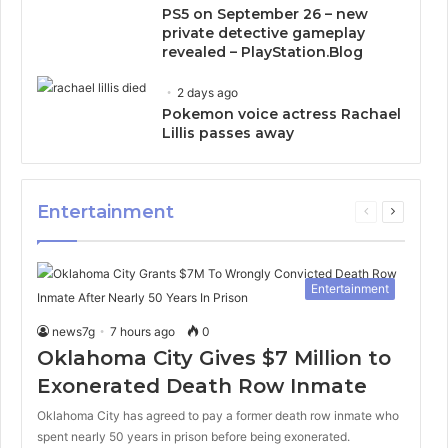
PS5 on September 26 – new
private detective gameplay
revealed – PlayStation.Blog
2 days ago
Pokemon voice actress Rachael
Lillis passes away
Entertainment
Previous
Next
page
page
Entertainment
news7g
7 hours ago
0
Oklahoma City Gives $7 Million to
Exonerated Death Row Inmate
Oklahoma City has agreed to pay a former death row inmate who
spent nearly 50 years in prison before being exonerated.