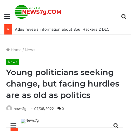
Menu
S
Atlus reveals information about Soul Hackers 2 DLC
fo
Home
/
News
News
Young politicians seeking
change, but facing hurdles
are as old as politics
news7g
07/05/2022
0
Menu
Sear