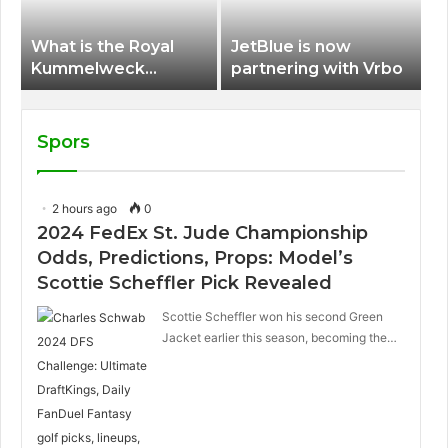
What is the Royal
JetBlue is now
Kummelweck
partnering with Vrbo
sandwich on Royal
Caribbean ships?
Spors
2 hours ago
0
2024 FedEx St. Jude Championship
Odds, Predictions, Props: Model’s
Scottie Scheffler Pick Revealed
Scottie Scheffler won his second Green
Jacket earlier this season, becoming the…