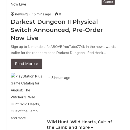
Game
news7g
15 mins ago
0
Darkest Dungeon II Physical
Switch Announced, Pre-Order
Now Live
Sign up to Nintendo Life ABOVE YouTube774k In the new awards
trailer for the recent release Darkest Dungeon IIRed Hook…
Read More »
8 hours ago
Wild Hunt, Wild Hearts, Cult of
the Lamb and more –