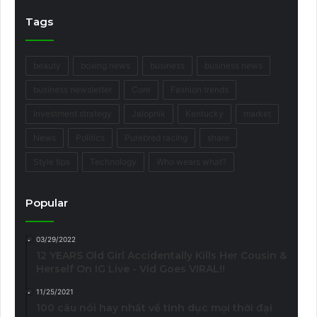
Tags
beauty
boxing news
business
business news
business newsletter
Core
Fashion trends
Investment strategy
Jalopnik
Kentucky
market
News
Politics
Purebred racing
share
Style tips
Technology
Who wears what?
Popular
03/29/2022
12 YEARS Old Girl Accidentally Kills Her Cousin &
Herself On IG Live - Vid Goes VIRAL!!
11/25/2021
100 câu nói hay nhất về tình dục mọi thời đại