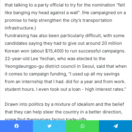
that talking to a party official to try for the nomination “felt
like banging my head against a wall”. (He campaigned on a
promise to help strengthen the city’s transportation
infrastructure.)
Fundraising has also been particularly difficult, with some
candidates saying they had to give out around 20 million
Korean won (about $15,400) to run successful campaigns.
22-year-old Lee Yechan, who was elected to the
Yeongdeungpo-gu district council in Seoul, said that when
it comes to campaign funding, “I used up all my savings
from an internship that I had. did for a year and from work.
student hours. I even took out a loan - high interest rates.”
Drawn into politics by a mixture of idealism and the belief
that they can help steer the country in a better direction,
some find themselves facing trade-offs.
Facebook
Twitter
WhatsApp
Telegram