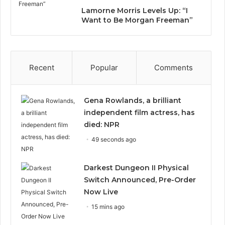
Lamorne Morris Levels Up: “I
Want to Be Morgan Freeman”
Recent
Popular
Comments
Gena Rowlands, a brilliant
independent film actress, has
died: NPR
49 seconds ago
Darkest Dungeon II Physical
Switch Announced, Pre-Order
Now Live
15 mins ago