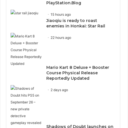
PlayStation.Blog
15 hours ago
Jiaoqiu is ready to roast
enemies in Honkai: Star Rail
22 hours ago
Mario Kart 8 Deluxe + Booster
Course Physical Release
Reportedly Updated
2 days ago
Shadows of Doubt launches on