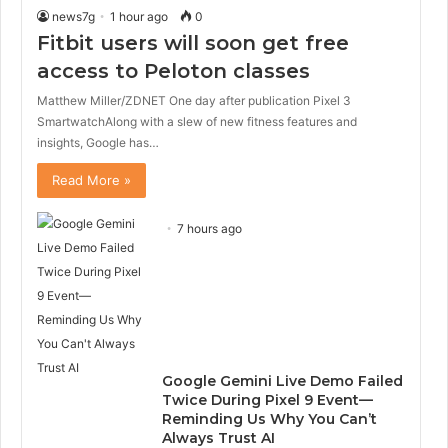
news7g
1 hour ago
0
Fitbit users will soon get free
access to Peloton classes
Matthew Miller/ZDNET One day after publication Pixel 3
SmartwatchAlong with a slew of new fitness features and
insights, Google has…
Read More »
7 hours ago
Google Gemini Live Demo Failed
Twice During Pixel 9 Event—
Reminding Us Why You Can’t
Always Trust AI