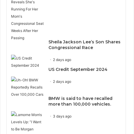
Sheila Jackson Lee’s Son Shares
Congressional Race
2 days ago
US Credit September 2024
2 days ago
BMW is said to have recalled
more than 100,000 vehicles.
3 days ago