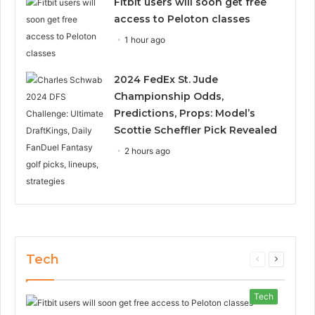
Fitbit users will soon get free
access to Peloton classes
1 hour ago
2024 FedEx St. Jude
Championship Odds,
Predictions, Props: Model’s
Scottie Scheffler Pick Revealed
2 hours ago
Tech
Previous
Next
page
page
Tech