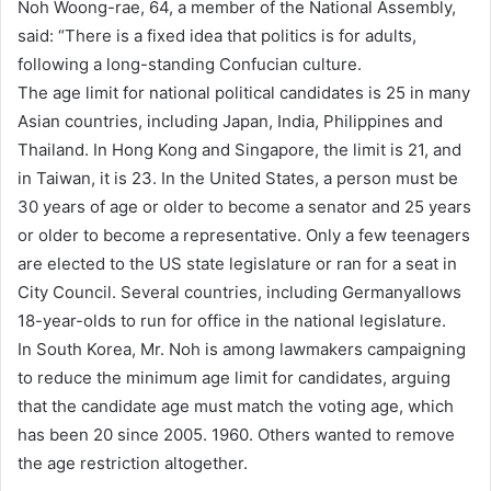
Noh Woong-rae, 64, a member of the National Assembly,
said: “There is a fixed idea that politics is for adults,
following a long-standing Confucian culture.
The age limit for national political candidates is 25 in many
Asian countries, including Japan, India, Philippines and
Thailand. In Hong Kong and Singapore, the limit is 21, and
in Taiwan, it is 23. In the United States, a person must be
30 years of age or older to become a senator and 25 years
or older to become a representative. Only a few teenagers
are elected to the US state legislature or ran for a seat in
City Council. Several countries, including Germanyallows
18-year-olds to run for office in the national legislature.
In South Korea, Mr. Noh is among lawmakers campaigning
to reduce the minimum age limit for candidates, arguing
that the candidate age must match the voting age, which
has been 20 since 2005. 1960. Others wanted to remove
the age restriction altogether.