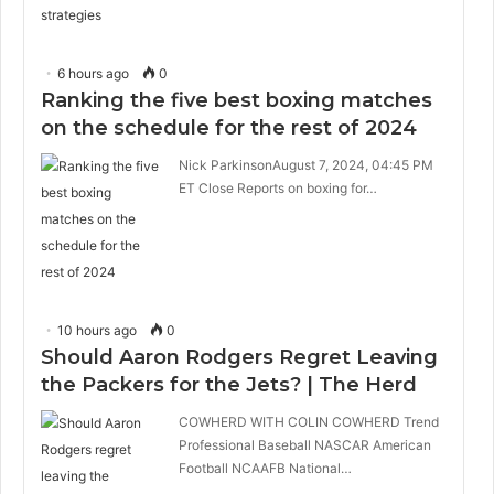
6 hours ago
0
Ranking the five best boxing matches
on the schedule for the rest of 2024
Nick ParkinsonAugust 7, 2024, 04:45 PM
ET Close Reports on boxing for…
10 hours ago
0
Should Aaron Rodgers Regret Leaving
the Packers for the Jets? | The Herd
COWHERD WITH COLIN COWHERD Trend
Professional Baseball NASCAR American
Football NCAAFB National…