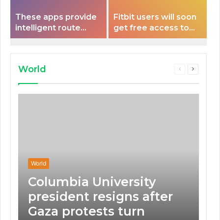
These apps provide
Fitbit users will soon
intelligent route
get free access to
planning capabilities
Peloton classes
that some electric
vehicles lack.
World
Previous
Next
page
page
World
Columbia University
president resigns after
Gaza protests turn