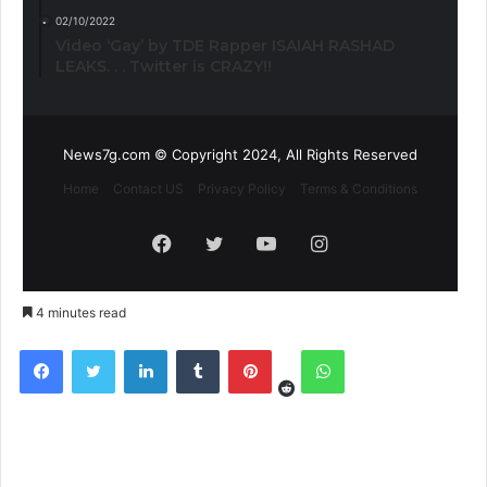
02/10/2022
Video ‘Gay’ by TDE Rapper ISAIAH RASHAD
LEAKS. . . Twitter is CRAZY!!
News7g.com © Copyright 2024, All Rights Reserved
Home
Contact US
Privacy Policy
Terms & Conditions
Facebook
Twitter
YouTube
Instagram
4 minutes read
Reddit
Facebook
Twitter
LinkedIn
Tumblr
Pinterest
WhatsApp