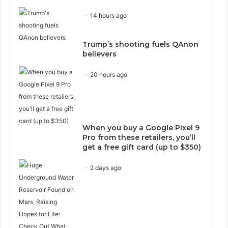
14 hours ago
Trump’s shooting fuels QAnon
believers
20 hours ago
When you buy a Google Pixel 9
Pro from these retailers, you’ll
get a free gift card (up to $350)
2 days ago