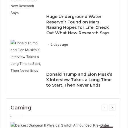
Huge Underground Water
Reservoir Found on Mars,
Raising Hopes for Life: Check
Out What New Research Says
2 days ago
Donald Trump and Elon Musk’s
X Interview Takes a Long Time
to Start, Then Never Ends
Gaming
Previous
Next
page
page