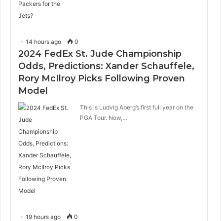
14 hours ago
0
2024 FedEx St. Jude Championship
Odds, Predictions: Xander Schauffele,
Rory McIlroy Picks Following Proven
Model
This is Ludvig Aberg’s first full year on the
PGA Tour. Now,…
19 hours ago
0