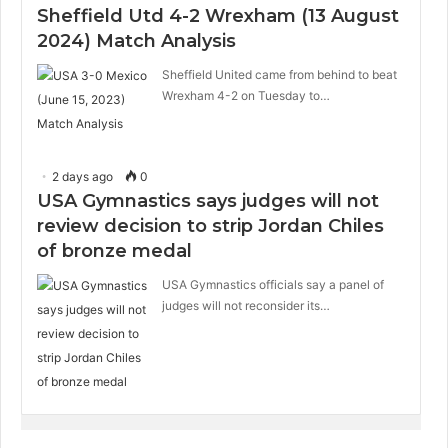
Sheffield Utd 4-2 Wrexham (13 August
2024) Match Analysis
Sheffield United came from behind to beat
Wrexham 4-2 on Tuesday to…
2 days ago
0
USA Gymnastics says judges will not
review decision to strip Jordan Chiles
of bronze medal
USA Gymnastics officials say a panel of
judges will not reconsider its…