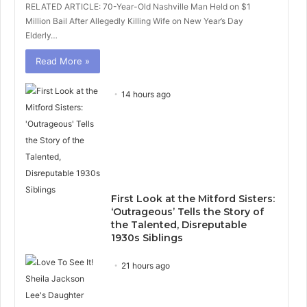
RELATED ARTICLE: 70-Year-Old Nashville Man Held on $1
Million Bail After Allegedly Killing Wife on New Year’s Day
Elderly…
Read More »
14 hours ago
First Look at the Mitford Sisters:
‘Outrageous’ Tells the Story of
the Talented, Disreputable
1930s Siblings
21 hours ago