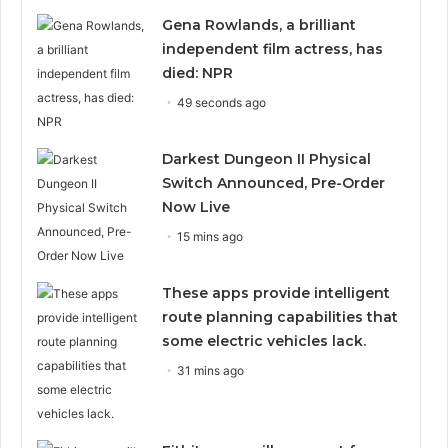
Gena Rowlands, a brilliant
independent film actress, has
died: NPR
49 seconds ago
Darkest Dungeon II Physical
Switch Announced, Pre-Order
Now Live
15 mins ago
These apps provide intelligent
route planning capabilities that
some electric vehicles lack.
31 mins ago