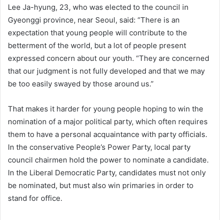
Lee Ja-hyung, 23, who was elected to the council in
Gyeonggi province, near Seoul, said: “There is an
expectation that young people will contribute to the
betterment of the world, but a lot of people present
expressed concern about our youth. “They are concerned
that our judgment is not fully developed and that we may
be too easily swayed by those around us.”
That makes it harder for young people hoping to win the
nomination of a major political party, which often requires
them to have a personal acquaintance with party officials.
In the conservative People’s Power Party, local party
council chairmen hold the power to nominate a candidate.
In the Liberal Democratic Party, candidates must not only
be nominated, but must also win primaries in order to
stand for office.