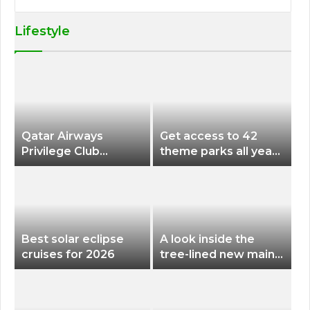
Lifestyle
Qatar Airways
Get access to 42
Privilege Club
theme parks all year
Discounts American
long for less than
Airlines and Alaska
$200 with this new
Airlines Award
season pass
Flights
Best solar eclipse
A look inside the
cruises for 2026
tree-lined new main
terminal at Portland
International Airport