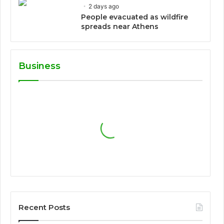
2 days ago
People evacuated as wildfire
spreads near Athens
Business
Recent Posts