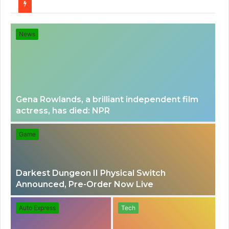
for
News
Gena Rowlands, a brilliant independent film
actress, has died: NPR
Game
Darkest Dungeon II Physical Switch
Announced, Pre-Order Now Live
Auto Express
Tech