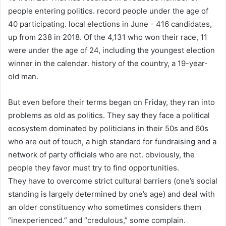
people entering politics. record people under the age of
40 participating. local elections in June - 416 candidates,
up from 238 in 2018. Of the 4,131 who won their race, 11
were under the age of 24, including the youngest election
winner in the calendar. history of the country, a 19-year-
old man.
But even before their terms began on Friday, they ran into
problems as old as politics. They say they face a political
ecosystem dominated by politicians in their 50s and 60s
who are out of touch, a high standard for fundraising and a
network of party officials who are not. obviously, the
people they favor must try to find opportunities.
They have to overcome strict cultural barriers (one’s social
standing is largely determined by one’s age) and deal with
an older constituency who sometimes considers them
“inexperienced.” and “credulous,” some complain.