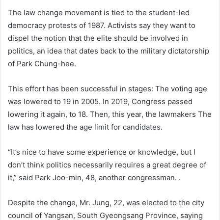
The law change movement is tied to the student-led
democracy protests of 1987. Activists say they want to
dispel the notion that the elite should be involved in
politics, an idea that dates back to the military dictatorship
of Park Chung-hee.
This effort has been successful in stages: The voting age
was lowered to 19 in 2005. In 2019, Congress passed
lowering it again, to 18. Then, this year, the lawmakers The
law has lowered the age limit for candidates.
“It’s nice to have some experience or knowledge, but I
don’t think politics necessarily requires a great degree of
it,” said Park Joo-min, 48, another congressman. .
Despite the change, Mr. Jung, 22, was elected to the city
council of Yangsan, South Gyeongsang Province, saying