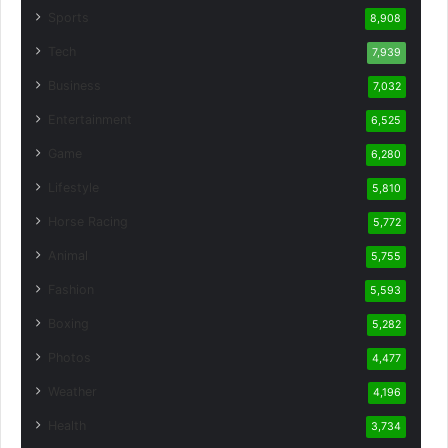
Sports
8,908
Tech
7,939
Business
7,032
Entertainment
6,525
Game
6,280
Lifestyle
5,810
Horse Racing
5,772
Animal
5,755
Fashion
5,593
Boxing
5,282
Photos
4,477
Weather
4,196
Health
3,734