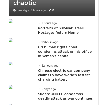
chaotic
news7g
3 hours ago
0
9 hours ago
Portraits of Survival: Israeli
Hostages Return Home
16 hours ago
UN human rights chief
condemns attack on his office
in Yemen’s capital
22 hours ago
Chinese electric car company
claims to have world’s fastest
charging battery
2 days ago
Sudan: UNICEF condemns
deadly attack as war continues