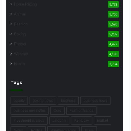
Horse Racing
5,772
Animal
5,755
Fashion
5,593
Boxing
5,282
Photos
4,477
Weather
4,196
Health
3,734
Tags
beauty
boxing news
business
business news
business newsletter
Core
Fashion trends
Investment strategy
Jalopnik
Kentucky
market
News
Politics
Purebred racing
share