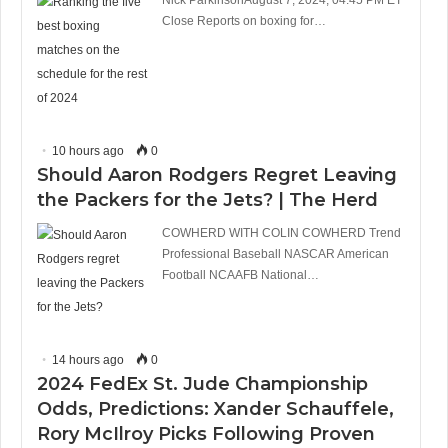
Close Reports on boxing for…
10 hours ago
0
Should Aaron Rodgers Regret Leaving
the Packers for the Jets? | The Herd
COWHERD WITH COLIN COWHERD Trend
Professional Baseball NASCAR American
Football NCAAFB National…
14 hours ago
0
2024 FedEx St. Jude Championship
Odds, Predictions: Xander Schauffele,
Rory McIlroy Picks Following Proven