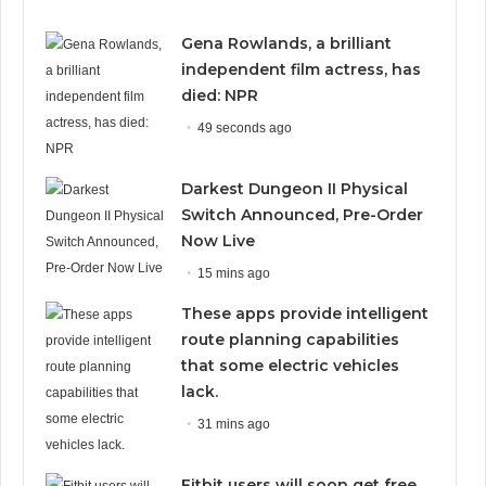
Gena Rowlands, a brilliant
independent film actress, has
died: NPR
49 seconds ago
Darkest Dungeon II Physical
Switch Announced, Pre-Order
Now Live
15 mins ago
These apps provide intelligent
route planning capabilities
that some electric vehicles
lack.
31 mins ago
Fitbit users will soon get free