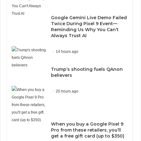
Google Gemini Live Demo Failed
Twice During Pixel 9 Event—
Reminding Us Why You Can’t
Always Trust AI
14 hours ago
Trump’s shooting fuels QAnon
believers
20 hours ago
When you buy a Google Pixel 9
Pro from these retailers, you’ll
get a free gift card (up to $350)