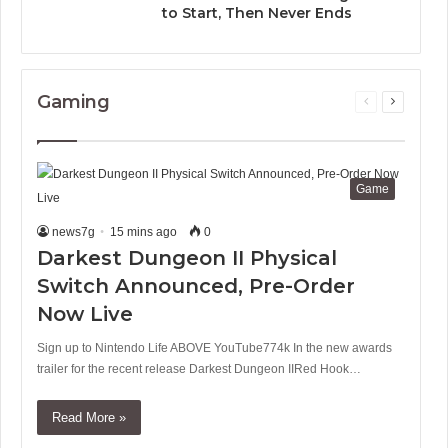
to Start, Then Never Ends
Gaming
Previous
Next
page
page
Game
news7g
15 mins ago
0
Darkest Dungeon II Physical
Switch Announced, Pre-Order
Now Live
Sign up to Nintendo Life ABOVE YouTube774k In the new awards
trailer for the recent release Darkest Dungeon IIRed Hook…
Read More »