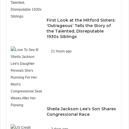
First Look at the Mitford Sisters:
‘Outrageous’ Tells the Story of
the Talented, Disreputable
1930s Siblings
21 hours ago
Sheila Jackson Lee’s Son Shares
Congressional Race
2 days ago