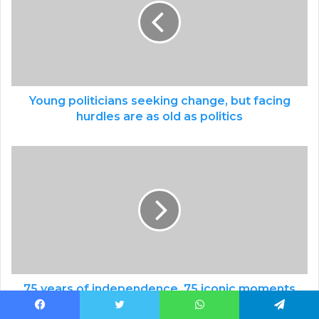
Young politicians seeking change, but facing
hurdles are as old as politics
75 years of independence, 75 iconic moments
of Indian sport: Issue 35 - January 18, 2020:
Facebook
Twitter
WhatsApp
Telegram