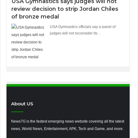
USA Gymnastics says judges will not
review decision to strip Jordan Chiles
of bronze medal
USA Gymnastics officials say a panel of
judges will not reconsider its…
About US
News7G is the fastest emerging news website covering all the latest
news, World News, Entertainment, APK, Tech and Game, and more.