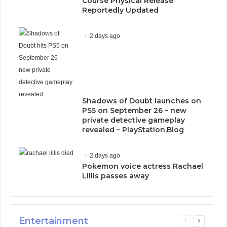
Course Physical Release
Reportedly Updated
2 days ago
Shadows of Doubt launches on
PS5 on September 26 – new
private detective gameplay
revealed – PlayStation.Blog
2 days ago
Pokemon voice actress Rachael
Lillis passes away
Entertainment
Previous
Next