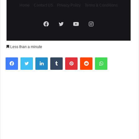
Home
Contact US
Privacy Policy
Terms & Conditions
Facebook
Twitter
YouTube
Instagram
Less than a minute
Facebook
Twitter
LinkedIn
Tumblr
Pinterest
Reddit
WhatsApp