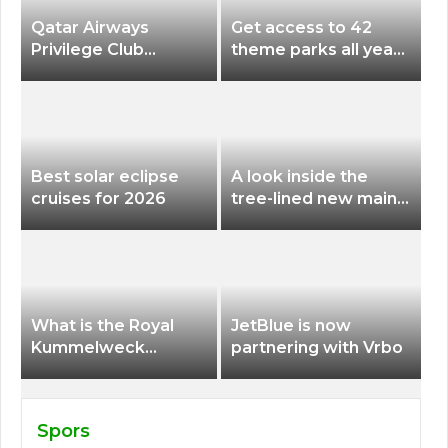
Qatar Airways
Get access to 42
Privilege Club
theme parks all year
Discounts American
long for less than
Airlines and Alaska
$200 with this new
Airlines Award
season pass
Flights
Best solar eclipse
A look inside the
cruises for 2026
tree-lined new main
terminal at Portland
International Airport
What is the Royal
JetBlue is now
Kummelweck
partnering with Vrbo
sandwich on Royal
Caribbean ships?
Spors