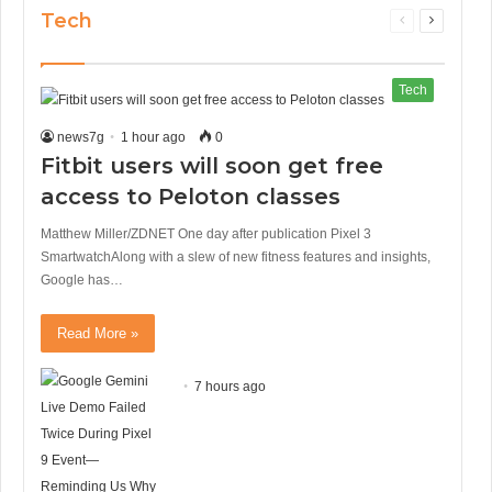
Tech
Previous
Next
page
page
Tech
news7g
1 hour ago
0
Fitbit users will soon get free
access to Peloton classes
Matthew Miller/ZDNET One day after publication Pixel 3
SmartwatchAlong with a slew of new fitness features and insights,
Google has…
Read More »
7 hours ago