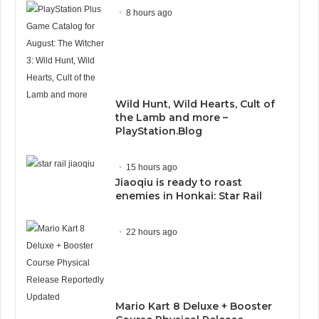
8 hours ago
Wild Hunt, Wild Hearts, Cult of
the Lamb and more –
PlayStation.Blog
15 hours ago
Jiaoqiu is ready to roast
enemies in Honkai: Star Rail
22 hours ago
Mario Kart 8 Deluxe + Booster