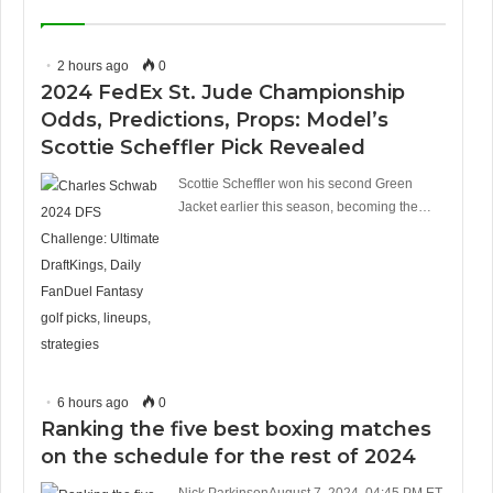
2 hours ago
0
2024 FedEx St. Jude Championship
Odds, Predictions, Props: Model’s
Scottie Scheffler Pick Revealed
Scottie Scheffler won his second Green
Jacket earlier this season, becoming the…
6 hours ago
0
Ranking the five best boxing matches
on the schedule for the rest of 2024
Nick ParkinsonAugust 7, 2024, 04:45 PM ET