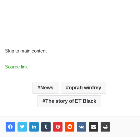
Skip to main content
Source link
News
oprah winfrey
The story of ET Black