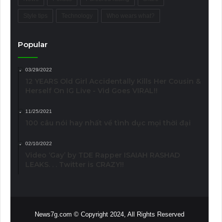
Style tips
Technology
Who wears what?
Popular
03/29/2022
12 YEARS Old Girl Accidentally Kills Her Cousin &
Herself On IG Live - Vid Goes VIRAL!!
11/25/2021
100 câu nói hay nhất về tình dục mọi thời đại
02/10/2022
Video ‘Gay’ by TDE Rapper ISAIAH RASHAD
LEAKS. . . Twitter is CRAZY!!
News7g.com © Copyright 2024, All Rights Reserved