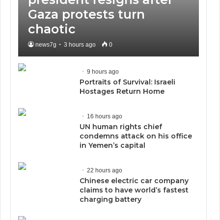
Gaza protests turn
chaotic
news7g
3 hours ago
0
9 hours ago
Portraits of Survival: Israeli
Hostages Return Home
16 hours ago
UN human rights chief
condemns attack on his office
in Yemen’s capital
22 hours ago
Chinese electric car company
claims to have world’s fastest
charging battery