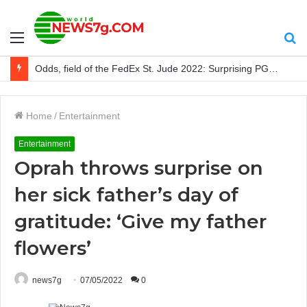
Menu
S
After calling out Derek Chisora, Tyson Fury retired again
fo
Home
/
Entertainment
Entertainment
Oprah throws surprise on
her sick father’s day of
gratitude: ‘Give my father
flowers’
news7g
07/05/2022
0