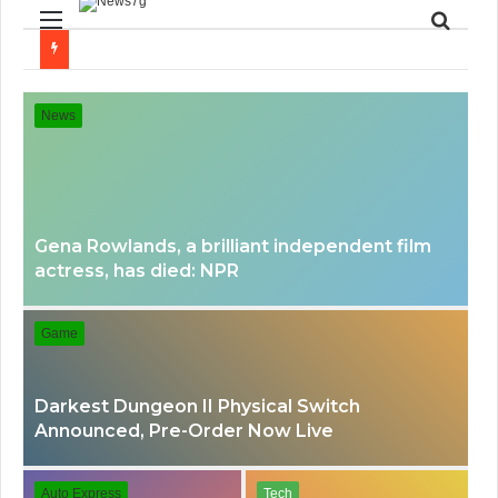
Menu
Searc
for
News
Gena Rowlands, a brilliant independent film
actress, has died: NPR
Game
Darkest Dungeon II Physical Switch
Announced, Pre-Order Now Live
Auto Express
Tech