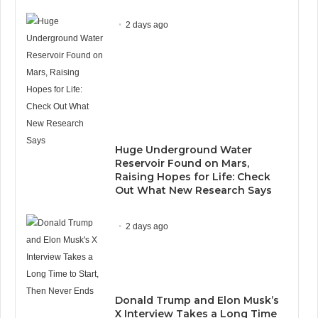
2 days ago
Huge Underground Water
Reservoir Found on Mars,
Raising Hopes for Life: Check
Out What New Research Says
2 days ago
Donald Trump and Elon Musk’s
X Interview Takes a Long Time