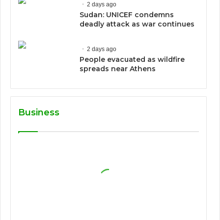
2 days ago
Sudan: UNICEF condemns
deadly attack as war continues
2 days ago
People evacuated as wildfire
spreads near Athens
Business