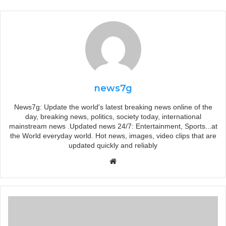
news7g
News7g: Update the world's latest breaking news online of the
day, breaking news, politics, society today, international
mainstream news .Updated news 24/7: Entertainment, Sports...at
the World everyday world. Hot news, images, video clips that are
updated quickly and reliably
Website