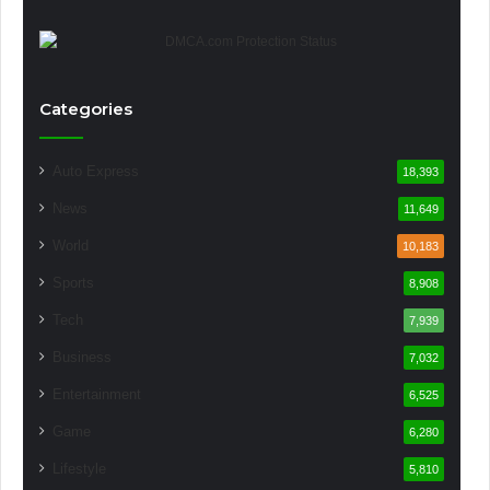
Categories
Auto Express
18,393
News
11,649
World
10,183
Sports
8,908
Tech
7,939
Business
7,032
Entertainment
6,525
Game
6,280
Lifestyle
5,810