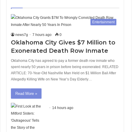
page
page
Entertainment
news7g
7 hours ago
0
Oklahoma City Gives $7 Million to
Exonerated Death Row Inmate
Oklahoma City has agreed to pay a former death row inmate who
spent nearly 50 years in prison before being exonerated. RELATED
ARTICLE: 70-Year-Old Nashville Man Held on $1 Million Bail After
Allegedly Killing Wife on New Year’s Day Elderly…
Read More »
14 hours ago