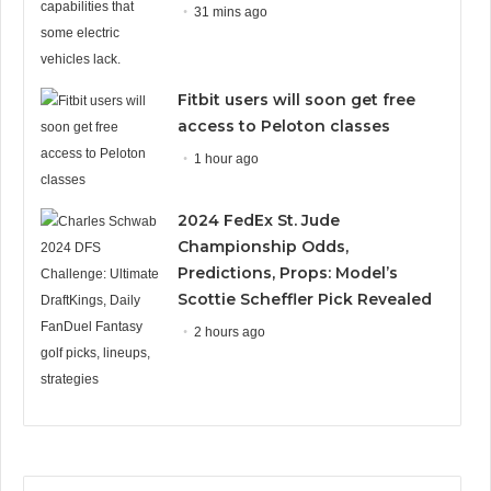
31 mins ago
Fitbit users will soon get free
access to Peloton classes
1 hour ago
2024 FedEx St. Jude
Championship Odds,
Predictions, Props: Model’s
Scottie Scheffler Pick Revealed
2 hours ago