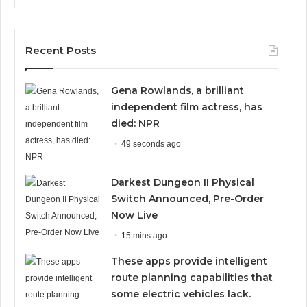
Recent Posts
Gena Rowlands, a brilliant
independent film actress, has
died: NPR
49 seconds ago
Darkest Dungeon II Physical
Switch Announced, Pre-Order
Now Live
15 mins ago
These apps provide intelligent
route planning capabilities that
some electric vehicles lack.