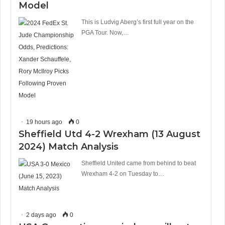
Model
This is Ludvig Aberg’s first full year on the
PGA Tour. Now,…
19 hours ago
0
Sheffield Utd 4-2 Wrexham (13 August
2024) Match Analysis
Sheffield United came from behind to beat
Wrexham 4-2 on Tuesday to…
2 days ago
0