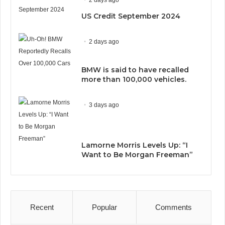
US Credit September 2024
2 days ago
BMW is said to have recalled
more than 100,000 vehicles.
3 days ago
Lamorne Morris Levels Up: “I
Want to Be Morgan Freeman”
Recent
Popular
Comments