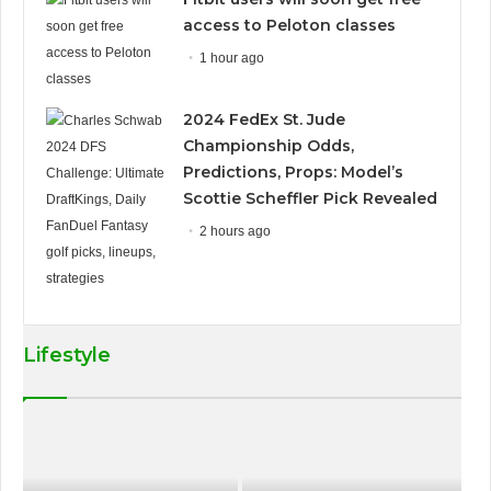
access to Peloton classes
1 hour ago
2024 FedEx St. Jude
Championship Odds,
Predictions, Props: Model’s
Scottie Scheffler Pick Revealed
2 hours ago
Lifestyle