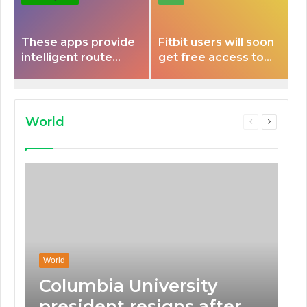
These apps provide
Fitbit users will soon
intelligent route
get free access to
planning capabilities
Peloton classes
that some electric
vehicles lack.
World
Previous
Next
page
page
World
Columbia University
president resigns after