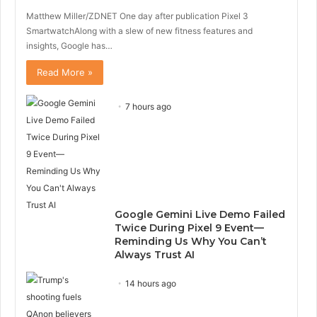
p
Matthew Miller/ZDNET One day after publication Pixel 3
a
g
SmartwatchAlong with a slew of new fitness features and
e
insights, Google has…
Read More »
7 hours ago
Google Gemini Live Demo Failed
Twice During Pixel 9 Event—
Reminding Us Why You Can’t
Always Trust AI
14 hours ago