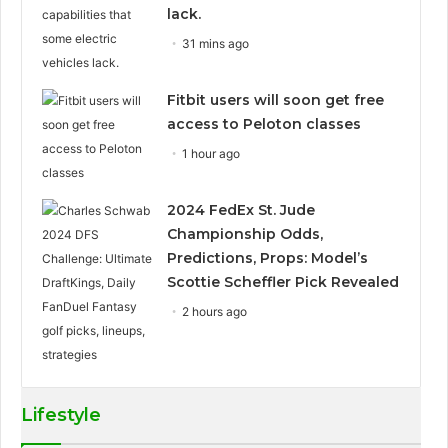
lack.
31 mins ago
Fitbit users will soon get free
access to Peloton classes
1 hour ago
2024 FedEx St. Jude
Championship Odds,
Predictions, Props: Model’s
Scottie Scheffler Pick Revealed
2 hours ago
Lifestyle