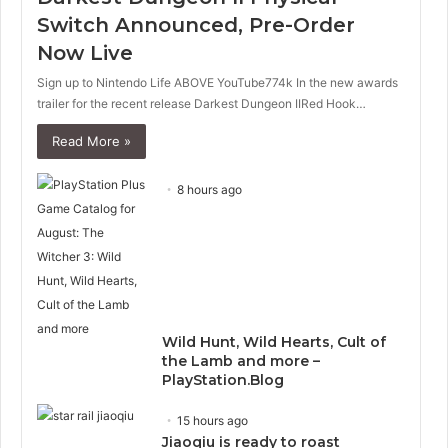
p
Switch Announced, Pre-Order
a
Now Live
g
e
Sign up to Nintendo Life ABOVE YouTube774k In the new awards
trailer for the recent release Darkest Dungeon IIRed Hook…
Read More »
8 hours ago
Wild Hunt, Wild Hearts, Cult of
the Lamb and more –
PlayStation.Blog
15 hours ago
Jiaoqiu is ready to roast