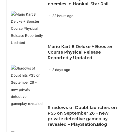
enemies in Honkai: Star Rail
22 hours ago
Mario Kart 8 Deluxe + Booster
Course Physical Release
Reportedly Updated
2 days ago
Shadows of Doubt launches on
PS5 on September 26 – new
private detective gameplay
revealed – PlayStation.Blog