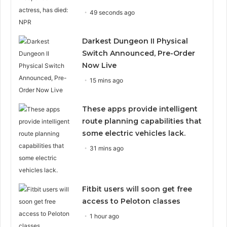
49 seconds ago
Darkest Dungeon II Physical
Switch Announced, Pre-Order
Now Live
15 mins ago
These apps provide intelligent
route planning capabilities that
some electric vehicles lack.
31 mins ago
Fitbit users will soon get free
access to Peloton classes
1 hour ago