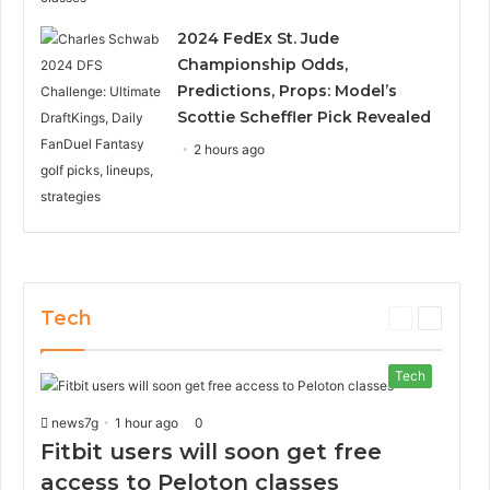
2024 FedEx St. Jude
Championship Odds,
Predictions, Props: Model’s
Scottie Scheffler Pick Revealed
2 hours ago
Tech
P
N
r
e
e
x
Tech
v
t
i
p
news7g
1 hour ago
0
o
a
Fitbit users will soon get free
u
g
s
e
access to Peloton classes