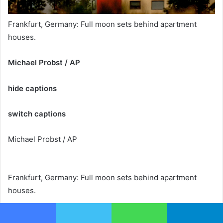
Frankfurt, Germany: Full moon sets behind apartment
houses.
Michael Probst / AP
hide captions
switch captions
Michael Probst / AP
Frankfurt, Germany: Full moon sets behind apartment
houses.
Michael Probst / AP