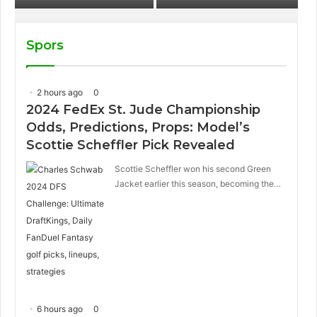
sandwich on Royal
Caribbean ships?
Spors
2 hours ago
0
2024 FedEx St. Jude Championship
Odds, Predictions, Props: Model’s
Scottie Scheffler Pick Revealed
Scottie Scheffler won his second Green
Jacket earlier this season, becoming the…
6 hours ago
0