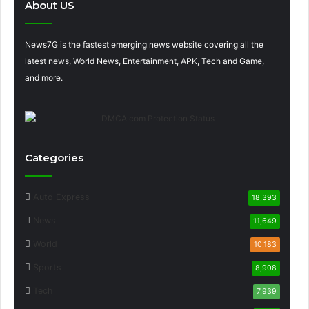
About US
News7G is the fastest emerging news website covering all the
latest news, World News, Entertainment, APK, Tech and Game,
and more.
Categories
Auto Express
18,393
News
11,649
World
10,183
Sports
8,908
Tech
7,939