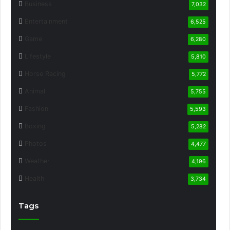
Business
7,032
Entertainment
6,525
Game
6,280
Lifestyle
5,810
Horse Racing
5,772
Animal
5,755
Fashion
5,593
Boxing
5,282
Photos
4,477
Weather
4,196
Health
3,734
Tags