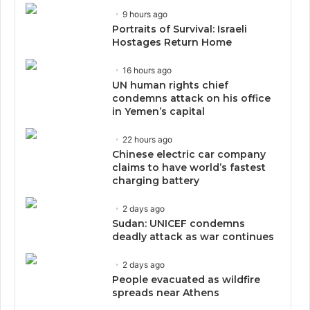
9 hours ago
Portraits of Survival: Israeli
Hostages Return Home
16 hours ago
UN human rights chief
condemns attack on his office
in Yemen’s capital
22 hours ago
Chinese electric car company
claims to have world’s fastest
charging battery
2 days ago
Sudan: UNICEF condemns
deadly attack as war continues
2 days ago
People evacuated as wildfire
spreads near Athens