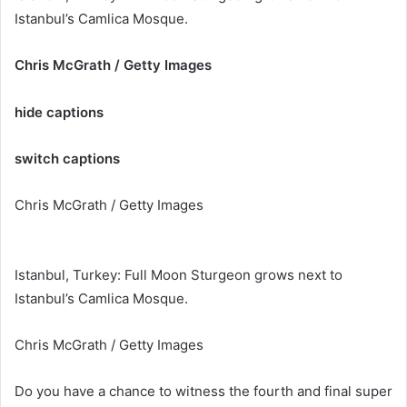
Istanbul’s Camlica Mosque.
Chris McGrath / Getty Images
hide captions
switch captions
Chris McGrath / Getty Images
Istanbul, Turkey: Full Moon Sturgeon grows next to
Istanbul’s Camlica Mosque.
Chris McGrath / Getty Images
Do you have a chance to witness the fourth and final super