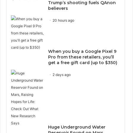
Trump’s shooting fuels QAnon
believers
20 hours ago
When you buy a Google Pixel 9
Pro from these retailers, you’ll
get a free gift card (up to $350)
2 days ago
Huge Underground Water
Reservoir Found on Mars,