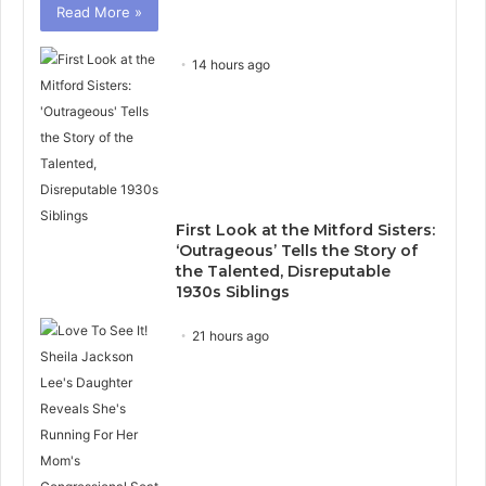
Read More »
14 hours ago
First Look at the Mitford Sisters:
‘Outrageous’ Tells the Story of
the Talented, Disreputable
1930s Siblings
21 hours ago