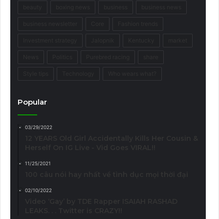
beauty
boxing news
business
business news
business newsletter
Core
Fashion trends
Investment strategy
Jalopnik
Kentucky
market
News
Politics
Purebred racing
share
Style tips
Technology
Who wears what?
Popular
03/29/2022
12 YEARS Old Girl Accidentally Kills Her Cousin &
Herself On IG Live - Vid Goes VIRAL!!
11/25/2021
100 câu nói hay nhất về tình dục mọi thời đại
02/10/2022
Video ‘Gay’ by TDE Rapper ISAIAH RASHAD
LEAKS. . . Twitter is CRAZY!!