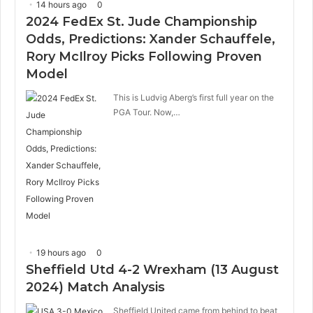
14 hours ago
0
2024 FedEx St. Jude Championship
Odds, Predictions: Xander Schauffele,
Rory McIlroy Picks Following Proven
Model
This is Ludvig Aberg’s first full year on the
PGA Tour. Now,…
19 hours ago
0
Sheffield Utd 4-2 Wrexham (13 August
2024) Match Analysis
Sheffield United came from behind to beat