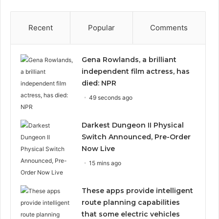
Recent
Popular
Comments
Gena Rowlands, a brilliant
independent film actress, has
died: NPR
49 seconds ago
Darkest Dungeon II Physical
Switch Announced, Pre-Order
Now Live
15 mins ago
These apps provide intelligent
route planning capabilities
that some electric vehicles