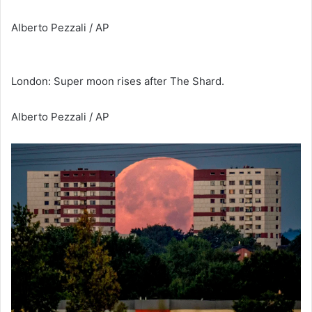
Alberto Pezzali / AP
London: Super moon rises after The Shard.
Alberto Pezzali / AP