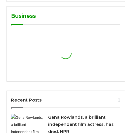
Business
Recent Posts
Gena Rowlands, a brilliant
independent film actress, has
died: NPR