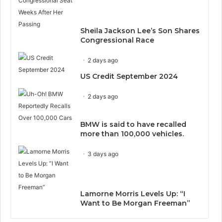
Sheila Jackson Lee’s Son Shares
Congressional Race
2 days ago
US Credit September 2024
2 days ago
BMW is said to have recalled
more than 100,000 vehicles.
3 days ago
Lamorne Morris Levels Up: “I
Want to Be Morgan Freeman”