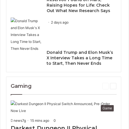
Raising Hopes for Life: Check
Out What New Research Says
2 days ago
Donald Trump and Elon Musk’s
X Interview Takes a Long Time
to Start, Then Never Ends
Gaming
P
N
r
e
e
x
v
t
Game
i
p
o
a
news7g
15 mins ago
0
u
g
s
e
Darkest Dungeon II Physical