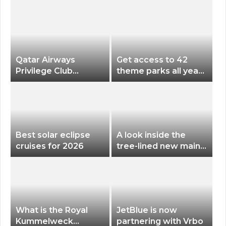
Qatar Airways
Get access to 42
Privilege Club
theme parks all year
Discounts American
long for less than
Airlines and Alaska
$200 with this new
Airlines Award
season pass
Flights
Best solar eclipse
A look inside the
cruises for 2026
tree-lined new main
terminal at Portland
International Airport
What is the Royal
JetBlue is now
Kummelweck
partnering with Vrbo