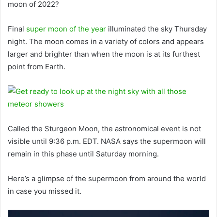
moon of 2022?
Final
super moon of the year
illuminated the sky Thursday
night. The moon comes in a variety of colors and appears
larger and brighter than when the moon is at its furthest
point from Earth.
Called the Sturgeon Moon, the astronomical event is not
visible until 9:36 p.m. EDT. NASA says the supermoon will
remain in this phase until Saturday morning.
Here’s a glimpse of the supermoon from around the world
in case you missed it.