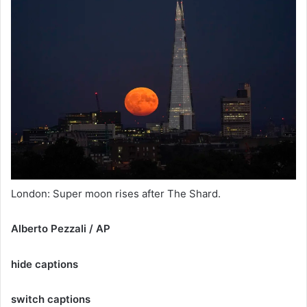
London: Super moon rises after The Shard.
Alberto Pezzali / AP
hide captions
switch captions