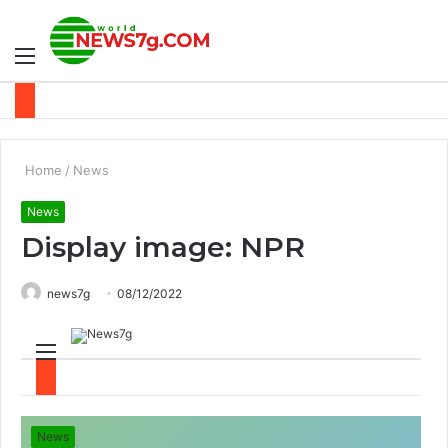
Menu
S
fo
Home
/
News
News
Display image: NPR
news7g
08/12/2022
M
S
e
e
News