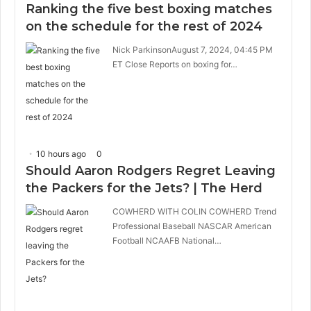
Ranking the five best boxing matches
on the schedule for the rest of 2024
Nick ParkinsonAugust 7, 2024, 04:45 PM
ET Close Reports on boxing for…
10 hours ago
0
Should Aaron Rodgers Regret Leaving
the Packers for the Jets? | The Herd
COWHERD WITH COLIN COWHERD Trend
Professional Baseball NASCAR American
Football NCAAFB National…