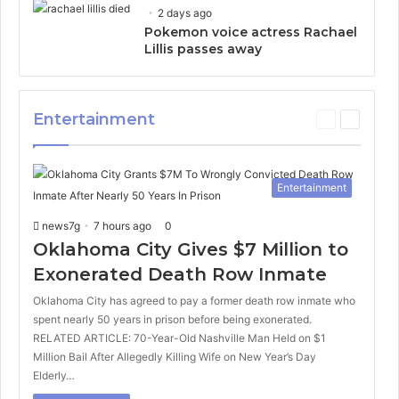
2 days ago
Pokemon voice actress Rachael
Lillis passes away
Entertainment
P
N
r
e
e
x
v
t
Entertainment
i
p
o
a
news7g
7 hours ago
0
u
g
s
e
Oklahoma City Gives $7 Million to
p
Exonerated Death Row Inmate
a
g
Oklahoma City has agreed to pay a former death row inmate who
e
spent nearly 50 years in prison before being exonerated.
RELATED ARTICLE: 70-Year-Old Nashville Man Held on $1
Million Bail After Allegedly Killing Wife on New Year’s Day
Elderly…