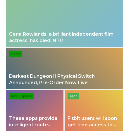
n
a
u
r
Gena Rowlands, a brilliant independent film
actress, has died: NPR
c
Game
h
Darkest Dungeon II Physical Switch
f
Announced, Pre-Order Now Live
o
Auto Express
Tech
r
These apps provide
Fitbit users will soon
intelligent route
get free access to