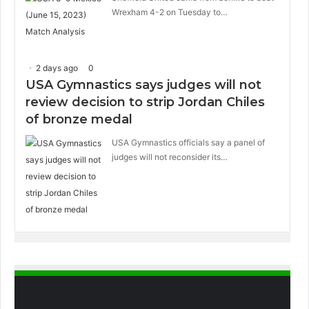
Wrexham 4-2 on Tuesday to…
2 days ago
0
USA Gymnastics says judges will not
review decision to strip Jordan Chiles
of bronze medal
USA Gymnastics officials say a panel of
judges will not reconsider its…