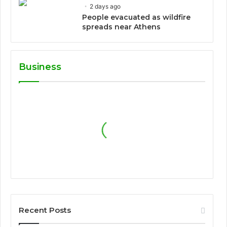
2 days ago
People evacuated as wildfire
spreads near Athens
Business
Recent Posts