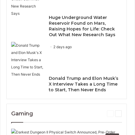
Huge Underground Water
Reservoir Found on Mars,
Raising Hopes for Life: Check
Out What New Research Says
2 days ago
Donald Trump and Elon Musk’s
X Interview Takes a Long Time
to Start, Then Never Ends
Gaming
P
N
r
e
e
x
v
t