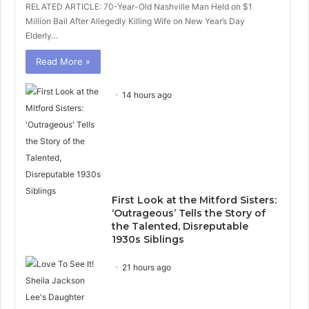
RELATED ARTICLE: 70-Year-Old Nashville Man Held on $1
Million Bail After Allegedly Killing Wife on New Year’s Day
Elderly…
Read More »
14 hours ago
First Look at the Mitford Sisters:
‘Outrageous’ Tells the Story of
the Talented, Disreputable
1930s Siblings
21 hours ago