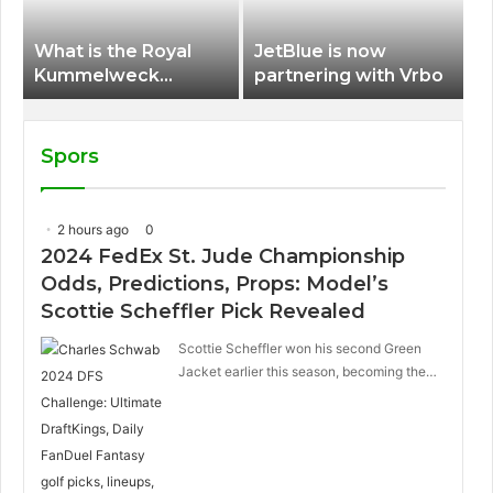
What is the Royal
JetBlue is now
Kummelweck
partnering with Vrbo
sandwich on Royal
Caribbean ships?
Spors
2 hours ago
0
2024 FedEx St. Jude Championship
Odds, Predictions, Props: Model’s
Scottie Scheffler Pick Revealed
Scottie Scheffler won his second Green
Jacket earlier this season, becoming the…