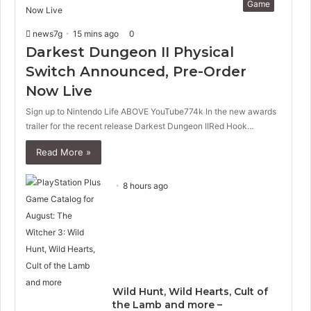
Game
i
p
o
a
news7g
15 mins ago
0
u
g
s
e
Darkest Dungeon II Physical
p
Switch Announced, Pre-Order
a
Now Live
g
e
Sign up to Nintendo Life ABOVE YouTube774k In the new awards
trailer for the recent release Darkest Dungeon IIRed Hook…
Read More »
8 hours ago
Wild Hunt, Wild Hearts, Cult of
the Lamb and more –