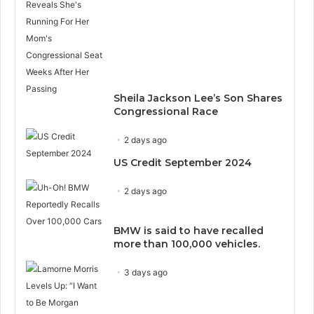
Sheila Jackson Lee’s Son Shares
Congressional Race
2 days ago
US Credit September 2024
2 days ago
BMW is said to have recalled
more than 100,000 vehicles.
3 days ago