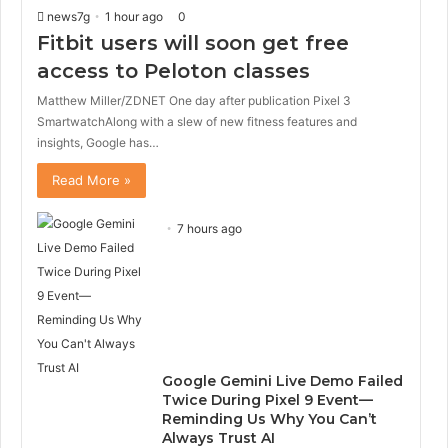
i
p
news7g
1 hour ago
0
o
a
Fitbit users will soon get free
u
g
s
e
access to Peloton classes
p
Matthew Miller/ZDNET One day after publication Pixel 3
a
g
SmartwatchAlong with a slew of new fitness features and
e
insights, Google has…
Read More »
7 hours ago
Google Gemini Live Demo Failed
Twice During Pixel 9 Event—
Reminding Us Why You Can’t
Always Trust AI