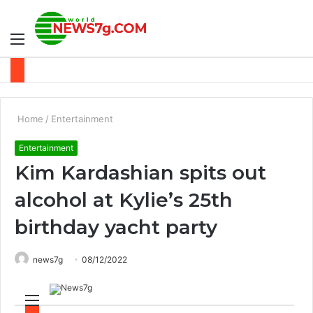
Menu
S
fo
Home
/
Entertainment
Entertainment
Kim Kardashian spits out
alcohol at Kylie’s 25th
birthday yacht party
news7g
08/12/2022
M
S