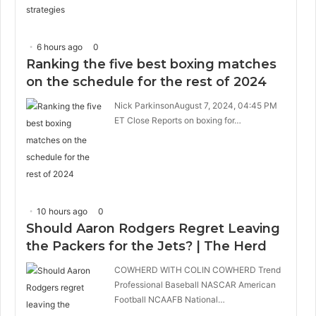
6 hours ago
0
Ranking the five best boxing matches
on the schedule for the rest of 2024
Nick ParkinsonAugust 7, 2024, 04:45 PM
ET Close Reports on boxing for…
10 hours ago
0
Should Aaron Rodgers Regret Leaving
the Packers for the Jets? | The Herd
COWHERD WITH COLIN COWHERD Trend
Professional Baseball NASCAR American
Football NCAAFB National…