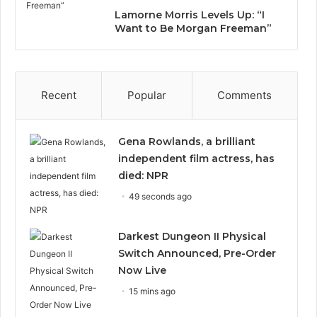
Lamorne Morris Levels Up: “I
Want to Be Morgan Freeman”
Recent
Popular
Comments
Gena Rowlands, a brilliant
independent film actress, has
died: NPR
49 seconds ago
Darkest Dungeon II Physical
Switch Announced, Pre-Order
Now Live
15 mins ago