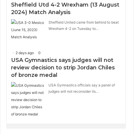
Sheffield Utd 4-2 Wrexham (13 August
2024) Match Analysis
Sheffield United came from behind to beat
Wrexham 4-2 on Tuesday to…
2 days ago
0
USA Gymnastics says judges will not
review decision to strip Jordan Chiles
of bronze medal
USA Gymnastics officials say a panel of
judges will not reconsider its…