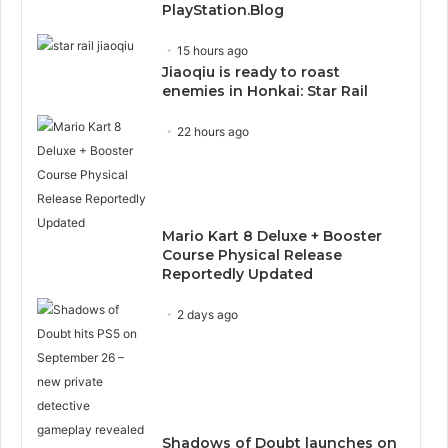
PlayStation.Blog
15 hours ago
Jiaoqiu is ready to roast
enemies in Honkai: Star Rail
22 hours ago
Mario Kart 8 Deluxe + Booster
Course Physical Release
Reportedly Updated
2 days ago
Shadows of Doubt launches on