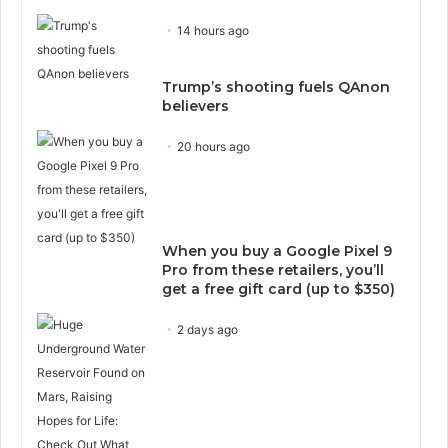
14 hours ago
Trump’s shooting fuels QAnon
believers
20 hours ago
When you buy a Google Pixel 9
Pro from these retailers, you’ll
get a free gift card (up to $350)
2 days ago