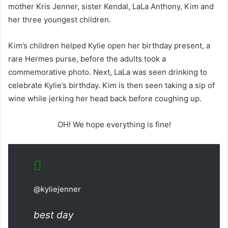
mother Kris Jenner, sister Kendal, LaLa Anthony, Kim and
her three youngest children.
Kim’s children helped Kylie open her birthday present, a
rare Hermes purse, before the adults took a
commemorative photo. Next, LaLa was seen drinking to
celebrate Kylie’s birthday. Kim is then seen taking a sip of
wine while jerking her head back before coughing up.
OH! We hope everything is fine!
@kyliejenner
best day