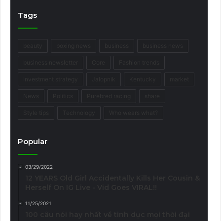
Tags
beauty
boxing news
business
business news
business newsletter
Core
Fashion trends
Investment strategy
Jalopnik
Kentucky
market
News
Politics
Purebred racing
share
Style tips
Technology
Who wears what?
Popular
03/29/2022
12 YEARS Old Girl Accidentally Kills Her Cousin &
Herself On IG Live - Vid Goes VIRAL!!
11/25/2021
100 câu nói hay nhất về tình dục mọi thời đại