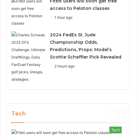
Fitbit users will soon get free
access to Peloton classes
1 hour ago
2024 FedEx St. Jude
Championship Odds,
Predictions, Props: Model’s
Scottie Scheffler Pick Revealed
2 hours ago
Tech
P
N
r
e
e
x
Tech
v
t