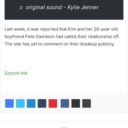
♬ original sound - Kylie Jenner
Last week, it was reported that Kim and her 28-year-old
boyfriend Pete Davidson had called their relationship off.
The star has yet to comment on their breakup publicly.
Source link