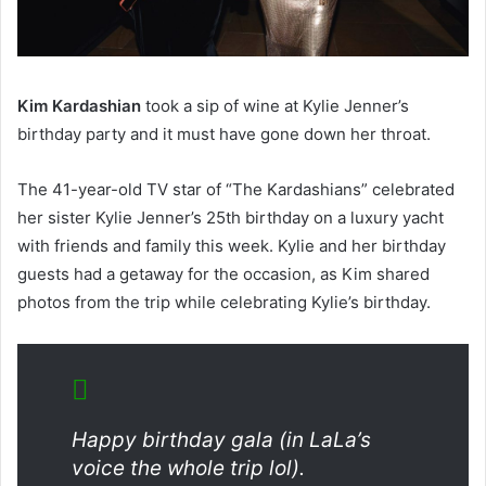
Kim Kardashian
took a sip of wine at Kylie Jenner’s
birthday party and it must have gone down her throat.
The 41-year-old TV star of “The Kardashians” celebrated
her sister Kylie Jenner’s 25th birthday on a luxury yacht
with friends and family this week. Kylie and her birthday
guests had a getaway for the occasion, as Kim shared
photos from the trip while celebrating Kylie’s birthday.
Happy birthday gala (in LaLa’s
voice the whole trip lol).