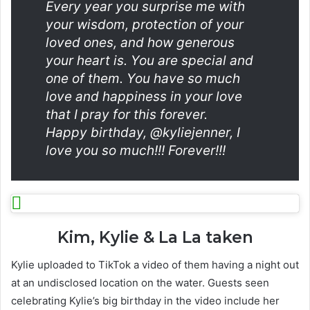
Every year you surprise me with
your wisdom, protection of your
loved ones, and how generous
your heart is. You are special and
one of them. You have so much
love and happiness in your love
that I pray for this forever.
Happy birthday, @kyliejenner, I
love you so much!!! Forever!!!
Kim, Kylie & La La taken
Kylie uploaded to TikTok a video of them having a night out
at an undisclosed location on the water. Guests seen
celebrating Kylie’s big birthday in the video include her