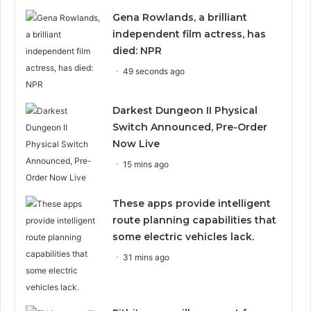
Gena Rowlands, a brilliant
independent film actress, has
died: NPR
49 seconds ago
Darkest Dungeon II Physical
Switch Announced, Pre-Order
Now Live
15 mins ago
These apps provide intelligent
route planning capabilities that
some electric vehicles lack.
31 mins ago