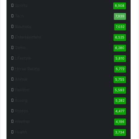
Sports
8,908
Tech
7,939
Business
7,032
Entertainment
6,525
Game
6,280
Lifestyle
5,810
Horse Racing
5,772
Animal
5,755
Fashion
5,593
Boxing
5,282
Photos
4,477
Weather
4,196
Health
3,734