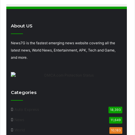
About US
News7G is the fastest emerging news website covering all the
latest news, World News, Entertainment, APK, Tech and Game,
and more.
Categories
Auto Express
18,393
News
11,649
World
10,183