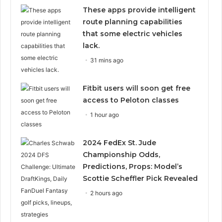
These apps provide intelligent
route planning capabilities
that some electric vehicles
lack.
31 mins ago
Fitbit users will soon get free
access to Peloton classes
1 hour ago
2024 FedEx St. Jude
Championship Odds,
Predictions, Props: Model’s
Scottie Scheffler Pick Revealed
2 hours ago