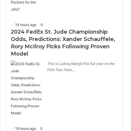
14 hours ago
0
2024 FedEx St. Jude Championship
Odds, Predictions: Xander Schauffele,
Rory McIlroy Picks Following Proven
Model
This is Ludvig Aberg’s first full year on the
PGA Tour. Now,…
19 hours ago
0