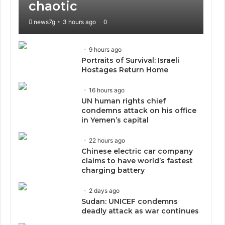
chaotic
news7g
3 hours ago
0
9 hours ago
Portraits of Survival: Israeli
Hostages Return Home
16 hours ago
UN human rights chief
condemns attack on his office
in Yemen’s capital
22 hours ago
Chinese electric car company
claims to have world’s fastest
charging battery
2 days ago
Sudan: UNICEF condemns
deadly attack as war continues