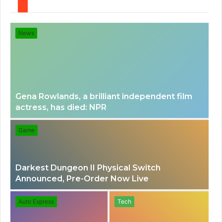
e
e
News
n
a
u
r
Gena Rowlands, a brilliant independent film
actress, has died: NPR
c
Game
h
Darkest Dungeon II Physical Switch
f
Announced, Pre-Order Now Live
o
Auto Express
Tech