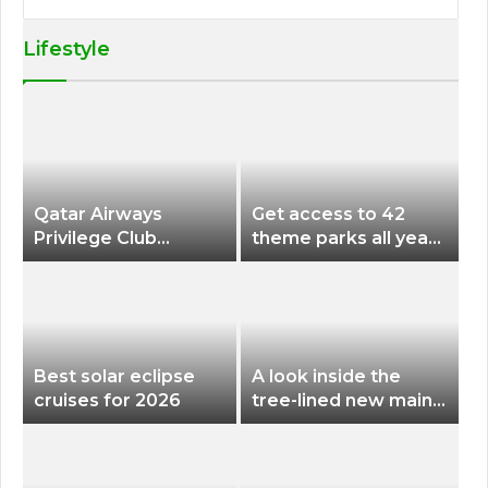
Lifestyle
Qatar Airways
Get access to 42
Privilege Club
theme parks all year
Discounts American
long for less than
Airlines and Alaska
$200 with this new
Airlines Award
season pass
Flights
Best solar eclipse
A look inside the
cruises for 2026
tree-lined new main
terminal at Portland
International Airport