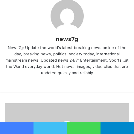
news7g
News7g: Update the world's latest breaking news online of the
day, breaking news, politics, society today, international
mainstream news .Updated news 24/7: Entertainment, Sports...at
the World everyday world. Hot news, images, video clips that are
updated quickly and reliably
W
e
b
s
i
t
e