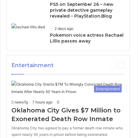
PS5 on September 26 – new
private detective gameplay
revealed – PlayStation.Blog
2 days ago
Pokemon voice actress Rachael
Lillis passes away
Entertainment
P
N
r
e
e
x
v
t
Entertainment
i
p
o
a
news7g
7 hours ago
0
u
g
s
e
Oklahoma City Gives $7 Million to
p
Exonerated Death Row Inmate
a
g
Oklahoma City has agreed to pay a former death row inmate who
e
spent nearly 50 years in prison before being exonerated.