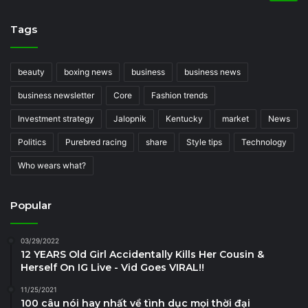
Tags
beauty
boxing news
business
business news
business newsletter
Core
Fashion trends
Investment strategy
Jalopnik
Kentucky
market
News
Politics
Purebred racing
share
Style tips
Technology
Who wears what?
Popular
03/29/2022
12 YEARS Old Girl Accidentally Kills Her Cousin &
Herself On IG Live - Vid Goes VIRAL!!
11/25/2021
100 câu nói hay nhất về tình dục mọi thời đại