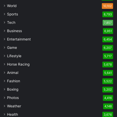
World
10,102
Sports
8,793
Tech
7,857
Business
6,951
Entertainment
6,454
Game
6,207
Lifestyle
5,717
Horse Racing
5,678
Animal
5,641
Fashion
5,522
Boxing
5,202
Photos
4,416
Weather
4,148
Health
3,676