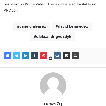
per-view on Prime Video. The show is also available on
PPV.com.
canelo alvarez
david benavidez
oleksandr gvozdyk
news7g