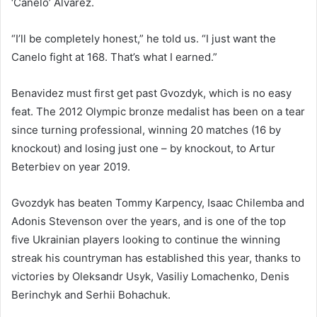
‘Canelo’ Alvarez.
“I’ll be completely honest,” he told us. “I just want the
Canelo fight at 168. That’s what I earned.”
Benavidez must first get past Gvozdyk, which is no easy
feat. The 2012 Olympic bronze medalist has been on a tear
since turning professional, winning 20 matches (16 by
knockout) and losing just one – by knockout, to Artur
Beterbiev on year 2019.
Gvozdyk has beaten Tommy Karpency, Isaac Chilemba and
Adonis Stevenson over the years, and is one of the top
five Ukrainian players looking to continue the winning
streak his countryman has established this year, thanks to
victories by Oleksandr Usyk, Vasiliy Lomachenko, Denis
Berinchyk and Serhii Bohachuk.