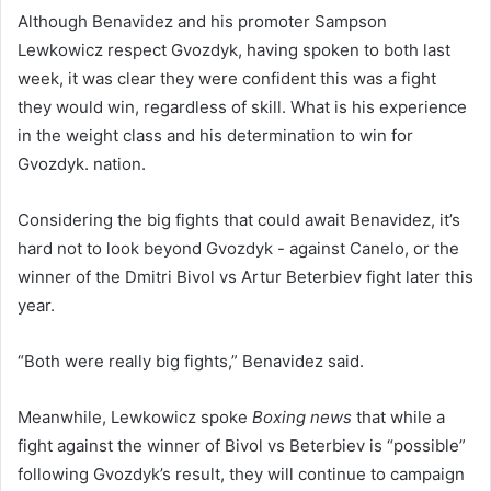
Although Benavidez and his promoter Sampson
Lewkowicz respect Gvozdyk, having spoken to both last
week, it was clear they were confident this was a fight
they would win, regardless of skill. What is his experience
in the weight class and his determination to win for
Gvozdyk. nation.
Considering the big fights that could await Benavidez, it’s
hard not to look beyond Gvozdyk - against Canelo, or the
winner of the Dmitri Bivol vs Artur Beterbiev fight later this
year.
“Both were really big fights,” Benavidez said.
Meanwhile, Lewkowicz spoke
Boxing news
that while a
fight against the winner of Bivol vs Beterbiev is “possible”
following Gvozdyk’s result, they will continue to campaign