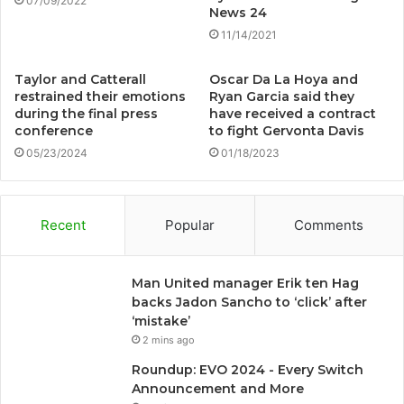
07/09/2022
News 24
11/14/2021
Taylor and Catterall
Oscar Da La Hoya and
restrained their emotions
Ryan Garcia said they
during the final press
have received a contract
conference
to fight Gervonta Davis
05/23/2024
01/18/2023
Recent
Popular
Comments
Man United manager Erik ten Hag
backs Jadon Sancho to ‘click’ after
‘mistake’
2 mins ago
Roundup: EVO 2024 - Every Switch
Announcement and More