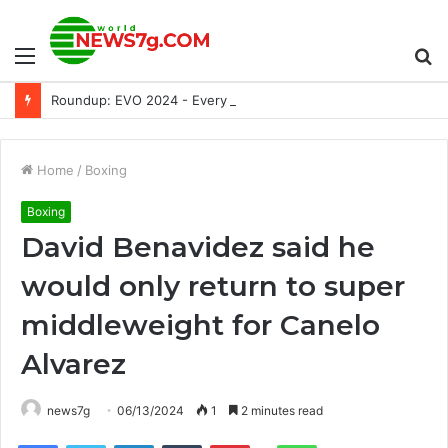
Menu
S
Roundup: EVO 2024 - Every Switch Announcement and More
fo
Home
/
Boxing
Boxing
David Benavidez said he
would only return to super
middleweight for Canelo
Alvarez
news7g
06/13/2024
1
2 minutes read
Reddit
Facebook
Twitter
LinkedIn
Tumblr
Pinterest
WhatsApp