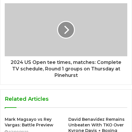
2024 US Open tee times, matches: Complete
TV schedule, Round 1 groups on Thursday at
Pinehurst
Related Articles
Mark Magsayo vs Rey
David Benavídez Remains
Vargas: Battle Preview
Unbeaten With TKO Over
Kyrone Davis ⋆ Boxing