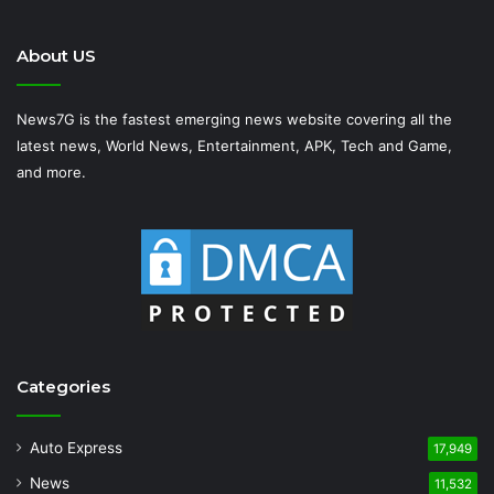
About US
News7G is the fastest emerging news website covering all the
latest news, World News, Entertainment, APK, Tech and Game,
and more.
Categories
Auto Express
17,949
News
11,532