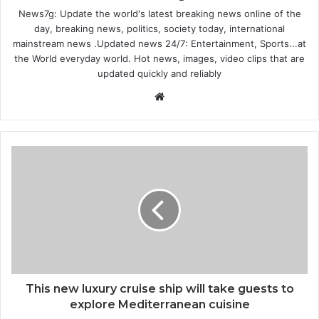
News7g: Update the world's latest breaking news online of the
day, breaking news, politics, society today, international
mainstream news .Updated news 24/7: Entertainment, Sports...at
the World everyday world. Hot news, images, video clips that are
updated quickly and reliably
Website
This new luxury cruise ship will take guests to
explore Mediterranean cuisine