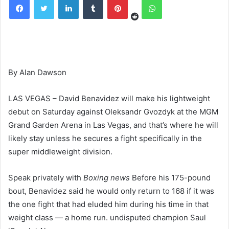
By Alan Dawson
LAS VEGAS – David Benavidez will make his lightweight
debut on Saturday against Oleksandr Gvozdyk at the MGM
Grand Garden Arena in Las Vegas, and that’s where he will
likely stay unless he secures a fight specifically in the
super middleweight division.
Speak privately with
Boxing news
Before his 175-pound
bout, Benavidez said he would only return to 168 if it was
the one fight that had eluded him during his time in that
weight class — a home run. undisputed champion Saul