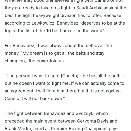
Whether they book themselves a fight with Canelo or not,
they are ready to take on a fight in Saudi Arabia against the
best the light heavyweight division has to offer. Because
according to Lewkowicz, Benavidez “deserves to be at the
top of the list of the 10 best boxers in the world”.
For Benavidez, it was always about the belt over the
money. “My dream is to get all the belts and stay
champion,” the boxer told us.
“The person I want to fight [Canelo] - he has all the belts -
but he doesn’t want to fight me. If we can actually come to
an agreement, I will fight him there but if it is not against
Canelo, I will not back down.”
The fight between Benavidez and Gvozdyk, which
preceded the main event between Gervonta Davis and
Frank Martin, aired as Premier Boxing Champions pay-