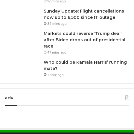
17 mins ago
Sunday Update: Flight cancellations
now up to 6,500 since IT outage
32 mins ago
Markets could reverse ‘Trump deal’
after Biden drops out of presidential
race
47 mins ago
Who could be Kamala Harris’ running
mate?
1 hour ago
adv