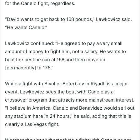
for the Canelo fight, regardless.
“David wants to get back to 168 pounds,” Lewkowicz said.
“He wants Canelo.”
Lewkowicz continued: “He agreed to pay a very small
amount of money to fight him, not a salary. He wants to
beat the best he can at 168 and then move on.
[permanently] to 175.”
While a fight with Bivol or Beterbiev in Riyadh is a major
event, Lewkowicz sees the bout with Canelo as a
crossover program that attracts more mainstream interest.
“I believe in America. Canelo and Benavidez would sell out
any stadium here in 24 hours,” he said, adding that this is
clearly a Las Vegas fight.